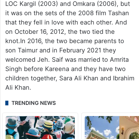
She dropped a picture of Taimur with her
son Kiaan and wrote, “Happy birthday to
our darling Tim.”
Kareena and Saif have been married for 11
years. The two have worked together in
LOC Kargil (2003) and Omkara (2006), but
it was on the sets of the 2008 film Tashan
that they fell in love with each other. And
on October 16, 2012, the two tied the
knot.In 2016, the two became parents to
son Taimur and in February 2021 they
welcomed Jeh. Saif was married to Amrita
Singh before Kareena and they have two
children together, Sara Ali Khan and Ibrahim