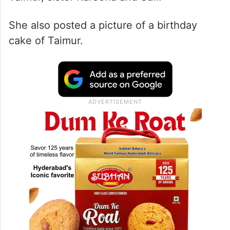
On Wednesday, The ‘Raja Hindustani’ actor
took to Instagram and shared several where
she can be seen posing with birthday boy
Taimur, sister Kareena and Saif.
She also posted a picture of a birthday
cake of Taimur.