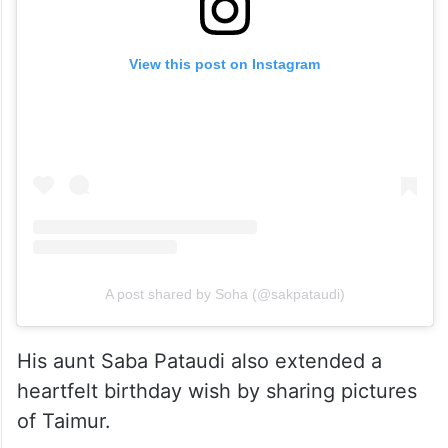
View this post on Instagram