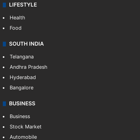
ENTERTAINMENT
Bollywood
Hollywood
Sports
LIFESTYLE
Health
Food
SOUTH INDIA
Telangana
Andhra Pradesh
Hyderabad