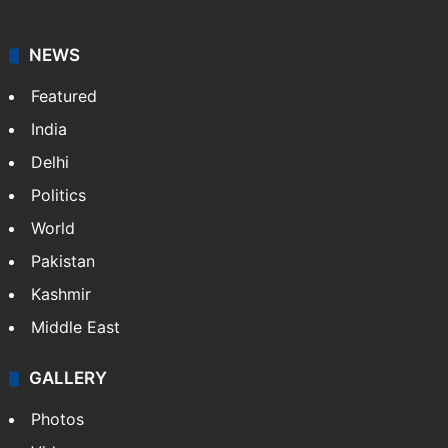
Asian News International. Multi-media news agency,
content for information platforms: TV, Internet,
broadband, newspapers, mobiles.
Facebook
X
NEWS
Featured
India
Delhi
Politics
World
Pakistan