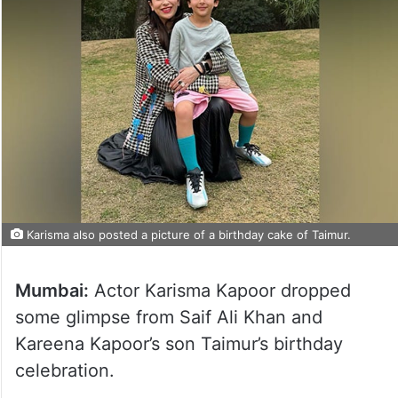
Karisma also posted a picture of a birthday cake of Taimur.
Mumbai:
Actor Karisma Kapoor dropped
some glimpse from Saif Ali Khan and
Kareena Kapoor’s son Taimur’s birthday
celebration.