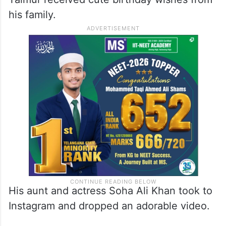
Malaika Arora reacted to the post and
dropped a heart emoji in the comment
section.
Taimur received cute birthday wishes from
his family.