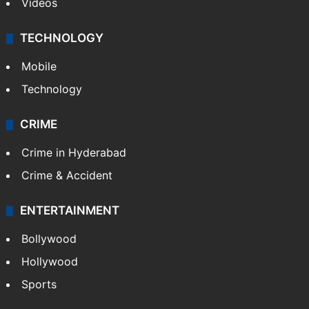
Kashmir
Middle East
GALLERY
Photos
Videos
TECHNOLOGY
Mobile
Technology
CRIME
Crime in Hyderabad
Crime & Accident