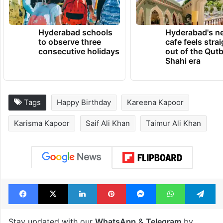
Ali Khan.
TRENDING NEWS
Hyderabad schools
Hyderabad's n
to observe three
cafe feels stra
consecutive holidays
out of the Qut
Shahi era
Tags
Happy Birthday
Kareena Kapoor
Karisma Kapoor
Saif Ali Khan
Taimur Ali Khan