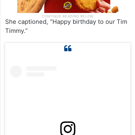
She captioned, “Happy birthday to our Tim
Timmy.”