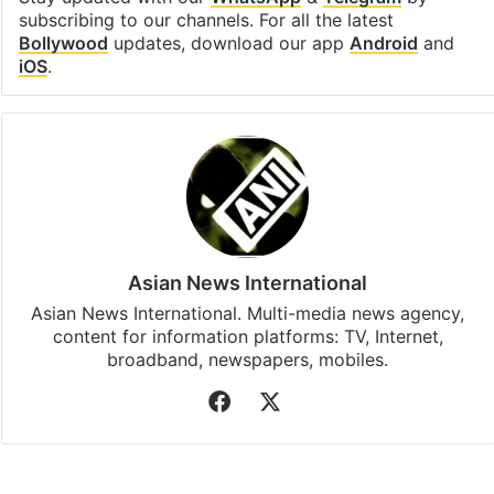
Facebook
X
LinkedIn
Pinterest
Messenger
WhatsAp
T
Stay updated with our
WhatsApp
&
Telegram
by
subscribing to our channels. For all the latest
Bollywood
updates, download our app
Android
and
iOS
.
Asian News International