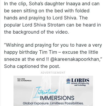
His aunt and actress Soha Ali Khan took to
Instagram and dropped an adorable video.
In the clip, Soha’s daughter Inaaya and can
be seen sitting on the bed with folded
hands and praying to Lord Shiva. The
popular Lord Shiva Strotam can be heard in
the background of the video.
“Wishing and praying for you to have a very
happy birthday Tim Tim – excuse the little
sneeze at the end !! @kareenakapoorkhan,”
Soha captioned the post.