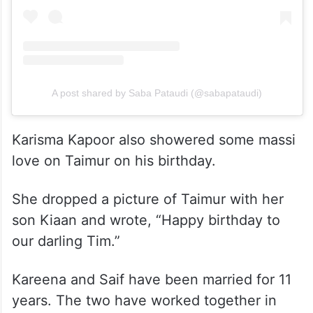
View this post on Instagram
A post shared by Saba Pataudi (@sabapataudi)
Karisma Kapoor also showered some massi
love on Taimur on his birthday.