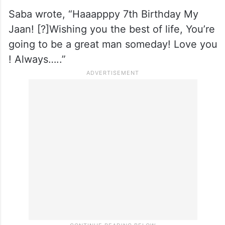
A post shared by Soha (@sakpataudi)
His aunt Saba Pataudi also extended a
heartfelt birthday wish by sharing pictures
of Taimur.
Saba wrote, “Haaapppy 7th Birthday My
Jaan! [?]Wishing you the best of life, You’re
going to be a great man someday! Love you
! Always…..”