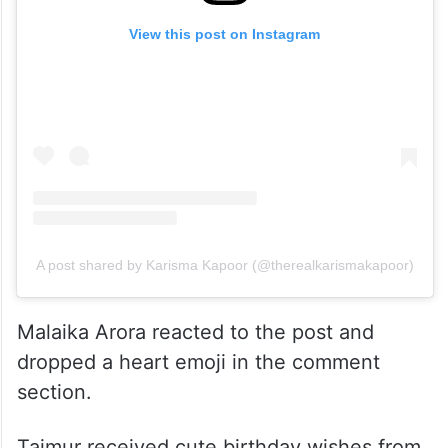
View this post on Instagram
A post shared by Karisma Kapoor (@therealkarismakapoor)