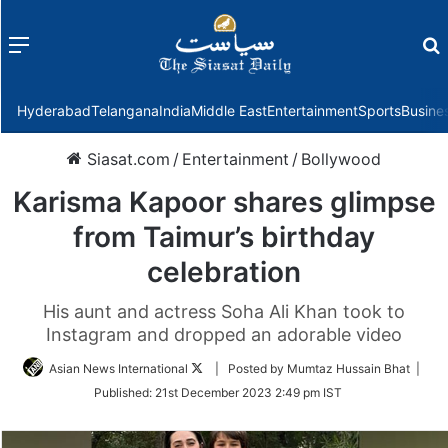
Menu
f
Hyderabad
Telangana
India
Middle East
Entertainment
Sports
Busine
Siasat.com
/
Entertainment
/
Bollywood
Karisma Kapoor shares glimpse
from Taimur’s birthday
celebration
His aunt and actress Soha Ali Khan took to
Instagram and dropped an adorable video
Follow
Asian News International
| Posted by Mumtaz Hussain Bhat |
on
Published:
21st December 2023 2:49 pm IST
Twitter