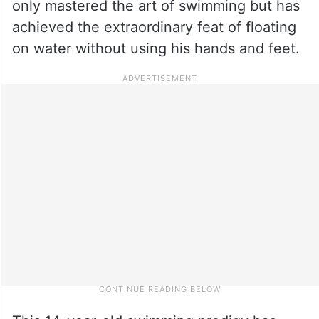
only mastered the art of swimming but has
achieved the extraordinary feat of floating
on water without using his hands and feet.