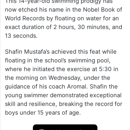
This 14-year-old swimming prodigy has
now etched his name in the Nobel Book of
World Records by floating on water for an
exact duration of 2 hours, 30 minutes, and
13 seconds.
Shafin Mustafa’s achieved this feat while
floating in the school’s swimming pool,
where he initiated the exercise at 5:30 in
the morning on Wednesday, under the
guidance of his coach Aromal. Shafin the
young swimmer demonstrated exceptional
skill and resilience, breaking the record for
boys under 15 years of age.