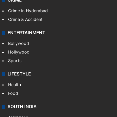
CRIME
Crime in Hyderabad
Crime & Accident
ENTERTAINMENT
Bollywood
Hollywood
Sports
LIFESTYLE
Health
Food
SOUTH INDIA