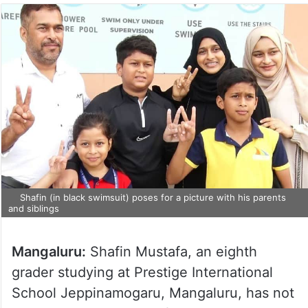
Shafin (in black swimsuit) poses for a picture with his parents
and siblings
Mangaluru:
Shafin Mustafa, an eighth
grader studying at Prestige International
School Jeppinamogaru, Mangaluru, has not