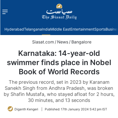
Menu
f
Hyderabad
Telangana
India
Middle East
Entertainment
Sports
Busine
Siasat.com
/
News
/
Bangalore
Karnataka: 14-year-old
swimmer finds place in Nobel
Book of World Records
The previous record, set in 2023 by Karanam
Sanekh Singh from Andhra Pradesh, was broken
by Shafin Mustafa, who stayed afloat for 2 hours,
30 minutes, and 13 seconds
Diganth Kengeri
|
Published:
17th January 2024 5:42 pm IST