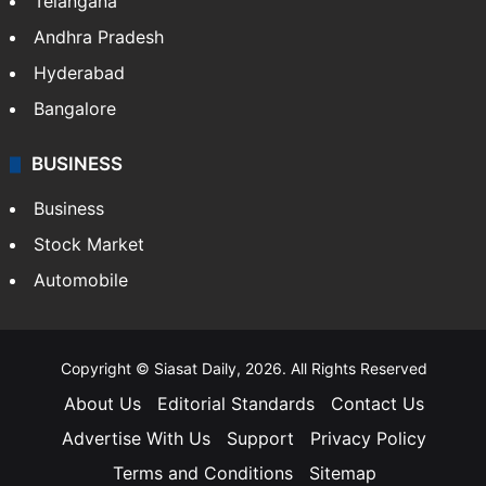
Telangana
Andhra Pradesh
Hyderabad
Bangalore
BUSINESS
Business
Stock Market
Automobile
Copyright © Siasat Daily, 2026. All Rights Reserved
About Us
Editorial Standards
Contact Us
Advertise With Us
Support
Privacy Policy
Terms and Conditions
Sitemap