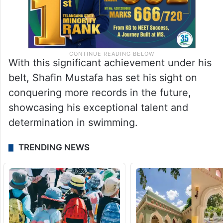
With this significant achievement under his
belt, Shafin Mustafa has set his sight on
conquering more records in the future,
showcasing his exceptional talent and
determination in swimming.
TRENDING NEWS