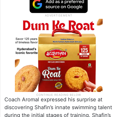
Coach Aromal expressed his surprise at
discovering Shafin’s innate swimming talent
during the initial stages of training. Shafin’s