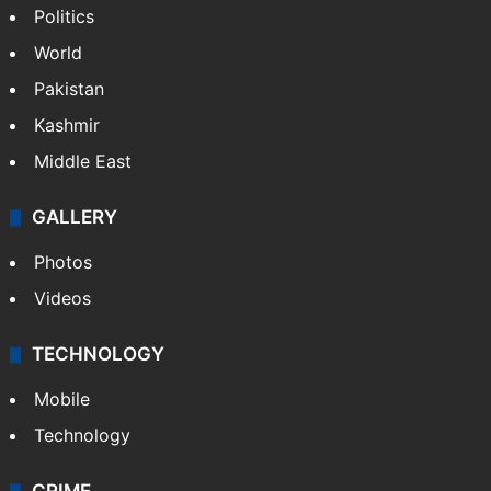
Politics
World
Pakistan
Kashmir
Middle East
GALLERY
Photos
Videos
TECHNOLOGY
Mobile
Technology