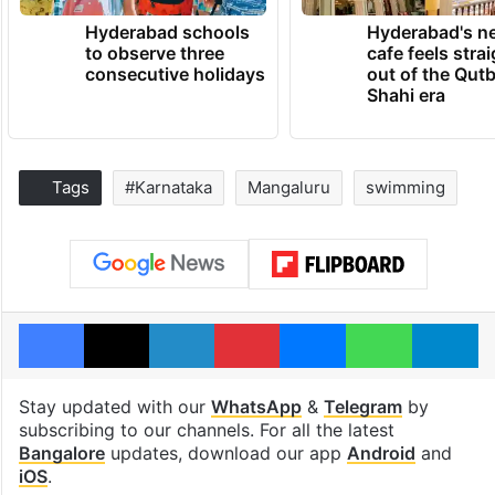
Hyderabad schools
Hyderabad's n
to observe three
cafe feels stra
consecutive holidays
out of the Qut
Shahi era
Tags
#Karnataka
Mangaluru
swimming
Facebook
X
LinkedIn
Pinterest
Messenger
WhatsAp
T
Stay updated with our
WhatsApp
&
Telegram
by
subscribing to our channels. For all the latest
Bangalore
updates, download our app
Android
and
iOS
.