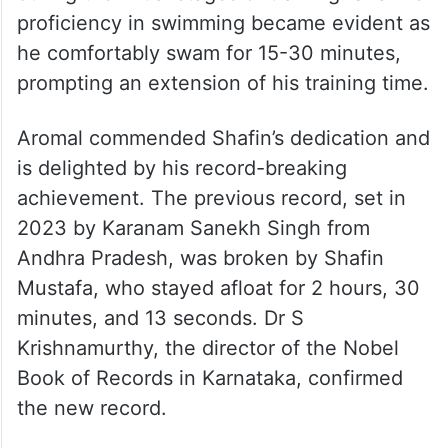
proficiency in swimming became evident as
he comfortably swam for 15-30 minutes,
prompting an extension of his training time.
Aromal commended Shafin’s dedication and
is delighted by his record-breaking
achievement. The previous record, set in
2023 by Karanam Sanekh Singh from
Andhra Pradesh, was broken by Shafin
Mustafa, who stayed afloat for 2 hours, 30
minutes, and 13 seconds. Dr S
Krishnamurthy, the director of the Nobel
Book of Records in Karnataka, confirmed
the new record.