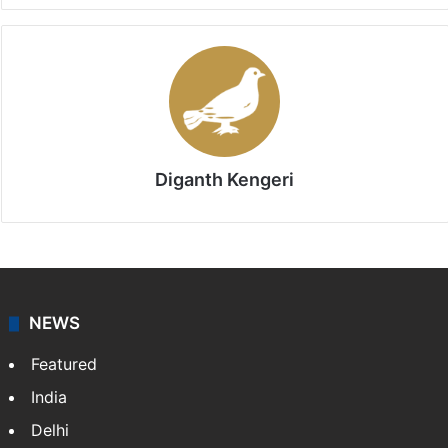
Diganth Kengeri
NEWS
Featured
India
Delhi