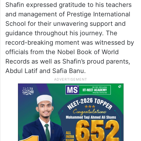
Shafin expressed gratitude to his teachers
and management of Prestige International
School for their unwavering support and
guidance throughout his journey. The
record-breaking moment was witnessed by
officials from the Nobel Book of World
Records as well as Shafin’s proud parents,
Abdul Latif and Safia Banu.