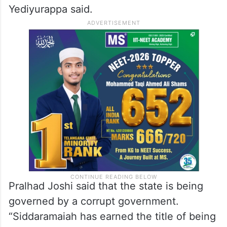
Yediyurappa said.
Pralhad Joshi said that the state is being
governed by a corrupt government.
“Siddaramaiah has earned the title of being