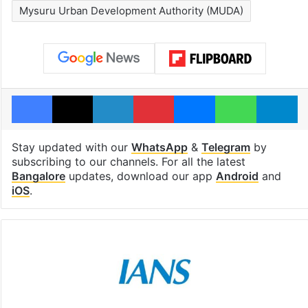
Mysuru Urban Development Authority (MUDA)
Facebook
X
LinkedIn
Pinterest
Messenger
WhatsAp
T
Stay updated with our
WhatsApp
&
Telegram
by
subscribing to our channels. For all the latest
Bangalore
updates, download our app
Android
and
iOS
.