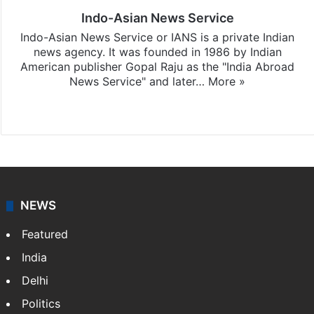
Indo-Asian News Service
Indo-Asian News Service or IANS is a private Indian
news agency. It was founded in 1986 by Indian
American publisher Gopal Raju as the "India Abroad
News Service" and later…
More »
Facebook
X
NEWS
Featured
India
Delhi
Politics