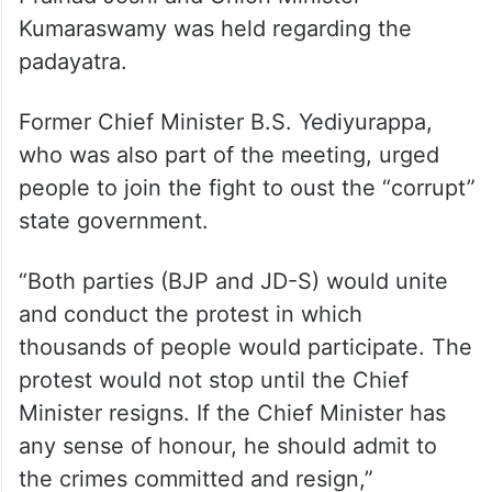
Kumaraswamy was held regarding the
padayatra.
Former Chief Minister B.S. Yediyurappa,
who was also part of the meeting, urged
people to join the fight to oust the “corrupt”
state government.
“Both parties (BJP and JD-S) would unite
and conduct the protest in which
thousands of people would participate. The
protest would not stop until the Chief
Minister resigns. If the Chief Minister has
any sense of honour, he should admit to
the crimes committed and resign,”