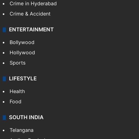
Crime in Hyderabad
Crime & Accident
ENTERTAINMENT
Bollywood
Hollywood
Sports
LIFESTYLE
Health
Food
SOUTH INDIA
Telangana