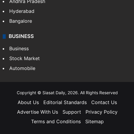
Andhra Pradesh
Hyderabad
Bangalore
BUSINESS
Business
Stock Market
Automobile
Copyright © Siasat Daily, 2026. All Rights Reserved
About Us
Editorial Standards
Contact Us
Advertise With Us
Support
Privacy Policy
Terms and Conditions
Sitemap