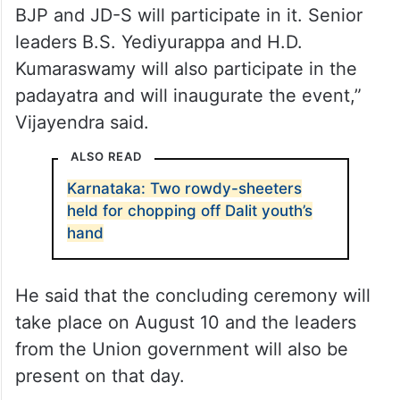
BJP and JD-S will participate in it. Senior
leaders B.S. Yediyurappa and H.D.
Kumaraswamy will also participate in the
padayatra and will inaugurate the event,”
Vijayendra said.
ALSO READ
Karnataka: Two rowdy-sheeters
held for chopping off Dalit youth’s
hand
He said that the concluding ceremony will
take place on August 10 and the leaders
from the Union government will also be
present on that day.