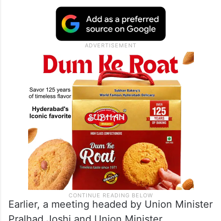
Earlier, a meeting headed by Union Minister
Pralhad Joshi and Union Minister