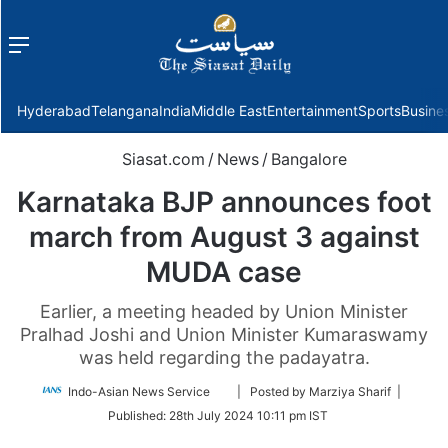
Menu
f
Hyderabad
Telangana
India
Middle East
Entertainment
Sports
Busine
Siasat.com
/
News
/
Bangalore
Karnataka BJP announces foot
march from August 3 against
MUDA case
Earlier, a meeting headed by Union Minister
Pralhad Joshi and Union Minister Kumaraswamy
was held regarding the padayatra.
Follow
Indo-Asian News Service
| Posted by Marziya Sharif |
on
Published:
28th July 2024 10:11 pm IST
Twitter