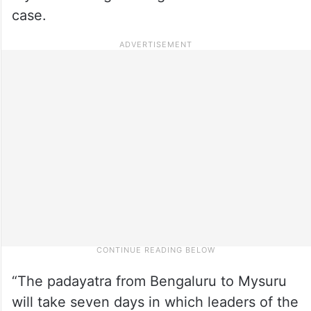
case.
“The padayatra from Bengaluru to Mysuru
will take seven days in which leaders of the