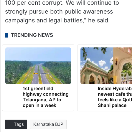
100 per cent corrupt. We will continue to
strongly pursue both public awareness
campaigns and legal battles,” he said.
TRENDING NEWS
1st greenfield
Inside Hyderab
highway connecting
newest cafe th
Telangana, AP to
feels like a Qut
open in a week
Shahi palace
Tags
Karnataka BJP