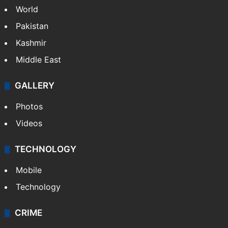
World
Pakistan
Kashmir
Middle East
GALLERY
Photos
Videos
TECHNOLOGY
Mobile
Technology
CRIME