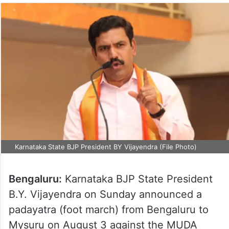
Karnataka State BJP President BY Vijayendra (File Photo)
Bengaluru:
Karnataka BJP State President
B.Y. Vijayendra on Sunday announced a
padayatra (foot march) from Bengaluru to
Mysuru on August 3 against the MUDA