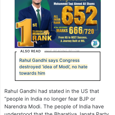
Narendra Modi and BJP’s leadership,”
Vijayendra stated.
ALSO READ
Rahul Gandhi says Congress
destroyed ‘idea of Modi’, no hate