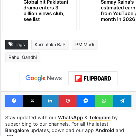
Global hit Pakistani
Samay Raina's
drama enters 3
estimated earn
billion views club;
from YouTube 
see list
month in 2026
Tags
Karnataka BJP
PM Modi
Rahul Gandhi