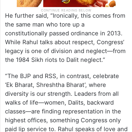
He further said, “Ironically, this comes from
the same man who tore up a
constitutionally passed ordinance in 2013.
While Rahul talks about respect, Congress’
legacy is one of division and neglect—from
the 1984 Sikh riots to Dalit neglect.”
“The BJP and RSS, in contrast, celebrate