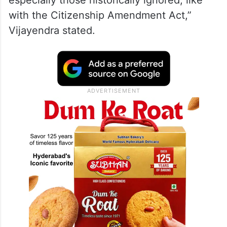
“The people didn’t vote out of fear—they
voted for hope, progress, and a stronger
future. “Under Prime Minister Modi, we’ve
not only upheld the Constitution but made
it a living document for every citizen,
especially those historically ignored, like
with the Citizenship Amendment Act,”
Vijayendra stated.