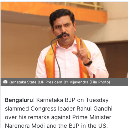
Karnataka State BJP President BY Vijayendra (File Photo)
Bengaluru
: Karnataka BJP on Tuesday
slammed Congress leader Rahul Gandhi
over his remarks against Prime Minister
Narendra Modi and the BJP in the US.