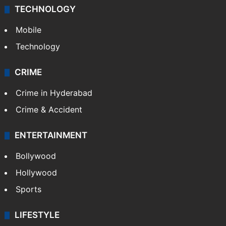
Middle East
GALLERY
Photos
Videos
TECHNOLOGY
Mobile
Technology
CRIME
Crime in Hyderabad
Crime & Accident
ENTERTAINMENT