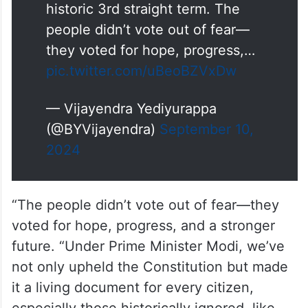
Rahul Gandhi’s statements in the
U.S. reveal how out of touch he
is with India's pulse. To claim the
people no longer support BJP or
PM Modi is to ignore the
mandate given to us for a
historic 3rd straight term. The
people didn’t vote out of fear—
they voted for hope, progress,…
pic.twitter.com/uBeoBZVxDw
— Vijayendra Yediyurappa
(@BYVijayendra)
September 10,
2024