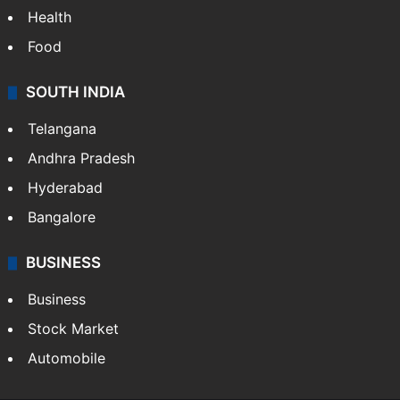
Bollywood
Hollywood
Sports
LIFESTYLE
Health
Food
SOUTH INDIA
Telangana
Andhra Pradesh
Hyderabad
Bangalore