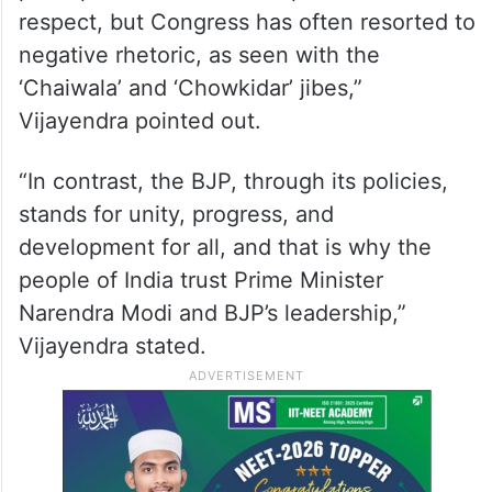
‘Ek Bharat, Shreshtha Bharat’, where
diversity is our strength. Leaders from all
walks of life—women, Dalits, backward
classes—are finding representation in the
highest offices, something Congress only
paid lip service to. Rahul speaks of love and
respect, but Congress has often resorted to
negative rhetoric, as seen with the
‘Chaiwala’ and ‘Chowkidar’ jibes,”
Vijayendra pointed out.
“In contrast, the BJP, through its policies,
stands for unity, progress, and
development for all, and that is why the
people of India trust Prime Minister