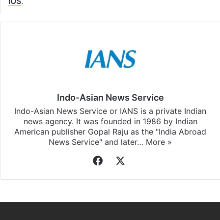
Facebook
X
LinkedIn
Pinterest
Messenger
WhatsAp
T
Stay updated with our
WhatsApp
&
Telegram
by
subscribing to our channels. For all the latest
Bangalore
updates, download our app
Android
and
iOS
.
Indo-Asian News Service
Indo-Asian News Service or IANS is a private Indian
news agency. It was founded in 1986 by Indian
American publisher Gopal Raju as the "India Abroad