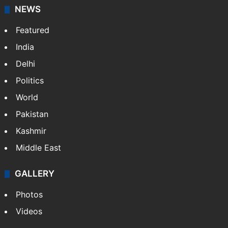
News Service" and later…
More »
Facebook
X
NEWS
Featured
India
Delhi
Politics
World
Pakistan
Kashmir