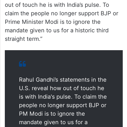
Taking to social media X, State BJP
President B.Y. Vijayendra said, “Rahul
Gandhi’s statements in the US reveal how
out of touch he is with India’s pulse. To
claim the people no longer support BJP or
Prime Minister Modi is to ignore the
mandate given to us for a historic third
straight term.”