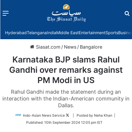
Menu
f
Hyderabad
Telangana
India
Middle East
Entertainment
Sports
Busine
Siasat.com
/
News
/
Bangalore
Karnataka BJP slams Rahul
Gandhi over remarks against
PM Modi in US
Rahul Gandhi made the statement during an
interaction with the Indian-American community in
Dallas.
Follow
Indo-Asian News Service
| Posted by Neha Khan |
on
Published:
10th September 2024 12:05 pm IST
Twitter