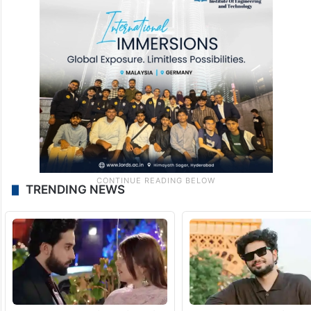
Targeting Rashtriya Swayamsevak Sangh,
Rahul Gandhi said that, the RSS viewed
India as “one idea”, while his party viewed it
as a “multiplicity of ideas”.
TRENDING NEWS