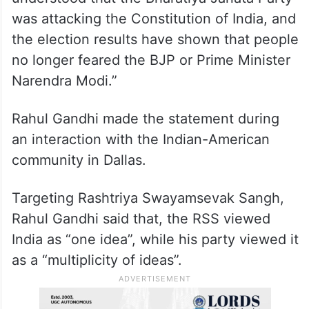
towards him
Rahul Gandhi had stated in the US that
“people in India no longer fear BJP or
Narendra Modi. The people of India have
understood that the Bharatiya Janata Party
was attacking the Constitution of India, and
the election results have shown that people
no longer feared the BJP or Prime Minister
Narendra Modi.”
Rahul Gandhi made the statement during
an interaction with the Indian-American
community in Dallas.