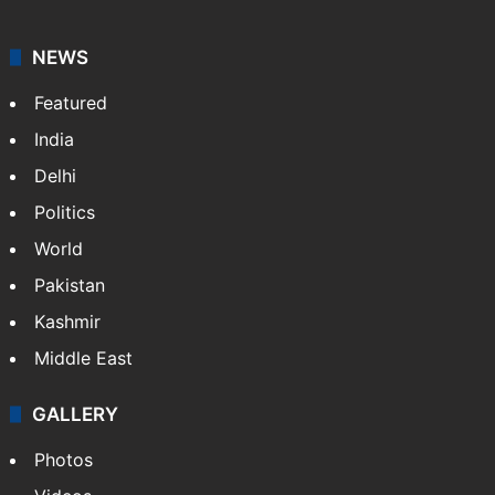
NEWS
Featured
India
Delhi
Politics
World
Pakistan
Kashmir
Middle East
GALLERY
Photos