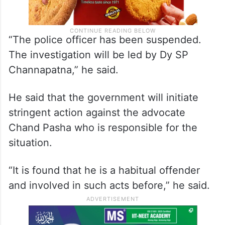
“The police officer has been suspended.
The investigation will be led by Dy SP
Channapatna,” he said.
He said that the government will initiate
stringent action against the advocate
Chand Pasha who is responsible for the
situation.
“It is found that he is a habitual offender
and involved in such acts before,” he said.