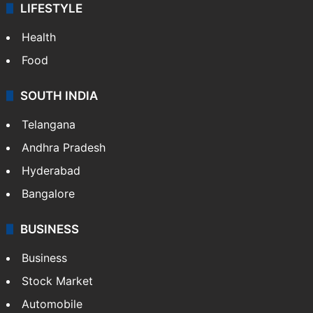
LIFESTYLE
Health
Food
SOUTH INDIA
Telangana
Andhra Pradesh
Hyderabad
Bangalore
BUSINESS
Business
Stock Market
Automobile