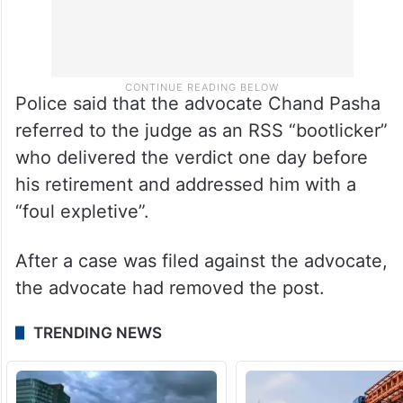
Police said that the advocate Chand Pasha
referred to the judge as an RSS “bootlicker”
who delivered the verdict one day before
his retirement and addressed him with a
“foul expletive”.
After a case was filed against the advocate,
the advocate had removed the post.
TRENDING NEWS