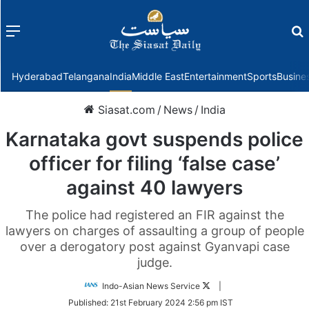
Menu
f
Hyderabad
Telangana
India
Middle East
Entertainment
Sports
Busine
Siasat.com
/
News
/
India
Karnataka govt suspends police
officer for filing ‘false case’
against 40 lawyers
The police had registered an FIR against the
lawyers on charges of assaulting a group of people
over a derogatory post against Gyanvapi case
judge.
Follow
Indo-Asian News Service
|
on
Published:
21st February 2024 2:56 pm IST
Twitter