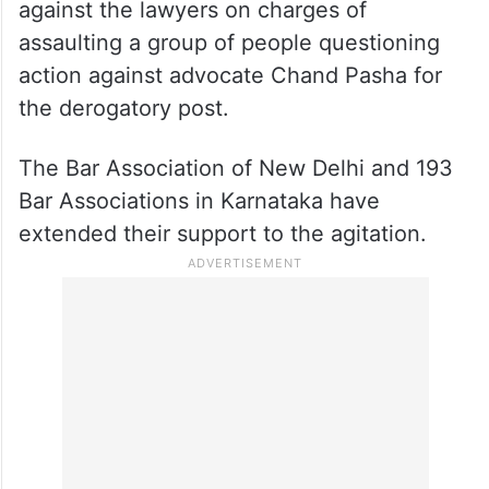
against the lawyers on charges of
assaulting a group of people questioning
action against advocate Chand Pasha for
the derogatory post.
The Bar Association of New Delhi and 193
Bar Associations in Karnataka have
extended their support to the agitation.