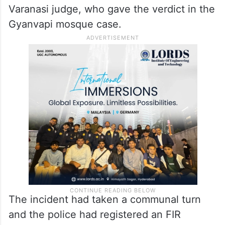
Varanasi judge, who gave the verdict in the
Gyanvapi mosque case.
The incident had taken a communal turn
and the police had registered an FIR