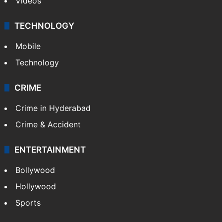
Videos
TECHNOLOGY
Mobile
Technology
CRIME
Crime in Hyderabad
Crime & Accident
ENTERTAINMENT
Bollywood
Hollywood
Sports