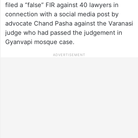
filed a “false” FIR against 40 lawyers in
connection with a social media post by
advocate Chand Pasha against the Varanasi
judge who had passed the judgement in
Gyanvapi mosque case.