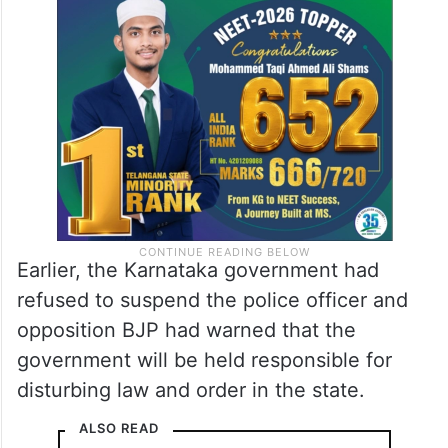
Earlier, the Karnataka government had
refused to suspend the police officer and
opposition BJP had warned that the
government will be held responsible for
disturbing law and order in the state.
ALSO READ