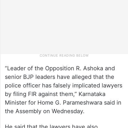
“Leader of the Opposition R. Ashoka and
senior BJP leaders have alleged that the
police officer has falsely implicated lawyers
by filing FIR against them,” Karnataka
Minister for Home G. Parameshwara said in
the Assembly on Wednesday.
He said that the lawyers have also