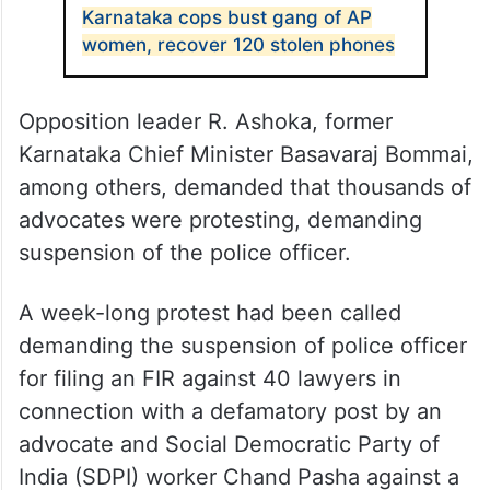
Karnataka cops bust gang of AP
women, recover 120 stolen phones
Opposition leader R. Ashoka, former
Karnataka Chief Minister Basavaraj Bommai,
among others, demanded that thousands of
advocates were protesting, demanding
suspension of the police officer.
A week-long protest had been called
demanding the suspension of police officer
for filing an FIR against 40 lawyers in
connection with a defamatory post by an
advocate and Social Democratic Party of
India (SDPI) worker Chand Pasha against a