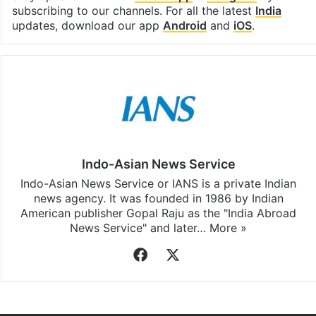
subscribing to our channels. For all the latest
India
updates, download our app
Android
and
iOS
.
Indo-Asian News Service
Indo-Asian News Service or IANS is a private Indian
news agency. It was founded in 1986 by Indian
American publisher Gopal Raju as the "India Abroad
News Service" and later…
More »
Facebook
X