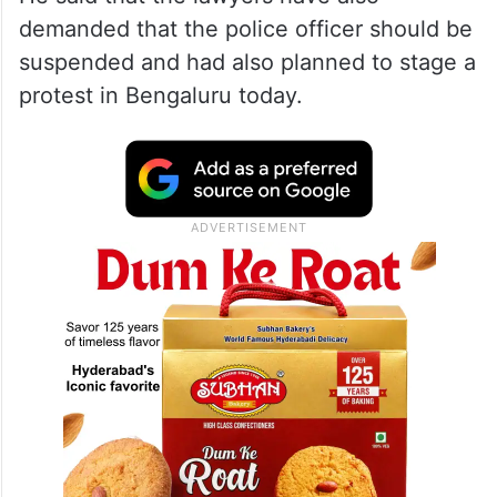
demanded that the police officer should be
suspended and had also planned to stage a
protest in Bengaluru today.