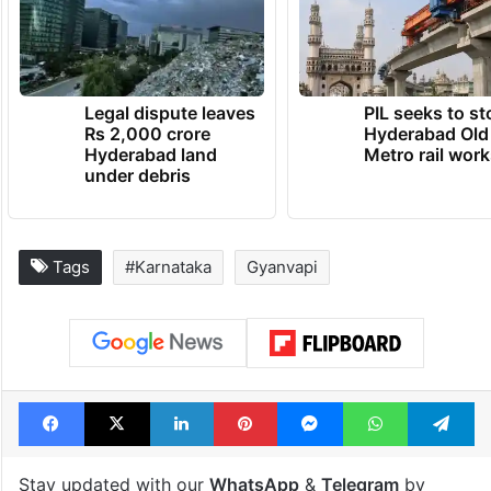
Legal dispute leaves
PIL seeks to st
Rs 2,000 crore
Hyderabad Old
Hyderabad land
Metro rail wor
under debris
Tags
#Karnataka
Gyanvapi
Facebook
X
LinkedIn
Pinterest
Messenger
WhatsAp
T
Stay updated with our
WhatsApp
&
Telegram
by