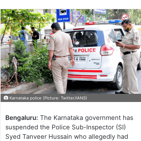
Karnataka police (Picture: Twitter/IANS)
Bengaluru:
The Karnataka government has
suspended the Police Sub-Inspector (SI)
Syed Tanveer Hussain who allegedly had