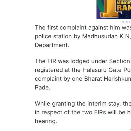
The first complaint against him 
police station by Madhusudan K N, 
Department.
The FIR was lodged under Section 3
registered at the Halasuru Gate Po
complaint by one Bharat Harishkum
Pade.
While granting the interim stay, th
in respect of the two FIRs will be
hearing.