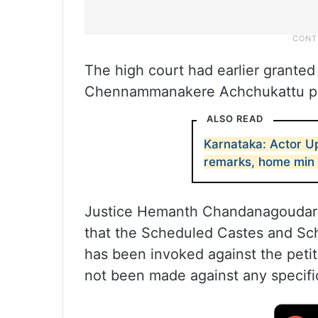
The high court had earlier granted 
Chennammanakere Achchukattu pol
ALSO READ
Karnataka: Actor Up
remarks, home min 
Justice Hemanth Chandanagoudar w
that the Scheduled Castes and Sche
has been invoked against the peti
not been made against any specifi