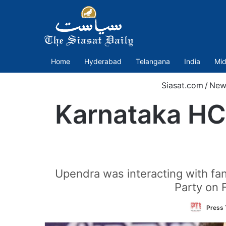
Home
Hyderabad
Telangana
India
Mid
Siasat.com
/
New
Karnataka HC 
Upendra was interacting with fans
Party on 
Press 