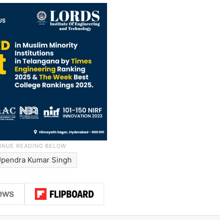
Upendra Kumar Singh
LinkedIn
Pinterest
Me