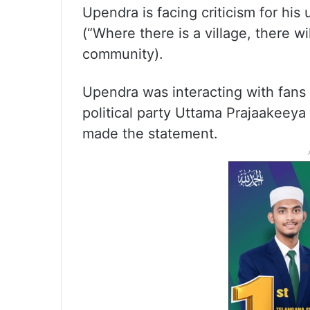
Upendra is facing criticism for his
(“Where there is a village, there w
community).
Upendra was interacting with fans t
political party Uttama Prajaakeey
made the statement.