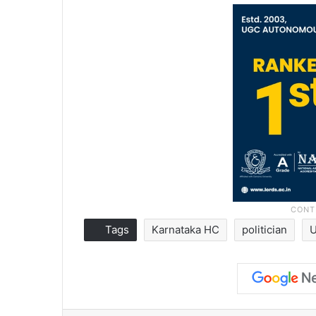
Tags
Karnataka HC
politician
Facebook
X