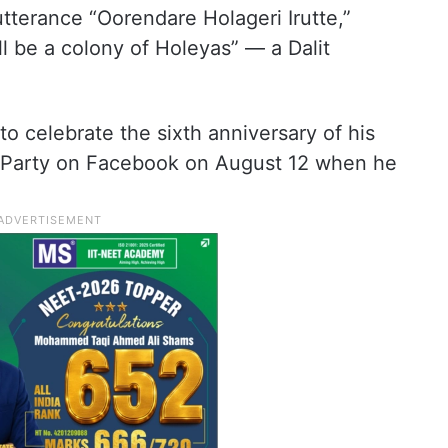
 utterance “Oorendare Holageri Irutte,”
ill be a colony of Holeyas” — a Dalit
o celebrate the sixth anniversary of his
a Party on Facebook on August 12 when he