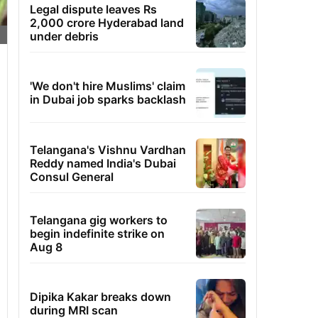
Legal dispute leaves Rs
2,000 crore Hyderabad land
under debris
'We don't hire Muslims' claim
in Dubai job sparks backlash
Telangana's Vishnu Vardhan
Reddy named India's Dubai
Consul General
Telangana gig workers to
begin indefinite strike on
Aug 8
Dipika Kakar breaks down
during MRI scan