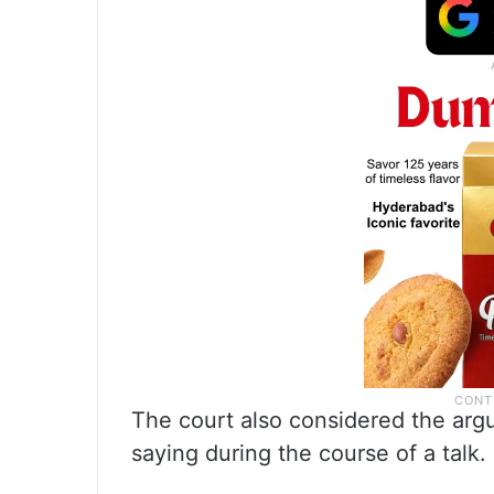
The court also considered the argu
saying during the course of a talk.