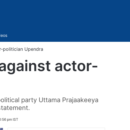
Sidebar
deos
-politician Upendra
against actor-
political party Uttama Prajaakeeya
statement.
0:56 pm IST