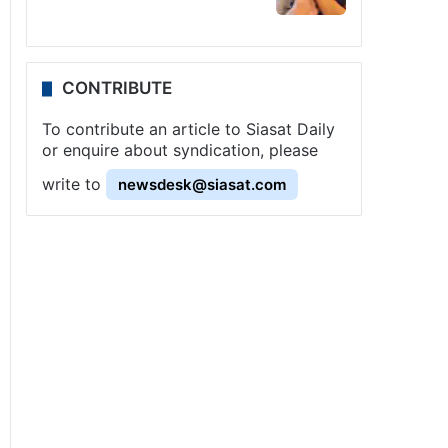
CONTRIBUTE
To contribute an article to Siasat Daily
or enquire about syndication, please
write to
newsdesk@siasat.com