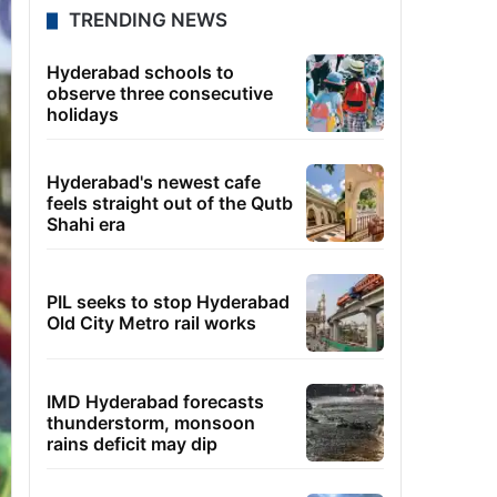
TRENDING NEWS
Hyderabad schools to
observe three consecutive
holidays
Hyderabad's newest cafe
feels straight out of the Qutb
Shahi era
PIL seeks to stop Hyderabad
Old City Metro rail works
IMD Hyderabad forecasts
thunderstorm, monsoon
rains deficit may dip