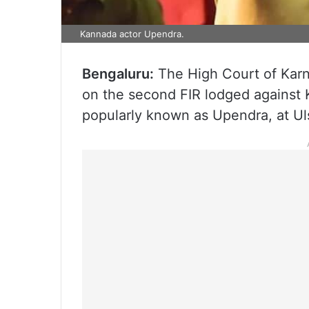
Kannada actor Upendra.
Bengaluru:
The High Court of Karn
on the second FIR lodged against
popularly known as Upendra, at Uls