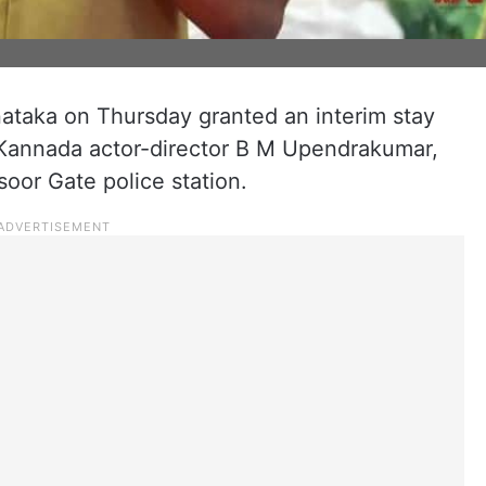
ataka on Thursday granted an interim stay
 Kannada actor-director B M Upendrakumar,
oor Gate police station.