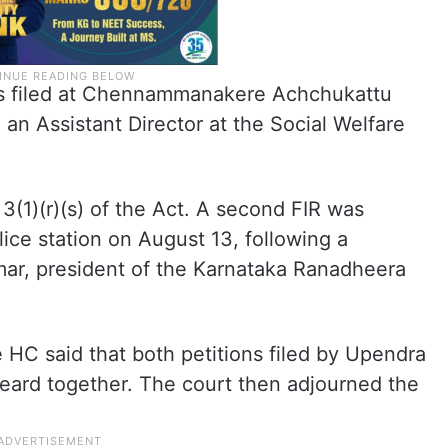
was filed at Chennammanakere Achchukattu
an Assistant Director at the Social Welfare
(1)(r)(s) of the Act. A second FIR was
lice station on August 13, following a
ar, president of the Karnataka Ranadheera
e HC said that both petitions filed by Upendra
 heard together. The court then adjourned the