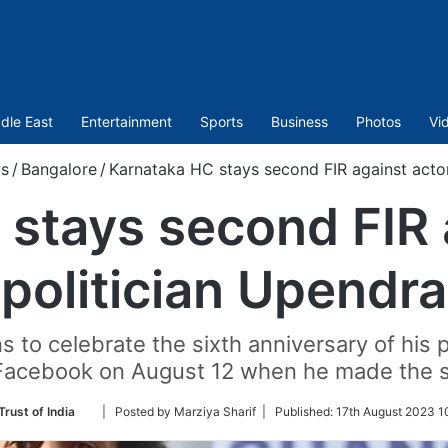
dle East
Entertainment
Sports
Business
Photos
Vi
s
/
Bangalore
/
Karnataka HC stays second FIR against actor
stays second FIR 
politician Upendra
 to celebrate the sixth anniversary of his 
Facebook on August 12 when he made the 
Follow
Trust of India
| Posted by Marziya Sharif |
Published:
17th August 2023 1
on
Twitter