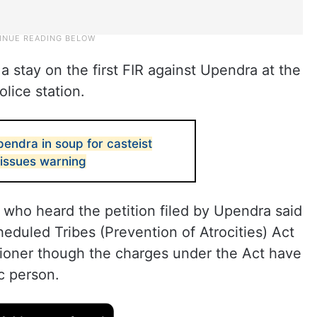
a stay on the first FIR against Upendra at the
ice station.
endra in soup for casteist
issues warning
ho heard the petition filed by Upendra said
duled Tribes (Prevention of Atrocities) Act
tioner though the charges under the Act have
c person.