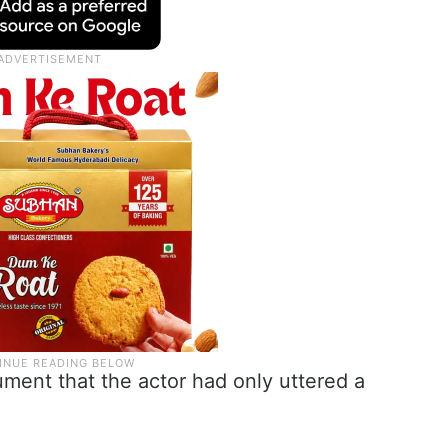
ment that the actor had only uttered a