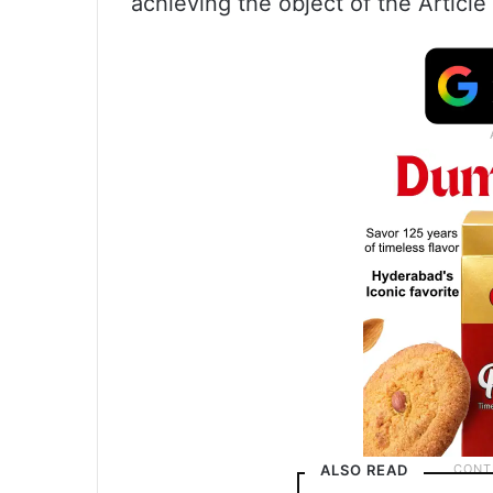
achieving the object of the Article 
ALSO READ