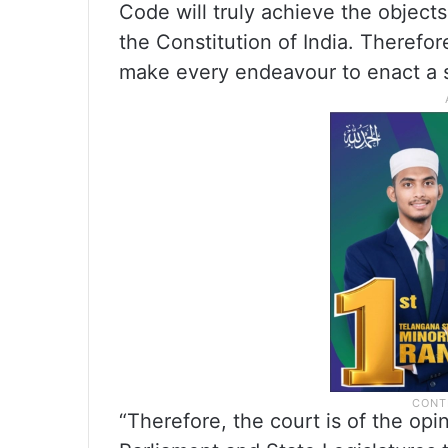
Code will truly achieve the objects
the Constitution of India. Therefore
make every endeavour to enact a s
“Therefore, the court is of the opi