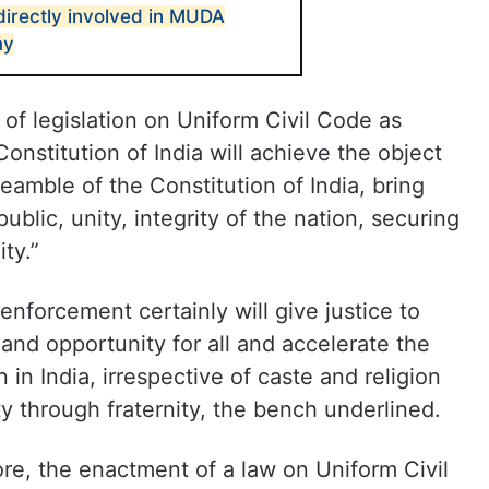
irectly involved in MUDA
my
of legislation on Uniform Civil Code as
onstitution of India will achieve the object
eamble of the Constitution of India, bring
ublic, unity, integrity of the nation, securing
ity.”
 enforcement certainly will give justice to
and opportunity for all and accelerate the
n India, irrespective of caste and religion
ity through fraternity, the bench underlined.
re, the enactment of a law on Uniform Civil