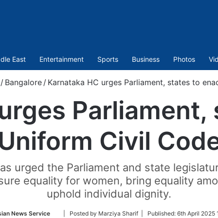
dle East
Entertainment
Sports
Business
Photos
Vi
/
Bangalore
/
Karnataka HC urges Parliament, states to ena
rges Parliament, 
Uniform Civil Cod
s urged the Parliament and state legislatu
ensure equality for women, bring equality am
uphold individual dignity.
Follow
sian News Service
| Posted by Marziya Sharif |
Published:
6th April 2025