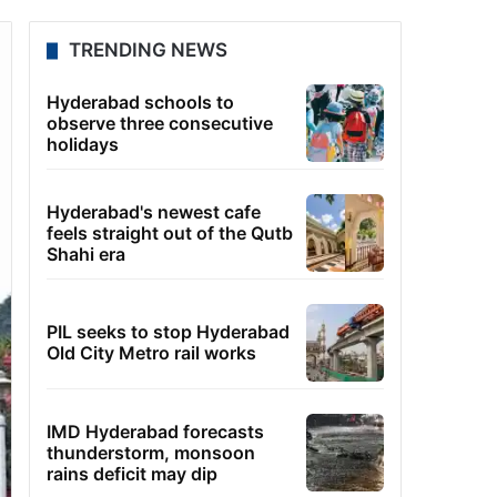
TRENDING NEWS
Hyderabad schools to
observe three consecutive
holidays
Hyderabad's newest cafe
feels straight out of the Qutb
Shahi era
PIL seeks to stop Hyderabad
Old City Metro rail works
IMD Hyderabad forecasts
thunderstorm, monsoon
rains deficit may dip