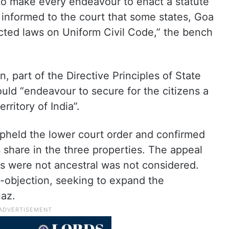
 to make every endeavour to enact a statute
 informed to the court that some states, Goa
ted laws on Uniform Civil Code,” the bench
n, part of the Directive Principles of State
ould “endeavour to secure for the citizens a
rritory of India”.
upheld the lower court order and confirmed
share in the three properties. The appeal
ies were not ancestral was not considered.
s-objection, seeking to expand the
naz.