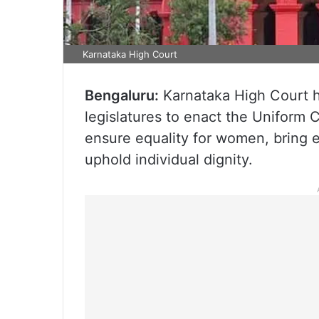
Karnataka High Court
Bengaluru:
Karnataka High Court h
legislatures to enact the Uniform C
ensure equality for women, bring e
uphold individual dignity.