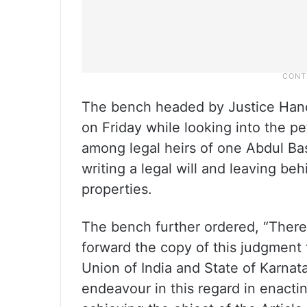
The bench headed by Justice Han
on Friday while looking into the pe
among legal heirs of one Abdul B
writing a legal will and leaving b
properties.
The bench further ordered, “Theref
forward the copy of this judgment 
Union of India and State of Karnat
endeavour in this regard in enactin