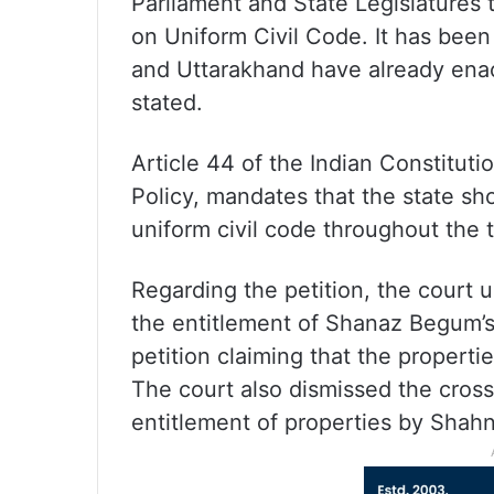
Parliament and State Legislatures
on Uniform Civil Code. It has been
and Uttarakhand have already enac
stated.
Article 44 of the Indian Constitutio
Policy, mandates that the state sh
uniform civil code throughout the te
Regarding the petition, the court 
the entitlement of Shanaz Begum’s 
petition claiming that the propert
The court also dismissed the cros
entitlement of properties by Shah