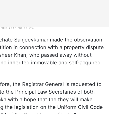
chate Sanjeevkumar made the observation
tition in connection with a property dispute
asheer Khan, who passed away without
ehind inherited immovable and self-acquired
ore, the Registrar General is requested to
to the Principal Law Secretaries of both
aka with a hope that the they will make
g the legislation on the Uniform Civil Code