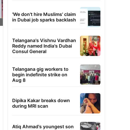
'We don't hire Muslims' claim
in Dubai job sparks backlash
Telangana's Vishnu Vardhan
Reddy named India's Dubai
Consul General
Telangana gig workers to
begin indefinite strike on
Aug 8
Dipika Kakar breaks down
during MRI scan
Atiq Ahmad's youngest son