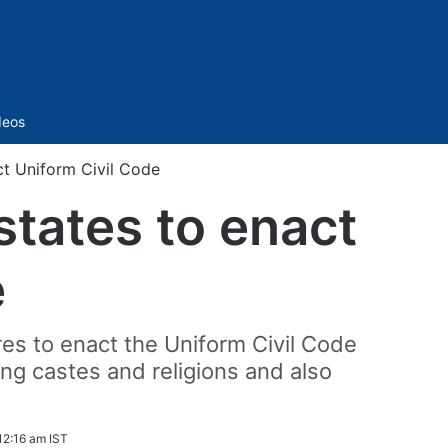
Sidebar
deos
ct Uniform Civil Code
states to enact
e
res to enact the Uniform Civil Code
ong castes and religions and also
 12:16 am IST