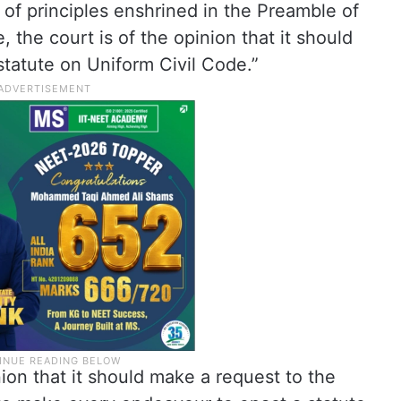
 of principles enshrined in the Preamble of
, the court is of the opinion that it should
tatute on Uniform Civil Code.”
nion that it should make a request to the