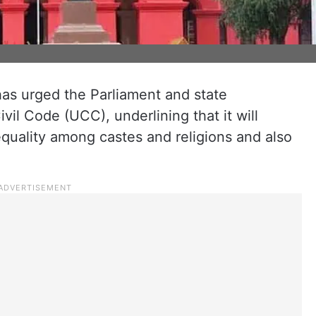
as urged the Parliament and state
ivil Code (UCC), underlining that it will
quality among castes and religions and also