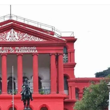
on
Twitter