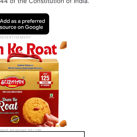
44 of the Constitution of India.”