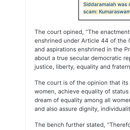
Siddaramaiah was d
scam: Kumaraswa
The court opined, “The enactment 
enshrined under Article 44 of the C
and aspirations enshrined in the Pr
about a true secular democratic rep
justice, liberty, equality and fratern
The court is of the opinion that its
women, achieve equality of status 
dream of equality among all women i
and also assure dignity, individual
The bench further stated, “Therefo