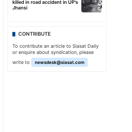
killed in road accident in UP's
Jhansi
CONTRIBUTE
To contribute an article to Siasat Daily
or enquire about syndication, please
write to
newsdesk@siasat.com