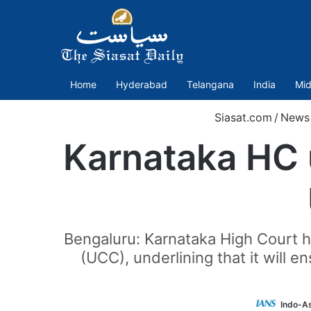
Home
Hyderabad
Telangana
India
Mid
Siasat.com
/
News
Karnataka HC u
Bengaluru: Karnataka High Court ha
(UCC), underlining that it will 
Indo-A