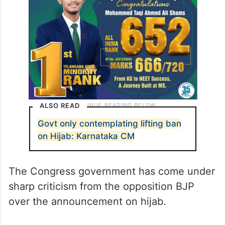
ALSO READ
Govt only contemplating lifting ban
on Hijab: Karnataka CM
The Congress government has come under
sharp criticism from the opposition BJP
over the announcement on hijab.