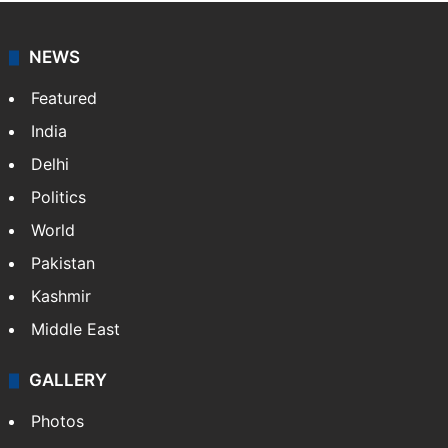
NEWS
Featured
India
Delhi
Politics
World
Pakistan
Kashmir
Middle East
GALLERY