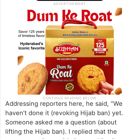
Addressing reporters here, he said, “We
haven’t done it (revoking Hijab ban) yet.
Someone asked me a question (about
lifting the Hijab ban). I replied that the