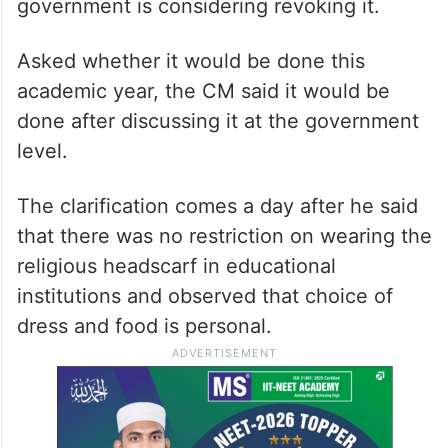
government is considering revoking it.
Asked whether it would be done this
academic year, the CM said it would be
done after discussing it at the government
level.
The clarification comes a day after he said
that there was no restriction on wearing the
religious headscarf in educational
institutions and observed that choice of
dress and food is personal.