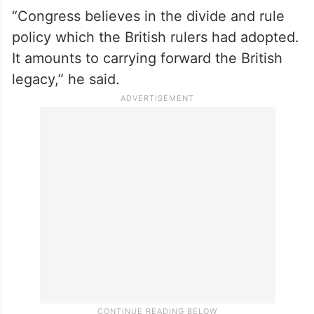
“Congress believes in the divide and rule
policy which the British rulers had adopted.
It amounts to carrying forward the British
legacy,” he said.