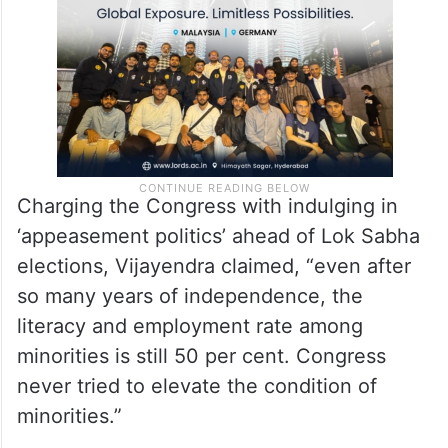
Charging the Congress with indulging in
‘appeasement politics’ ahead of Lok Sabha
elections, Vijayendra claimed, “even after
so many years of independence, the
literacy and employment rate among
minorities is still 50 per cent. Congress
never tried to elevate the condition of
minorities.”