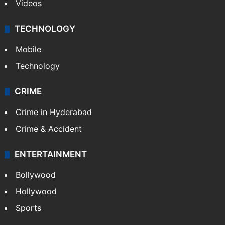
Photos
Videos
TECHNOLOGY
Mobile
Technology
CRIME
Crime in Hyderabad
Crime & Accident
ENTERTAINMENT
Bollywood
Hollywood