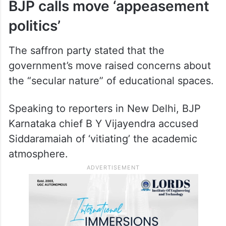
BJP calls move ‘appeasement
politics’
The saffron party stated that the
government’s move raised concerns about
the “secular nature” of educational spaces.
Speaking to reporters in New Delhi, BJP
Karnataka chief B Y Vijayendra accused
Siddaramaiah of ‘vitiating’ the academic
atmosphere.