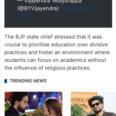
— Vijayendra Yediyurappa
(@BYVijayendra)
December 23,
2023
The BJP state chief stressed that it was
crucial to prioritise education over divisive
practices and foster an environment where
students can focus on academics without
the influence of religious practices.
TRENDING NEWS