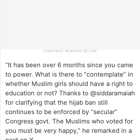
“It has been over 6 months since you came
to power. What is there to “contemplate” in
whether Muslim girls should have a right to
education or not? Thanks to @siddaramaiah
for clarifying that the hijab ban still
continues to be enforced by “secular”
Congress govt. The Muslims who voted for
you must be very happy,” he remarked in a