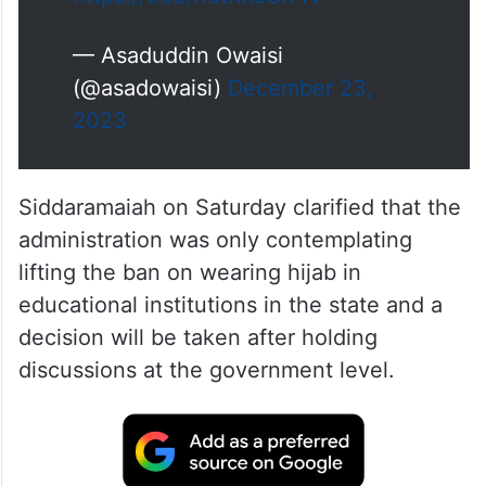
https://t.co/RdtXk9SR4v
— Asaduddin Owaisi
(@asadowaisi)
December 23,
2023
Siddaramaiah on Saturday clarified that the
administration was only contemplating
lifting the ban on wearing hijab in
educational institutions in the state and a
decision will be taken after holding
discussions at the government level.