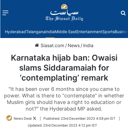
Menu
f
Hyderabad
Telangana
India
Middle East
Entertainment
Sports
Busine
Siasat.com
/
News
/
India
Karnataka hijab ban: Owaisi
slams Siddaramaiah for
‘contemplating’ remark
"It has been over 6 months since you came to
power. What is there to “contemplate” in whether
Muslim girls should have a right to education or
not?" the Hyderabad MP asked.
Follow
News Desk
|
Published:
23rd December 2023 4:08 pm IST
|
on
Updated:
23rd December 2023 4:12 pm IST
Twitter