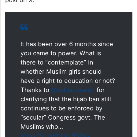
post on X.
It has been over 6 months since
you came to power. What is
there to “contemplate” in
whether Muslim girls should
have a right to education or not?
Thanks to
@siddaramaiah
for
clarifying that the hijab ban still
continues to be enforced by
“secular” Congress govt. The
Muslims who…