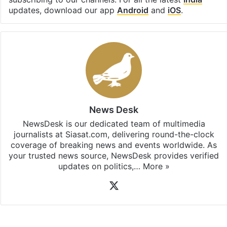
Stay updated with our
WhatsApp
&
Telegram
by
subscribing to our channels. For all the latest
India
updates, download our app
Android
and
iOS
.
News Desk
NewsDesk is our dedicated team of multimedia
journalists at Siasat.com, delivering round-the-clock
coverage of breaking news and events worldwide. As
your trusted news source, NewsDesk provides verified
updates on politics,…
More »
X