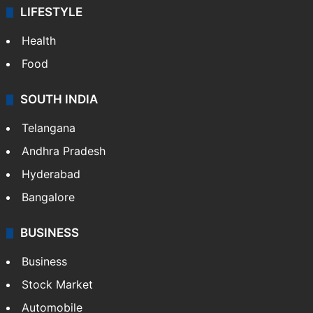
Sports
LIFESTYLE
Health
Food
SOUTH INDIA
Telangana
Andhra Pradesh
Hyderabad
Bangalore
BUSINESS
Business
Stock Market