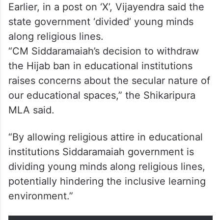
Earlier, in a post on ‘X’, Vijayendra said the
state government ‘divided’ young minds
along religious lines.
“CM Siddaramaiah’s decision to withdraw
the Hijab ban in educational institutions
raises concerns about the secular nature of
our educational spaces,” the Shikaripura
MLA said.
“By allowing religious attire in educational
institutions Siddaramaiah government is
dividing young minds along religious lines,
potentially hindering the inclusive learning
environment.”