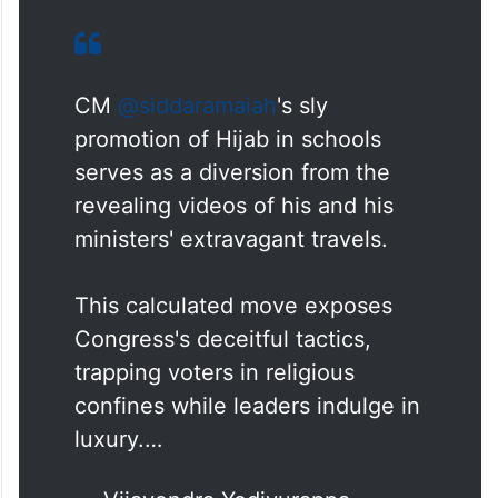
CM
@siddaramaiah
's sly
promotion of Hijab in schools
serves as a diversion from the
revealing videos of his and his
ministers' extravagant travels.
This calculated move exposes
Congress's deceitful tactics,
trapping voters in religious
confines while leaders indulge in
luxury.…