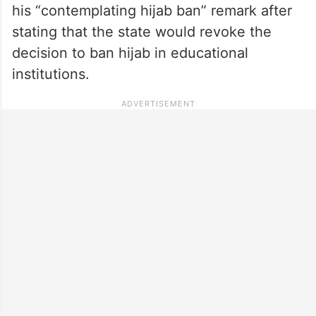
his “contemplating hijab ban” remark after
stating that the state would revoke the
decision to ban hijab in educational
institutions.