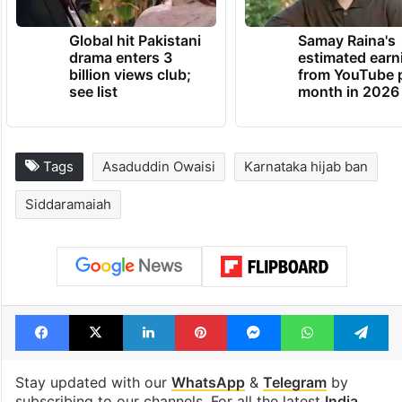
Global hit Pakistani
Samay Raina's
drama enters 3
estimated earn
billion views club;
from YouTube 
see list
month in 2026
Tags
Asaduddin Owaisi
Karnataka hijab ban
Siddaramaiah
Facebook
X
LinkedIn
Pinterest
Messenger
WhatsAp
T