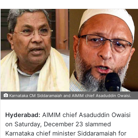
Karnataka CM Siddaramaiah and AIMIM chief Asaduddin Owaisi.
Hyderabad:
AIMIM chief Asaduddin Owaisi
on Saturday, December 23 slammed
Karnataka chief minister Siddaramaiah for