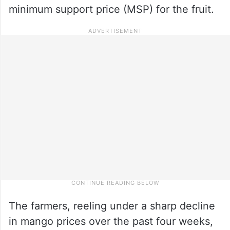
minimum support price (MSP) for the fruit.
The farmers, reeling under a sharp decline
in mango prices over the past four weeks,