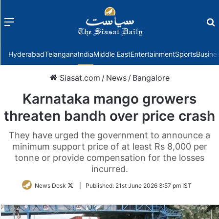
Menu
f
Hyderabad
Telangana
India
Middle East
Entertainment
Sports
Busine
Siasat.com
/
News
/
Bangalore
Karnataka mango growers
threaten bandh over price crash
They have urged the government to announce a
minimum support price of at least Rs 8,000 per
tonne or provide compensation for the losses
incurred.
Follow
News Desk
|
Published:
21st June 2026 3:57 pm IST
on
Twitter