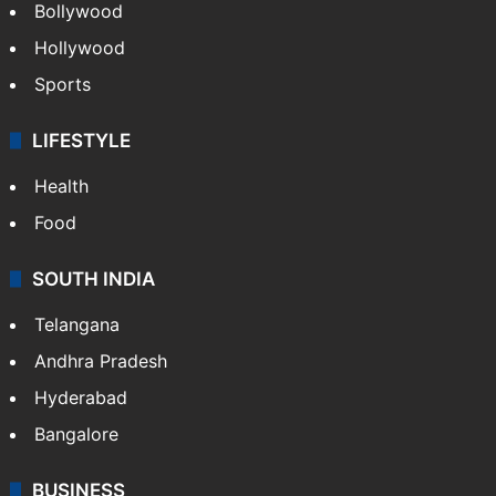
Bollywood
Hollywood
Sports
LIFESTYLE
Health
Food
SOUTH INDIA
Telangana
Andhra Pradesh
Hyderabad
Bangalore
BUSINESS