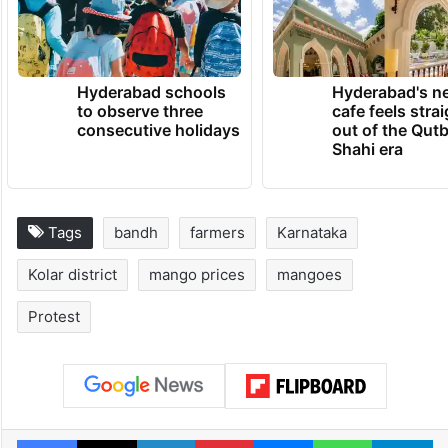
Hyderabad schools
Hyderabad's n
to observe three
cafe feels stra
consecutive holidays
out of the Qut
Shahi era
Tags
bandh
farmers
Karnataka
Kolar district
mango prices
mangoes
Protest
Facebook
X
LinkedIn
Pinterest
Messenger
WhatsAp
T