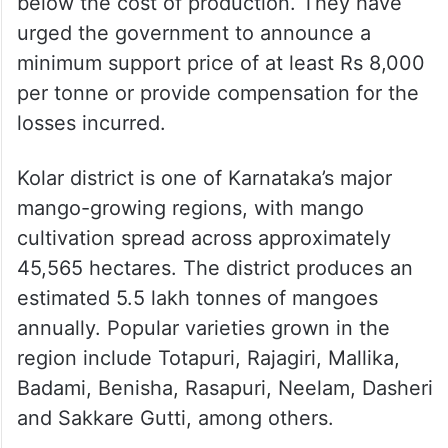
below the cost of production. They have
urged the government to announce a
minimum support price of at least Rs 8,000
per tonne or provide compensation for the
losses incurred.
Kolar district is one of Karnataka’s major
mango-growing regions, with mango
cultivation spread across approximately
45,565 hectares. The district produces an
estimated 5.5 lakh tonnes of mangoes
annually. Popular varieties grown in the
region include Totapuri, Rajagiri, Mallika,
Badami, Benisha, Rasapuri, Neelam, Dasheri
and Sakkare Gutti, among others.