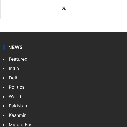
X
NEWS
Featured
India
Delhi
Politics
World
Pakistan
Kashmir
Middle East