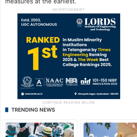
measures at the earliest.
TRENDING NEWS