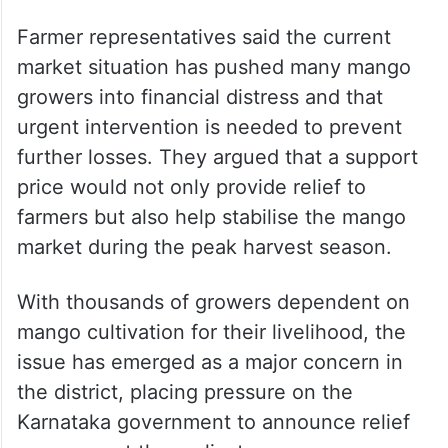
Farmer representatives said the current
market situation has pushed many mango
growers into financial distress and that
urgent intervention is needed to prevent
further losses. They argued that a support
price would not only provide relief to
farmers but also help stabilise the mango
market during the peak harvest season.
With thousands of growers dependent on
mango cultivation for their livelihood, the
issue has emerged as a major concern in
the district, placing pressure on the
Karnataka government to announce relief