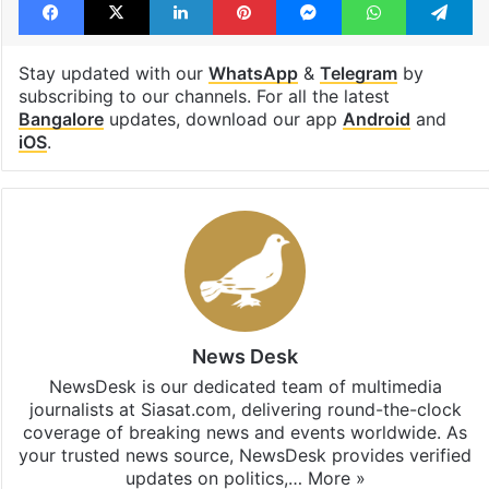
Stay updated with our
WhatsApp
&
Telegram
by
subscribing to our channels. For all the latest
Bangalore
updates, download our app
Android
and
iOS
.
News Desk
NewsDesk is our dedicated team of multimedia
journalists at Siasat.com, delivering round-the-clock
coverage of breaking news and events worldwide. As
your trusted news source, NewsDesk provides verified
updates on politics,…
More »