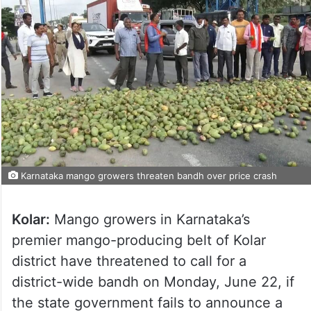
Karnataka mango growers threaten bandh over price crash
Kolar:
Mango growers in Karnataka’s
premier mango-producing belt of Kolar
district have threatened to call for a
district-wide bandh on Monday, June 22, if
the state government fails to announce a