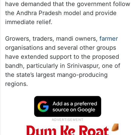
have demanded that the government follow
the Andhra Pradesh model and provide
immediate relief.
Growers, traders, mandi owners,
farmer
organisations and several other groups
have extended support to the proposed
bandh, particularly in Srinivaspur, one of
the state’s largest mango-producing
regions.