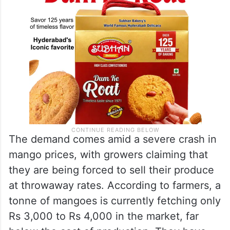
The demand comes amid a severe crash in
mango prices, with growers claiming that
they are being forced to sell their produce
at throwaway rates. According to farmers, a
tonne of mangoes is currently fetching only
Rs 3,000 to Rs 4,000 in the market, far