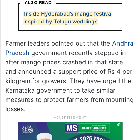
ALSO READ
Inside Hyderabad’s mango festival
inspired by Telugu weddings
Farmer leaders pointed out that the
Andhra
Pradesh
government recently stepped in
after mango prices crashed in that state
and announced a support price of Rs 4 per
kilogram for growers. They have urged the
Karnataka government to take similar
measures to protect farmers from mounting
losses.