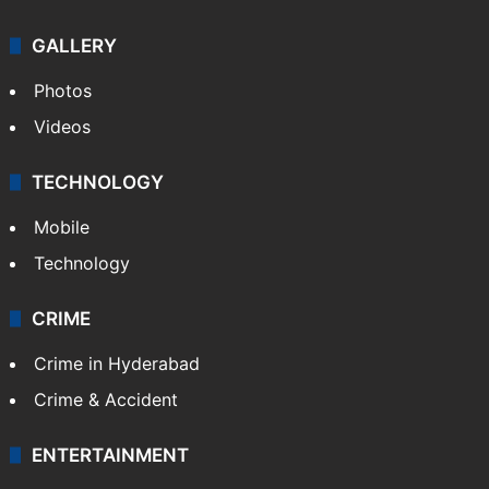
GALLERY
Photos
Videos
TECHNOLOGY
Mobile
Technology
CRIME
Crime in Hyderabad
Crime & Accident
ENTERTAINMENT