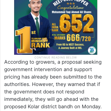
According to growers, a proposal seeking
government intervention and support
pricing has already been submitted to the
authorities. However, they warned that if
the government does not respond
immediately, they will go ahead with the
proposed Kolar district bandh on Monday.