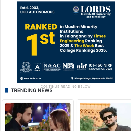
TRENDING NEWS