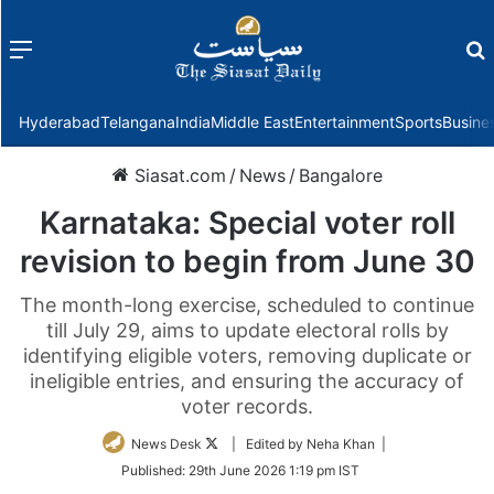
Menu
f
Hyderabad
Telangana
India
Middle East
Entertainment
Sports
Busine
Siasat.com
/
News
/
Bangalore
Karnataka: Special voter roll
revision to begin from June 30
The month-long exercise, scheduled to continue
till July 29, aims to update electoral rolls by
identifying eligible voters, removing duplicate or
ineligible entries, and ensuring the accuracy of
voter records.
Follow
News Desk
| Edited by Neha Khan |
on
Published:
29th June 2026 1:19 pm IST
Twitter