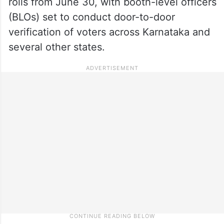
rolls from June 30, with booth-level officers
(BLOs) set to conduct door-to-door
verification of voters across Karnataka and
several other states.