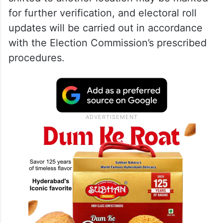
for further verification, and electoral roll
updates will be carried out in accordance
with the Election Commission’s prescribed
procedures.