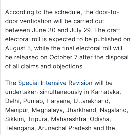
According to the schedule, the door-to-
door verification will be carried out
between June 30 and July 29. The draft
electoral roll is expected to be published on
August 5, while the final electoral roll will
be released on October 7 after the disposal
of all claims and objections.
The
Special Intensive Revision
will be
undertaken simultaneously in Karnataka,
Delhi, Punjab, Haryana, Uttarakhand,
Manipur, Meghalaya, Jharkhand, Nagaland,
Sikkim, Tripura, Maharashtra, Odisha,
Telangana, Arunachal Pradesh and the