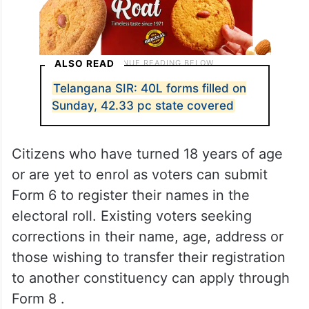
ALSO READ
Telangana SIR: 40L forms filled on
Sunday, 42.33 pc state covered
Citizens who have turned 18 years of age
or are yet to enrol as voters can submit
Form 6 to register their names in the
electoral roll. Existing voters seeking
corrections in their name, age, address or
those wishing to transfer their registration
to another constituency can apply through
Form 8 .