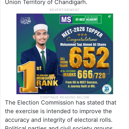
Union Territory of Chandigarh.
The Election Commission has stated that
the exercise is intended to improve the
accuracy and integrity of electoral rolls.
Political parties and civil society groups