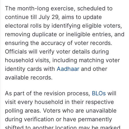
The month-long exercise, scheduled to
continue till July 29, aims to update
electoral rolls by identifying eligible voters,
removing duplicate or ineligible entries, and
ensuring the accuracy of voter records.
Officials will verify voter details during
household visits, including matching voter
identity cards with
Aadhaar
and other
available records.
As part of the revision process,
BLOs
will
visit every household in their respective
polling areas. Voters who are unavailable
during verification or have permanently
shifted to another location may be marked