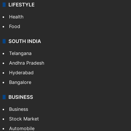
LIFESTYLE
Health
Food
SOUTH INDIA
Telangana
Andhra Pradesh
Hyderabad
Bangalore
BUSINESS
Business
Stock Market
Automobile