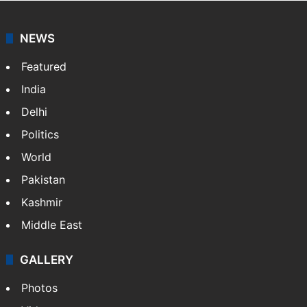
NEWS
Featured
India
Delhi
Politics
World
Pakistan
Kashmir
Middle East
GALLERY
Photos