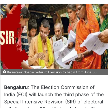
Karnataka: Special voter roll revision to begin from June 30
Bengaluru
: The Election Commission of
India (ECI) will launch the third phase of the
Special Intensive Revision (SIR) of electoral