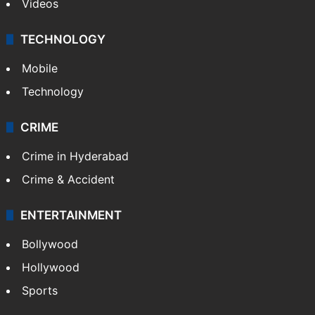
Videos
TECHNOLOGY
Mobile
Technology
CRIME
Crime in Hyderabad
Crime & Accident
ENTERTAINMENT
Bollywood
Hollywood
Sports