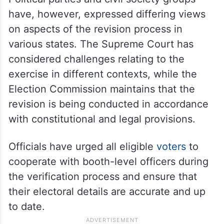
have, however, expressed differing views
on aspects of the revision process in
various states. The Supreme Court has
considered challenges relating to the
exercise in different contexts, while the
Election Commission maintains that the
revision is being conducted in accordance
with constitutional and legal provisions.
Officials have urged all eligible
voters
to
cooperate with booth-level officers during
the verification process and ensure that
their electoral details are accurate and up
to date.