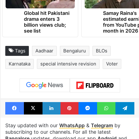
Global hit Pakistani
Samay Raina's
drama enters 3
estimated earn
billion views club;
from YouTube 
see list
month in 2026
Tags
Aadhaar
Bengaluru
BLOs
Karnataka
special intensive revision
Voter
Facebook
X
LinkedIn
Pinterest
Messenger
WhatsAp
T
Stay updated with our
WhatsApp
&
Telegram
by
subscribing to our channels. For all the latest
Bangalore
updates, download our app
Android
and