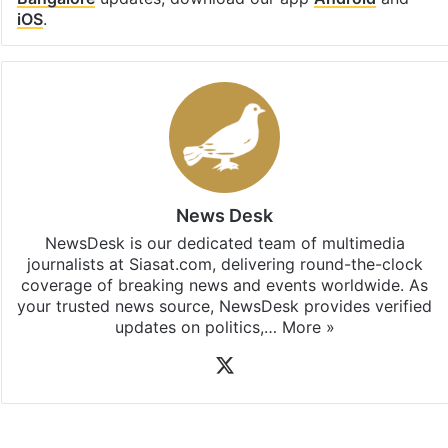
iOS
.
News Desk
NewsDesk is our dedicated team of multimedia
journalists at Siasat.com, delivering round-the-clock
coverage of breaking news and events worldwide. As
your trusted news source, NewsDesk provides verified
updates on politics,…
More »
X