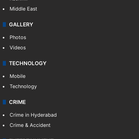
Middle East
GALLERY
Photos
Videos
TECHNOLOGY
Mobile
Technology
CRIME
Crime in Hyderabad
Crime & Accident