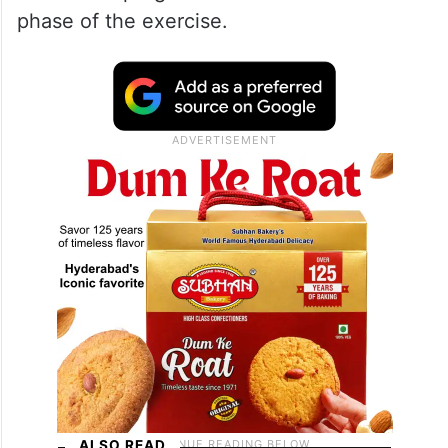
phase of the exercise.
ALSO READ