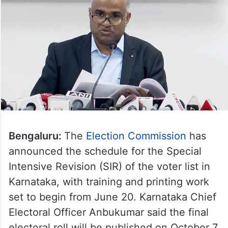
Bengaluru:
The
Election Commission
has
announced the schedule for the Special
Intensive Revision (SIR) of the voter list in
Karnataka, with training and printing work
set to begin from June 20. Karnataka Chief
Electoral Officer Anbukumar said the final
electoral roll will be published on October 7.