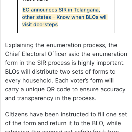
EC announces SIR in Telangana,
other states – Know when BLOs will
visit doorsteps
Explaining the enumeration process, the
Chief Electoral Officer said the enumeration
form in the SIR process is highly important.
BLOs will distribute two sets of forms to
every household. Each voter’s form will
carry a unique QR code to ensure accuracy
and transparency in the process.
Citizens have been instructed to fill one set
of the form and return it to the BLO, while
retaining the second set safely for future