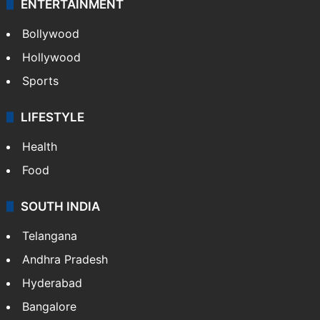
ENTERTAINMENT
Bollywood
Hollywood
Sports
LIFESTYLE
Health
Food
SOUTH INDIA
Telangana
Andhra Pradesh
Hyderabad
Bangalore