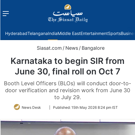
Menu
f
Hyderabad
Telangana
India
Middle East
Entertainment
Sports
Busine
Siasat.com
/
News
/
Bangalore
Karnataka to begin SIR from
June 30, final roll on Oct 7
Booth Level Officers (BLOs) will conduct door-to-
door verification and revision work from June 30
to July 29.
Follow
News Desk
|
Published:
15th May 2026 8:24 pm IST
on
Twitter