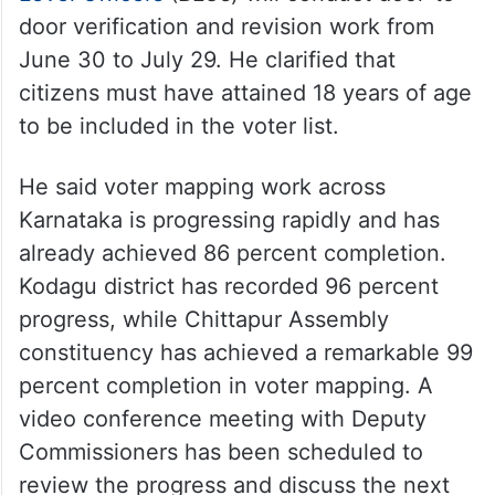
door verification and revision work from
June 30 to July 29. He clarified that
citizens must have attained 18 years of age
to be included in the voter list.
He said voter mapping work across
Karnataka is progressing rapidly and has
already achieved 86 percent completion.
Kodagu district has recorded 96 percent
progress, while Chittapur Assembly
constituency has achieved a remarkable 99
percent completion in voter mapping. A
video conference meeting with Deputy
Commissioners has been scheduled to
review the progress and discuss the next