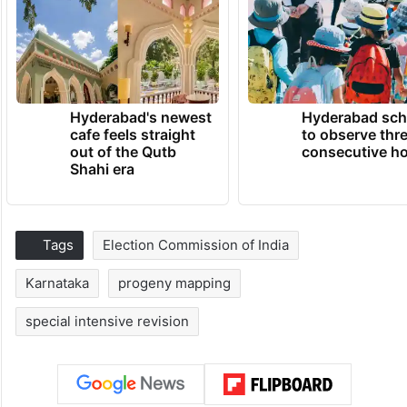
Hyderabad's newest
Hyderabad sch
cafe feels straight
to observe thr
out of the Qutb
consecutive ho
Shahi era
Tags
Election Commission of India
Karnataka
progeny mapping
special intensive revision