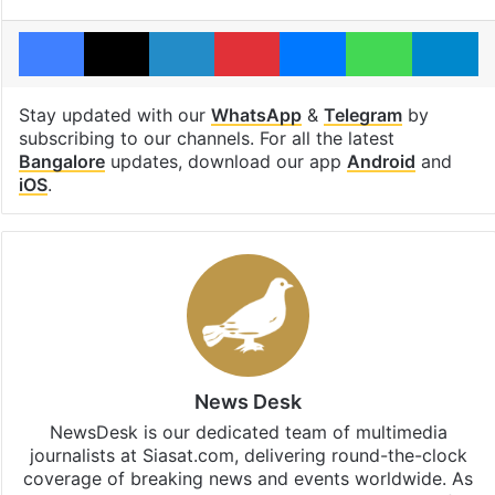
Facebook
X
LinkedIn
Pinterest
Messenger
WhatsAp
T
Stay updated with our
WhatsApp
&
Telegram
by
subscribing to our channels. For all the latest
Bangalore
updates, download our app
Android
and
iOS
.
News Desk
NewsDesk is our dedicated team of multimedia
journalists at Siasat.com, delivering round-the-clock
coverage of breaking news and events worldwide. As