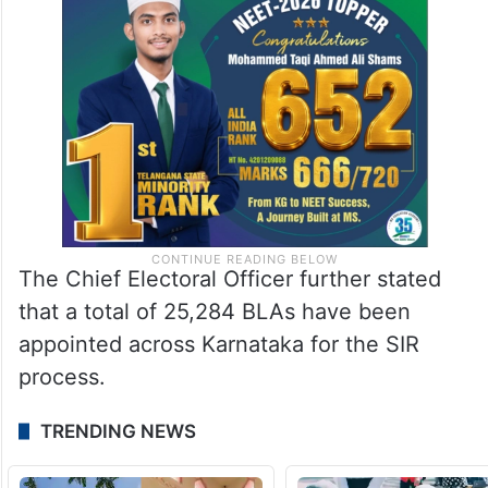
The Chief Electoral Officer further stated
that a total of 25,284 BLAs have been
appointed across Karnataka for the SIR
process.
TRENDING NEWS