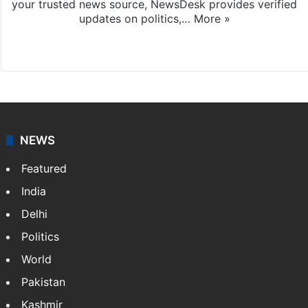
your trusted news source, NewsDesk provides verified
updates on politics,…
More »
X
NEWS
Featured
India
Delhi
Politics
World
Pakistan
Kashmir