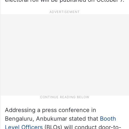
Addressing a press conference in
Bengaluru, Anbukumar stated that
Booth
Level Officers
(BLOs) will conduct door-to-