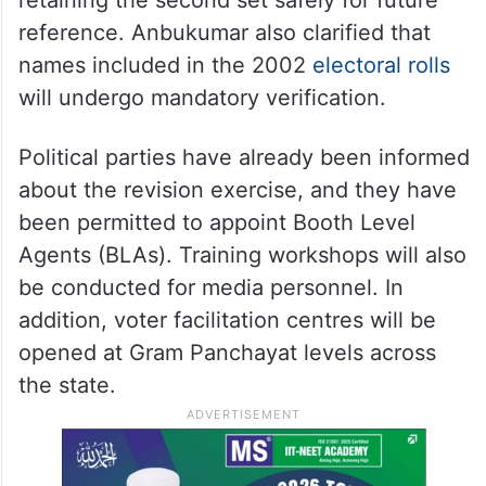
reference. Anbukumar also clarified that
names included in the 2002
electoral rolls
will undergo mandatory verification.
Political parties have already been informed
about the revision exercise, and they have
been permitted to appoint Booth Level
Agents (BLAs). Training workshops will also
be conducted for media personnel. In
addition, voter facilitation centres will be
opened at Gram Panchayat levels across
the state.