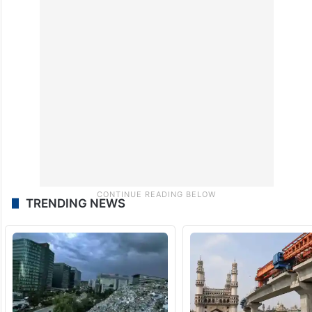
TRENDING NEWS