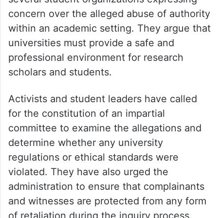
concern over the alleged abuse of authority
within an academic setting. They argue that
universities must provide a safe and
professional environment for research
scholars and students.
Activists and student leaders have called
for the constitution of an impartial
committee to examine the allegations and
determine whether any university
regulations or ethical standards were
violated. They have also urged the
administration to ensure that complainants
and witnesses are protected from any form
of retaliation during the inquiry process.