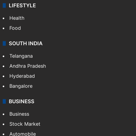
LIFESTYLE
Health
Food
SOUTH INDIA
Telangana
Andhra Pradesh
Hyderabad
Bangalore
BUSINESS
Business
Stock Market
Automobile