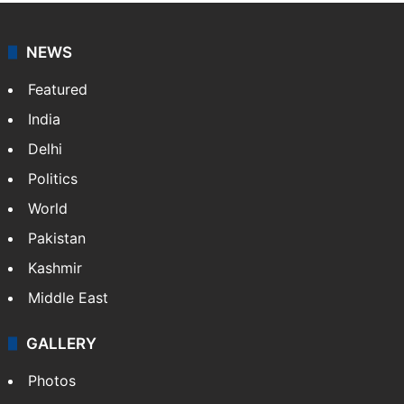
NEWS
Featured
India
Delhi
Politics
World
Pakistan
Kashmir
Middle East
GALLERY
Photos