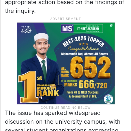
appropriate action based on the findings of
the inquiry.
The issue has sparked widespread
discussion on the university campus, with
several student organizations expressing