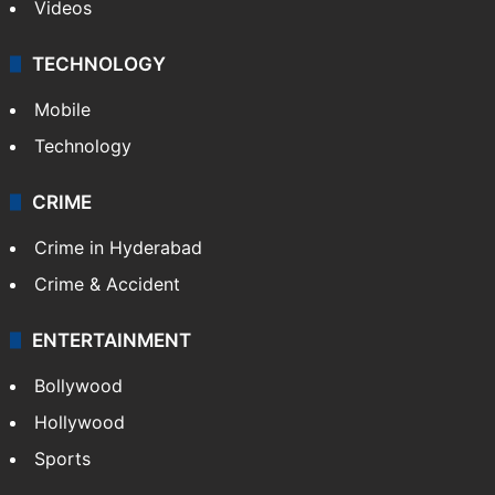
Videos
TECHNOLOGY
Mobile
Technology
CRIME
Crime in Hyderabad
Crime & Accident
ENTERTAINMENT
Bollywood
Hollywood
Sports