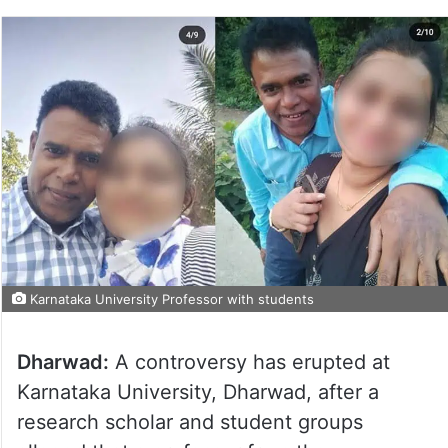
Karnataka University Professor with students
Dharwad:
A controversy has erupted at
Karnataka University, Dharwad, after a
research scholar and student groups