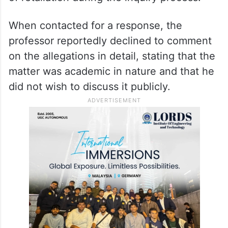
When contacted for a response, the
professor reportedly declined to comment
on the allegations in detail, stating that the
matter was academic in nature and that he
did not wish to discuss it publicly.