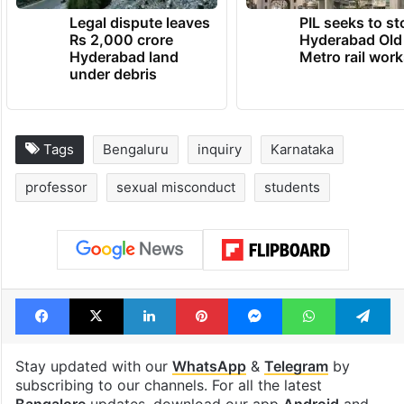
Legal dispute leaves
PIL seeks to st
Rs 2,000 crore
Hyderabad Old
Hyderabad land
Metro rail wor
under debris
Tags
Bengaluru
inquiry
Karnataka
professor
sexual misconduct
students
Facebook
X
LinkedIn
Pinterest
Messenger
WhatsAp
T
Stay updated with our
WhatsApp
&
Telegram
by
subscribing to our channels. For all the latest
Bangalore
updates, download our app
Android
and