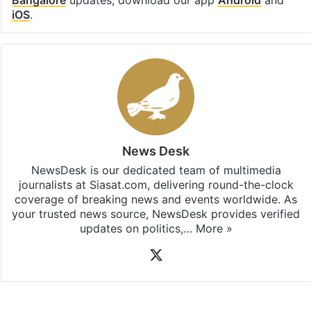
iOS
.
News Desk
NewsDesk is our dedicated team of multimedia
journalists at Siasat.com, delivering round-the-clock
coverage of breaking news and events worldwide. As
your trusted news source, NewsDesk provides verified
updates on politics,…
More »
X