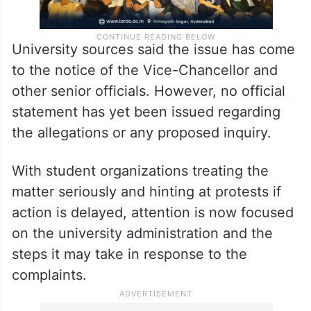
University sources said the issue has come
to the notice of the Vice-Chancellor and
other senior officials. However, no official
statement has yet been issued regarding
the allegations or any proposed inquiry.
With student organizations treating the
matter seriously and hinting at protests if
action is delayed, attention is now focused
on the university administration and the
steps it may take in response to the
complaints.