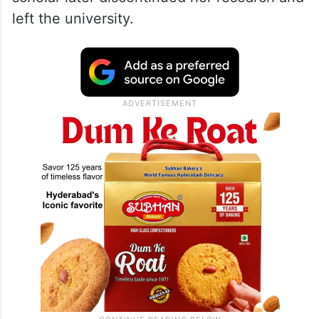
left the university.