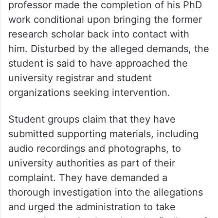
professor made the completion of his PhD
work conditional upon bringing the former
research scholar back into contact with
him. Disturbed by the alleged demands, the
student is said to have approached the
university registrar and student
organizations seeking intervention.
Student groups claim that they have
submitted supporting materials, including
audio recordings and photographs, to
university authorities as part of their
complaint. They have demanded a
thorough investigation into the allegations
and urged the administration to take