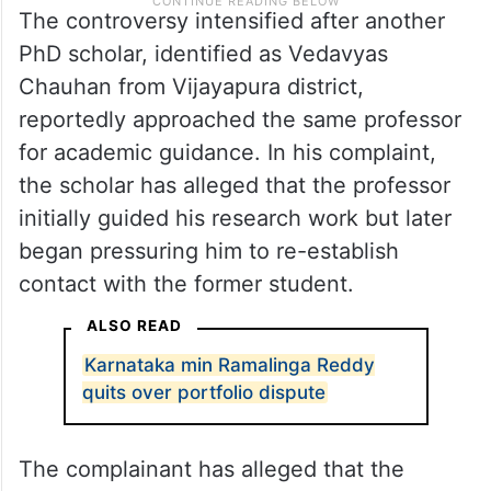
The controversy intensified after another
PhD scholar, identified as Vedavyas
Chauhan from Vijayapura district,
reportedly approached the same professor
for academic guidance. In his complaint,
the scholar has alleged that the professor
initially guided his research work but later
began pressuring him to re-establish
contact with the former student.
ALSO READ
Karnataka min Ramalinga Reddy
quits over portfolio dispute
The complainant has alleged that the