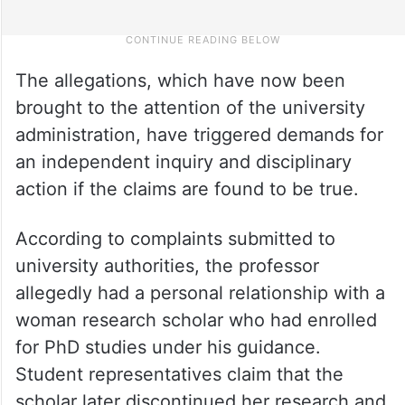
The allegations, which have now been
brought to the attention of the university
administration, have triggered demands for
an independent inquiry and disciplinary
action if the claims are found to be true.
According to complaints submitted to
university authorities, the professor
allegedly had a personal relationship with a
woman research scholar who had enrolled
for PhD studies under his guidance.
Student representatives claim that the
scholar later discontinued her research and