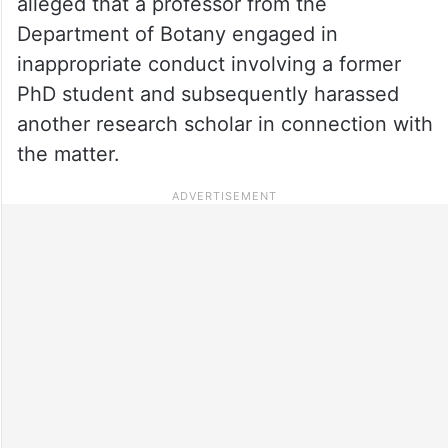
alleged that a professor from the
Department of Botany engaged in
inappropriate conduct involving a former
PhD student and subsequently harassed
another research scholar in connection with
the matter.