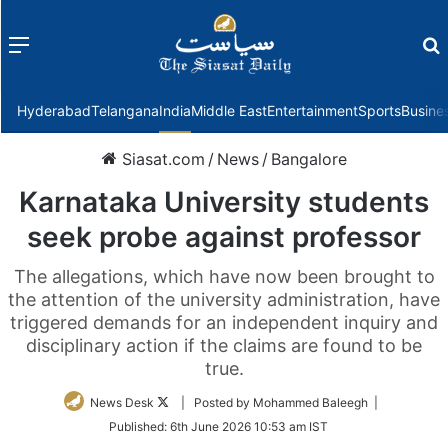
Menu
f
Hyderabad
Telangana
India
Middle East
Entertainment
Sports
Busine
Siasat.com
/
News
/
Bangalore
Karnataka University students
seek probe against professor
The allegations, which have now been brought to
the attention of the university administration, have
triggered demands for an independent inquiry and
disciplinary action if the claims are found to be
true.
Follow
News Desk
| Posted by Mohammed Baleegh |
on
Published:
6th June 2026 10:53 am IST
Twitter