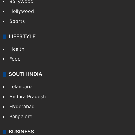
Bollywood
Hollywood
Sports
LIFESTYLE
Health
Food
SOUTH INDIA
Telangana
Andhra Pradesh
Hyderabad
Bangalore
BUSINESS