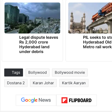
Legal dispute leaves
PIL seeks to st
Rs 2,000 crore
Hyderabad Old
Hyderabad land
Metro rail wor
under debris
Tags
Bollywood
Bollywood movie
Dostana 2
Karan Johar
Kartik Aaryan