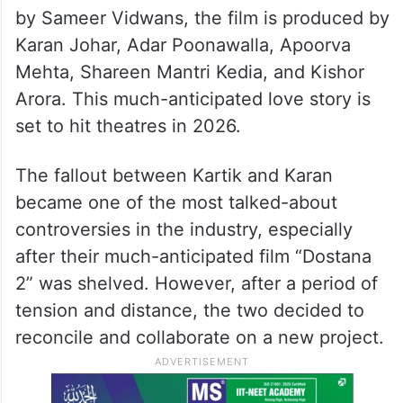
by Sameer Vidwans, the film is produced by
Karan Johar, Adar Poonawalla, Apoorva
Mehta, Shareen Mantri Kedia, and Kishor
Arora. This much-anticipated love story is
set to hit theatres in 2026.
The fallout between Kartik and Karan
became one of the most talked-about
controversies in the industry, especially
after their much-anticipated film “Dostana
2” was shelved. However, after a period of
tension and distance, the two decided to
reconcile and collaborate on a new project.