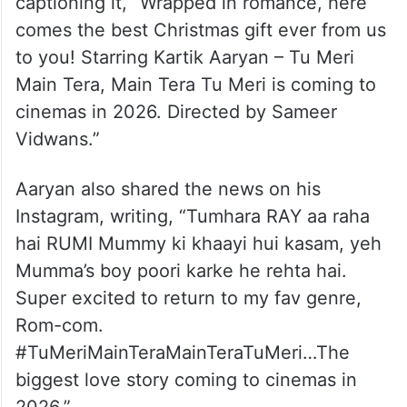
captioning it, “Wrapped in romance, here
comes the best Christmas gift ever from us
to you! Starring Kartik Aaryan – Tu Meri
Main Tera, Main Tera Tu Meri is coming to
cinemas in 2026. Directed by Sameer
Vidwans.”
Aaryan also shared the news on his
Instagram, writing, “Tumhara RAY aa raha
hai RUMI Mummy ki khaayi hui kasam, yeh
Mumma’s boy poori karke he rehta hai.
Super excited to return to my fav genre,
Rom-com.
#TuMeriMainTeraMainTeraTuMeri…The
biggest love story coming to cinemas in