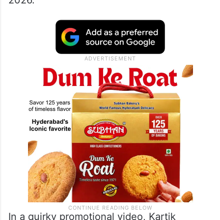
2026.”
In a quirky promotional video, Kartik