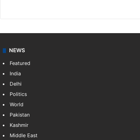
Facebook
X
NEWS
Featured
India
Delhi
Politics
World
Pakistan
Kashmir
Middle East