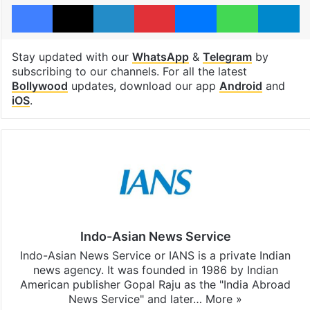
Facebook
X
LinkedIn
Pinterest
Messenger
WhatsAp
T
Stay updated with our
WhatsApp
&
Telegram
by
subscribing to our channels. For all the latest
Bollywood
updates, download our app
Android
and
iOS
.
Indo-Asian News Service
Indo-Asian News Service or IANS is a private Indian
news agency. It was founded in 1986 by Indian
American publisher Gopal Raju as the "India Abroad
News Service" and later…
More »