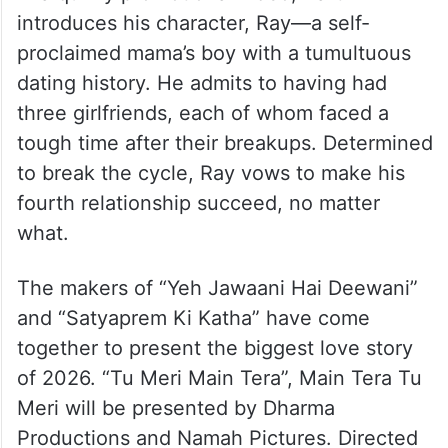
introduces his character, Ray—a self-
proclaimed mama’s boy with a tumultuous
dating history. He admits to having had
three girlfriends, each of whom faced a
tough time after their breakups. Determined
to break the cycle, Ray vows to make his
fourth relationship succeed, no matter
what.
The makers of “Yeh Jawaani Hai Deewani”
and “Satyaprem Ki Katha” have come
together to present the biggest love story
of 2026. “Tu Meri Main Tera”, Main Tera Tu
Meri will be presented by Dharma
Productions and Namah Pictures. Directed