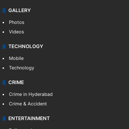
GALLERY
Photos
Videos
TECHNOLOGY
Mobile
Technology
CRIME
Crime in Hyderabad
Crime & Accident
ENTERTAINMENT