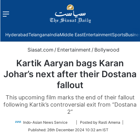
Menu
f
Hyderabad
Telangana
India
Middle East
Entertainment
Sports
Busine
Siasat.com
/
Entertainment
/
Bollywood
Kartik Aaryan bags Karan
Johar’s next after their Dostana
fallout
This upcoming film marks the end of their fallout
following Kartik’s controversial exit from “Dostana
2”
Follow
Indo-Asian News Service
| Posted by Rasti Amena |
on
Published:
26th December 2024 10:32 am IST
Twitter