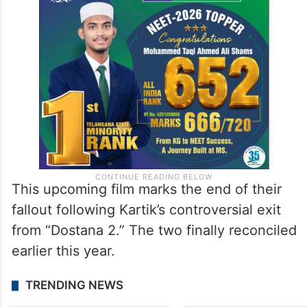
This upcoming film marks the end of their
fallout following Kartik’s controversial exit
from “Dostana 2.” The two finally reconciled
earlier this year.
TRENDING NEWS