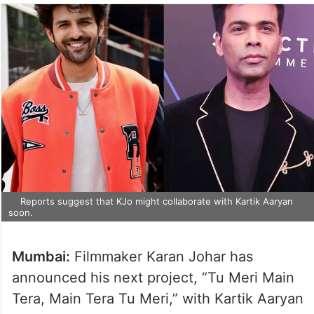
Reports suggest that KJo might collaborate with Kartik Aaryan
soon.
Mumbai:
Filmmaker Karan Johar has
announced his next project, “Tu Meri Main
Tera, Main Tera Tu Meri,” with Kartik Aaryan