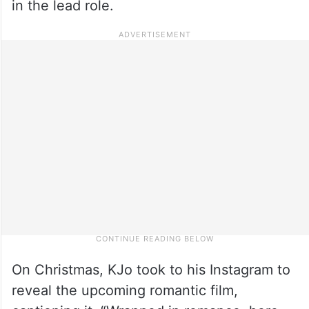
in the lead role.
On Christmas, KJo took to his Instagram to
reveal the upcoming romantic film,