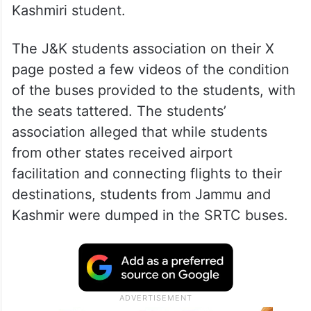
Kashmiri student.
The J&K students association on their X
page posted a few videos of the condition
of the buses provided to the students, with
the seats tattered. The students’
association alleged that while students
from other states received airport
facilitation and connecting flights to their
destinations, students from Jammu and
Kashmir were dumped in the SRTC buses.