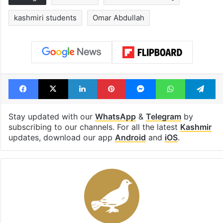
Tags
evacuated
Israel Iran conflict]
kashmiri students
Omar Abdullah
Facebook
X
LinkedIn
Pinterest
Messenger
WhatsAp
T
Stay updated with our
WhatsApp
&
Telegram
by
subscribing to our channels. For all the latest
Kashmir
updates, download our app
Android
and
iOS
.