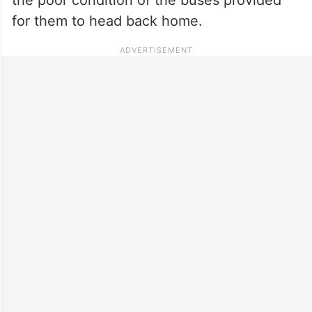
for them to head back home.