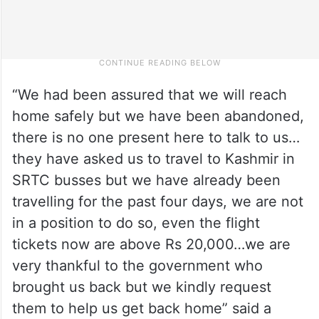
“We had been assured that we will reach
home safely but we have been abandoned,
there is no one present here to talk to us…
they have asked us to travel to Kashmir in
SRTC busses but we have already been
travelling for the past four days, we are not
in a position to do so, even the flight
tickets now are above Rs 20,000…we are
very thankful to the government who
brought us back but we kindly request
them to help us get back home” said a