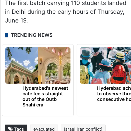
The first batch carrying 110 students landed
in Delhi during the early hours of Thursday,
June 19.
TRENDING NEWS
Hyderabad's newest
Hyderabad sch
cafe feels straight
to observe thr
out of the Qutb
consecutive ho
Shahi era