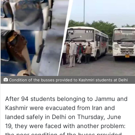
Condition of the busses provided to Kashmiri students at Delhi
After 94 students belonging to Jammu and
Kashmir were evacuated from Iran and
landed safely in Delhi on Thursday, June
19, they were faced with another problem:
the poor condition of the buses provided