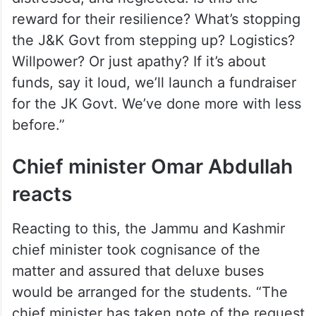
distressed, and neglected. Is this the
reward for their resilience? What’s stopping
the J&K Govt from stepping up? Logistics?
Willpower? Or just apathy? If it’s about
funds, say it loud, we’ll launch a fundraiser
for the JK Govt. We’ve done more with less
before.”
Chief minister Omar Abdullah
reacts
Reacting to this, the Jammu and Kashmir
chief minister took cognisance of the
matter and assured that deluxe buses
would be arranged for the students. “The