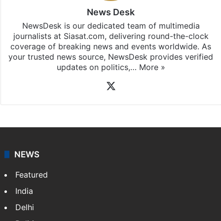
News Desk
NewsDesk is our dedicated team of multimedia
journalists at Siasat.com, delivering round-the-clock
coverage of breaking news and events worldwide. As
your trusted news source, NewsDesk provides verified
updates on politics,…
More »
X
NEWS
Featured