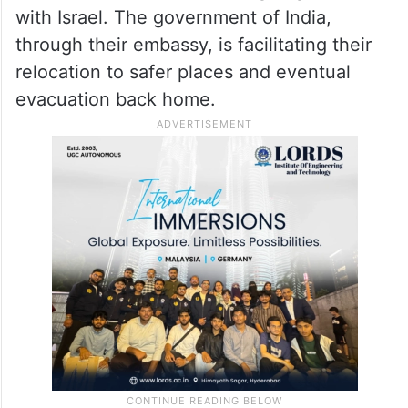
of them from Jammu and Kashmir, are
stranded in Iran amid the ongoing conflict
with Israel. The government of India,
through their embassy, is facilitating their
relocation to safer places and eventual
evacuation back home.