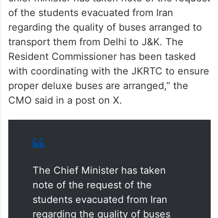
chief minister has taken note of the request
of the students evacuated from Iran
regarding the quality of buses arranged to
transport them from Delhi to J&K. The
Resident Commissioner has been tasked
with coordinating with the JKRTC to ensure
proper deluxe buses are arranged,” the
CMO said in a post on X.
The Chief Minister has taken
note of the request of the
students evacuated from Iran