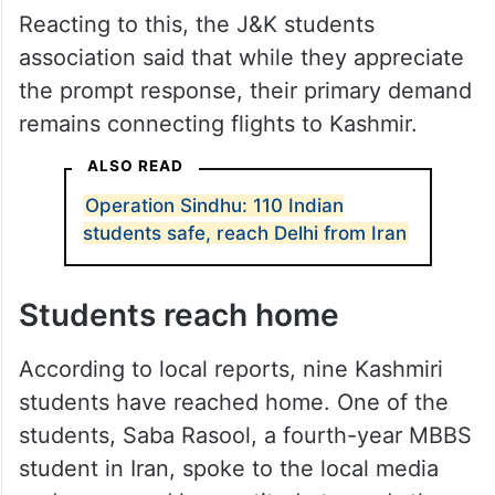
Reacting to this, the J&K students
association said that while they appreciate
the prompt response, their primary demand
remains connecting flights to Kashmir.
ALSO READ
Operation Sindhu: 110 Indian
students safe, reach Delhi from Iran
Students reach home
According to local reports, nine Kashmiri
students have reached home. One of the
students, Saba Rasool, a fourth-year MBBS