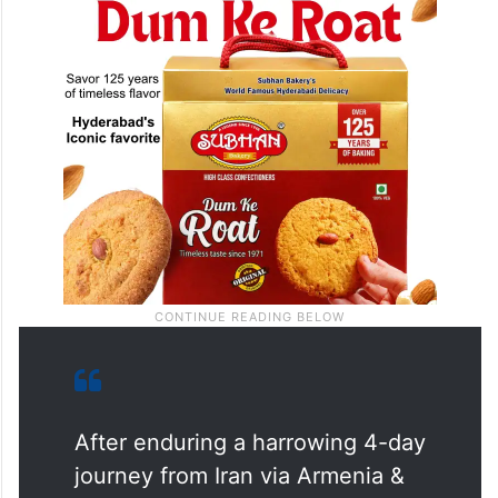
After enduring a harrowing 4-day
journey from Iran via Armenia &