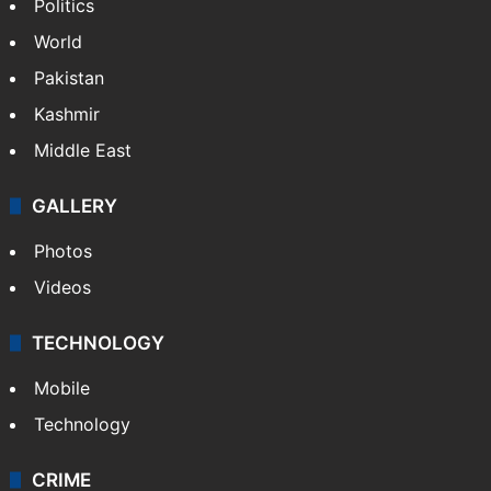
India
Delhi
Politics
World
Pakistan
Kashmir
Middle East
GALLERY
Photos
Videos
TECHNOLOGY
Mobile