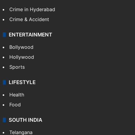
Technology
CRIME
Crime in Hyderabad
Crime & Accident
ENTERTAINMENT
Bollywood
Hollywood
Sports
LIFESTYLE
Health
Food