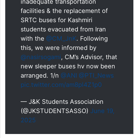
We raised the issue of
inadequate transportation
facilities & the replacement of
SRTC buses for Kashmiri
students evacuated from Iran
with the
@CM_JnK
. Following
this, we were informed by
@nasirsogami
, CM’s Advisor, that
new sleeper buses hv now been
arranged. 1/n
@ANI
@PTI_News
pic.twitter.com/am8pl4Z1p0
— J&K Students Association
(@JKSTUDENTSASSO)
June 19,
2025