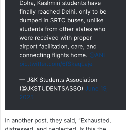
Doha, Kashmiri students have
finally reached Delhi, only to be
dumped in SRTC buses, unlike
students from other states who
were received with proper
airport facilitation, care, and
connecting flights home.
@ANI
pic.twitter.com/6fSkaqLaje
— J&K Students Association
(@JKSTUDENTSASSO)
June 19,
2025
In another post, they said, “Exhausted,