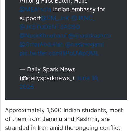
9 Kashmiri Students Return from
Iran; Saba from Safa Kadal
Among First Batch, Hails
@MEAIndia
Indian embassy for
support
@CM_JnK
@JKNC_
@JKSTUDENTSASSO
@NasirKhuehami
@rjnasirkashmir
@OmarAbdullah
@nasirsogami
pic.twitter.com/ljPbUWpOML
— Daily Spark News
(@dailysparknews_)
June 19,
2025
Approximately 1,500 Indian students, most