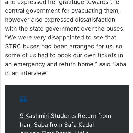
student in Iran, spoke to the local media
and expressed her gratitude towards the
central government for evacuating them;
however also expressed dissatisfaction
with the state government over the buses.
“We were very disappointed to see that
STRC buses had been arranged for us, so
some of us had to book our own tickets in
an emergency and return home,” said Saba
in an interview.