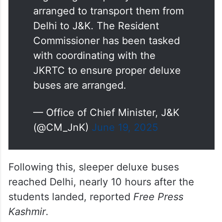
regarding the quality of buses
arranged to transport them from
Delhi to J&K. The Resident
Commissioner has been tasked
with coordinating with the
JKRTC to ensure proper deluxe
buses are arranged.
— Office of Chief Minister, J&K
(@CM_JnK)
June 19, 2025
Following this, sleeper deluxe buses
reached Delhi, nearly 10 hours after the
students landed, reported
Free Press