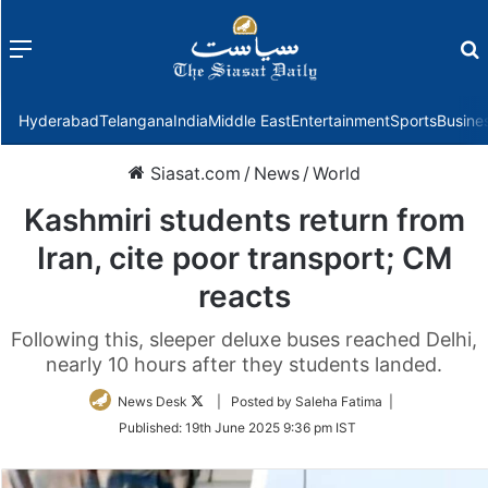
Menu
f
Hyderabad
Telangana
India
Middle East
Entertainment
Sports
Busine
Siasat.com
/
News
/
World
Kashmiri students return from
Iran, cite poor transport; CM
reacts
Following this, sleeper deluxe buses reached Delhi,
nearly 10 hours after they students landed.
Follow
News Desk
| Posted by Saleha Fatima |
on
Published:
19th June 2025 9:36 pm IST
Twitter