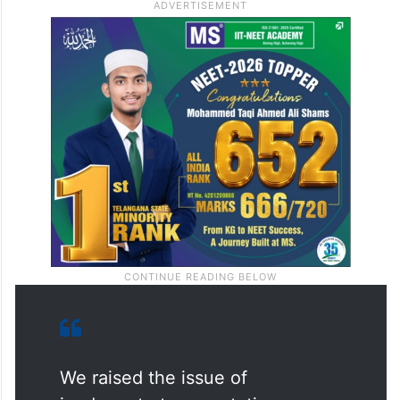
Kashmir
.