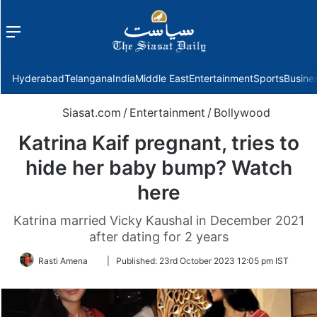
Menu
f
Hyderabad
Telangana
India
Middle East
Entertainment
Sports
Busine
Siasat.com
/
Entertainment
/
Bollywood
Katrina Kaif pregnant, tries to
hide her baby bump? Watch
here
Katrina married Vicky Kaushal in December 2021
after dating for 2 years
Follow
Rasti Amena
|
Published:
23rd October 2023 12:05 pm IST
on
Twitter