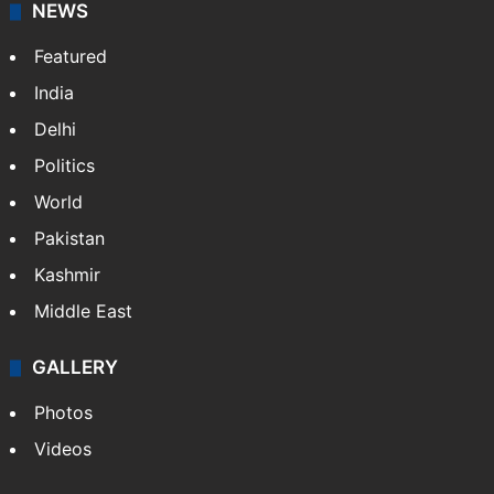
NEWS
Featured
India
Delhi
Politics
World
Pakistan
Kashmir
Middle East
GALLERY
Photos
Videos