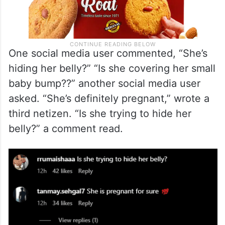
One social media user commented, “She’s
hiding her belly?” “Is she covering her small
baby bump??” another social media user
asked. “She’s definitely pregnant,” wrote a
third netizen. “Is she trying to hide her
belly?” a comment read.