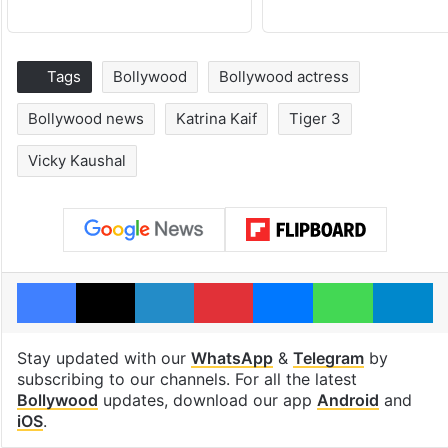
Tags
Bollywood
Bollywood actress
Bollywood news
Katrina Kaif
Tiger 3
Vicky Kaushal
Facebook
X
LinkedIn
Pinterest
Messenger
WhatsAp
T
Stay updated with our
WhatsApp
&
Telegram
by
subscribing to our channels. For all the latest
Bollywood
updates, download our app
Android
and
iOS
.