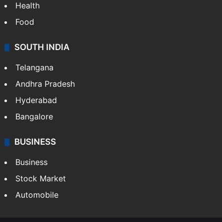
Health
Food
SOUTH INDIA
Telangana
Andhra Pradesh
Hyderabad
Bangalore
BUSINESS
Business
Stock Market
Automobile