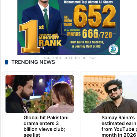
TRENDING NEWS
Global hit Pakistani
Samay Raina's
drama enters 3
estimated earn
billion views club;
from YouTube 
see list
month in 2026