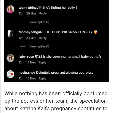
While nothing has been officially confirmed
by the actress or her team, the speculation
about Katrina Kaif’s pregnancy continues to