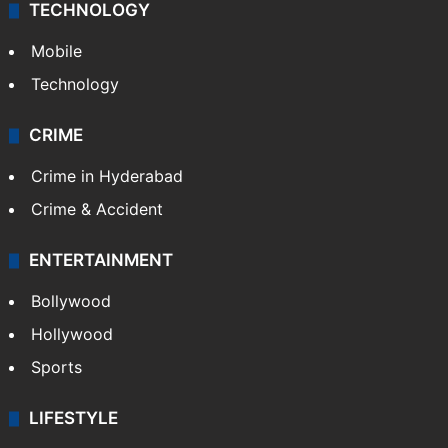
TECHNOLOGY
Mobile
Technology
CRIME
Crime in Hyderabad
Crime & Accident
ENTERTAINMENT
Bollywood
Hollywood
Sports
LIFESTYLE