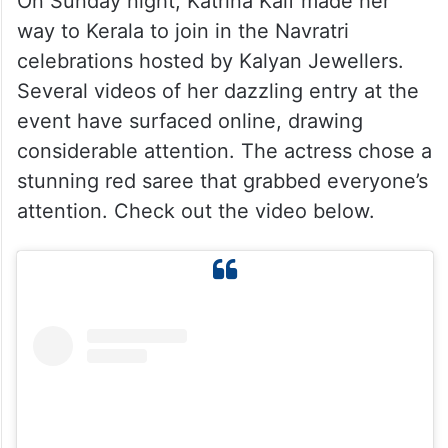
On Sunday night, Katrina Kaif made her
way to Kerala to join in the Navratri
celebrations hosted by Kalyan Jewellers.
Several videos of her dazzling entry at the
event have surfaced online, drawing
considerable attention. The actress chose a
stunning red saree that grabbed everyone’s
attention. Check out the video below.