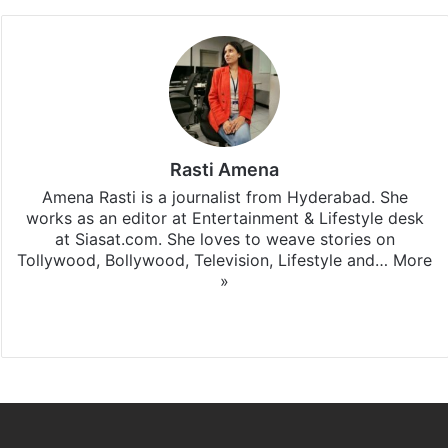
Rasti Amena
Amena Rasti is a journalist from Hyderabad. She
works as an editor at Entertainment & Lifestyle desk
at Siasat.com. She loves to weave stories on
Tollywood, Bollywood, Television, Lifestyle and…
More
»
X