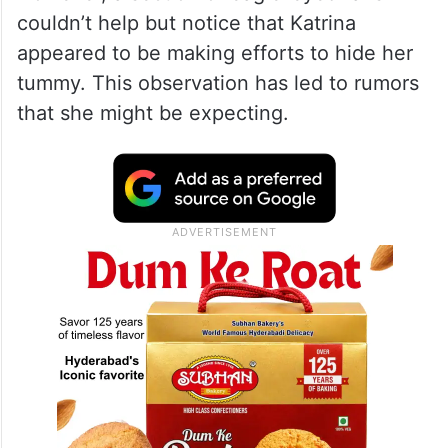
couldn’t help but notice that Katrina
appeared to be making efforts to hide her
tummy. This observation has led to rumors
that she might be expecting.