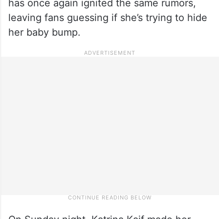
has once again ignited the same rumors,
leaving fans guessing if she’s trying to hide
her baby bump.