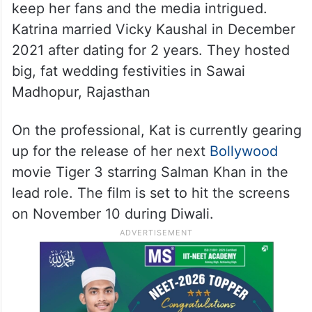
keep her fans and the media intrigued.
Katrina married Vicky Kaushal in December
2021 after dating for 2 years. They hosted
big, fat wedding festivities in Sawai
Madhopur, Rajasthan
On the professional, Kat is currently gearing
up for the release of her next
Bollywood
movie Tiger 3 starring Salman Khan in the
lead role. The film is set to hit the screens
on November 10 during Diwali.