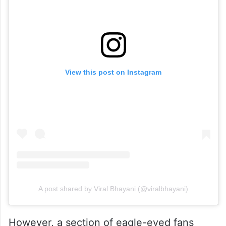
View this post on Instagram
A post shared by Viral Bhayani (@viralbhayani)
However, a section of eagle-eyed fans