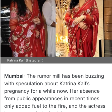
Katrina Kaif (Instagram)
Mumbai
: The rumor mill has been buzzing
with speculation about Katrina Kaif’s
pregnancy for a while now. Her absence
from public appearances in recent times
only added fuel to the fire, and the actress