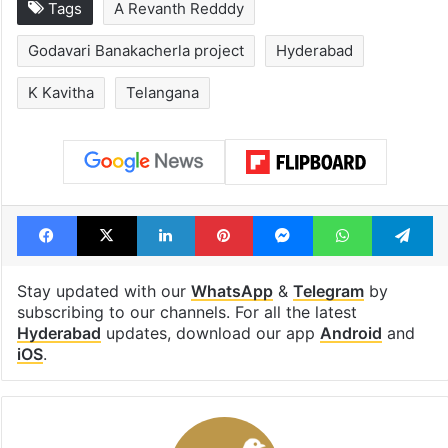
Tags
A Revanth Redddy
Godavari Banakacherla project
Hyderabad
K Kavitha
Telangana
Facebook
X
LinkedIn
Pinterest
Messenger
WhatsAp
T
Stay updated with our
WhatsApp
&
Telegram
by
subscribing to our channels. For all the latest
Hyderabad
updates, download our app
Android
and
iOS
.