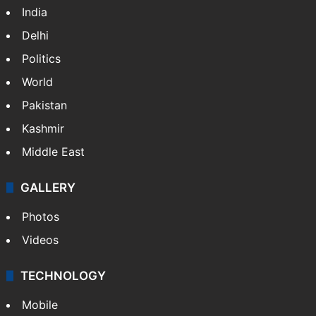
Featured
India
Delhi
Politics
World
Pakistan
Kashmir
Middle East
GALLERY
Photos
Videos
TECHNOLOGY