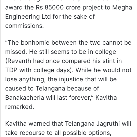
of the Telugu states had pre-decided to
award the Rs 85000 crore project to Megha
Engineering Ltd for the sake of
commissions.
“The bonhomie between the two cannot be
missed. He still seems to be in college
(Revanth had once compared his stint in
TDP with college days). While he would not
lose anything, the injustice that will be
caused to Telangana because of
Banakacherla will last forever,” Kavitha
remarked.
Kavitha warned that Telangana Jagruthi will