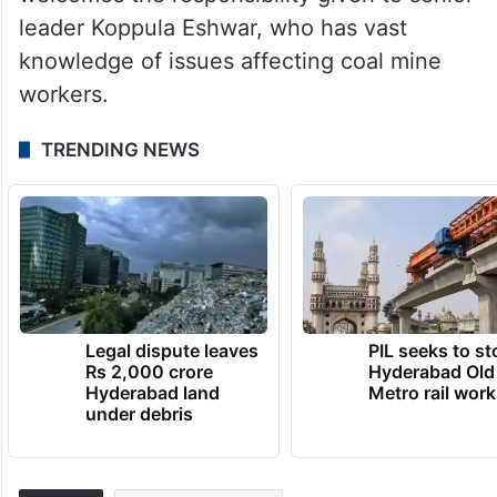
welcomes the responsibility given to senior
leader Koppula Eshwar, who has vast
knowledge of issues affecting coal mine
workers.
TRENDING NEWS
Legal dispute leaves
PIL seeks to st
Rs 2,000 crore
Hyderabad Old
Hyderabad land
Metro rail wor
under debris