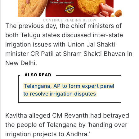
The previous day, the chief ministers of
both Telugu states discussed inter-state
irrigation issues with Union Jal Shakti
minister CR Patil at Shram Shakti Bhavan in
New Delhi.
ALSO READ
Telangana, AP to form expert panel
to resolve irrigation disputes
Kavitha alleged CM Revanth had betrayed
the people of Telangana by ‘handing over