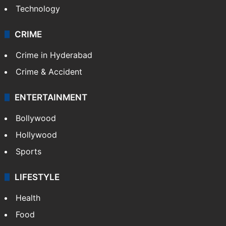
Mobile
Technology
CRIME
Crime in Hyderabad
Crime & Accident
ENTERTAINMENT
Bollywood
Hollywood
Sports
LIFESTYLE
Health