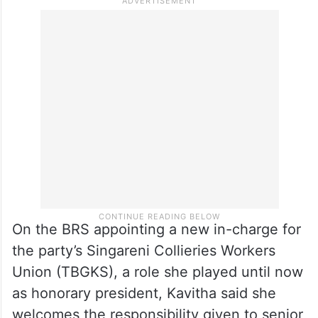
worth discussing.
On the BRS appointing a new in-charge for
the party’s Singareni Collieries Workers
Union (TBGKS), a role she played until now
as honorary president, Kavitha said she