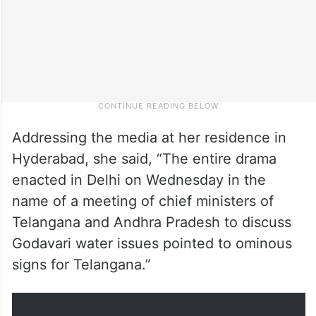
Addressing the media at her residence in
Hyderabad, she said, “The entire drama
enacted in Delhi on Wednesday in the
name of a meeting of chief ministers of
Telangana and Andhra Pradesh to discuss
Godavari water issues pointed to ominous
signs for Telangana.”