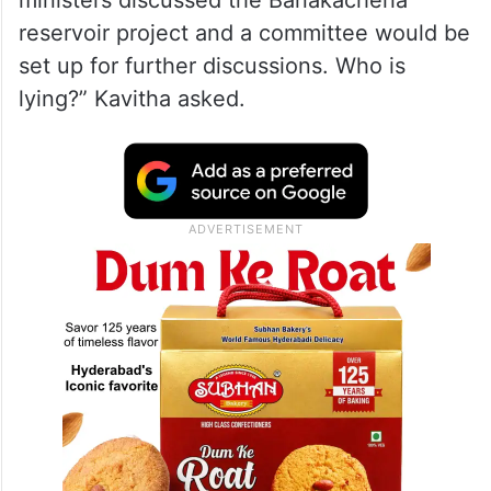
ministers discussed the Banakacherla
reservoir project and a committee would be
set up for further discussions. Who is
lying?” Kavitha asked.