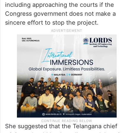
take recourse to all possible options,
including approaching the courts if the
Congress government does not make a
sincere effort to stop the project.