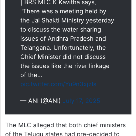
#WATCH
| Hyderabad, Telangana
| BRS MLC K Kavitha says,
"There was a meeting held by
the Jal Shakti Ministry yesterday
to discuss the water sharing
issues of Andhra Pradesh and
Telangana. Unfortunately, the
Chief Minister did not discuss
the issues like the river linkage
of the…
pic.twitter.com/Yu9n3xjzIs
— ANI (@ANI)
July 17, 2025
The MLC alleged that both chief ministers