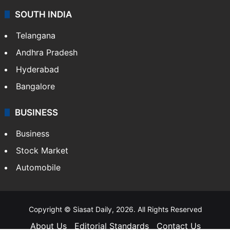
Food
SOUTH INDIA
Telangana
Andhra Pradesh
Hyderabad
Bangalore
BUSINESS
Business
Stock Market
Automobile
Copyright © Siasat Daily, 2026. All Rights Reserved