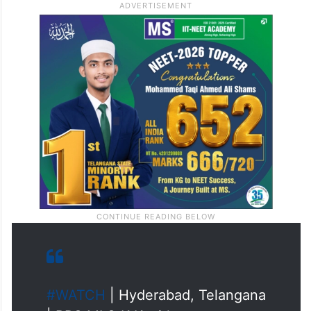
resignation,” he said.