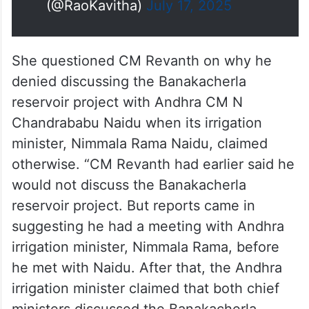
(@RaoKavitha)
July 17, 2025
She questioned CM Revanth on why he
denied discussing the Banakacherla
reservoir project with Andhra CM N
Chandrababu Naidu when its irrigation
minister, Nimmala Rama Naidu, claimed
otherwise. “CM Revanth had earlier said he
would not discuss the Banakacherla
reservoir project. But reports came in
suggesting he had a meeting with Andhra
irrigation minister, Nimmala Rama, before
he met with Naidu. After that, the Andhra
irrigation minister claimed that both chief