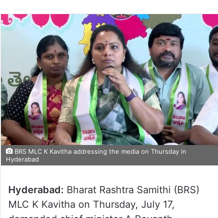
BRS MLC K Kavitha addressing the media on Thursday in
Hyderabad
Hyderabad:
Bharat Rashtra Samithi (BRS)
MLC K Kavitha on Thursday, July 17,