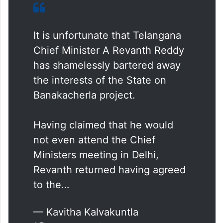
It is unfortunate that Telangana
Chief Minister A Revanth Reddy
has shamelessly bartered away
the interests of the State on
Banakacherla project.
Having claimed that he would
not even attend the Chief
Ministers meeting in Delhi,
Revanth returned having agreed
to the…
— Kavitha Kalvakuntla