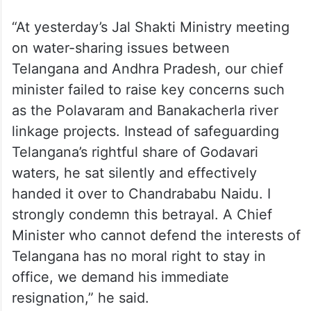
irrigation projects to Andhra.’
“At yesterday’s Jal Shakti Ministry meeting
on water-sharing issues between
Telangana and Andhra Pradesh, our chief
minister failed to raise key concerns such
as the Polavaram and Banakacherla river
linkage projects. Instead of safeguarding
Telangana’s rightful share of Godavari
waters, he sat silently and effectively
handed it over to Chandrababu Naidu. I
strongly condemn this betrayal. A Chief
Minister who cannot defend the interests of
Telangana has no moral right to stay in
office, we demand his immediate