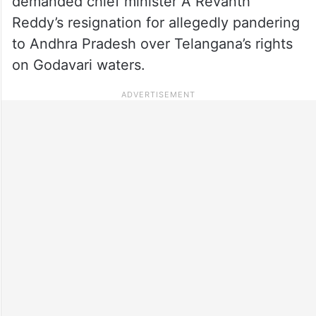
demanded chief minister A Revanth
Reddy’s resignation for allegedly pandering
to Andhra Pradesh over Telangana’s rights
on Godavari waters.