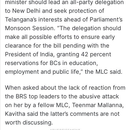
She suggested that the Telangana chief
minister should lead an all-party delegation
to New Delhi and seek protection of
Telangana’s interests ahead of Parliament’s
Monsoon Session. “The delegation should
make all possible efforts to ensure early
clearance for the bill pending with the
President of India, granting 42 percent
reservations for BCs in education,
employment and public life,” the MLC said.
When asked about the lack of reaction from
the BRS top leaders to the abusive attack
on her by a fellow MLC, Teenmar Mallanna,
Kavitha said the latter’s comments are not