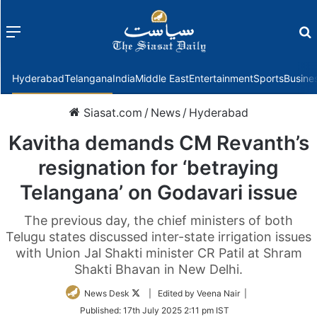
Menu
f
Hyderabad
Telangana
India
Middle East
Entertainment
Sports
Busine
Siasat.com
/
News
/
Hyderabad
Kavitha demands CM Revanth’s
resignation for ‘betraying
Telangana’ on Godavari issue
The previous day, the chief ministers of both
Telugu states discussed inter-state irrigation issues
with Union Jal Shakti minister CR Patil at Shram
Shakti Bhavan in New Delhi.
Follow
News Desk
| Edited by Veena Nair |
on
Published:
17th July 2025 2:11 pm IST
Twitter