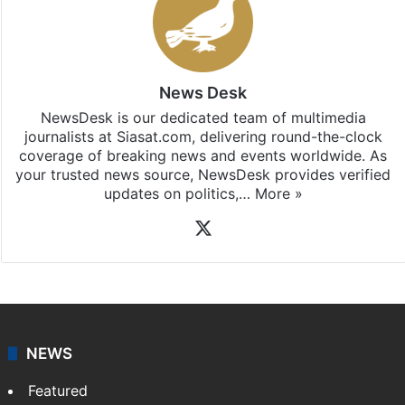
News Desk
NewsDesk is our dedicated team of multimedia
journalists at Siasat.com, delivering round-the-clock
coverage of breaking news and events worldwide. As
your trusted news source, NewsDesk provides verified
updates on politics,…
More »
X
NEWS