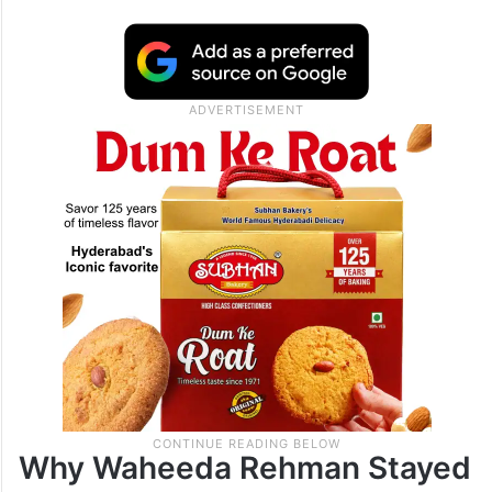
Why Waheeda Rehman Stayed