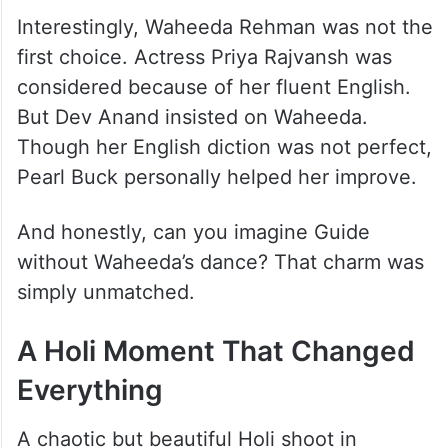
Interestingly, Waheeda Rehman was not the
first choice. Actress Priya Rajvansh was
considered because of her fluent English.
But Dev Anand insisted on Waheeda.
Though her English diction was not perfect,
Pearl Buck personally helped her improve.
And honestly, can you imagine Guide
without Waheeda’s dance? That charm was
simply unmatched.
A Holi Moment That Changed
Everything
A chaotic but beautiful Holi shoot in