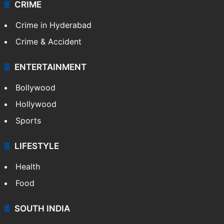
CRIME
Crime in Hyderabad
Crime & Accident
ENTERTAINMENT
Bollywood
Hollywood
Sports
LIFESTYLE
Health
Food
SOUTH INDIA