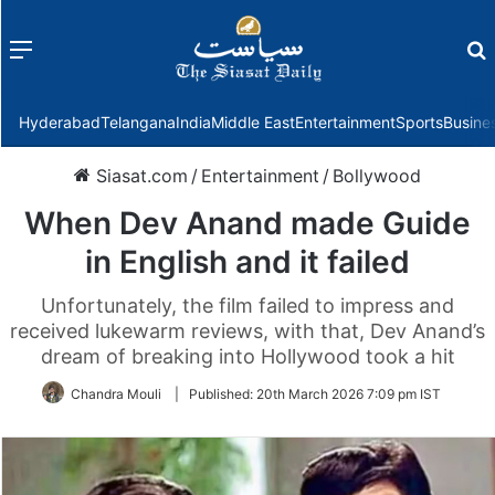
Menu
f
Hyderabad
Telangana
India
Middle East
Entertainment
Sports
Busine
Siasat.com
/
Entertainment
/
Bollywood
When Dev Anand made Guide
in English and it failed
Unfortunately, the film failed to impress and
received lukewarm reviews, with that, Dev Anand’s
dream of breaking into Hollywood took a hit
Chandra Mouli
|
Published:
20th March 2026 7:09 pm IST