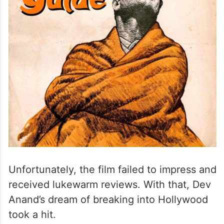
Unfortunately, the film failed to impress and
received lukewarm reviews. With that, Dev
Anand’s dream of breaking into Hollywood
took a hit.