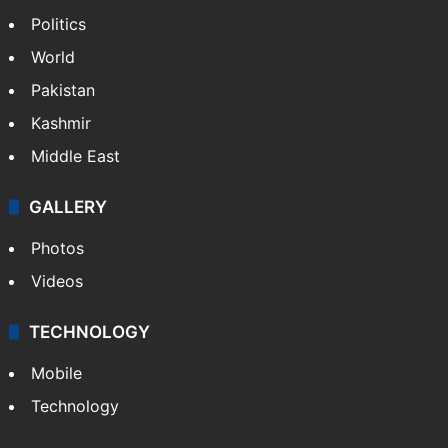
Politics
World
Pakistan
Kashmir
Middle East
GALLERY
Photos
Videos
TECHNOLOGY
Mobile
Technology