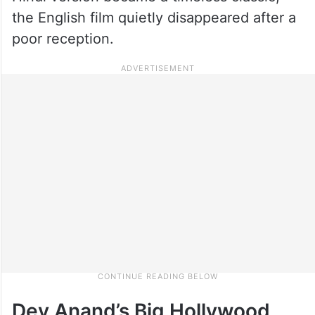
the English film quietly disappeared after a
poor reception.
Dev Anand’s Big Hollywood