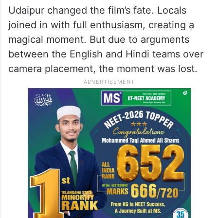
Udaipur changed the film’s fate. Locals
joined in with full enthusiasm, creating a
magical moment. But due to arguments
between the English and Hindi teams over
camera placement, the moment was lost.