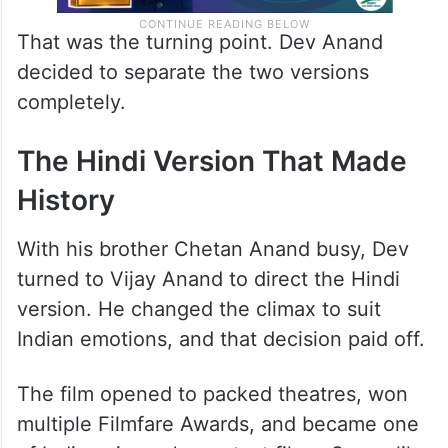
That was the turning point. Dev Anand
decided to separate the two versions
completely.
The Hindi Version That Made
History
With his brother Chetan Anand busy, Dev
turned to Vijay Anand to direct the Hindi
version. He changed the climax to suit
Indian emotions, and that decision paid off.
The film opened to packed theatres, won
multiple Filmfare Awards, and became one