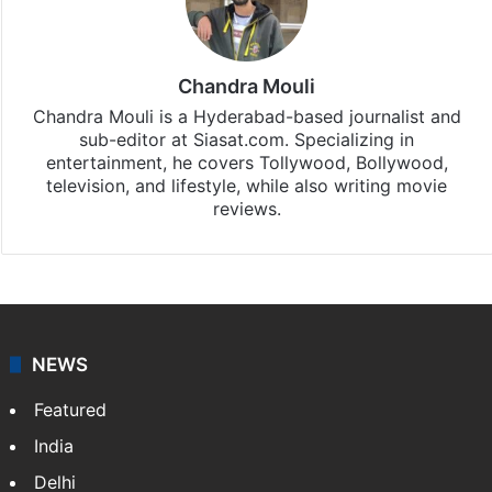
Chandra Mouli
Chandra Mouli is a Hyderabad-based journalist and
sub-editor at Siasat.com. Specializing in
entertainment, he covers Tollywood, Bollywood,
television, and lifestyle, while also writing movie
reviews.
NEWS
Featured
India
Delhi