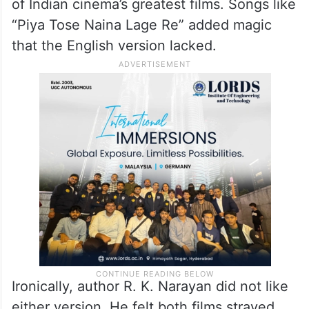
of Indian cinema’s greatest films. Songs like
“Piya Tose Naina Lage Re” added magic
that the English version lacked.
Ironically, author R. K. Narayan did not like
either version. He felt both films strayed