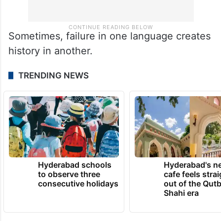
Sometimes, failure in one language creates
history in another.
TRENDING NEWS
Hyderabad schools
Hyderabad's n
to observe three
cafe feels stra
consecutive holidays
out of the Qut
Shahi era