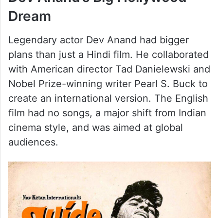
Dream
Legendary actor Dev Anand had bigger
plans than just a Hindi film. He collaborated
with American director Tad Danielewski and
Nobel Prize-winning writer Pearl S. Buck to
create an international version. The English
film had no songs, a major shift from Indian
cinema style, and was aimed at global
audiences.