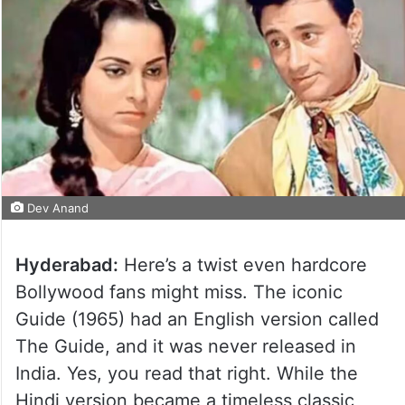
Dev Anand
Hyderabad:
Here’s a twist even hardcore
Bollywood fans might miss. The iconic
Guide (1965) had an English version called
The Guide, and it was never released in
India. Yes, you read that right. While the
Hindi version became a timeless classic,