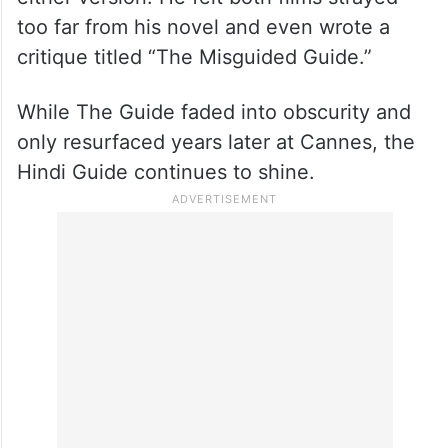
too far from his novel and even wrote a
critique titled “The Misguided Guide.”
While The Guide faded into obscurity and
only resurfaced years later at Cannes, the
Hindi Guide continues to shine.