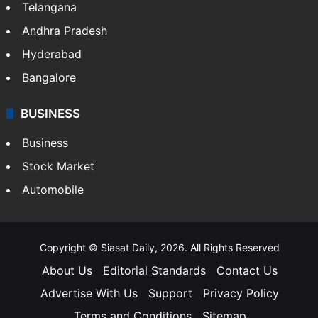
Telangana
Andhra Pradesh
Hyderabad
Bangalore
BUSINESS
Business
Stock Market
Automobile
Copyright © Siasat Daily, 2026. All Rights Reserved
About Us
Editorial Standards
Contact Us
Advertise With Us
Support
Privacy Policy
Terms and Conditions
Sitemap