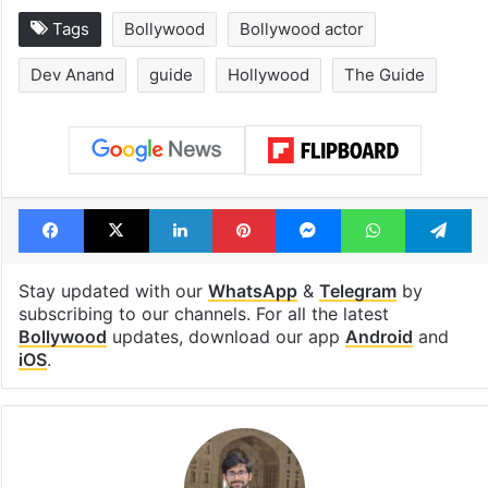
Tags
Bollywood
Bollywood actor
Dev Anand
guide
Hollywood
The Guide
Facebook
X
LinkedIn
Pinterest
Messenger
WhatsAp
T
Stay updated with our
WhatsApp
&
Telegram
by
subscribing to our channels. For all the latest
Bollywood
updates, download our app
Android
and
iOS
.