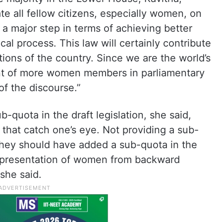
ate all fellow citizens, especially women, on
s a major step in terms of achieving better
cal process. This law will certainly contribute
ions of the country. Since we are the world’s
nt of more women members in parliamentary
of the discourse.”
-quota in the draft legislation, she said,
that catch one’s eye. Not providing a sub-
hey should have added a sub-quota in the
 representation of women from backward
 she said.