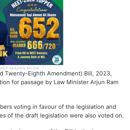
d Twenty-Eighth Amendment) Bill, 2023,
otion for passage by Law Minister Arjun Ram
rs voting in favour of the legislation and
es of the draft legislation were also voted on.