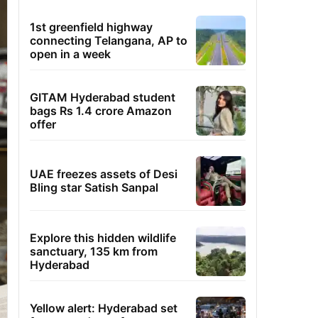
1st greenfield highway
connecting Telangana, AP to
open in a week
GITAM Hyderabad student
bags Rs 1.4 crore Amazon
offer
UAE freezes assets of Desi
Bling star Satish Sanpal
Explore this hidden wildlife
sanctuary, 135 km from
Hyderabad
Yellow alert: Hyderabad set