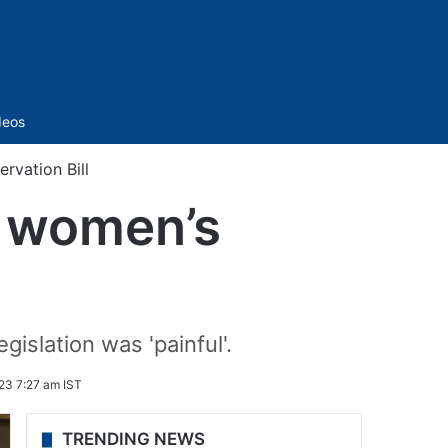
Sidebar
deos
ervation Bill
n women’s
gislation was 'painful'.
23 7:27 am IST
TRENDING NEWS