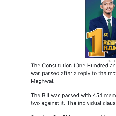
The Constitution (One Hundred an
was passed after a reply to the m
Meghwal.
The Bill was passed with 454 membe
two against it. The individual claus