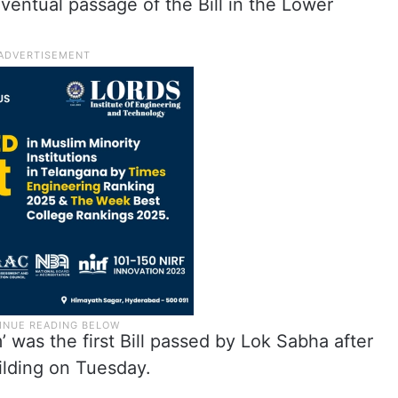
entual passage of the Bill in the Lower
 was the first Bill passed by Lok Sabha after
uilding on Tuesday.