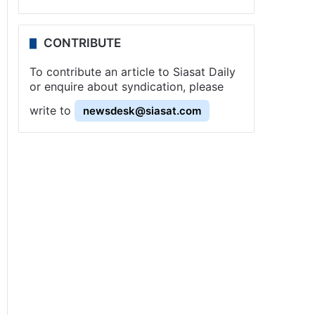
CONTRIBUTE
To contribute an article to Siasat Daily
or enquire about syndication, please
write to
newsdesk@siasat.com