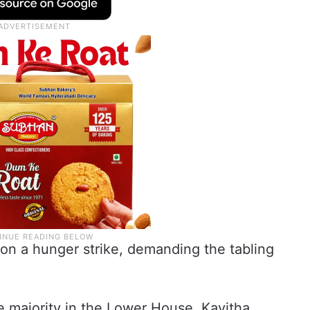
 on a hunger strike, demanding the tabling
te majority in the Lower House, Kavitha,