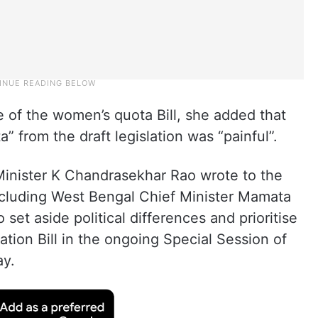
 of the women’s quota Bill, she added that
 from the draft legislation was “painful”.
inister K Chandrasekhar Rao wrote to the
including West Bengal Chief Minister Mamata
o set aside political differences and prioritise
tion Bill in the ongoing Special Session of
ay.