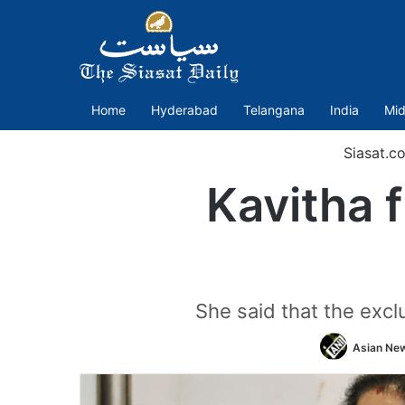
Home
Hyderabad
Telangana
India
Mid
Siasat.c
Kavitha 
She said that the exclu
Asian New