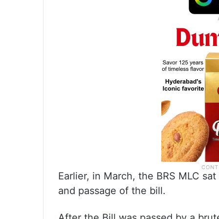
Earlier, in March, the BRS MLC sat
and passage of the bill.
After the Bill was passed by a bru