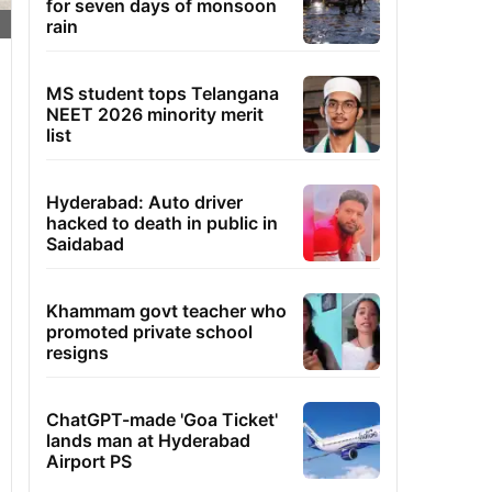
for seven days of monsoon
rain
MS student tops Telangana
NEET 2026 minority merit
list
Hyderabad: Auto driver
hacked to death in public in
Saidabad
Khammam govt teacher who
promoted private school
resigns
ChatGPT-made 'Goa Ticket'
lands man at Hyderabad
Airport PS