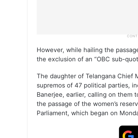
However, while hailing the passage
the exclusion of an “OBC sub-quota”
The daughter of Telangana Chief M
supremos of 47 political parties, 
Banerjee, earlier, calling on them t
the passage of the women’s reserva
Parliament, which began on Mond