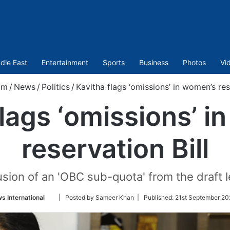
dle East
Entertainment
Sports
Business
Photos
Vi
om
/
News
/
Politics
/
Kavitha flags ‘omissions’ in women’s res
flags ‘omissions’ i
reservation Bill
sion of an 'OBC sub-quota' from the draft le
Follow
s International
| Posted by Sameer Khan |
Published:
21st September 20
on
Twitter