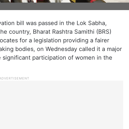
tion bill was passed in the Lok Sabha,
 the country, Bharat Rashtra Samithi (BRS)
ates for a legislation providing a fairer
king bodies, on Wednesday called it a major
 significant participation of women in the