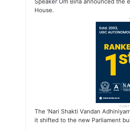
Speaker Om Birla announced the ev
House.
The ‘Nari Shakti Vandan Adhiniyam’
it shifted to the new Parliament b