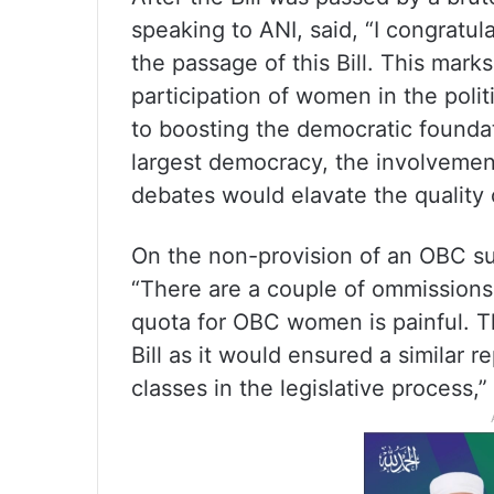
speaking to ANI, said, “I congratul
the passage of this Bill. This mark
participation of women in the politi
to boosting the democratic foundat
largest democracy, the involveme
debates would elavate the quality 
On the non-provision of an OBC sub
“There are a couple of ommissions 
quota for OBC women is painful. T
Bill as it would ensured a similar
classes in the legislative process,”