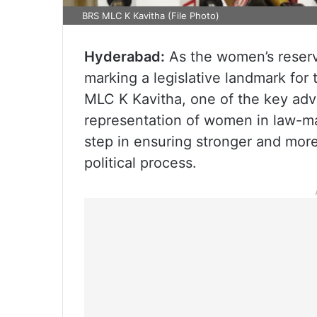
BRS MLC K Kavitha (File Photo)
Hyderabad:
As the women’s reserva
marking a legislative landmark for
MLC K Kavitha, one of the key advoc
representation of women in law-ma
step in ensuring stronger and more
political process.