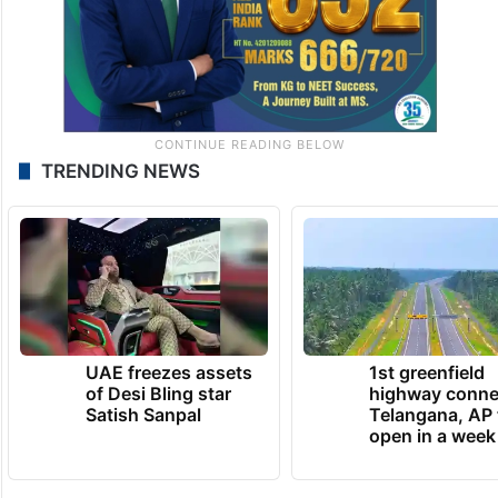
TRENDING NEWS
UAE freezes assets
1st greenfield
of Desi Bling star
highway conne
Satish Sanpal
Telangana, AP 
open in a week