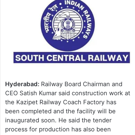
Hyderabad:
Railway Board Chairman and
CEO Satish Kumar said construction work at
the Kazipet Railway Coach Factory has
been completed and the facility will be
inaugurated soon. He said the tender
process for production has also been