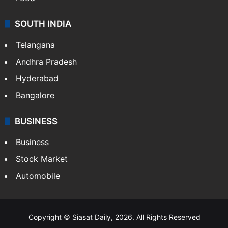
SOUTH INDIA
Telangana
Andhra Pradesh
Hyderabad
Bangalore
BUSINESS
Business
Stock Market
Automobile
Copyright © Siasat Daily, 2026. All Rights Reserved