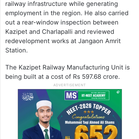
railway infrastructure while generating
employment in the region. He also carried
out a rear-window inspection between
Kazipet and Charlapalli and reviewed
redevelopment works at Jangaon Amrit
Station.
The Kazipet Railway Manufacturing Unit is
being built at a cost of Rs 597.68 crore.