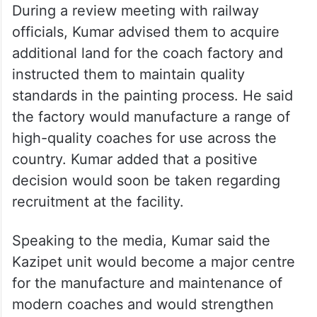
During a review meeting with railway
officials, Kumar advised them to acquire
additional land for the coach factory and
instructed them to maintain quality
standards in the painting process. He said
the factory would manufacture a range of
high-quality coaches for use across the
country. Kumar added that a positive
decision would soon be taken regarding
recruitment at the facility.
Speaking to the media, Kumar said the
Kazipet unit would become a major centre
for the manufacture and maintenance of
modern coaches and would strengthen