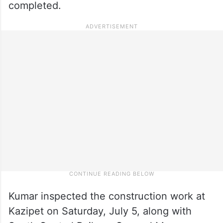
completed.
Kumar inspected the construction work at
Kazipet on Saturday, July 5, along with