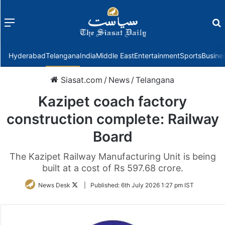
Menu
f
Hyderabad
Telangana
India
Middle East
Entertainment
Sports
Busine
Siasat.com
/
News
/
Telangana
Kazipet coach factory
construction complete: Railway
Board
The Kazipet Railway Manufacturing Unit is being
built at a cost of Rs 597.68 crore.
Follow
News Desk
|
Published:
6th July 2026 1:27 pm IST
on
Twitter