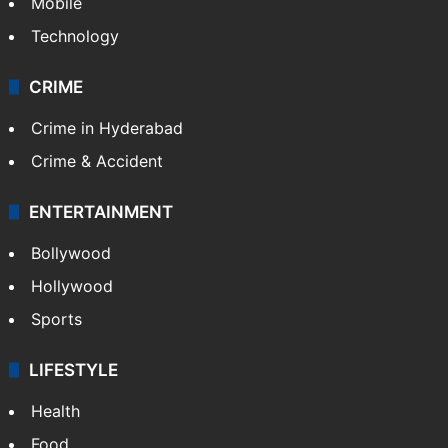
Mobile
Technology
CRIME
Crime in Hyderabad
Crime & Accident
ENTERTAINMENT
Bollywood
Hollywood
Sports
LIFESTYLE
Health
Food