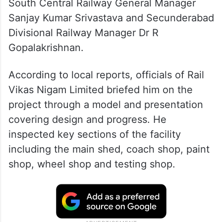
South Central Railway General Manager
Sanjay Kumar Srivastava and Secunderabad
Divisional Railway Manager Dr R
Gopalakrishnan.
According to local reports, officials of Rail
Vikas Nigam Limited briefed him on the
project through a model and presentation
covering design and progress. He
inspected key sections of the facility
including the main shed, coach shop, paint
shop, wheel shop and testing shop.