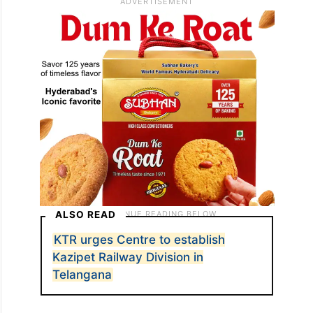
ALSO READ
KTR urges Centre to establish
Kazipet Railway Division in
Telangana