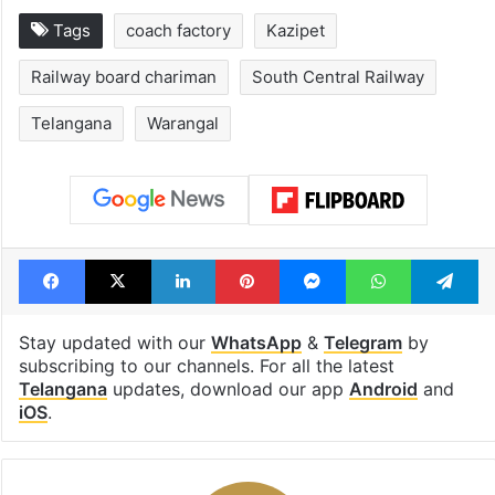
Tags
coach factory
Kazipet
Railway board chariman
South Central Railway
Telangana
Warangal
Facebook
X
LinkedIn
Pinterest
Messenger
WhatsAp
T
Stay updated with our
WhatsApp
&
Telegram
by
subscribing to our channels. For all the latest
Telangana
updates, download our app
Android
and
iOS
.