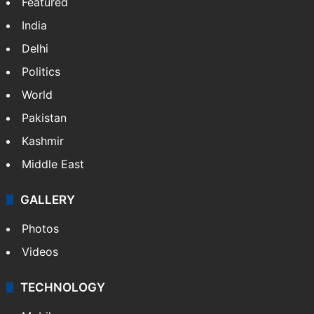
Featured
India
Delhi
Politics
World
Pakistan
Kashmir
Middle East
GALLERY
Photos
Videos
TECHNOLOGY