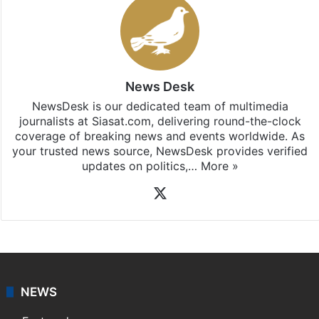
News Desk
NewsDesk is our dedicated team of multimedia
journalists at Siasat.com, delivering round-the-clock
coverage of breaking news and events worldwide. As
your trusted news source, NewsDesk provides verified
updates on politics,…
More »
X
NEWS