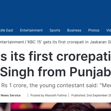
dle East
Entertainment
Sports
Business
Photos
Vi
ntertainment
/
‘KBC 15’ gets its first crorepati in Jaskaran
s its first crorepat
Singh from Punja
s 1 crore, the young contestant said: "Meri 
Follow
 News Service
| Posted by Masrath Fatima |
Published:
2nd September 2
on
Twitter