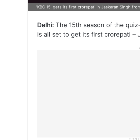
'KBC 15' gets its first crorepati in Jaskaran Singh fr
Delhi:
The 15th season of the quiz
is all set to get its first crorepati