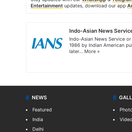
Entertainment
updates, download our app
A
Indo-Asian News Servic
Indo-Asian News Service or 
1986 by Indian American pub
later…
More »
Facebook
X
NEWS
GAL
Featured
Phot
India
Vide
Delhi