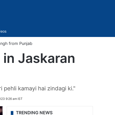
Sidebar
deos
 Singh from Punjab
i in Jaskaran
b
pehli kamayi hai zindagi ki."
023 9:26 am IST
TRENDING NEWS