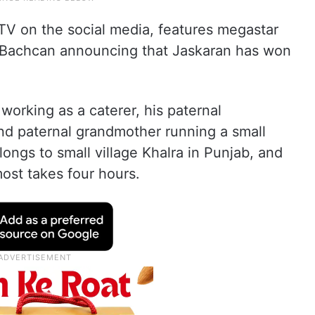
V on the social media, features megastar
 Bachcan announcing that Jaskaran has won
working as a caterer, his paternal
 and paternal grandmother running a small
ongs to small village Khalra in Punjab, and
most takes four hours.