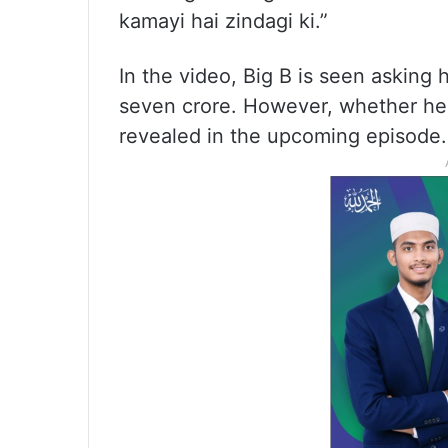
kamayi hai zindagi ki.”
In the video, Big B is seen asking
seven crore. However, whether he 
revealed in the upcoming episode.