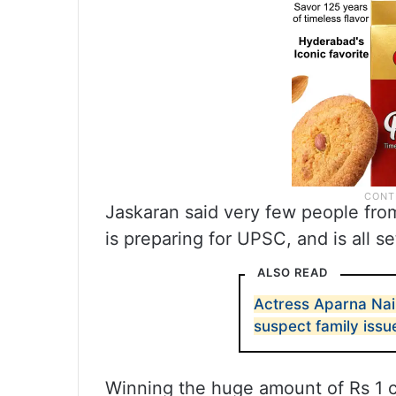
Jaskaran said very few people from
is preparing for UPSC, and is all se
ALSO READ
Actress Aparna Nai
suspect family issu
Winning the huge amount of Rs 1 cr