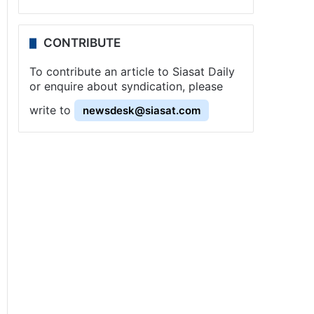
CONTRIBUTE
To contribute an article to Siasat Daily
or enquire about syndication, please
write to
newsdesk@siasat.com