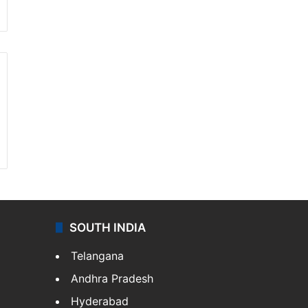
SOUTH INDIA
Telangana
Andhra Pradesh
Hyderabad