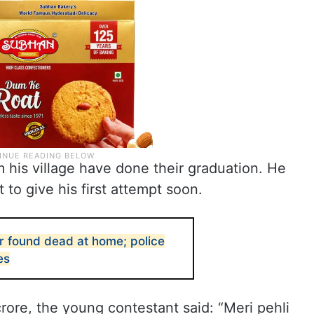
 his village have done their graduation. He
t to give his first attempt soon.
r found dead at home; police
es
ore, the young contestant said: “Meri pehli