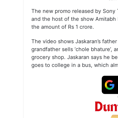
The new promo released by Sony T
and the host of the show Amitabh
the amount of Rs 1 crore.
The video shows Jaskaran’s father 
grandfather sells ‘chole bhature’,
grocery shop. Jaskaran says he bel
goes to college in a bus, which al