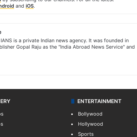
ndroid
and
iOS
.
e
IANS is a private Indian news agency. It was founded in
lisher Gopal Raju as the "India Abroad News Service" and
LERY
ENTERTAINMENT
os
Bollywood
os
Hollywood
Sports