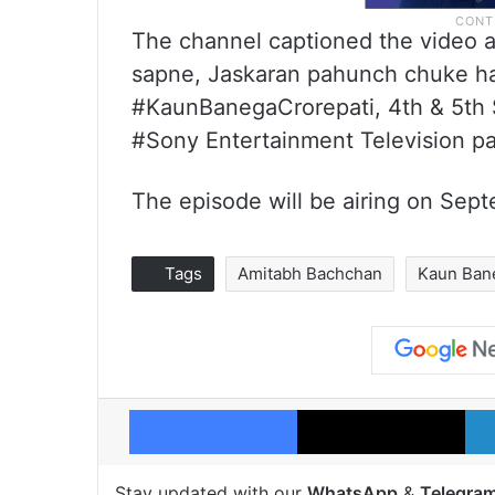
The channel captioned the video a
sapne, Jaskaran pahunch chuke hai
#KaunBanegaCrorepati, 4th & 5th S
#Sony Entertainment Television pa
The episode will be airing on Sep
Tags
Amitabh Bachchan
Kaun Bane
Facebook
X
Stay updated with our
WhatsApp
&
Telegra