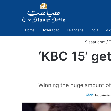
Home
Hyderabad
Telangana
India
Mid
Siasat.com
/
E
‘KBC 15’ get
Winning the huge amount of R
Indo-Asian