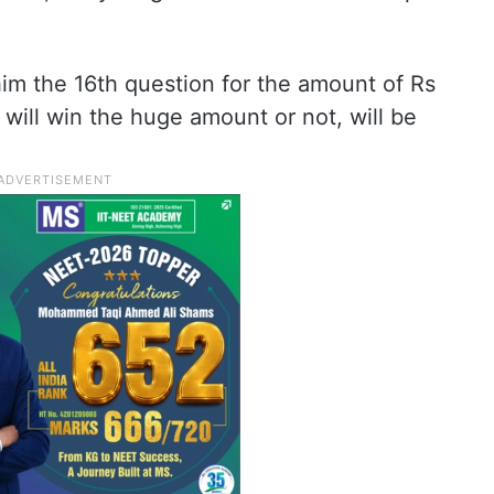
 him the 16th question for the amount of Rs
will win the huge amount or not, will be