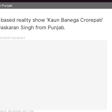
om Punjab
-based reality show ‘Kaun Banega Crorepati’
 – Jaskaran Singh from Punjab.