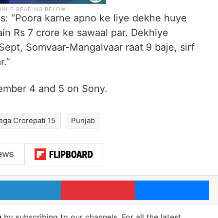
s: “Poora karne apno ke liye dekhe huye
n Rs 7 crore ke sawaal par. Dekhiye
ept, Somvaar-Mangalvaar raat 9 baje, sirf
r.”
tember 4 and 5 on Sony.
ga Crorepati 15
Punjab
LinkedIn
Pinterest
Me
m
by subscribing to our channels. For all the latest