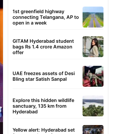
1st greenfield highway
connecting Telangana, AP to
open in a week
GITAM Hyderabad student
bags Rs 1.4 crore Amazon
offer
UAE freezes assets of Desi
Bling star Satish Sanpal
Explore this hidden wildlife
sanctuary, 135 km from
Hyderabad
Yellow alert: Hyderabad set