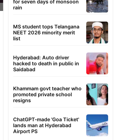
for seven days of monsoon
rain
MS student tops Telangana
NEET 2026 minority merit
list
Hyderabad: Auto driver
hacked to death in public in
Saidabad
Khammam govt teacher who
promoted private school
resigns
ChatGPT-made 'Goa Ticket'
lands man at Hyderabad
Airport PS