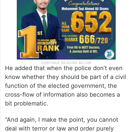
the situation you’re dealing with,” he said,
laughing at the paradox.
He added that when the police don’t even
know whether they should be part of a civil