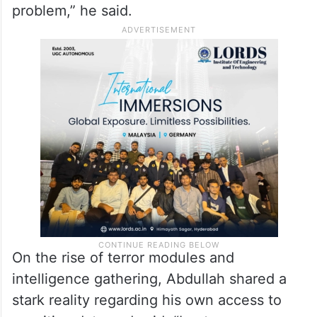
he involving the general population?
Because it’s not just a law and order
problem, right? It’s a societal problem with
law and order aspects. Same is true for
terror. It is a law and order, it is a security
problem. But it is not exclusively a security
problem,” he said.