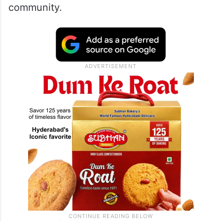
“The problem is that you’re trying to deal
with a security situation purely as a security
situation. That is never going to be the
case. The causes of terror and the effects
of terror both have linkages to the wider
community.