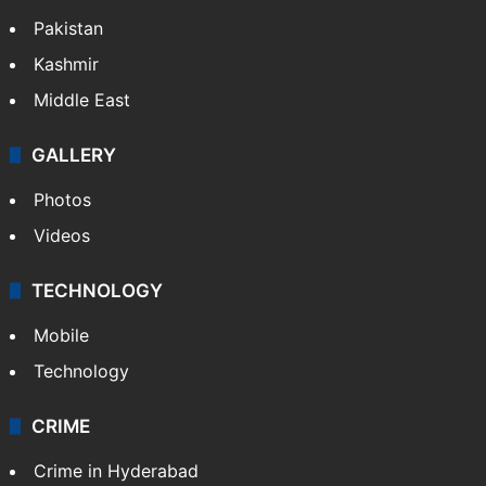
Featured
India
Delhi
Politics
World
Pakistan
Kashmir
Middle East
GALLERY
Photos
Videos
TECHNOLOGY