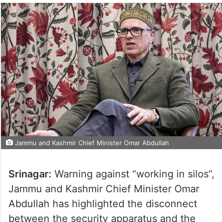
Jammu and Kashmir Chief Minister Omar Abdullah
Srinagar:
Warning against “working in silos”,
Jammu and Kashmir Chief Minister Omar
Abdullah has highlighted the disconnect
between the security apparatus and the