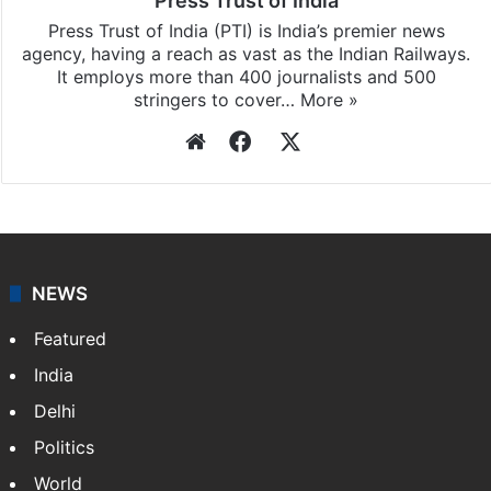
Press Trust of India
Press Trust of India (PTI) is India’s premier news
agency, having a reach as vast as the Indian Railways.
It employs more than 400 journalists and 500
stringers to cover…
More »
Website
Facebook
X
NEWS