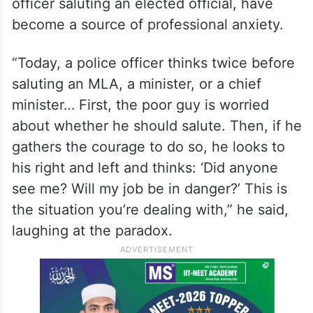
In a sharp observation on the disconnect
between the law and order machinery and
the people’s representatives, Abdullah said
that the existing gap is so wide that even
basic professional courtesies, like a police
officer saluting an elected official, have
become a source of professional anxiety.
“Today, a police officer thinks twice before
saluting an MLA, a minister, or a chief
minister… First, the poor guy is worried
about whether he should salute. Then, if he
gathers the courage to do so, he looks to
his right and left and thinks: ‘Did anyone
see me? Will my job be in danger?’ This is