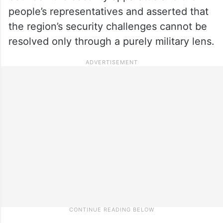
people’s representatives and asserted that
the region’s security challenges cannot be
resolved only through a purely military lens.