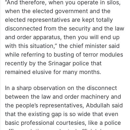
“And therefore, when you operate in silos,
when the elected government and the
elected representatives are kept totally
disconnected from the security and the law
and order apparatus, then you will end up
with this situation,” the chief minister said
while referring to busting of terror modules
recently by the Srinagar police that
remained elusive for many months.