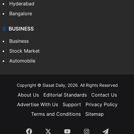
Food
SOUTH INDIA
Telangana
Andhra Pradesh
Hyderabad
Bangalore
BUSINESS
Business
Stock Market
Automobile