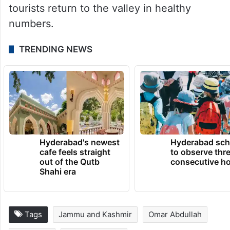
The chief minister said that his government
remains aware of the “limitations” it
operates under but is committed to
chipping away at the atmosphere of fear to
ensure that both trekkers and domestic
tourists return to the valley in healthy
numbers.
TRENDING NEWS
Hyderabad's newest
Hyderabad sch