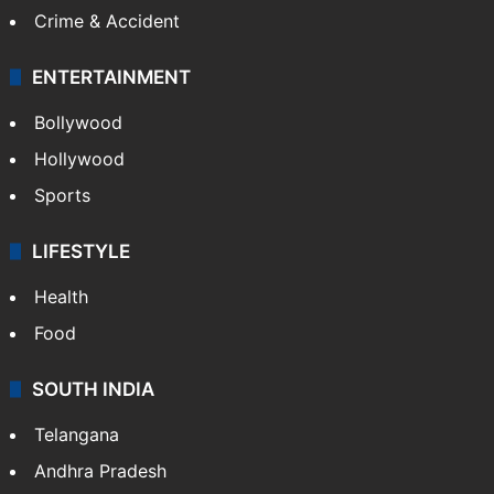
Mobile
Technology
CRIME
Crime in Hyderabad
Crime & Accident
ENTERTAINMENT
Bollywood
Hollywood
Sports
LIFESTYLE
Health