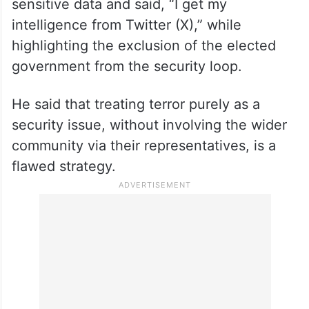
On the rise of terror modules and
intelligence gathering, Abdullah shared a
stark reality regarding his own access to
sensitive data and said, “I get my
intelligence from Twitter (X),” while
highlighting the exclusion of the elected
government from the security loop.
He said that treating terror purely as a
security issue, without involving the wider
community via their representatives, is a
flawed strategy.