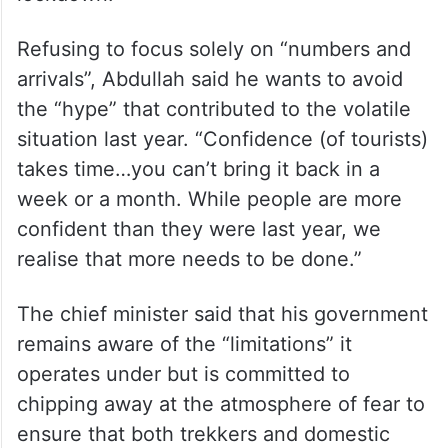
increased, he noted that the sector remains
a “victim of the geopolitical situation” and
added that the conflict in Iran had a
“dampening effect” on bookings with many
potential travellers fearing Covid-style
lockdown.
Refusing to focus solely on “numbers and
arrivals”, Abdullah said he wants to avoid
the “hype” that contributed to the volatile
situation last year. “Confidence (of tourists)
takes time…you can’t bring it back in a
week or a month. While people are more
confident than they were last year, we
realise that more needs to be done.”