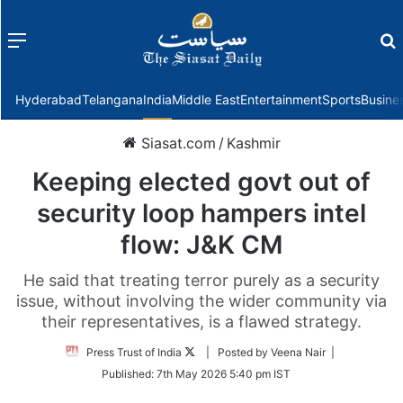
Menu
f
Hyderabad
Telangana
India
Middle East
Entertainment
Sports
Busine
Siasat.com
/
Kashmir
Keeping elected govt out of
security loop hampers intel
flow: J&K CM
He said that treating terror purely as a security
issue, without involving the wider community via
their representatives, is a flawed strategy.
Follow
Press Trust of India
| Posted by Veena Nair |
on
Published:
7th May 2026 5:40 pm IST
Twitter