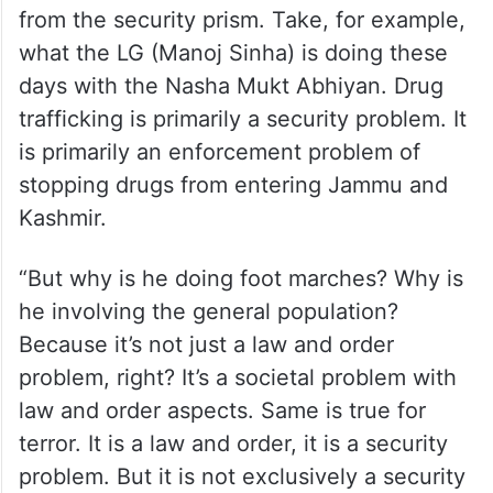
function of the elected government, the
cross-flow of information also becomes a
bit problematic.
“And again, I make the point, you cannot
deal with terror or law and order purely
from the security prism. Take, for example,
what the LG (Manoj Sinha) is doing these
days with the Nasha Mukt Abhiyan. Drug
trafficking is primarily a security problem. It
is primarily an enforcement problem of
stopping drugs from entering Jammu and
Kashmir.
“But why is he doing foot marches? Why is