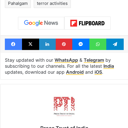
cafe feels straight
to observe thr
out of the Qutb
consecutive ho
Shahi era
Tags
Jammu and Kashmir
Omar Abdullah
Pahalgam
terror activities
Facebook
X
LinkedIn
Pinterest
Messenger
WhatsAp
T
Stay updated with our
WhatsApp
&
Telegram
by
subscribing to our channels. For all the latest
India
updates, download our app
Android
and
iOS
.