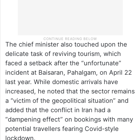
The chief minister also touched upon the
delicate task of reviving tourism, which
faced a setback after the “unfortunate”
incident at Baisaran, Pahalgam, on April 22
last year. While domestic arrivals have