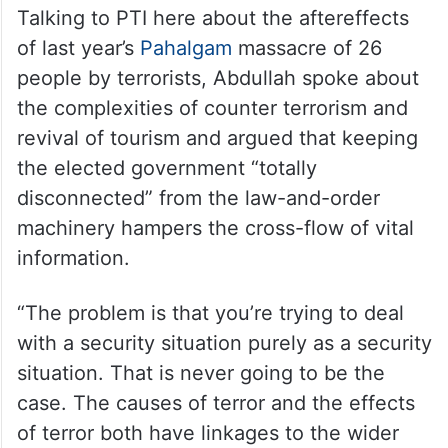
Talking to PTI here about the aftereffects
of last year’s
Pahalgam
massacre of 26
people by terrorists, Abdullah spoke about
the complexities of counter terrorism and
revival of tourism and argued that keeping
the elected government “totally
disconnected” from the law-and-order
machinery hampers the cross-flow of vital
information.