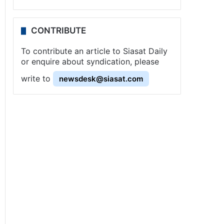
CONTRIBUTE
To contribute an article to Siasat Daily
or enquire about syndication, please
write to
newsdesk@siasat.com