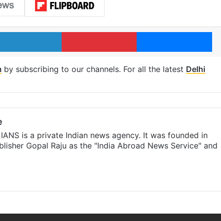
LinkedIn
Pinterest
Me
m
by subscribing to our channels. For all the latest
Delhi
e
IANS is a private Indian news agency. It was founded in
lisher Gopal Raju as the "India Abroad News Service" and