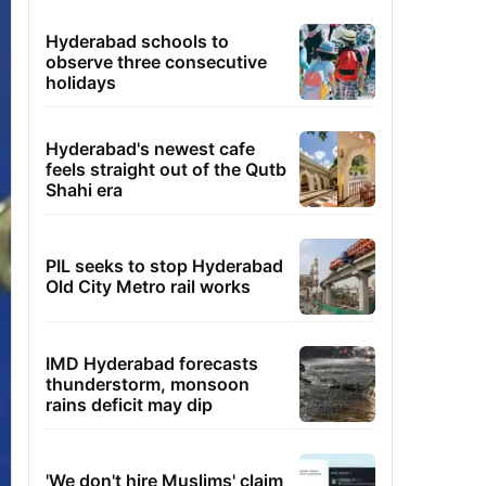
Hyderabad schools to
observe three consecutive
holidays
Hyderabad's newest cafe
feels straight out of the Qutb
Shahi era
PIL seeks to stop Hyderabad
Old City Metro rail works
IMD Hyderabad forecasts
thunderstorm, monsoon
rains deficit may dip
'We don't hire Muslims' claim