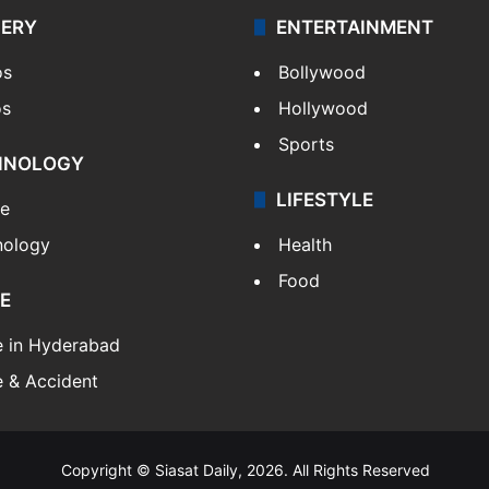
LERY
ENTERTAINMENT
os
Bollywood
os
Hollywood
Sports
HNOLOGY
LIFESTYLE
le
nology
Health
Food
E
e in Hyderabad
 & Accident
Copyright © Siasat Daily, 2026. All Rights Reserved