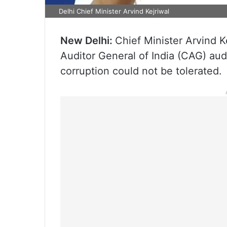
Delhi Chief Minister Arvind Kejriwal
New Delhi:
Chief Minister Arvind 
Auditor General of India (CAG) audi
corruption could not be tolerated.