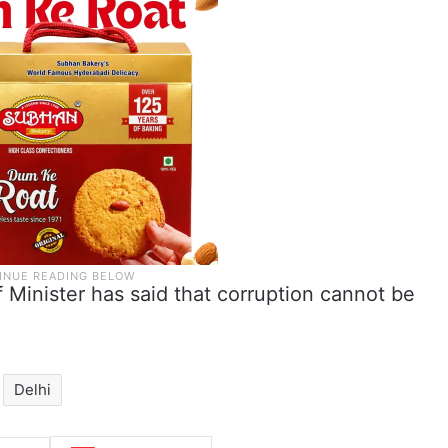
f Minister has said that corruption cannot be
Delhi