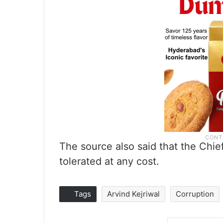
The source also said that the Chie
tolerated at any cost.
Tags
Arvind Kejriwal
Corruption