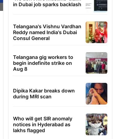
in Dubai job sparks backlash
Telangana's Vishnu Vardhan
Reddy named India's Dubai
Consul General
Telangana gig workers to
begin indefinite strike on
Aug 8
Dipika Kakar breaks down
during MRI scan
Who will get SIR anomaly
notices in Hyderabad as
lakhs flagged