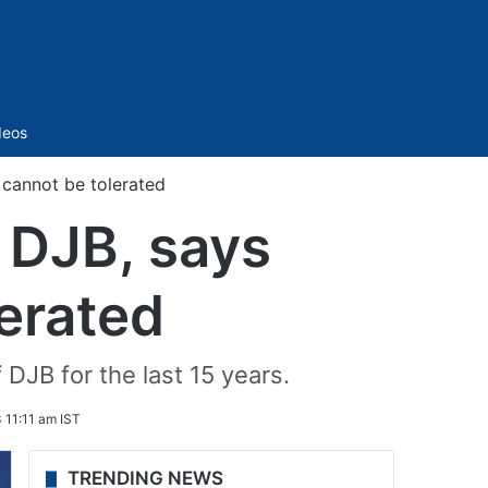
Sidebar
deos
 cannot be tolerated
 DJB, says
lerated
DJB for the last 15 years.
 11:11 am IST
TRENDING NEWS