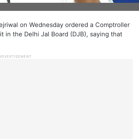
Kejriwal on Wednesday ordered a Comptroller
t in the Delhi Jal Board (DJB), saying that