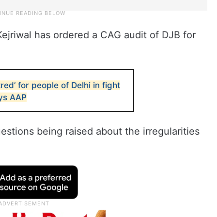
ejriwal has ordered a CAG audit of DJB for
ed’ for people of Delhi in fight
ays AAP
stions being raised about the irregularities