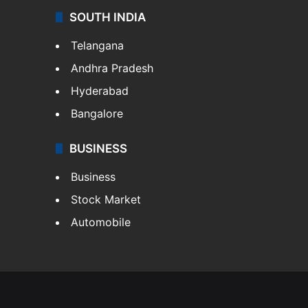
SOUTH INDIA
Telangana
Andhra Pradesh
Hyderabad
Bangalore
BUSINESS
Business
Stock Market
Automobile