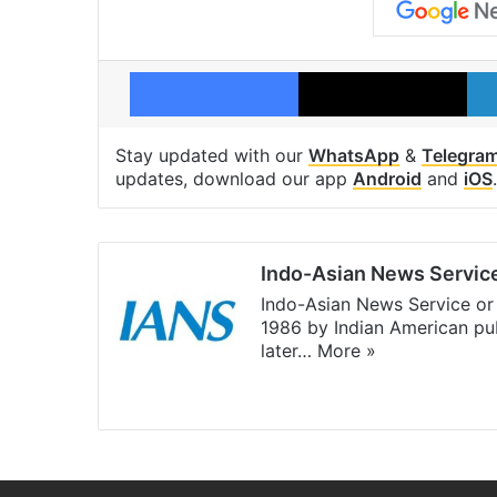
Facebook
X
Stay updated with our
WhatsApp
&
Telegra
updates, download our app
Android
and
iOS
.
Indo-Asian News Servic
Indo-Asian News Service or 
1986 by Indian American pub
later…
More »
Facebook
X