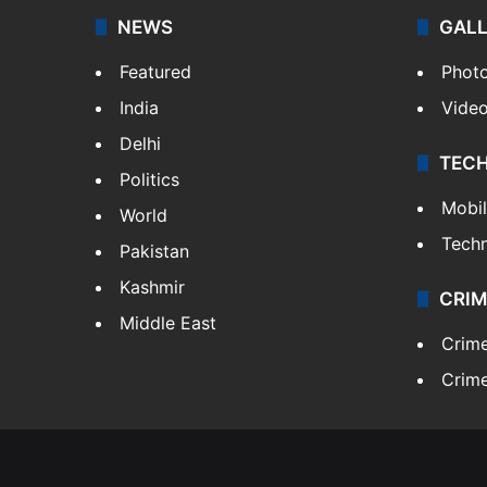
NEWS
GAL
Featured
Phot
India
Vide
Delhi
TEC
Politics
Mobi
World
Tech
Pakistan
Kashmir
CRIM
Middle East
Crim
Crime