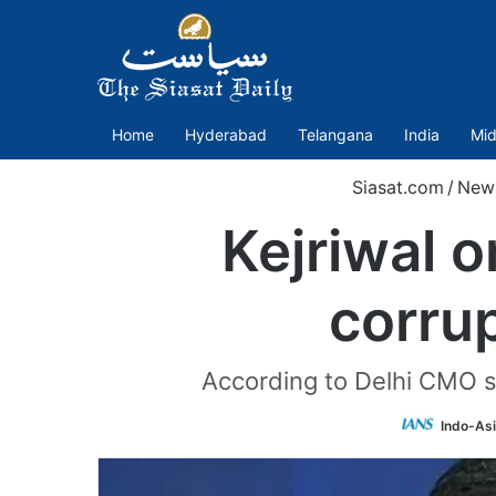
Home
Hyderabad
Telangana
India
Mid
Siasat.com
/
New
Kejriwal 
corrup
According to Delhi CMO so
Indo-As