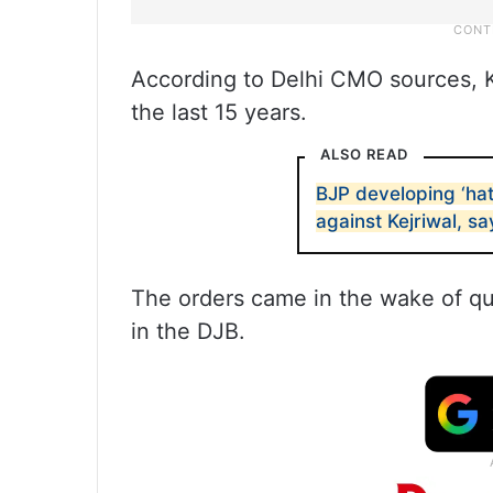
According to Delhi CMO sources, K
the last 15 years.
ALSO READ
BJP developing ‘hatr
against Kejriwal, s
The orders came in the wake of que
in the DJB.