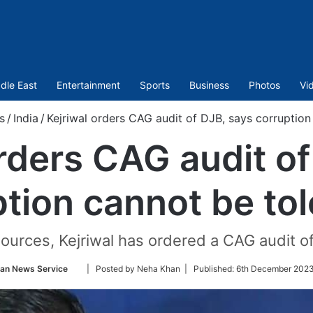
dle East
Entertainment
Sports
Business
Photos
Vi
s
/
India
/
Kejriwal orders CAG audit of DJB, says corruption
orders CAG audit of
tion cannot be to
urces, Kejriwal has ordered a CAG audit of 
Follow
ian News Service
| Posted by Neha Khan |
Published:
6th December 2023
on
Twitter