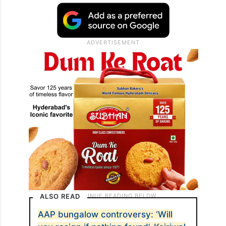
ALSO READ
AAP bungalow controversy: ‘Will