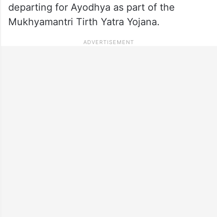
departing for Ayodhya as part of the
Mukhyamantri Tirth Yatra Yojana.