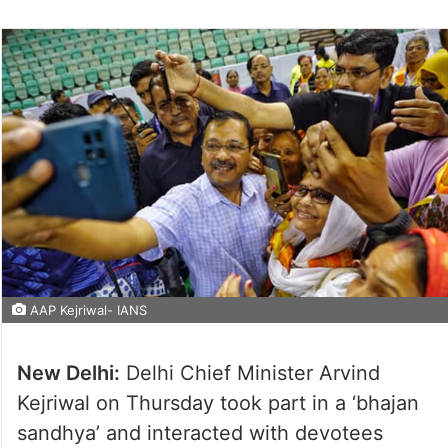
AAP Kejriwal- IANS
New Delhi:
Delhi Chief Minister Arvind
Kejriwal on Thursday took part in a ‘bhajan
sandhya’ and interacted with devotees