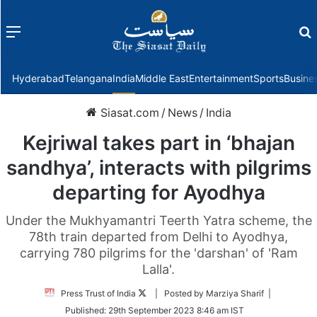
Menu
f
Hyderabad
Telangana
India
Middle East
Entertainment
Sports
Busine
Siasat.com
/
News
/
India
Kejriwal takes part in ‘bhajan
sandhya’, interacts with pilgrims
departing for Ayodhya
Under the Mukhyamantri Teerth Yatra scheme, the
78th train departed from Delhi to Ayodhya,
carrying 780 pilgrims for the 'darshan' of 'Ram
Lalla'.
Follow
Press Trust of India
| Posted by Marziya Sharif |
on
Published:
29th September 2023 8:46 am IST
Twitter