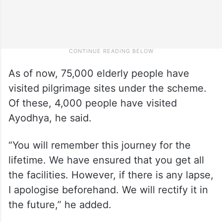
As of now, 75,000 elderly people have
visited pilgrimage sites under the scheme.
Of these, 4,000 people have visited
Ayodhya, he said.
“You will remember this journey for the
lifetime. We have ensured that you get all
the facilities. However, if there is any lapse,
I apologise beforehand. We will rectify it in
the future,” he added.