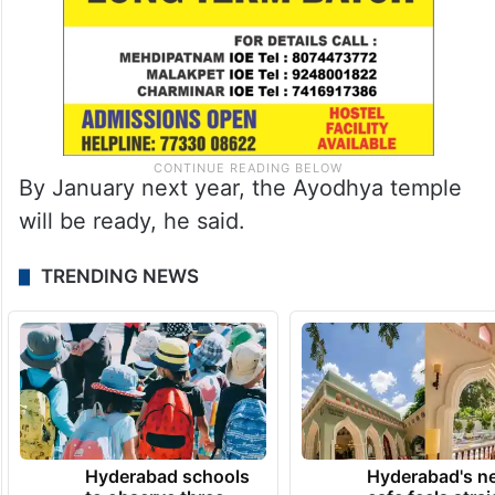
By January next year, the Ayodhya temple
will be ready, he said.
TRENDING NEWS
Hyderabad schools
Hyderabad's n