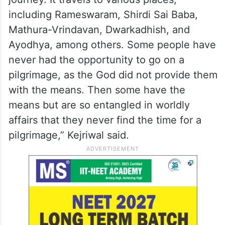
including Rameswaram, Shirdi Sai Baba,
Mathura-Vrindavan, Dwarkadhish, and
Ayodhya, among others. Some people have
never had the opportunity to go on a
pilgrimage, as the God did not provide them
with the means. Then some have the
means but are so entangled in worldly
affairs that they never find the time for a
pilgrimage,” Kejriwal said.