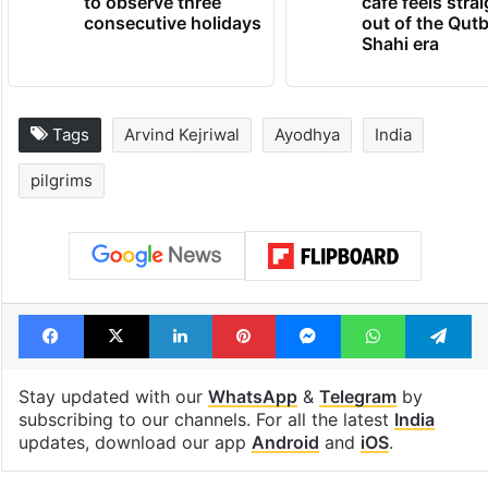
to observe three
cafe feels stra
consecutive holidays
out of the Qut
Shahi era
Tags
Arvind Kejriwal
Ayodhya
India
pilgrims
Facebook
X
LinkedIn
Pinterest
Messenger
WhatsAp
T
Stay updated with our
WhatsApp
&
Telegram
by
subscribing to our channels. For all the latest
India
updates, download our app
Android
and
iOS
.