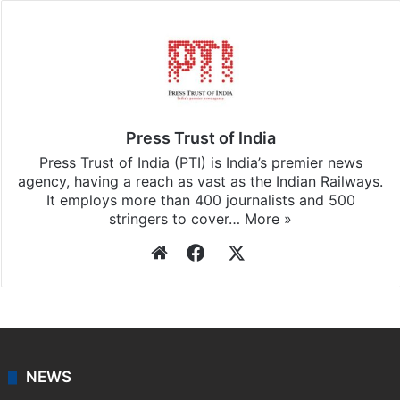
Press Trust of India
Press Trust of India (PTI) is India’s premier news
agency, having a reach as vast as the Indian Railways.
It employs more than 400 journalists and 500
stringers to cover…
More »
Website
Facebook
X
NEWS