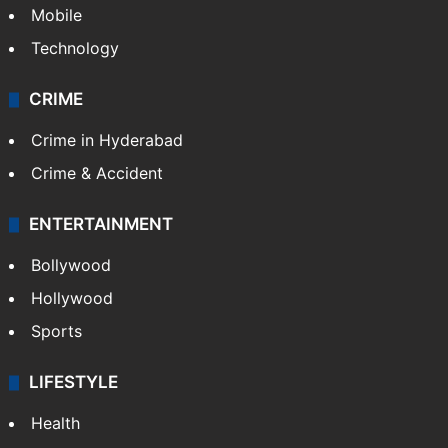
Mobile
Technology
CRIME
Crime in Hyderabad
Crime & Accident
ENTERTAINMENT
Bollywood
Hollywood
Sports
LIFESTYLE
Health