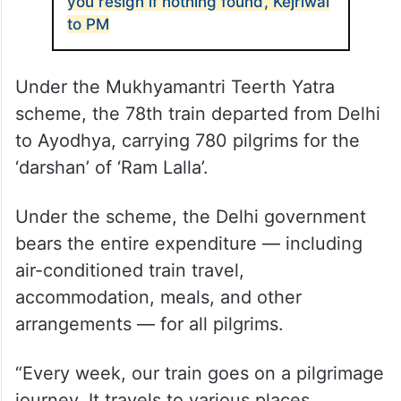
you resign if nothing found’, Kejriwal
to PM
Under the Mukhyamantri Teerth Yatra
scheme, the 78th train departed from Delhi
to Ayodhya, carrying 780 pilgrims for the
‘darshan’ of ‘Ram Lalla’.
Under the scheme, the Delhi government
bears the entire expenditure — including
air-conditioned train travel,
accommodation, meals, and other
arrangements — for all pilgrims.
“Every week, our train goes on a pilgrimage
journey. It travels to various places,