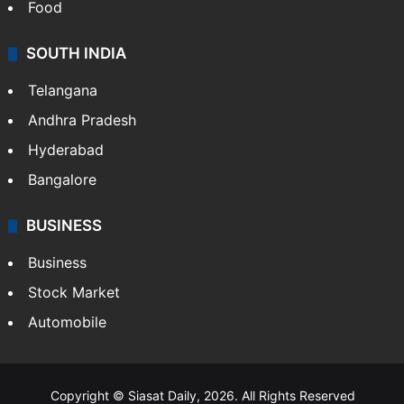
Food
SOUTH INDIA
Telangana
Andhra Pradesh
Hyderabad
Bangalore
BUSINESS
Business
Stock Market
Automobile
Copyright © Siasat Daily, 2026. All Rights Reserved