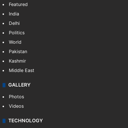
Featured
India
Delhi
Politics
World
Pakistan
Kashmir
Middle East
GALLERY
Photos
Videos
TECHNOLOGY