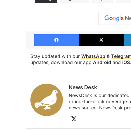
Facebook
X
Stay updated with our
WhatsApp
&
Telegra
updates, download our app
Android
and
iOS
.
News Desk
NewsDesk is our dedicated t
round-the-clock coverage o
news source, NewsDesk prov
X