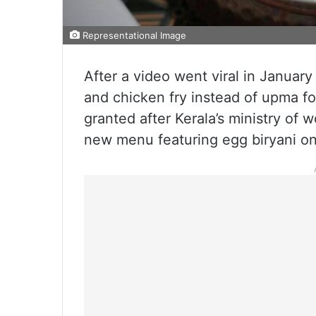
Representational Image
After a video went viral in January 
and chicken fry instead of upma fo
granted after Kerala’s ministry of
new menu featuring egg biryani o