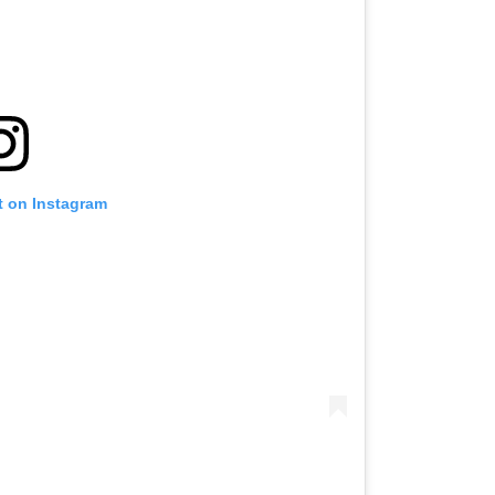
t on Instagram