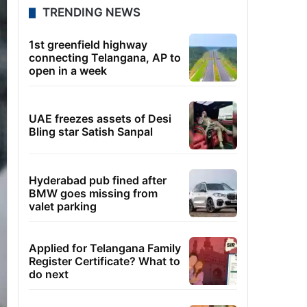
TRENDING NEWS
1st greenfield highway
connecting Telangana, AP to
open in a week
UAE freezes assets of Desi
Bling star Satish Sanpal
Hyderabad pub fined after
BMW goes missing from
valet parking
Applied for Telangana Family
Register Certificate? What to
do next