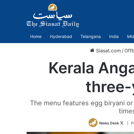
Home
Hyderabad
Telangana
India
Mid
Siasat.com
/
Off
Kerala Anga
three-
The menu features egg biryani or
time
Follo
News Desk
| P
on
Twitte