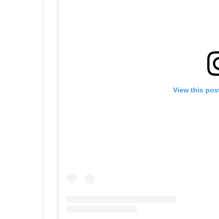
View this pos