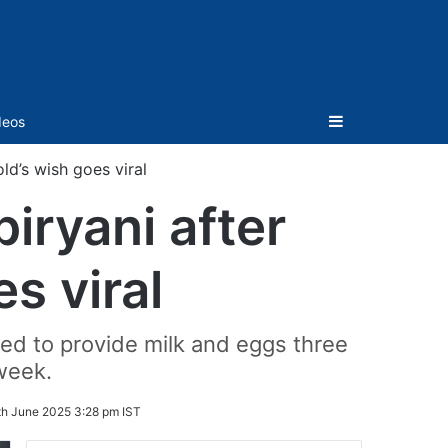
Sidebar
deos
ld’s wish goes viral
iryani after
s viral
ed to provide milk and eggs three
week.
th June 2025 3:28 pm IST