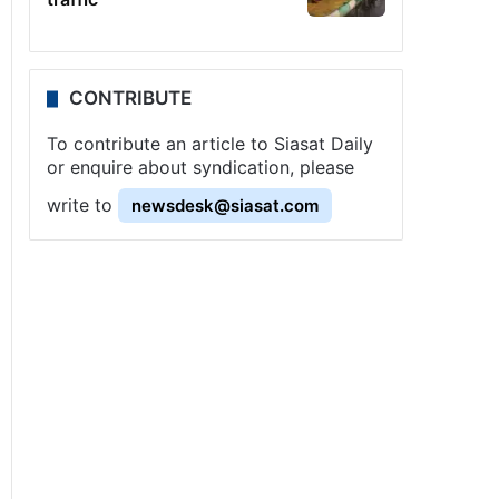
CONTRIBUTE
To contribute an article to Siasat Daily
or enquire about syndication, please
write to
newsdesk@siasat.com