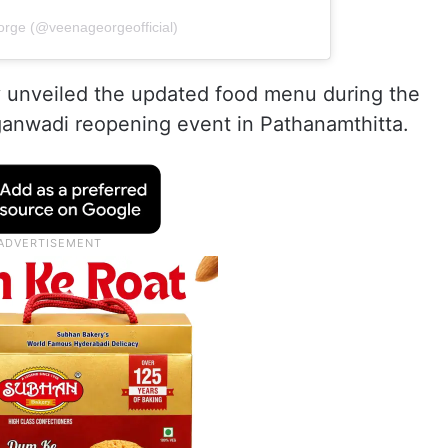
orge (@veenageorgeofficial)
ly unveiled the updated food menu during the
nganwadi reopening event in Pathanamthitta.