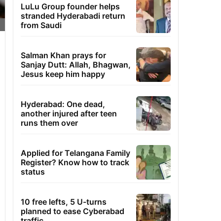
LuLu Group founder helps
stranded Hyderabadi return
from Saudi
Salman Khan prays for
Sanjay Dutt: Allah, Bhagwan,
Jesus keep him happy
Hyderabad: One dead,
another injured after teen
runs them over
Applied for Telangana Family
Register? Know how to track
status
10 free lefts, 5 U-turns
planned to ease Cyberabad
traffic