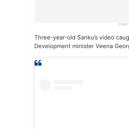
Three-year-old Sanku’s video caug
Development minister Veena George