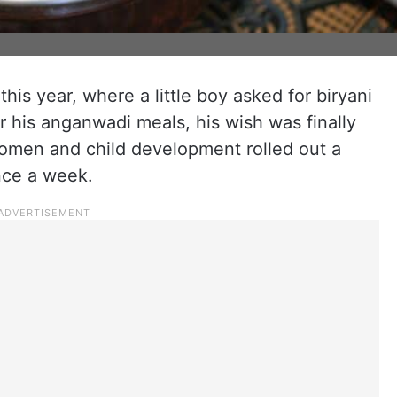
this year, where a little boy asked for biryani
r his anganwadi meals, his wish was finally
 women and child development rolled out a
nce a week.