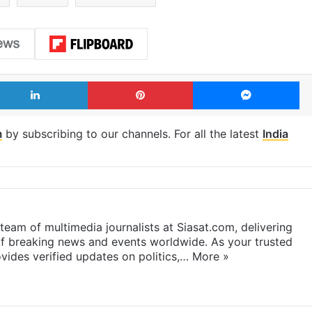
LinkedIn
Pinterest
Me
m
by subscribing to our channels. For all the latest
India
eam of multimedia journalists at Siasat.com, delivering
f breaking news and events worldwide. As your trusted
ides verified updates on politics,…
More »