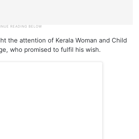
ht the attention of Kerala Woman and Child
, who promised to fulfil his wish.