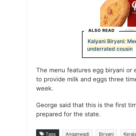
ALSO READ
Kalyani Biryani: Me
underrated cousin
The menu features egg biryani or 
to provide milk and eggs three tim
week.
George said that this is the first
prepared for the state.
Tags
Anganwadi
Biryani
Keral