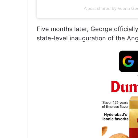
A post shared by Veena Ge
Five months later, George official
state-level inauguration of the A