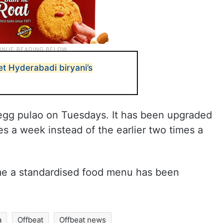
et Hyderabadi biryani’s
egg pulao on Tuesdays. It has been upgraded
es a week instead of the earlier two times a
 time a standardised food menu has been
a
Offbeat
Offbeat news