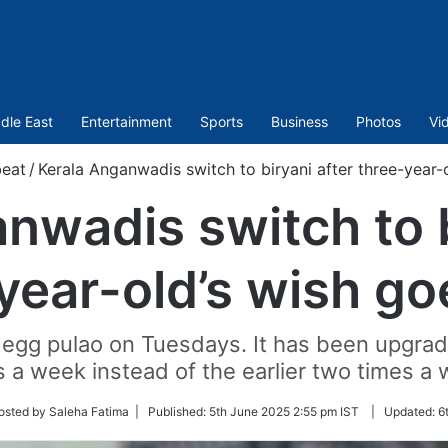
dle East
Entertainment
Sports
Business
Photos
Vi
beat
/
Kerala Anganwadis switch to biryani after three-year-o
nwadis switch to b
year-old’s wish goe
 egg pulao on Tuesdays. It has been upgrad
s a week instead of the earlier two times a 
w
osted by Saleha Fatima |
Published:
5th June 2025 2:55 pm IST
|
Updated:
6
r