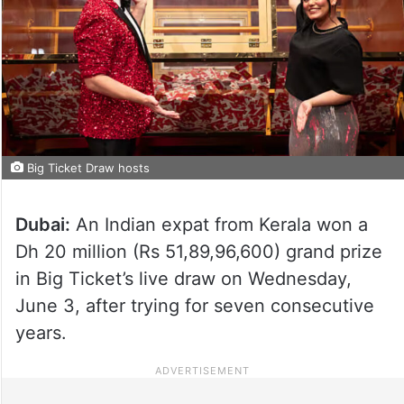
Big Ticket Draw hosts
Dubai:
An Indian expat from Kerala won a
Dh 20 million (Rs 51,89,96,600) grand prize
in Big Ticket’s live draw on Wednesday,
June 3, after trying for seven consecutive
years.