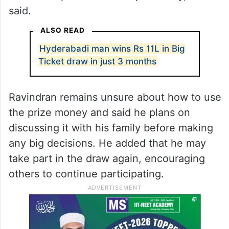
said.
ALSO READ
Hyderabadi man wins Rs 11L in Big
Ticket draw in just 3 months
Ravindran remains unsure about how to use
the prize money and said he plans on
discussing it with his family before making
any big decisions. He added that he may
take part in the draw again, encouraging
others to continue participating.