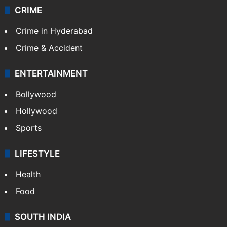
CRIME
Crime in Hyderabad
Crime & Accident
ENTERTAINMENT
Bollywood
Hollywood
Sports
LIFESTYLE
Health
Food
SOUTH INDIA