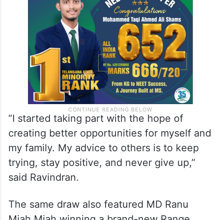
“I started taking part with the hope of
creating better opportunities for myself and
my family. My advice to others is to keep
trying, stay positive, and never give up,”
said Ravindran.
The same draw also featured MD Ranu
Miah Miah winning a brand-new Range