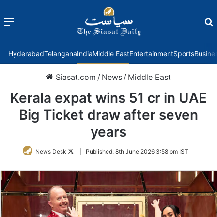
Menu
f
Hyderabad
Telangana
India
Middle East
Entertainment
Sports
Busine
Siasat.com
/
News
/
Middle East
Kerala expat wins 51 cr in UAE
Big Ticket draw after seven
years
Follow
News Desk
|
Published:
8th June 2026 3:58 pm IST
on
Twitter