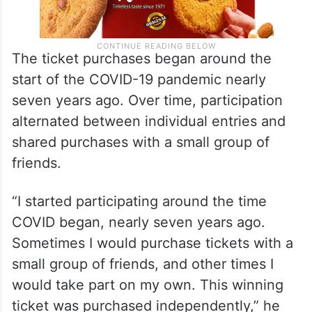
The ticket purchases began around the
start of the COVID-19 pandemic nearly
seven years ago. Over time, participation
alternated between individual entries and
shared purchases with a small group of
friends.
“I started participating around the time
COVID began, nearly seven years ago.
Sometimes I would purchase tickets with a
small group of friends, and other times I
would take part on my own. This winning
ticket was purchased independently,” he