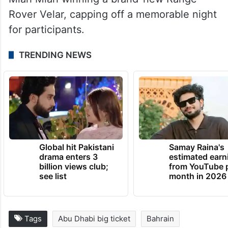
Rover Velar, capping off a memorable night
for participants.
TRENDING NEWS
Global hit Pakistani
Samay Raina's
drama enters 3
estimated earn
billion views club;
from YouTube 
see list
month in 2026
Tags
Abu Dhabi big ticket
Bahrain