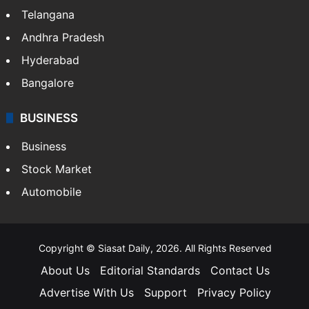
Telangana
Andhra Pradesh
Hyderabad
Bangalore
BUSINESS
Business
Stock Market
Automobile
Copyright © Siasat Daily, 2026. All Rights Reserved
About Us
Editorial Standards
Contact Us
Advertise With Us
Support
Privacy Policy