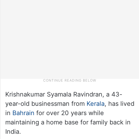
Krishnakumar Syamala Ravindran, a 43-
year-old businessman from
Kerala
, has lived
in
Bahrain
for over 20 years while
maintaining a home base for family back in
India.