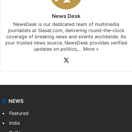
News Desk
NewsDesk is our dedicated team of multimedia
journalists at Siasat.com, delivering round-the-clock
coverage of breaking news and events worldwide. As
your trusted news source, NewsDesk provides verified
updates on politics,…
More »
X
NEWS
Featured
India