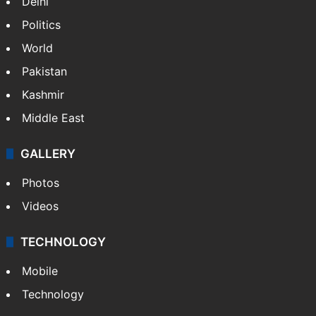
Delhi
Politics
World
Pakistan
Kashmir
Middle East
GALLERY
Photos
Videos
TECHNOLOGY
Mobile
Technology