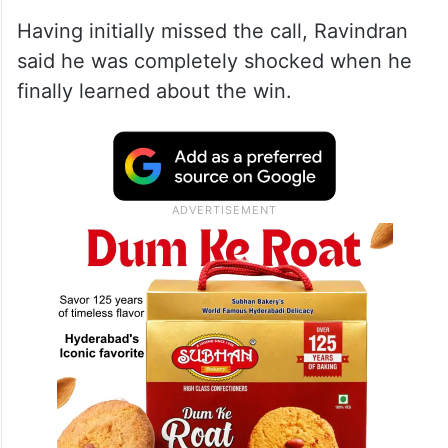
Having initially missed the call, Ravindran
said he was completely shocked when he
finally learned about the win.