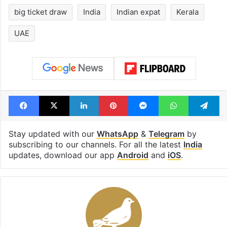
big ticket draw
India
Indian expat
Kerala
UAE
Facebook
X
LinkedIn
Pinterest
Messenger
WhatsAp
T
Stay updated with our
WhatsApp
&
Telegram
by
subscribing to our channels. For all the latest
India
updates, download our app
Android
and
iOS
.