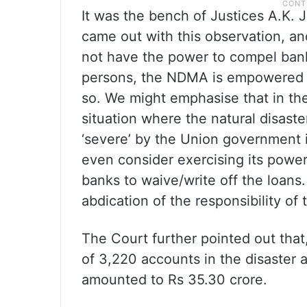
It was the bench of Justices A.K
came out with this observation, an
not have the power to compel banks
persons, the NDMA is empowered 
so. We might emphasise that in th
situation where the natural disast
‘severe’ by the Union government 
even consider exercising its power 
banks to waive/write off the loans.
abdication of the responsibility 
The Court further pointed out that,
of 3,220 accounts in the disaster 
amounted to Rs 35.30 crore.