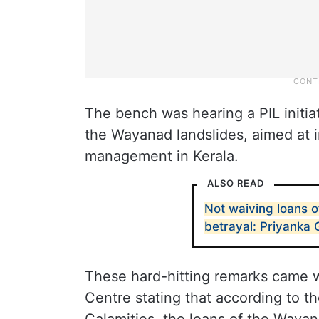
The bench was hearing a PIL initia
the Wayanad landslides, aimed at 
management in Kerala.
ALSO READ
Not waiving loans o
betrayal: Priyanka
These hard-hitting remarks came wh
Centre stating that according to th