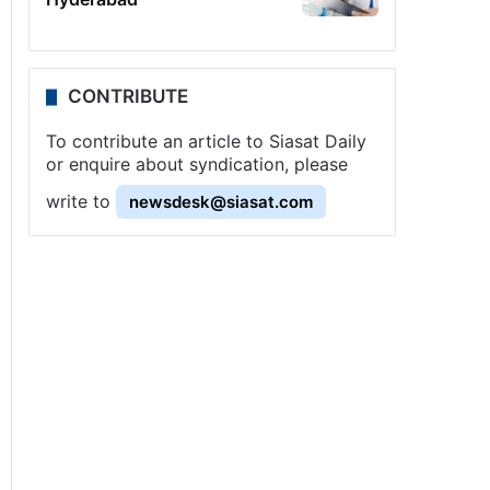
CONTRIBUTE
To contribute an article to Siasat Daily
or enquire about syndication, please
write to
newsdesk@siasat.com