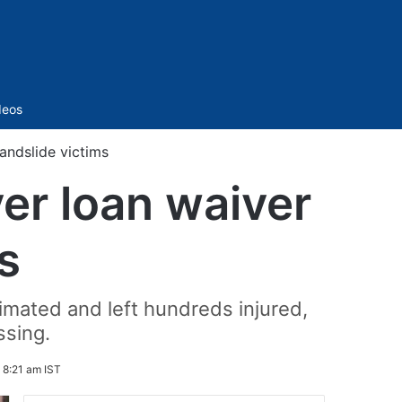
Sidebar
deos
andslide victims
er loan waiver
s
cimated and left hundreds injured,
ssing.
5 8:21 am IST