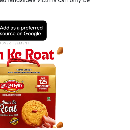
ad landslides victims can only be