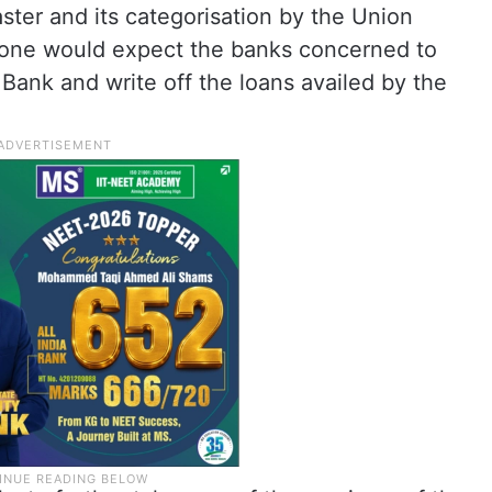
ster and its categorisation by the Union
, one would expect the banks concerned to
Bank and write off the loans availed by the