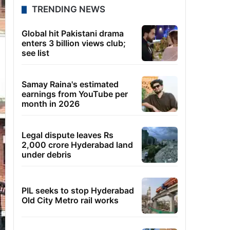
TRENDING NEWS
Global hit Pakistani drama
enters 3 billion views club;
see list
Samay Raina's estimated
earnings from YouTube per
month in 2026
Legal dispute leaves Rs
2,000 crore Hyderabad land
under debris
PIL seeks to stop Hyderabad
Old City Metro rail works