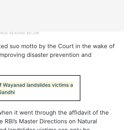
ted suo motto by the Court in the wake of
improving disaster prevention and
f Wayanad landslides victims a
 Gandhi
en it went through the affidavit of the
e RBI’s Master Directions on Natural