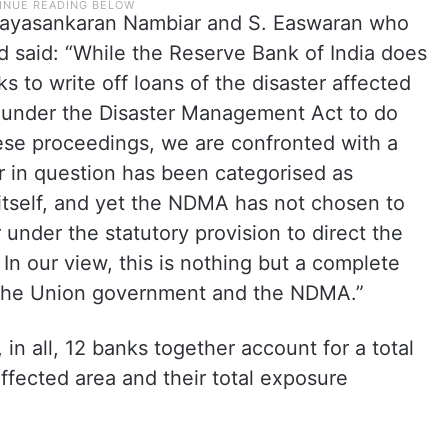
. Jayasankaran Nambiar and S. Easwaran who
d said: “While the Reserve Bank of India does
 to write off loans of the disaster affected
under the Disaster Management Act to do
ese proceedings, we are confronted with a
er in question has been categorised as
itself, and yet the NDMA has not chosen to
under the statutory provision to direct the
 In our view, this is nothing but a complete
of the Union government and the NDMA.”
 in all, 12 banks together account for a total
affected area and their total exposure