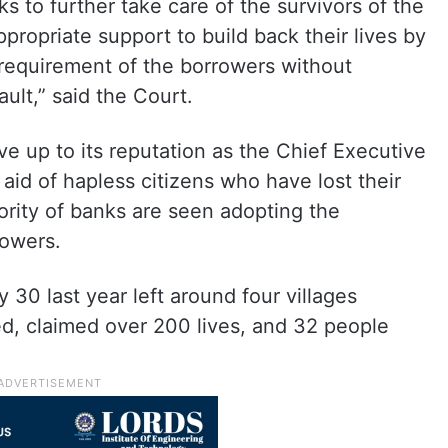
s to further take care of the survivors of the
propriate support to build back their lives by
 requirement of the borrowers without
ault,” said the Court.
ive up to its reputation as the Chief Executive
aid of hapless citizens who have lost their
ority of banks are seen adopting the
rowers.
 30 last year left around four villages
ed, claimed over 200 lives, and 32 people