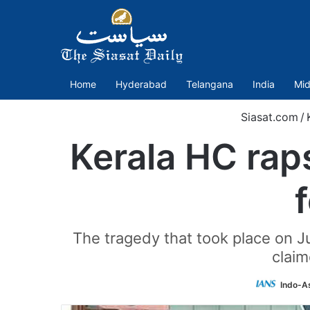
Home
Hyderabad
Telangana
India
Mid
Siasat.com
/
Kerala HC rap
The tragedy that took place on Ju
claim
Indo-A