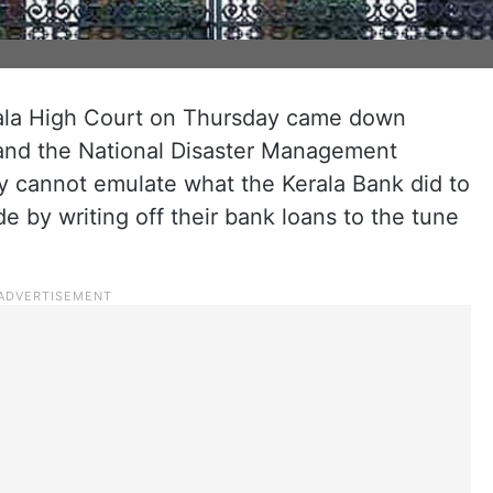
rala High Court on Thursday came down
and the National Disaster Management
 cannot emulate what the Kerala Bank did to
e by writing off their bank loans to the tune