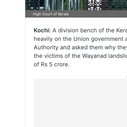
High Court of Kerala
Kochi:
A division bench of the Ke
heavily on the Union government 
Authority and asked them why they
the victims of the Wayanad landslid
of Rs 5 crore.