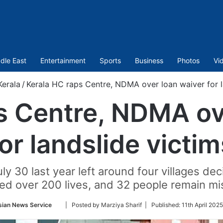
dle East
Entertainment
Sports
Business
Photos
Vi
Kerala
/
Kerala HC raps Centre, NDMA over loan waiver for l
s Centre, NDMA ov
for landslide victim
ly 30 last year left around four villages de
ed over 200 lives, and 32 people remain mi
Follow
sian News Service
| Posted by Marziya Sharif |
Published:
11th April 202
on
Twitter