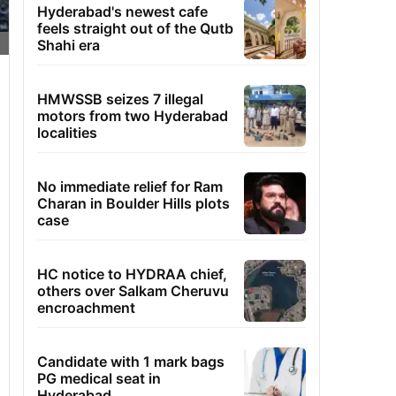
Hyderabad's newest cafe
feels straight out of the Qutb
Shahi era
HMWSSB seizes 7 illegal
motors from two Hyderabad
localities
No immediate relief for Ram
Charan in Boulder Hills plots
case
HC notice to HYDRAA chief,
others over Salkam Cheruvu
encroachment
Candidate with 1 mark bags
PG medical seat in
Hyderabad