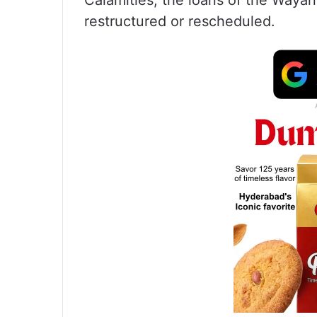
Calamities, the loans of the Wayan
restructured or rescheduled.