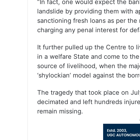
“In fact, one would expect the bank
landslide by providing them with ap
sanctioning fresh loans as per the
charging any penal interest for def
It further pulled up the Centre to l
in a welfare State and come to the 
source of livelihood, when the maj
‘shylockian’ model against the bor
The tragedy that took place on July
decimated and left hundreds injur
remain missing.