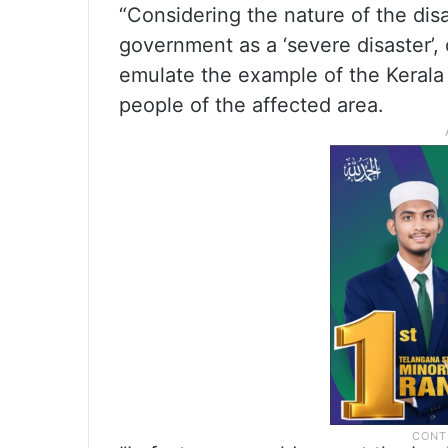
“Considering the nature of the disa
government as a ‘severe disaster’
emulate the example of the Kerala 
people of the affected area.