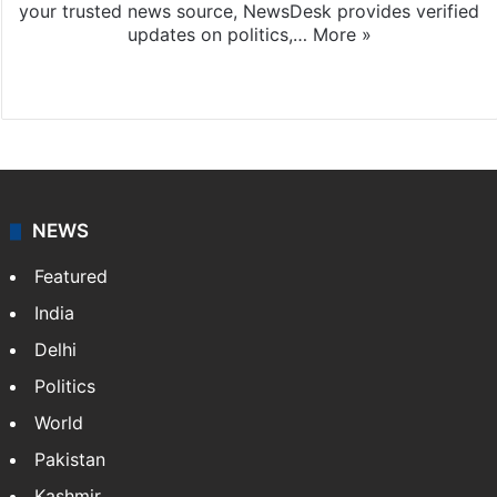
your trusted news source, NewsDesk provides verified
updates on politics,…
More »
X
NEWS
Featured
India
Delhi
Politics
World
Pakistan
Kashmir