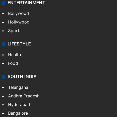
ENTERTAINMENT
Bollywood
Hollywood
Sports
LIFESTYLE
Health
Food
SOUTH INDIA
Telangana
Andhra Pradesh
Hyderabad
Bangalore