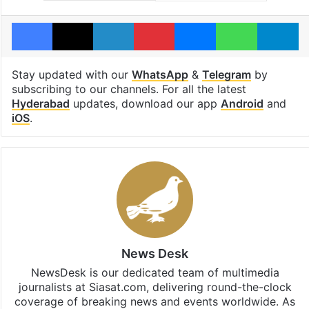
Facebook
X
LinkedIn
Pinterest
Messenger
WhatsAp
T
Stay updated with our
WhatsApp
&
Telegram
by
subscribing to our channels. For all the latest
Hyderabad
updates, download our app
Android
and
iOS
.
News Desk
NewsDesk is our dedicated team of multimedia
journalists at Siasat.com, delivering round-the-clock
coverage of breaking news and events worldwide. As