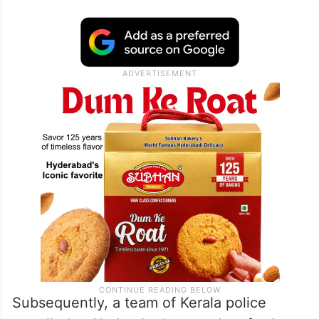
Subsequently, a team of Kerala police