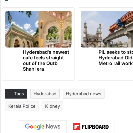
Hyderabad's newest
PIL seeks to st
cafe feels straight
Hyderabad Old
out of the Qutb
Metro rail wor
Shahi era
Tags
Hyderabad
Hyderabad news
Kerala Police
Kidney