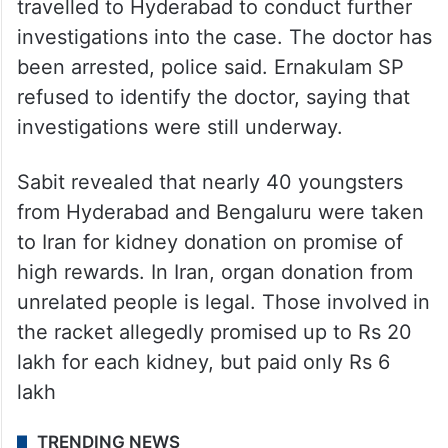
travelled to Hyderabad to conduct further
investigations into the case. The doctor has
been arrested, police said. Ernakulam SP
refused to identify the doctor, saying that
investigations were still underway.
Sabit revealed that nearly 40 youngsters
from Hyderabad and Bengaluru were taken
to Iran for kidney donation on promise of
high rewards. In Iran, organ donation from
unrelated people is legal. Those involved in
the racket allegedly promised up to Rs 20
lakh for each kidney, but paid only Rs 6
lakh
TRENDING NEWS