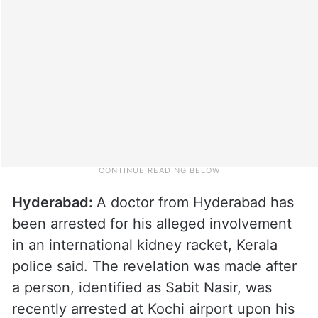
Hyderabad:
A doctor from Hyderabad has
been arrested for his alleged involvement
in an international kidney racket, Kerala
police said. The revelation was made after
a person, identified as Sabit Nasir, was
recently arrested at Kochi airport upon his