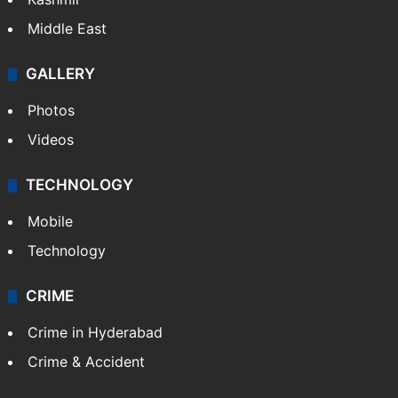
Middle East
GALLERY
Photos
Videos
TECHNOLOGY
Mobile
Technology
CRIME
Crime in Hyderabad
Crime & Accident