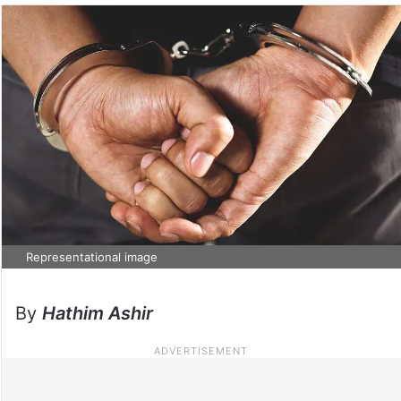
Representational image
By
Hathim Ashir