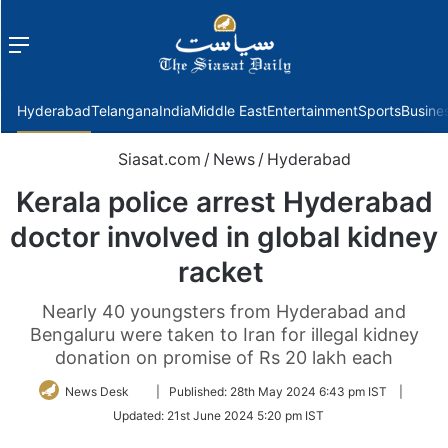
Menu
f
Hyderabad
Telangana
India
Middle East
Entertainment
Sports
Busine
Siasat.com
/
News
/
Hyderabad
Kerala police arrest Hyderabad
doctor involved in global kidney
racket
Nearly 40 youngsters from Hyderabad and
Bengaluru were taken to Iran for illegal kidney
donation on promise of Rs 20 lakh each
Follow
News Desk
|
Published:
28th May 2024 6:43 pm IST
|
on
Updated:
21st June 2024 5:20 pm IST
Twitter