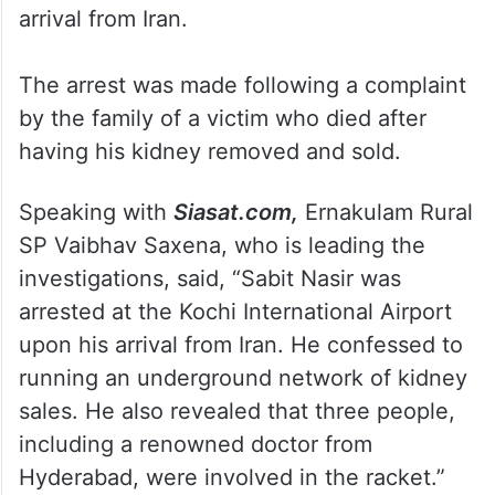
arrival from Iran.
The arrest was made following a complaint
by the family of a victim who died after
having his kidney removed and sold.
Speaking with
Siasat.com,
Ernakulam Rural
SP Vaibhav Saxena, who is leading the
investigations, said, “Sabit Nasir was
arrested at the Kochi International Airport
upon his arrival from Iran. He confessed to
running an underground network of kidney
sales. He also revealed that three people,
including a renowned doctor from
Hyderabad, were involved in the racket.”