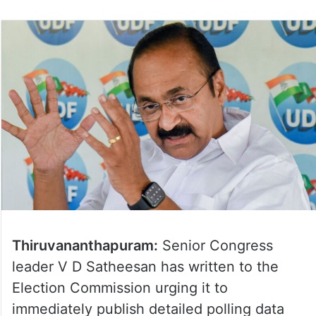
Thiruvananthapuram:
Senior Congress
leader V D Satheesan has written to the
Election Commission urging it to
immediately publish detailed polling data