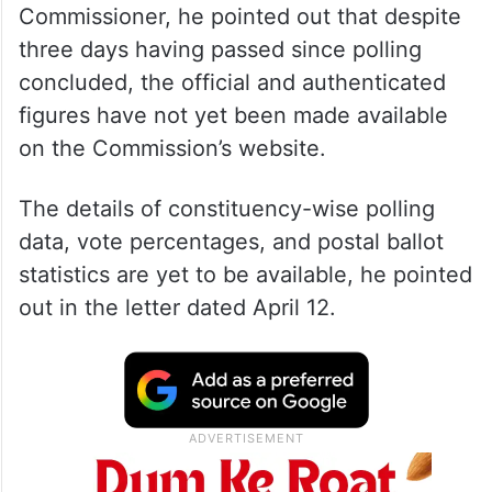
Commissioner, he pointed out that despite
three days having passed since polling
concluded, the official and authenticated
figures have not yet been made available
on the Commission’s website.
The details of constituency-wise polling
data, vote percentages, and postal ballot
statistics are yet to be available, he pointed
out in the letter dated April 12.