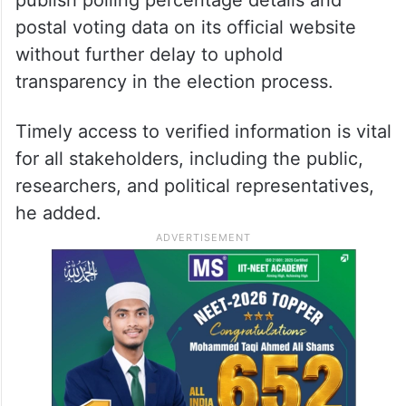
postal voting data on its official website
without further delay to uphold
transparency in the election process.
Timely access to verified information is vital
for all stakeholders, including the public,
researchers, and political representatives,
he added.