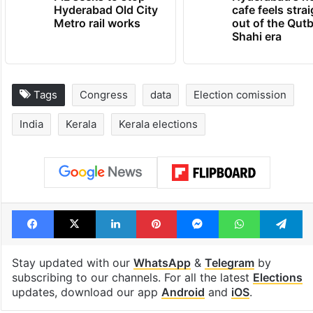
Hyderabad Old City
cafe feels stra
Metro rail works
out of the Qut
Shahi era
Tags
Congress
data
Election comission
India
Kerala
Kerala elections
Facebook
X
LinkedIn
Pinterest
Messenger
WhatsAp
T
Stay updated with our
WhatsApp
&
Telegram
by
subscribing to our channels. For all the latest
Elections
updates, download our app
Android
and
iOS
.