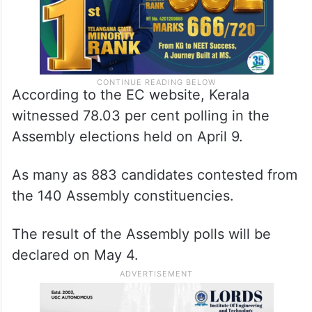
According to the EC website, Kerala
witnessed 78.03 per cent polling in the
Assembly elections held on April 9.
As many as 883 candidates contested from
the 140 Assembly constituencies.
The result of the Assembly polls will be
declared on May 4.