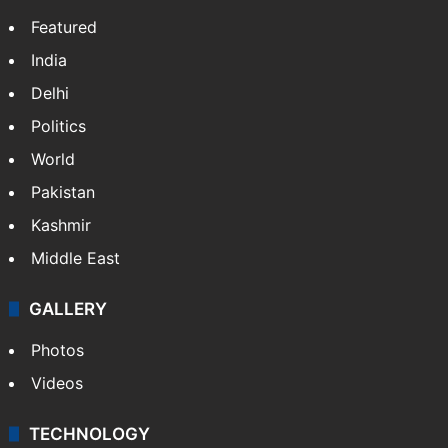
Featured
India
Delhi
Politics
World
Pakistan
Kashmir
Middle East
GALLERY
Photos
Videos
TECHNOLOGY