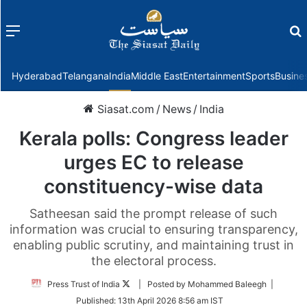
Menu
f
Hyderabad
Telangana
India
Middle East
Entertainment
Sports
Busine
Siasat.com
/
News
/
India
Kerala polls: Congress leader
urges EC to release
constituency-wise data
Satheesan said the prompt release of such
information was crucial to ensuring transparency,
enabling public scrutiny, and maintaining trust in
the electoral process.
Follow
Press Trust of India
| Posted by Mohammed Baleegh |
on
Published:
13th April 2026 8:56 am IST
Twitter