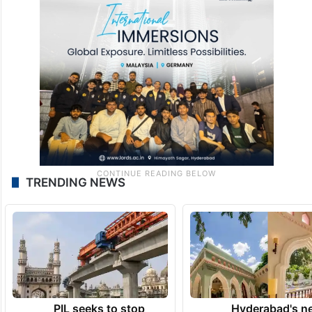
TRENDING NEWS
PIL seeks to stop
Hyderabad's n