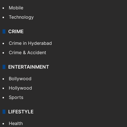
Mobile
Technology
CRIME
Crime in Hyderabad
Crime & Accident
ENTERTAINMENT
Bollywood
Hollywood
Sports
LIFESTYLE
Health