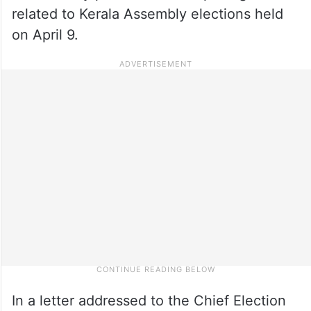
related to Kerala Assembly elections held
on April 9.
In a letter addressed to the Chief Election