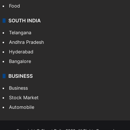
Food
SOUTH INDIA
Telangana
Andhra Pradesh
Hyderabad
Bangalore
BUSINESS
Business
Stock Market
Automobile