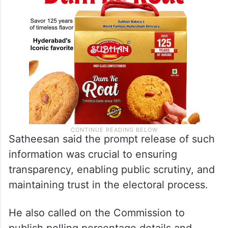
Satheesan said the prompt release of such
information was crucial to ensuring
transparency, enabling public scrutiny, and
maintaining trust in the electoral process.
He also called on the Commission to
publish polling percentage details and