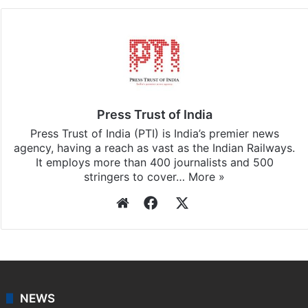
Press Trust of India
Press Trust of India (PTI) is India’s premier news
agency, having a reach as vast as the Indian Railways.
It employs more than 400 journalists and 500
stringers to cover…
More »
Website
Facebook
X
NEWS