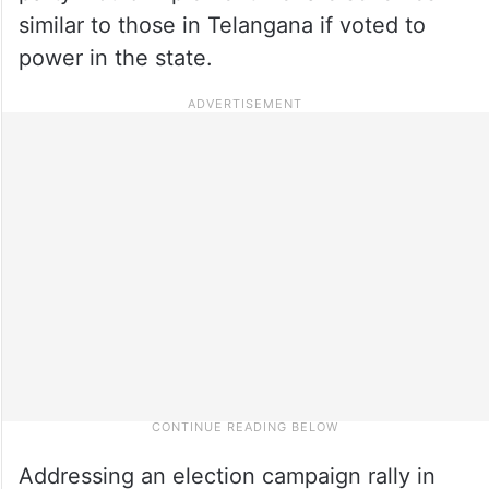
similar to those in Telangana if voted to
power in the state.
Addressing an election campaign rally in