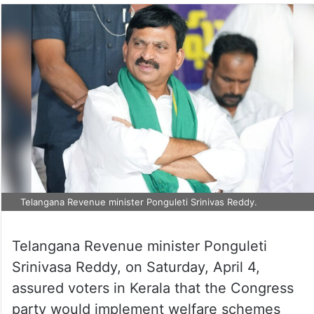
Telangana Revenue minister Ponguleti Srinivas Reddy.
Telangana Revenue minister Ponguleti
Srinivasa Reddy, on Saturday, April 4,
assured voters in Kerala that the Congress
party would implement welfare schemes