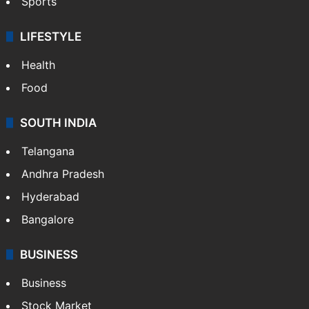
Sports
LIFESTYLE
Health
Food
SOUTH INDIA
Telangana
Andhra Pradesh
Hyderabad
Bangalore
BUSINESS
Business
Stock Market