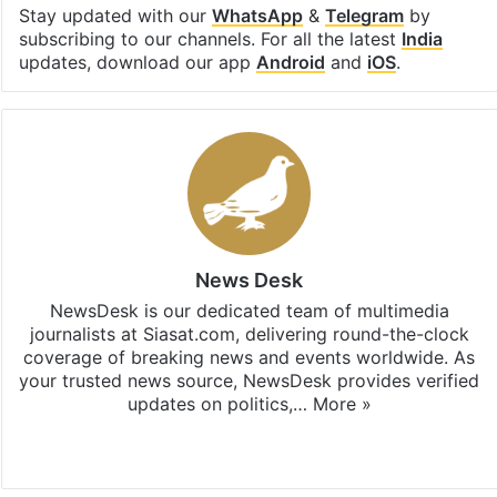
Stay updated with our
WhatsApp
&
Telegram
by
subscribing to our channels. For all the latest
India
updates, download our app
Android
and
iOS
.
News Desk
NewsDesk is our dedicated team of multimedia
journalists at Siasat.com, delivering round-the-clock
coverage of breaking news and events worldwide. As
your trusted news source, NewsDesk provides verified
updates on politics,…
More »
X