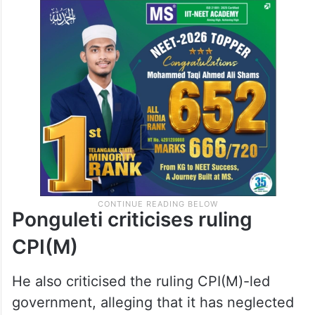
Ponguleti criticises ruling
CPI(M)
He also criticised the ruling CPI(M)-led
government, alleging that it has neglected