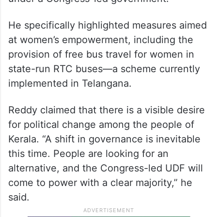
He specifically highlighted measures aimed
at women’s empowerment, including the
provision of free bus travel for women in
state-run RTC buses—a scheme currently
implemented in Telangana.
Reddy claimed that there is a visible desire
for political change among the people of
Kerala. “A shift in governance is inevitable
this time. People are looking for an
alternative, and the Congress-led UDF will
come to power with a clear majority,” he
said.