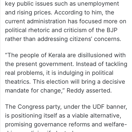
key public issues such as unemployment
and rising prices. According to him, the
current administration has focused more on
political rhetoric and criticism of the BJP
rather than addressing citizens’ concerns.
“The people of Kerala are disillusioned with
the present government. Instead of tackling
real problems, it is indulging in political
theatrics. This election will bring a decisive
mandate for change,” Reddy asserted.
The Congress party, under the UDF banner,
is positioning itself as a viable alternative,
promising governance reforms and welfare-