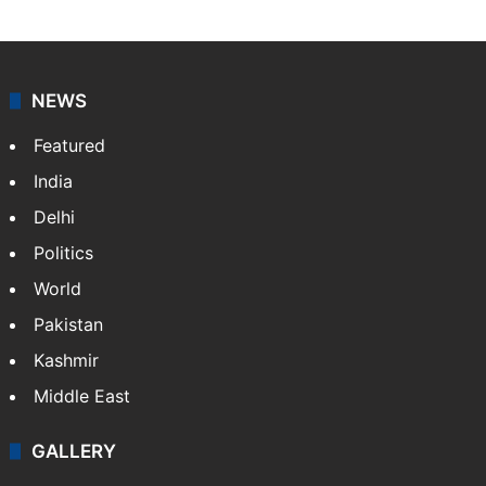
NEWS
Featured
India
Delhi
Politics
World
Pakistan
Kashmir
Middle East
GALLERY