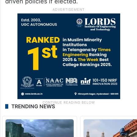
driven policies if elected.
TRENDING NEWS