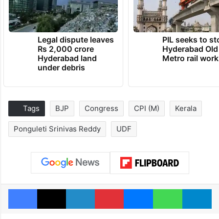
Legal dispute leaves
PIL seeks to st
Rs 2,000 crore
Hyderabad Old
Hyderabad land
Metro rail wor
under debris
Tags
BJP
Congress
CPI (M)
Kerala
Ponguleti Srinivas Reddy
UDF
Facebook
X
LinkedIn
Pinterest
Messenger
WhatsAp
T