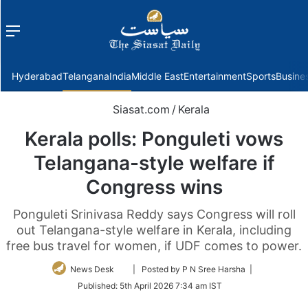
Menu
f
Hyderabad
Telangana
India
Middle East
Entertainment
Sports
Busine
Siasat.com
/
Kerala
Kerala polls: Ponguleti vows
Telangana-style welfare if
Congress wins
Ponguleti Srinivasa Reddy says Congress will roll
out Telangana-style welfare in Kerala, including
free bus travel for women, if UDF comes to power.
Follow
News Desk
| Posted by P N Sree Harsha |
on
Published:
5th April 2026 7:34 am IST
Twitter