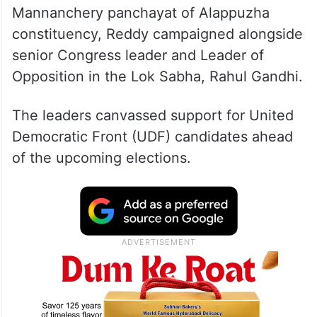
Mannanchery panchayat of Alappuzha
constituency, Reddy campaigned alongside
senior Congress leader and Leader of
Opposition in the Lok Sabha, Rahul Gandhi.
The leaders canvassed support for United
Democratic Front (UDF) candidates ahead
of the upcoming elections.