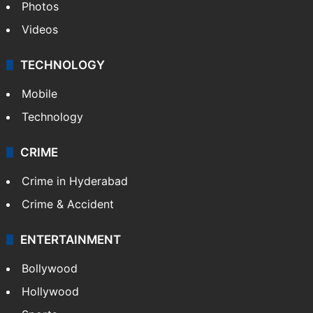
Photos
Videos
TECHNOLOGY
Mobile
Technology
CRIME
Crime in Hyderabad
Crime & Accident
ENTERTAINMENT
Bollywood
Hollywood