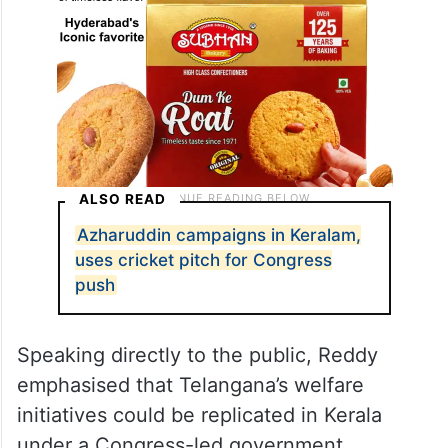
ALSO READ
Azharuddin campaigns in Keralam,
uses cricket pitch for Congress
push
Speaking directly to the public, Reddy
emphasised that Telangana’s welfare
initiatives could be replicated in Kerala
under a Congress-led government.