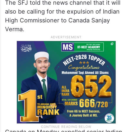
The SFJ told the news channel that it will
also be calling for the expulsion of Indian
High Commissioner to Canada Sanjay
Verma.