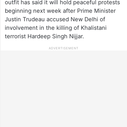
outfit has said it will hold peaceful protests
beginning next week after Prime Minister
Justin Trudeau accused New Delhi of
involvement in the killing of Khalistani
terrorist Hardeep Singh Nijjar.