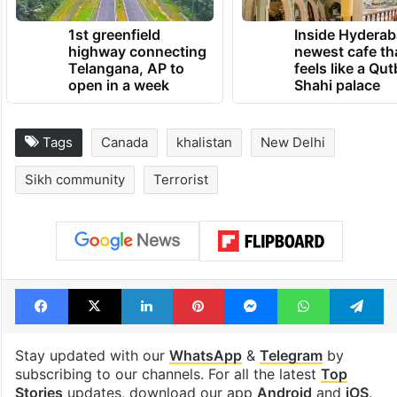
1st greenfield
Inside Hyderab
highway connecting
newest cafe th
Telangana, AP to
feels like a Qut
open in a week
Shahi palace
Tags
Canada
khalistan
New Delhi
Sikh community
Terrorist
Facebook
X
LinkedIn
Pinterest
Messenger
WhatsAp
T
Stay updated with our
WhatsApp
&
Telegram
by
subscribing to our channels. For all the latest
Top
Stories
updates, download our app
Android
and
iOS
.