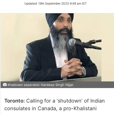
Updated:
19th September 2023 9:48 am IST
Khalistani seperatist Hardeep Singh Nijjar.
Toronto:
Calling for a ‘shutdown’ of Indian
consulates in Canada, a pro-Khalistani