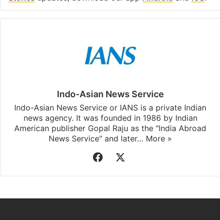
Indo-Asian News Service
Indo-Asian News Service or IANS is a private Indian
news agency. It was founded in 1986 by Indian
American publisher Gopal Raju as the "India Abroad
News Service" and later…
More »
Facebook
X