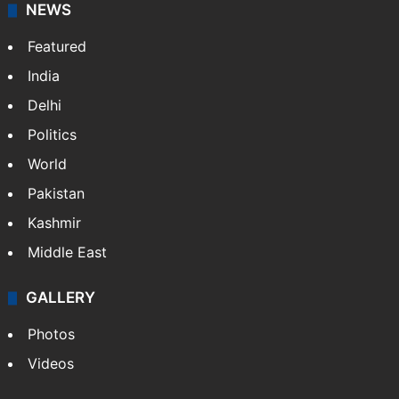
NEWS
Featured
India
Delhi
Politics
World
Pakistan
Kashmir
Middle East
GALLERY
Photos
Videos