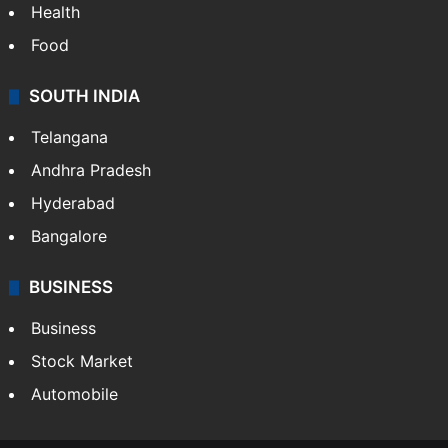
Health
Food
SOUTH INDIA
Telangana
Andhra Pradesh
Hyderabad
Bangalore
BUSINESS
Business
Stock Market
Automobile