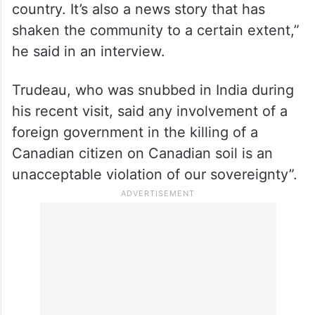
country. It’s also a news story that has
shaken the community to a certain extent,”
he said in an interview.
Trudeau, who was snubbed in India during
his recent visit, said any involvement of a
foreign government in the killing of a
Canadian citizen on Canadian soil is an
unacceptable violation of our sovereignty”.