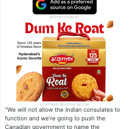
“We will not allow the Indian consulates to
function and we’re going to push the
Canadian government to name the