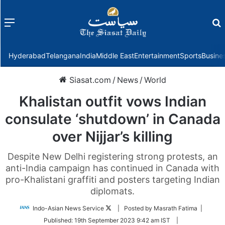
Menu
f
Hyderabad
Telangana
India
Middle East
Entertainment
Sports
Busine
Siasat.com
/
News
/
World
Khalistan outfit vows Indian
consulate ‘shutdown’ in Canada
over Nijjar’s killing
Despite New Delhi registering strong protests, an
anti-India campaign has continued in Canada with
pro-Khalistani graffiti and posters targeting Indian
diplomats.
Follow
Indo-Asian News Service
| Posted by Masrath Fatima |
on
Published:
19th September 2023 9:42 am IST
|
Twitter