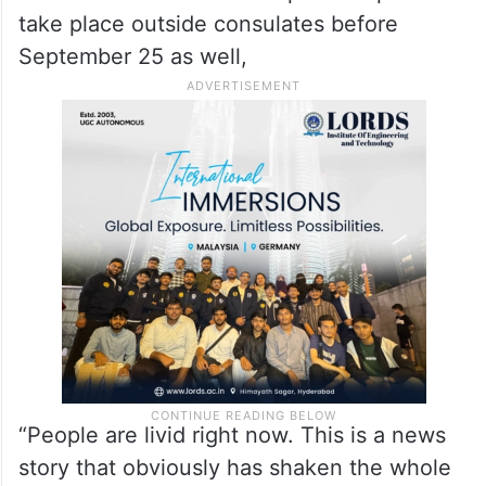
take place outside consulates before
September 25 as well,
“People are livid right now. This is a news
story that obviously has shaken the whole