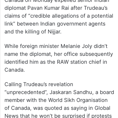
Canada on Monday expelled senior Indian
diplomat Pavan Kumar Rai after Trudeau’s
claims of “credible allegations of a potential
link” between Indian government agents
and the killing of Nijjar.
While foreign minister Melanie Joly didn’t
name the diplomat, her office subsequently
identified him as the RAW station chief in
Canada.
Calling Trudeau’s revelation
“unprecedented”, Jaskaran Sandhu, a board
member with the World Sikh Organisation
of Canada, was quoted as saying in Global
News that he won’t be surprised if protests