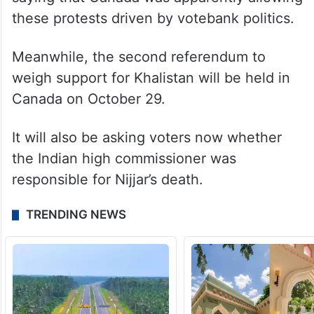
these protests driven by votebank politics.
Meanwhile, the second referendum to
weigh support for Khalistan will be held in
Canada on October 29.
It will also be asking voters now whether
the Indian high commissioner was
responsible for Nijjar’s death.
TRENDING NEWS