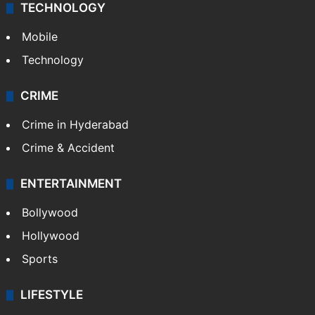
TECHNOLOGY
Mobile
Technology
CRIME
Crime in Hyderabad
Crime & Accident
ENTERTAINMENT
Bollywood
Hollywood
Sports
LIFESTYLE