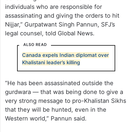
individuals who are responsible for
assassinating and giving the orders to hit
Nijjar,” Gurpatwant Singh Pannun, SFJ’s
legal counsel, told Global News.
ALSO READ
Canada expels Indian diplomat over
Khalistani leader’s killing
“He has been assassinated outside the
gurdwara — that was being done to give a
very strong message to pro-Khalistan Sikhs
that they will be hunted, even in the
Western world,” Pannun said.