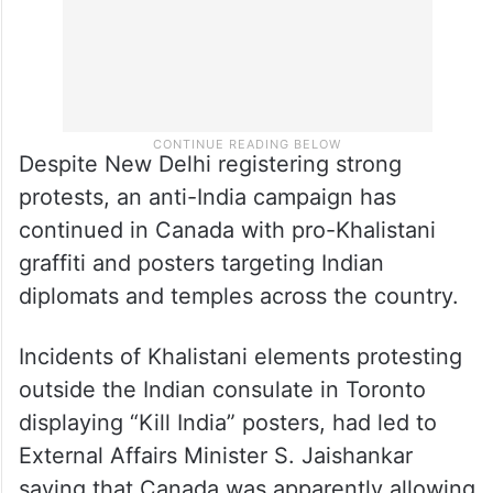
Despite New Delhi registering strong
protests, an anti-India campaign has
continued in Canada with pro-Khalistani
graffiti and posters targeting Indian
diplomats and temples across the country.
Incidents of Khalistani elements protesting
outside the Indian consulate in Toronto
displaying “Kill India” posters, had led to
External Affairs Minister S. Jaishankar
saying that Canada was apparently allowing