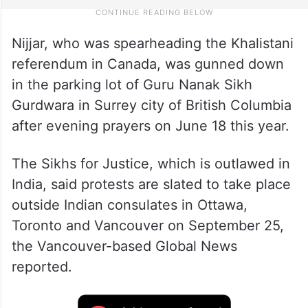
Nijjar, who was spearheading the Khalistani
referendum in Canada, was gunned down
in the parking lot of Guru Nanak Sikh
Gurdwara in Surrey city of British Columbia
after evening prayers on June 18 this year.
The Sikhs for Justice, which is outlawed in
India, said protests are slated to take place
outside Indian consulates in Ottawa,
Toronto and Vancouver on September 25,
the Vancouver-based Global News
reported.