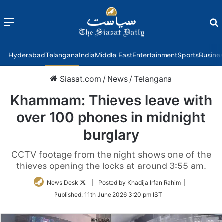
Menu
f
Hyderabad
Telangana
India
Middle East
Entertainment
Sports
Busine
Siasat.com
/
News
/
Telangana
Khammam: Thieves leave with
over 100 phones in midnight
burglary
CCTV footage from the night shows one of the
thieves opening the locks at around 3:55 am.
Follow
News Desk
| Posted by Khadija Irfan Rahim |
on
Published:
11th June 2026 3:20 pm IST
Twitter