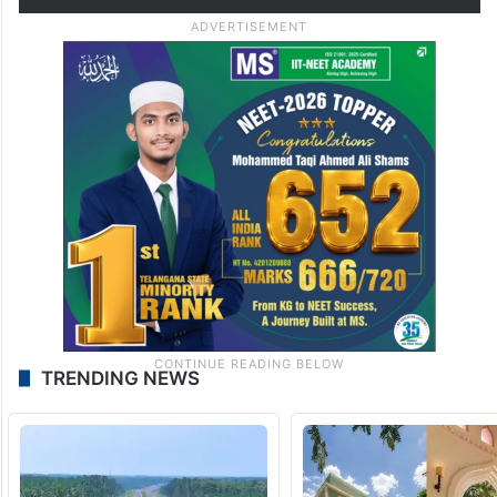
accounts, the thieves broke…
pic.twitter.com/4TCo6qNkFa
— The Siasat Daily
(@TheSiasatDaily)
June 11, 2026