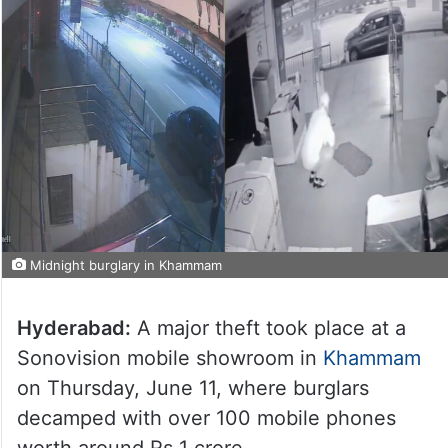
Midnight burglary in Khammam
Hyderabad:
A major theft took place at a
Sonovision mobile showroom in
Khammam
on Thursday, June 11, where burglars
decamped with over 100 mobile phones
worth around Rs 1 crore.