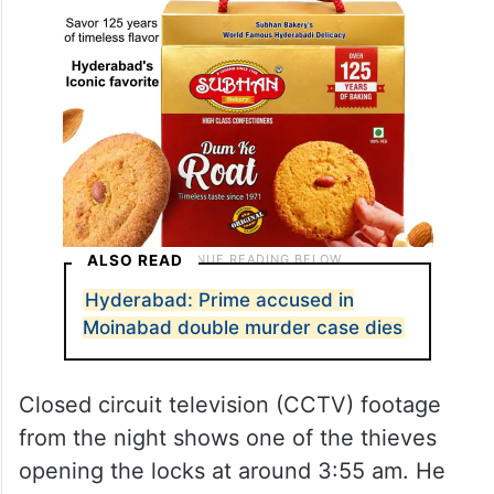
ALSO READ
Hyderabad: Prime accused in