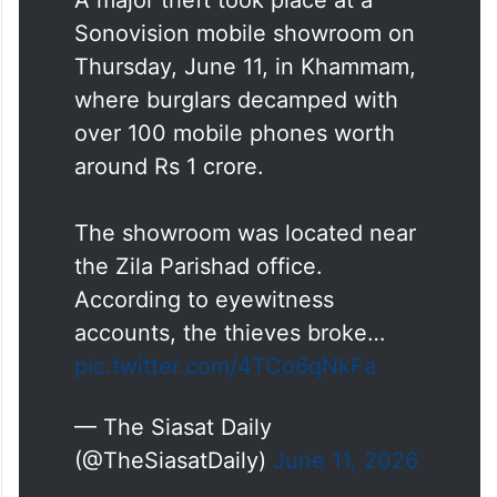
identities.
A major theft took place at a
Sonovision mobile showroom on
Thursday, June 11, in Khammam,
where burglars decamped with
over 100 mobile phones worth
around Rs 1 crore.
The showroom was located near
the Zila Parishad office.
According to eyewitness