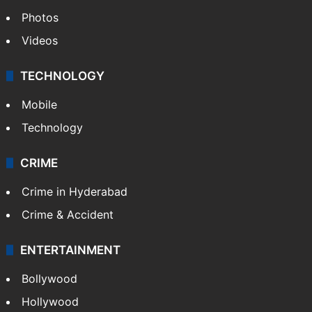
World
Pakistan
Kashmir
Middle East
GALLERY
Photos
Videos
TECHNOLOGY
Mobile
Technology
CRIME
Crime in Hyderabad