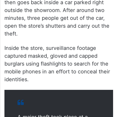
Moinabad double murder case dies
Closed circuit television (CCTV) footage
from the night shows one of the thieves
opening the locks at around 3:55 am. He
then goes back inside a car parked right
outside the showroom. After around two
minutes, three people get out of the car,
open the store’s shutters and carry out the
theft.
Inside the store, surveillance footage
captured masked, gloved and capped
burglars using flashlights to search for the
mobile phones in an effort to conceal their