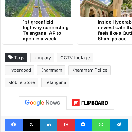
TRENDING NEWS
1st greenfield
Inside Hyderab
highway connecting
newest cafe th
Telangana, AP to
feels like a Qut
open in a week
Shahi palace
Tags
burglary
CCTV footage
Hyderabad
Khammam
Khammam Police
Mobile Store
Telangana