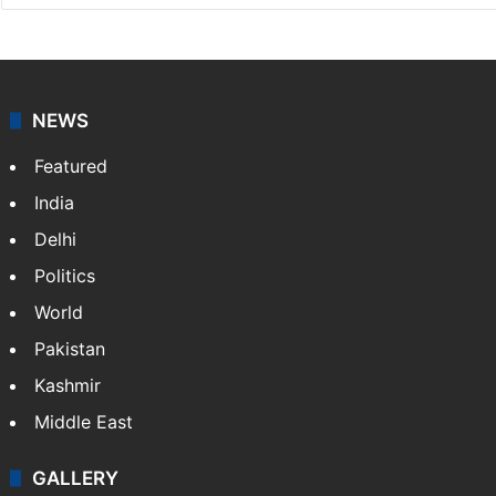
NewsDesk is our dedicated team of multimedia
journalists at Siasat.com, delivering round-the-clock
coverage of breaking news and events worldwide. As
your trusted news source, NewsDesk provides verified
updates on politics,…
More »
X
NEWS
Featured
India
Delhi
Politics