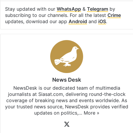
Facebook
X
LinkedIn
Pinterest
Messenger
WhatsAp
T
Stay updated with our
WhatsApp
&
Telegram
by
subscribing to our channels. For all the latest
Crime
updates, download our app
Android
and
iOS
.
News Desk