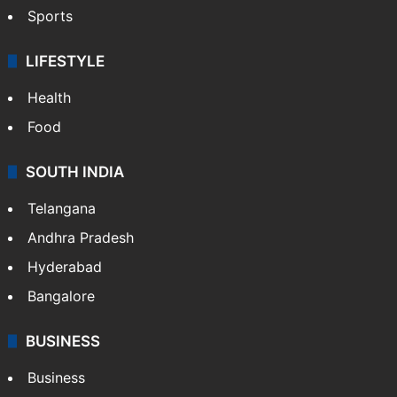
Crime & Accident
ENTERTAINMENT
Bollywood
Hollywood
Sports
LIFESTYLE
Health
Food
SOUTH INDIA
Telangana
Andhra Pradesh