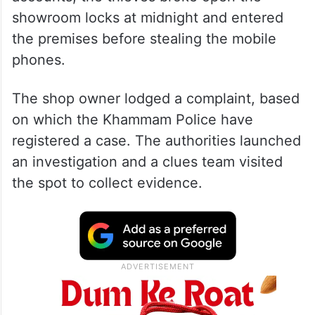
The showroom was located near the Zila
Parishad office. According to eyewitness
accounts, the thieves broke open the
showroom locks at midnight and entered
the premises before stealing the mobile
phones.
The shop owner lodged a complaint, based
on which the Khammam Police have
registered a case. The authorities launched
an investigation and a clues team visited
the spot to collect evidence.