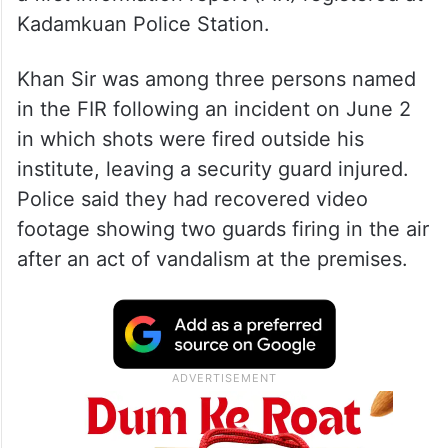
Kadamkuan Police Station.
Khan Sir was among three persons named
in the FIR following an incident on June 2
in which shots were fired outside his
institute, leaving a security guard injured.
Police said they had recovered video
footage showing two guards firing in the air
after an act of vandalism at the premises.