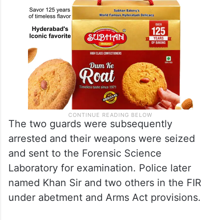
The two guards were subsequently
arrested and their weapons were seized
and sent to the Forensic Science
Laboratory for examination. Police later
named Khan Sir and two others in the FIR
under abetment and Arms Act provisions.