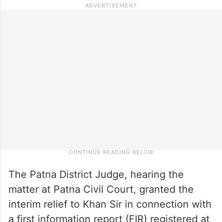
The Patna District Judge, hearing the
matter at Patna Civil Court, granted the
interim relief to Khan Sir in connection with
a first information report (FIR) registered at