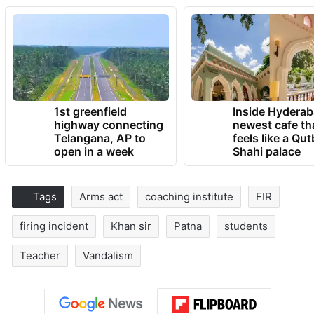
1st greenfield
Inside Hyderab
highway connecting
newest cafe th
Telangana, AP to
feels like a Qut
open in a week
Shahi palace
Tags
Arms act
coaching institute
FIR
firing incident
Khan sir
Patna
students
Teacher
Vandalism