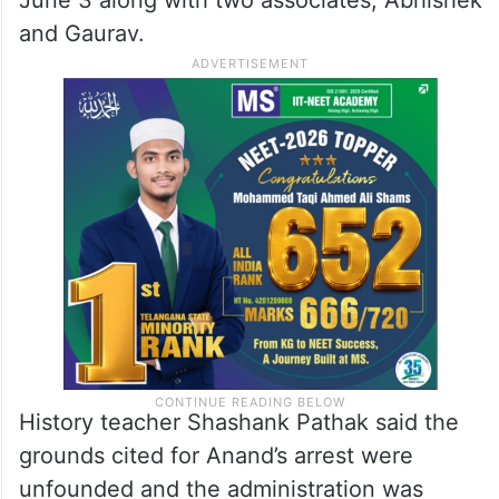
and Gaurav.
History teacher Shashank Pathak said the
grounds cited for Anand’s arrest were
unfounded and the administration was