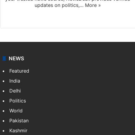
updates on politics,…
More »
X
NEWS
Featured
India
Delhi
Politics
World
Pakistan
Kashmir