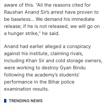
aware of this. “All the reasons cited for
Raushan Anand Sir’s arrest have proven to
be baseless… We demand his immediate
release; if he is not released, we will go on
a hunger strike,” he said.
Anand had earlier alleged a conspiracy
against his institute, claiming rivals,
including Khan Sir and cold storage owners,
were working to destroy Gyan Bindu
following the academy’s students’
performance in the Bihar police
examination results.
TRENDING NEWS