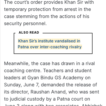
The court’s order provides Khan Sir with
temporary protection from arrest in the
case stemming from the actions of his
security personnel.
ALSO READ
Khan Sir’s institute vandalised in
Patna over inter-coaching rivalry
Meanwhile, the case has drawn in a rival
coaching centre. Teachers and student
leaders at Gyan Bindu GS Academy on
Sunday, June 7, demanded the release of
its director, Raushan Anand, who was sent
to judicial custody by a Patna court on
June 3 along with two associates, Abhishek