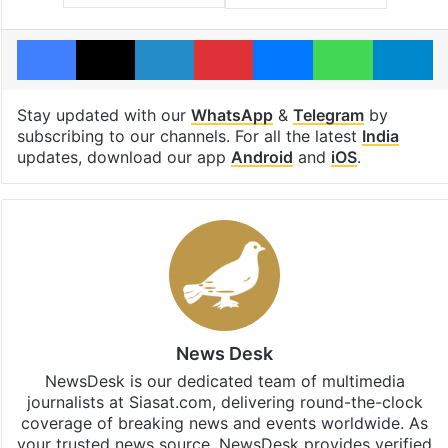
Facebook
X
LinkedIn
Pinterest
Messenger
WhatsAp
T
Stay updated with our
WhatsApp
&
Telegram
by
subscribing to our channels. For all the latest
India
updates, download our app
Android
and
iOS
.
News Desk
NewsDesk is our dedicated team of multimedia
journalists at Siasat.com, delivering round-the-clock
coverage of breaking news and events worldwide. As
your trusted news source, NewsDesk provides verified