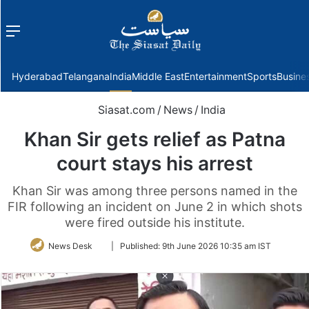
Menu
f
Hyderabad
Telangana
India
Middle East
Entertainment
Sports
Busine
Siasat.com
/
News
/
India
Khan Sir gets relief as Patna
court stays his arrest
Khan Sir was among three persons named in the
FIR following an incident on June 2 in which shots
were fired outside his institute.
Follow
News Desk
|
Published:
9th June 2026 10:35 am IST
on
Twitter