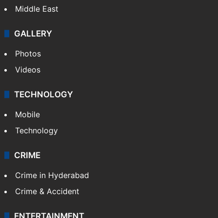
Middle East
GALLERY
Photos
Videos
TECHNOLOGY
Mobile
Technology
CRIME
Crime in Hyderabad
Crime & Accident
ENTERTAINMENT