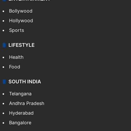
Bollywood
Hollywood
Sports
LIFESTYLE
Health
Food
SOUTH INDIA
Telangana
Andhra Pradesh
Hyderabad
Bangalore