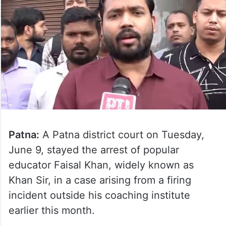
Patna:
A Patna district court on Tuesday,
June 9, stayed the arrest of popular
educator Faisal Khan, widely known as
Khan Sir, in a case arising from a firing
incident outside his coaching institute
earlier this month.