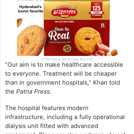
“Our aim is to make healthcare accessible
to everyone. Treatment will be cheaper
than in government hospitals,” Khan told
the
Patna Press
.
The hospital features modern
infrastructure, including a fully operational
dialysis unit fitted with advanced