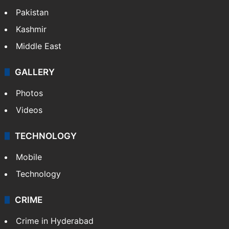
Pakistan
Kashmir
Middle East
GALLERY
Photos
Videos
TECHNOLOGY
Mobile
Technology
CRIME
Crime in Hyderabad