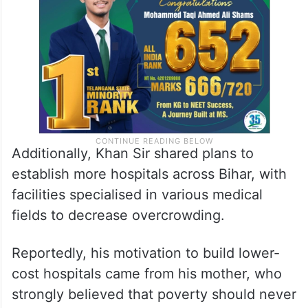
Additionally, Khan Sir shared plans to
establish more hospitals across Bihar, with
facilities specialised in various medical
fields to decrease overcrowding.
Reportedly, his motivation to build lower-
cost hospitals came from his mother, who
strongly believed that poverty should never