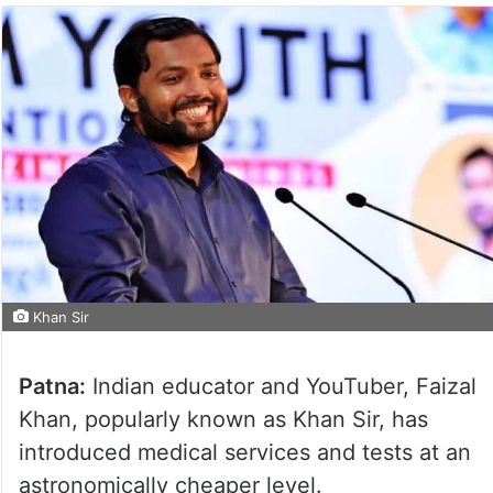
Khan Sir
Patna:
Indian educator and YouTuber, Faizal
Khan, popularly known as Khan Sir, has
introduced medical services and tests at an
astronomically cheaper level.