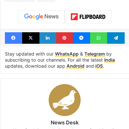
Facebook
X
LinkedIn
Pinterest
Messenger
WhatsAp
T
Stay updated with our
WhatsApp
&
Telegram
by
subscribing to our channels. For all the latest
India
updates, download our app
Android
and
iOS
.
News Desk