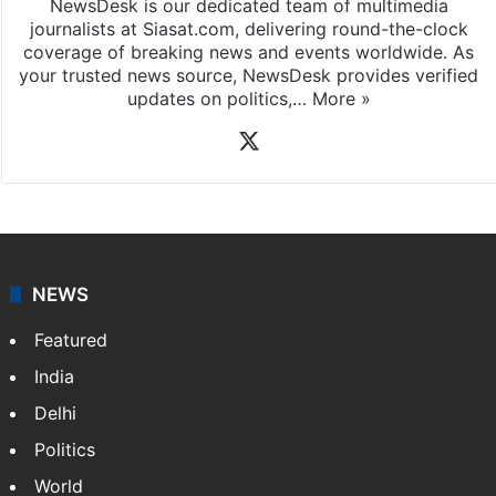
NewsDesk is our dedicated team of multimedia
journalists at Siasat.com, delivering round-the-clock
coverage of breaking news and events worldwide. As
your trusted news source, NewsDesk provides verified
updates on politics,…
More »
X
NEWS
Featured
India
Delhi
Politics
World