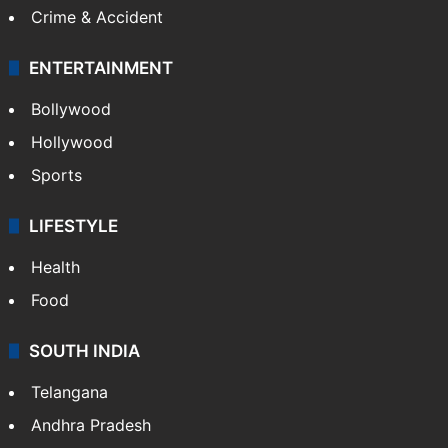
Crime & Accident
ENTERTAINMENT
Bollywood
Hollywood
Sports
LIFESTYLE
Health
Food
SOUTH INDIA
Telangana
Andhra Pradesh