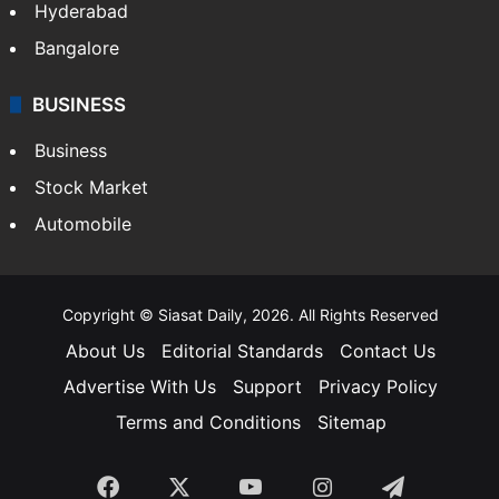
Hyderabad
Bangalore
BUSINESS
Business
Stock Market
Automobile
Copyright © Siasat Daily, 2026. All Rights Reserved
About Us
Editorial Standards
Contact Us
Advertise With Us
Support
Privacy Policy
Terms and Conditions
Sitemap
Facebook
X
YouTube
Instagram
Telegra