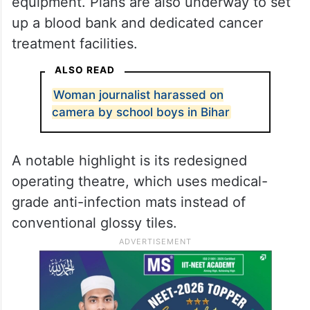
equipment. Plans are also underway to set
up a blood bank and dedicated cancer
treatment facilities.
ALSO READ
Woman journalist harassed on
camera by school boys in Bihar
A notable highlight is its redesigned
operating theatre, which uses medical-
grade anti-infection mats instead of
conventional glossy tiles.