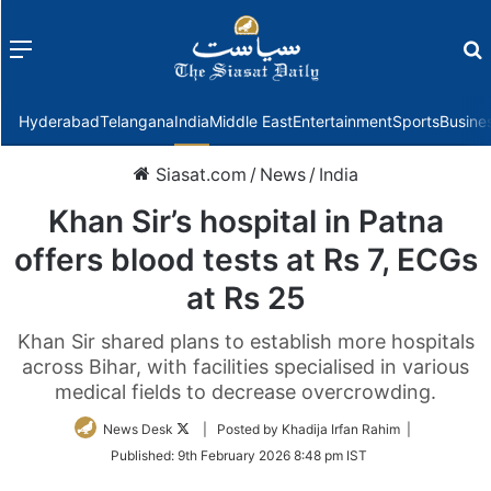
Menu
f
Hyderabad
Telangana
India
Middle East
Entertainment
Sports
Busine
Siasat.com
/
News
/
India
Khan Sir’s hospital in Patna
offers blood tests at Rs 7, ECGs
at Rs 25
Khan Sir shared plans to establish more hospitals
across Bihar, with facilities specialised in various
medical fields to decrease overcrowding.
Follow
News Desk
| Posted by Khadija Irfan Rahim |
on
Published:
9th February 2026 8:48 pm IST
Twitter