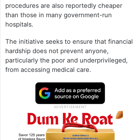
procedures are also reportedly cheaper
than those in many government-run
hospitals.
The initiative seeks to ensure that financial
hardship does not prevent anyone,
particularly the poor and underprivileged,
from accessing medical care.