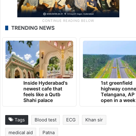
TRENDING NEWS
Inside Hyderabad's
1st greenfield
newest cafe that
highway conne
feels like a Qutb
Telangana, AP 
Shahi palace
open in a week
Tags
Blood test
ECG
Khan sir
medical aid
Patna