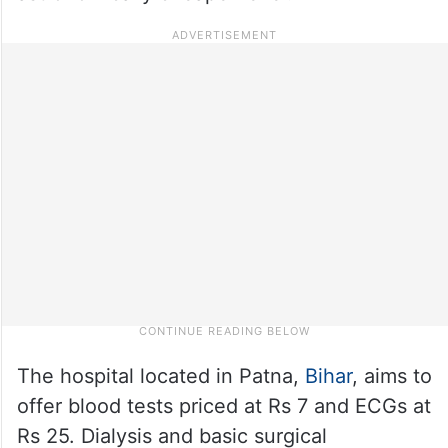
The hospital located in Patna,
Bihar
, aims to
offer blood tests priced at Rs 7 and ECGs at
Rs 25. Dialysis and basic surgical