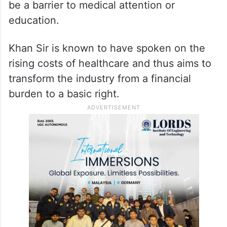
be a barrier to medical attention or
education.
Khan Sir is known to have spoken on the
rising costs of healthcare and thus aims to
transform the industry from a financial
burden to a basic right.