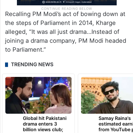
Recalling PM Modi’s act of bowing down at
the steps of Parliament in 2014, Kharge
alleged, “It was all just drama…Instead of
joining a drama company, PM Modi headed
to Parliament.”
TRENDING NEWS
Global hit Pakistani
Samay Raina's
drama enters 3
estimated earn
billion views club;
from YouTube 