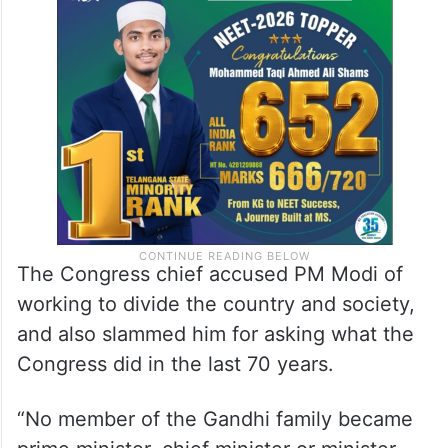
The Congress chief accused PM Modi of
working to divide the country and society,
and also slammed him for asking what the
Congress did in the last 70 years.
“No member of the Gandhi family became