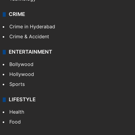
CRIME
Crime in Hyderabad
Crime & Accident
ENTERTAINMENT
Bollywood
Hollywood
Sports
LIFESTYLE
Health
Food