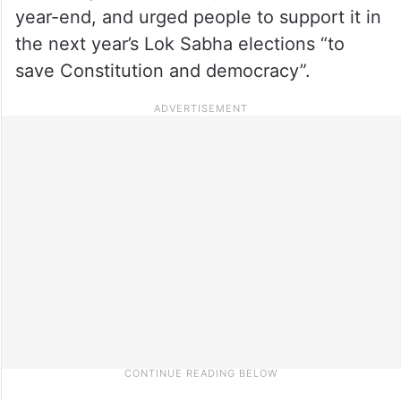
year-end, and urged people to support it in
the next year’s Lok Sabha elections “to
save Constitution and democracy”.