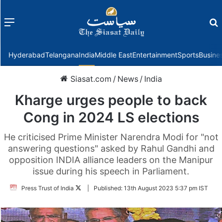
Menu
f
Hyderabad
Telangana
India
Middle East
Entertainment
Sports
Busine
Siasat.com
/
News
/
India
Kharge urges people to back
Cong in 2024 LS elections
He criticised Prime Minister Narendra Modi for "not
answering questions" asked by Rahul Gandhi and
opposition INDIA alliance leaders on the Manipur
issue during his speech in Parliament.
Follow
Press Trust of India
|
Published:
13th August 2023 5:37 pm IST
on
Twitter