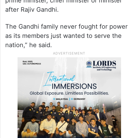
prime minister, chief minister or minister
after Rajiv Gandhi.
The Gandhi family never fought for power
as its members just wanted to serve the
nation,” he said.