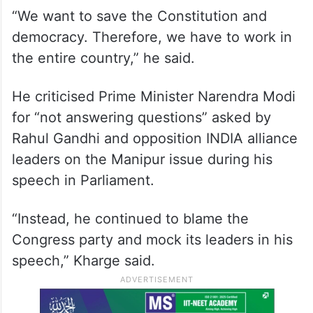
“We want to save the Constitution and
democracy. Therefore, we have to work in
the entire country,” he said.
He criticised Prime Minister Narendra Modi
for “not answering questions” asked by
Rahul Gandhi and opposition INDIA alliance
leaders on the Manipur issue during his
speech in Parliament.
“Instead, he continued to blame the
Congress party and mock its leaders in his
speech,” Kharge said.