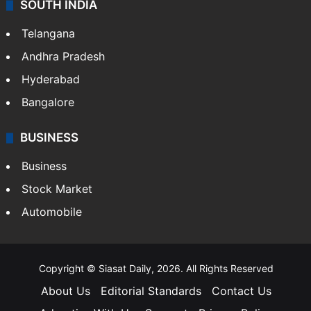
SOUTH INDIA
Telangana
Andhra Pradesh
Hyderabad
Bangalore
BUSINESS
Business
Stock Market
Automobile
Copyright © Siasat Daily, 2026. All Rights Reserved
About Us
Editorial Standards
Contact Us