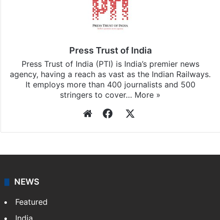
Press Trust of India
Press Trust of India (PTI) is India’s premier news
agency, having a reach as vast as the Indian Railways.
It employs more than 400 journalists and 500
stringers to cover…
More »
Website
Facebook
X
NEWS
Featured
India