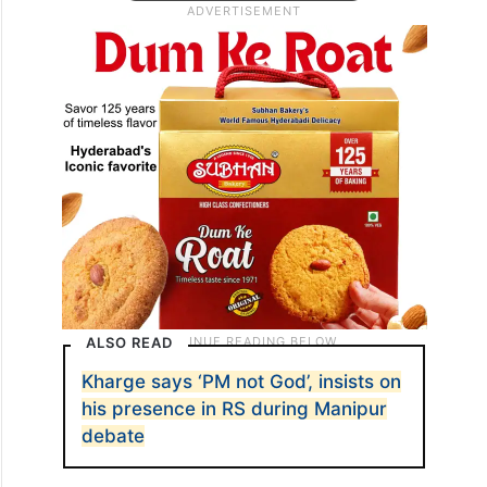
ALSO READ
Kharge says ‘PM not God’, insists on
his presence in RS during Manipur
debate