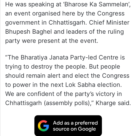
He was speaking at ‘Bharose Ka Sammelan’,
an event organised here by the Congress
government in Chhattisgarh. Chief Minister
Bhupesh Baghel and leaders of the ruling
party were present at the event.
“The Bharatiya Janata Party-led Centre is
trying to destroy the people. But people
should remain alert and elect the Congress
to power in the next Lok Sabha election.
We are confident of the party’s victory in
Chhattisgarh (assembly polls),” Kharge said.