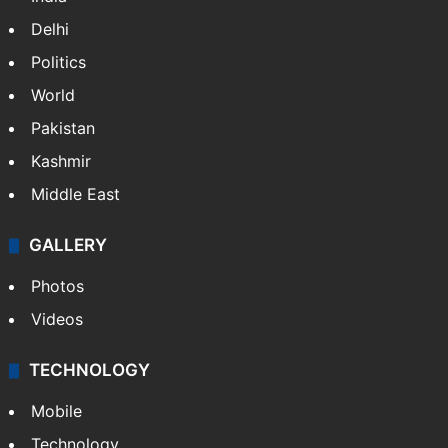
Delhi
Politics
World
Pakistan
Kashmir
Middle East
GALLERY
Photos
Videos
TECHNOLOGY
Mobile
Technology