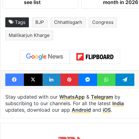
see list
month in 2026
Tags
BJP
Chhattisgarh
Congress
Mallikarjun Kharge
Facebook
X
LinkedIn
Pinterest
Messenger
WhatsAp
T
Stay updated with our
WhatsApp
&
Telegram
by
subscribing to our channels. For all the latest
India
updates, download our app
Android
and
iOS
.