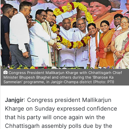
Congress President Mallikarjun Kharge with Chhattisgarh Chief
Minister Bhupesh Bhaghel and others during the 'Bharose Ka
Sammelan' programme, in Janjgir-Champa district (Photo: PTI)
Janjgir
: Congress president Mallikarjun
Kharge on Sunday expressed confidence
that his party will once again win the
Chhattisgarh assembly polls due by the