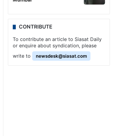
CONTRIBUTE
To contribute an article to Siasat Daily
or enquire about syndication, please
write to
newsdesk@siasat.com