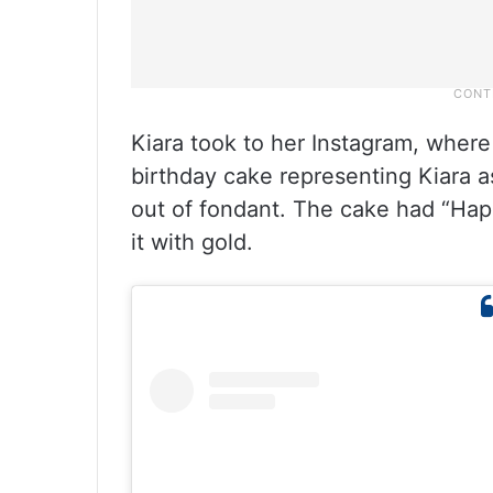
Kiara took to her Instagram, where
birthday cake representing Kiara 
out of fondant. The cake had “Hap
it with gold.