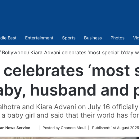
dle East
Entertainment
Sports
Business
Photos
Vi
/
Bollywood
/
Kiara Advani celebrates ‘most special’ b’day 
 celebrates ‘most s
aby, husband and 
otra and Kiara Advani on July 16 officially 
, a baby girl and said that their world has f
Follow
ian News Service
| Posted by Chandra Mouli |
Published:
1st August 2025
on
Twitter