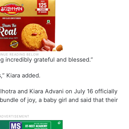
ng incredibly grateful and blessed.”
,” Kiara added.
hotra and Kiara Advani on July 16 officially
bundle of joy, a baby girl and said that their