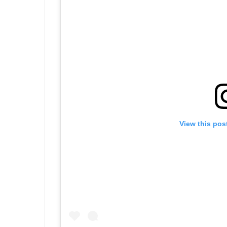
View this pos