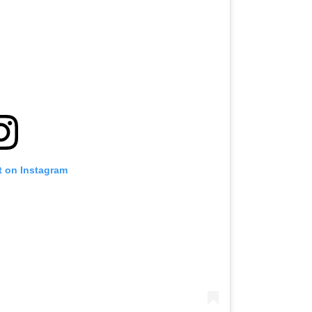
t on Instagram