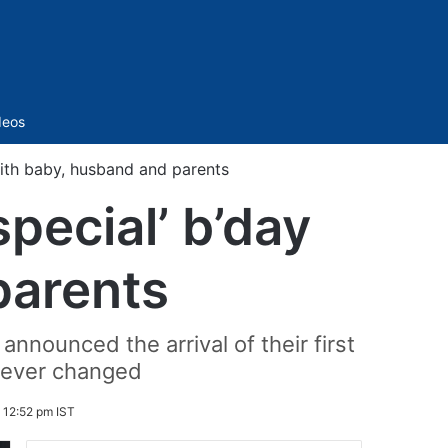
Sidebar
deos
with baby, husband and parents
pecial’ b’day
parents
announced the arrival of their first
orever changed
 12:52 pm IST