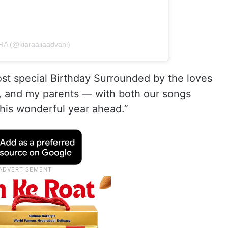
RA (@kiaraaliaadvani)
ost special Birthday Surrounded by the loves
, and my parents — with both our songs
this wonderful year ahead.”