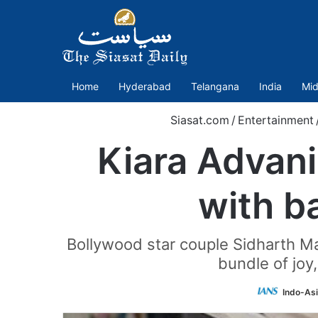
Home
Hyderabad
Telangana
India
Mid
Siasat.com
/
Entertainment
Kiara Advani
with b
Bollywood star couple Sidharth Malh
bundle of joy
Indo-As