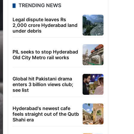
TRENDING NEWS
Legal dispute leaves Rs
2,000 crore Hyderabad land
under debris
PIL seeks to stop Hyderabad
Old City Metro rail works
Global hit Pakistani drama
enters 3 billion views club;
see list
Hyderabad's newest cafe
feels straight out of the Qutb
Shahi era