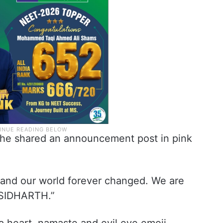
 he shared an announcement post in pink
l and our world forever changed. We are
& SIDHARTH.”