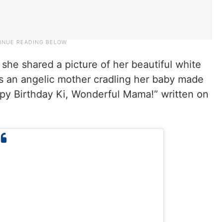
 she shared a picture of her beautiful white
as an angelic mother cradling her baby made
py Birthday Ki, Wonderful Mama!” written on