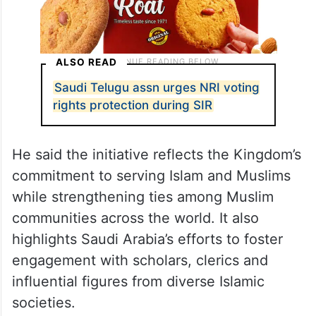
ALSO READ
Saudi Telugu assn urges NRI voting
rights protection during SIR
He said the initiative reflects the Kingdom’s
commitment to serving Islam and Muslims
while strengthening ties among Muslim
communities across the world. It also
highlights Saudi Arabia’s efforts to foster
engagement with scholars, clerics and
influential figures from diverse Islamic
societies.