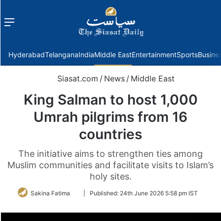
Menu
f
Hyderabad
Telangana
India
Middle East
Entertainment
Sports
Busine
Siasat.com
/
News
/
Middle East
King Salman to host 1,000
Umrah pilgrims from 16
countries
The initiative aims to strengthen ties among
Muslim communities and facilitate visits to Islam’s
holy sites.
Follow
Sakina Fatima
|
Published:
24th June 2026 5:58 pm IST
on
Twitter