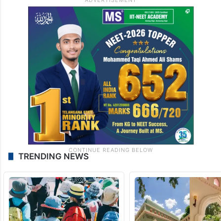
TRENDING NEWS