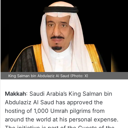
King Salman bin Abdulaziz Al Saud (Photo: X)
Makkah
: Saudi Arabia’s King Salman bin
Abdulaziz Al Saud has approved the
hosting of 1,000 Umrah pilgrims from
around the world at his personal expense.
The initiative is part of the Guests of the