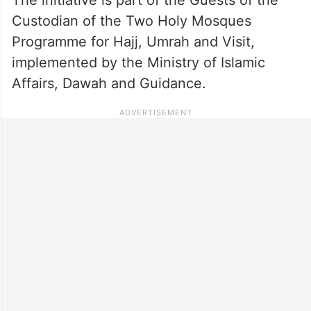
Custodian of the Two Holy Mosques
Programme for Hajj, Umrah and Visit,
implemented by the Ministry of Islamic
Affairs, Dawah and Guidance.