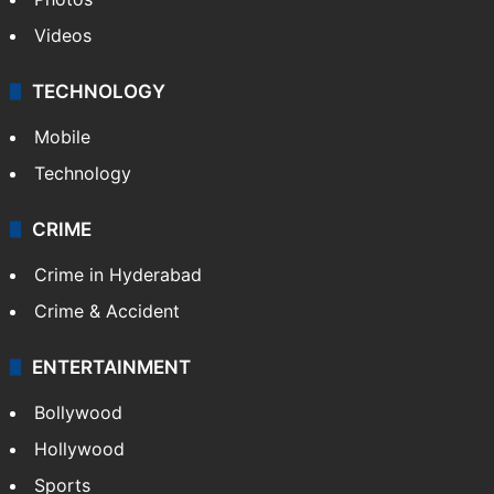
Videos
TECHNOLOGY
Mobile
Technology
CRIME
Crime in Hyderabad
Crime & Accident
ENTERTAINMENT
Bollywood
Hollywood
Sports