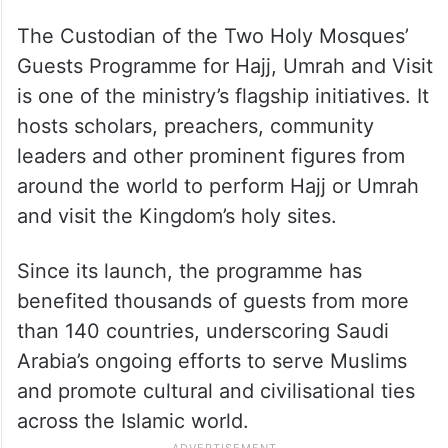
The Custodian of the Two Holy Mosques’
Guests Programme for Hajj, Umrah and Visit
is one of the ministry’s flagship initiatives. It
hosts scholars, preachers, community
leaders and other prominent figures from
around the world to perform Hajj or Umrah
and visit the Kingdom’s holy sites.
Since its launch, the programme has
benefited thousands of guests from more
than 140 countries, underscoring Saudi
Arabia’s ongoing efforts to serve Muslims
and promote cultural and civilisational ties
across the Islamic world.