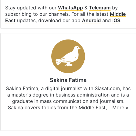
Stay updated with our
WhatsApp
&
Telegram
by
subscribing to our channels. For all the latest
Middle
East
updates, download our app
Android
and
iOS
.
Sakina Fatima
Sakina Fatima, a digital journalist with Siasat.com, has
a master's degree in business administration and is a
graduate in mass communication and journalism.
Sakina covers topics from the Middle East,…
More »
X
LinkedIn