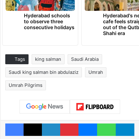
Hyderabad schools
Hyderabad's n
to observe three
cafe feels stra
consecutive holidays
out of the Qut
Shahi era
Tags
king salman
Saudi Arabia
Saudi king salman bin abdulaziz
Umrah
Umrah Pilgrims
Facebook
X
LinkedIn
Pinterest
Messenger
WhatsAp
T