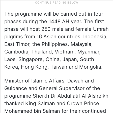
The programme will be carried out in four
phases during the 1448 AH year. The first
phase will host 250 male and female Umrah
pilgrims from 16 Asian countries: Indonesia,
East Timor, the Philippines, Malaysia,
Cambodia, Thailand, Vietnam, Myanmar,
Laos, Singapore, China, Japan, South
Korea, Hong Kong, Taiwan and Mongolia.
Minister of Islamic Affairs, Dawah and
Guidance and General Supervisor of the
programme Sheikh Dr Abdullatif Al Alsheikh
thanked King Salman and Crown Prince
Mohammed bin Salman for their continued