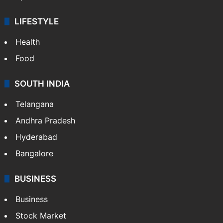
LIFESTYLE
Health
Food
SOUTH INDIA
Telangana
Andhra Pradesh
Hyderabad
Bangalore
BUSINESS
Business
Stock Market