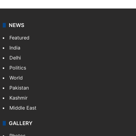
NEWS
Featured
India
Delhi
Politics
World
Pakistan
Kashmir
Middle East
GALLERY
Photos