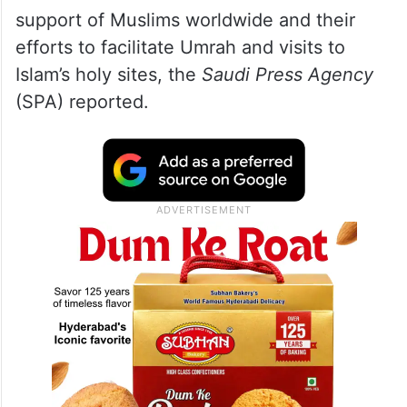
support of Muslims worldwide and their
efforts to facilitate Umrah and visits to
Islam’s holy sites, the
Saudi Press Agency
(SPA) reported.