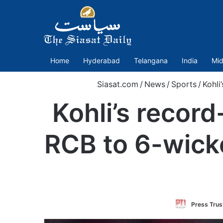
Home
Hyderabad
Telangana
India
Mid
Siasat.com
/
News
/
Sports
/
Kohli
Kohli’s recor
RCB to 6-wicke
Press Trust