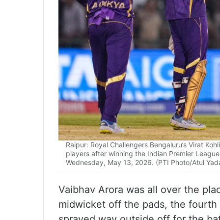
Raipur: Royal Challengers Bengaluru’s Virat Kohl
players after winning the Indian Premier League
Wednesday, May 13, 2026. (PTI Photo/Atul Yad
Vaibhav Arora was all over the place 
midwicket off the pads, the fourth d
sprayed way outside off for the bat