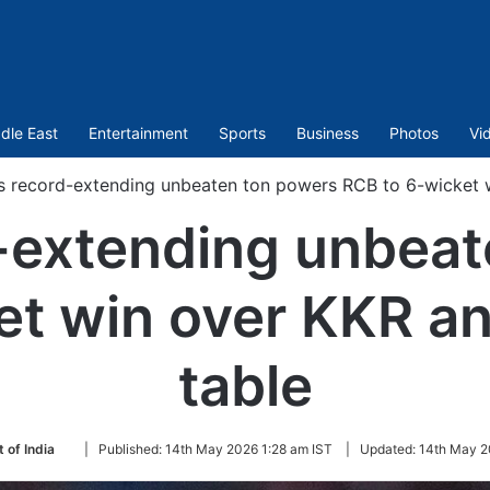
dle East
Entertainment
Sports
Business
Photos
Vi
’s record-extending unbeaten ton powers RCB to 6-wicket w
d-extending unbea
t win over KKR an
table
Follow
 of India
|
Published:
14th May 2026 1:28 am IST
|
Updated:
14th May 2
on
Twitter