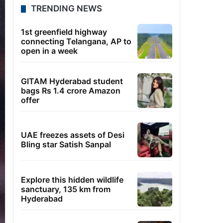
TRENDING NEWS
1st greenfield highway
connecting Telangana, AP to
open in a week
GITAM Hyderabad student
bags Rs 1.4 crore Amazon
offer
UAE freezes assets of Desi
Bling star Satish Sanpal
Explore this hidden wildlife
sanctuary, 135 km from
Hyderabad