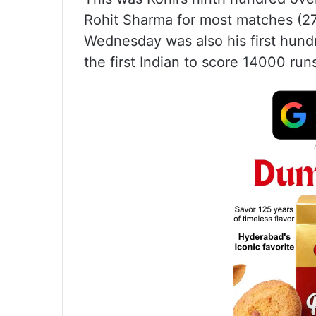
Rohit Sharma for most matches (27
Wednesday was also his first hund
the first Indian to score 14000 run