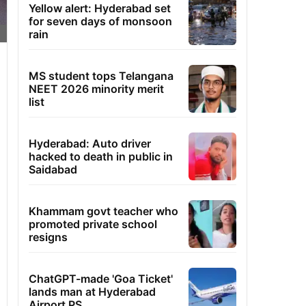
Yellow alert: Hyderabad set
for seven days of monsoon
rain
MS student tops Telangana
NEET 2026 minority merit
list
Hyderabad: Auto driver
hacked to death in public in
Saidabad
Khammam govt teacher who
promoted private school
resigns
ChatGPT-made 'Goa Ticket'
lands man at Hyderabad
Airport PS