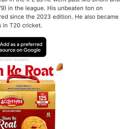
9) in the league. His unbeaten ton on
red since the 2023 edition. He also became
s in T20 cricket.