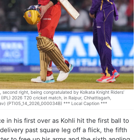
i, second right, being congratulated by Kolkata Knight Riders’
 (IPL) 2026 T20 cricket match, in Raipur, Chhattisgarh,
av) (PTI05_14_2026_000034B) *** Local Caption ***
in his first over as Kohli hit the first ball to
elivery past square leg off a flick, the fifth
ter to free up his arms and the sixth angling