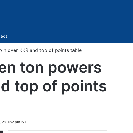
Sidebar
deos
in over KKR and top of points table
ten ton powers
d top of points
026 9:52 am IST