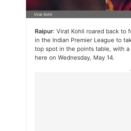
Virat Kohli
Raipur
: Virat Kohli roared back to
in the Indian Premier League to t
top spot in the points table, with 
here on Wednesday, May 14.