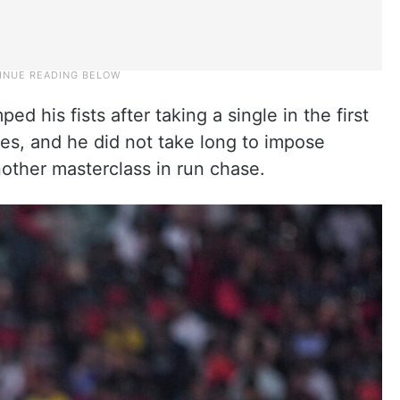
ed his fists after taking a single in the first
ches, and he did not take long to impose
other masterclass in run chase.