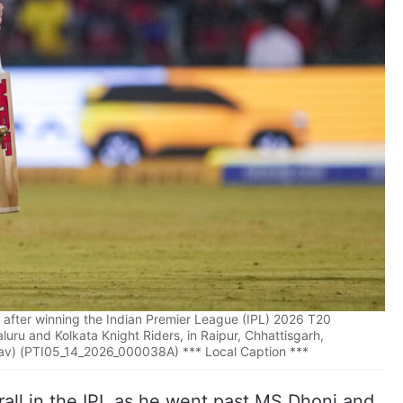
li after winning the Indian Premier League (IPL) 2026 T20
ru and Kolkata Knight Riders, in Raipur, Chhattisgarh,
av) (PTI05_14_2026_000038A) *** Local Caption ***
rall in the IPL as he went past MS Dhoni and