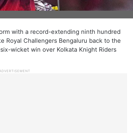
 form with a record-extending ninth hundred
ake Royal Challengers Bengaluru back to the
a six-wicket win over Kolkata Knight Riders