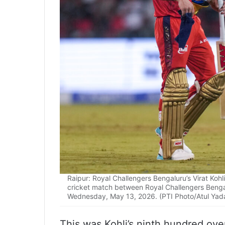
Raipur: Royal Challengers Bengaluru’s Virat Koh
cricket match between Royal Challengers Bengalu
Wednesday, May 13, 2026. (PTI Photo/Atul Yad
This was Kohli’s ninth hundred ove