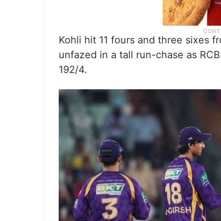
Kohli hit 11 fours and three sixes 
unfazed in a tall run-chase as RCB 
192/4.