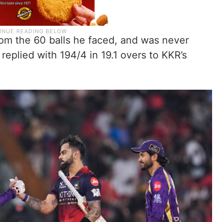
from the 60 balls he faced, and was never
replied with 194/4 in 19.1 overs to KKR’s