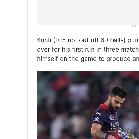
Kohli (105 not out off 60 balls) pump
over for his first run in three mat
himself on the game to produce an