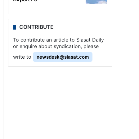
CONTRIBUTE
To contribute an article to Siasat Daily
or enquire about syndication, please
write to
newsdesk@siasat.com