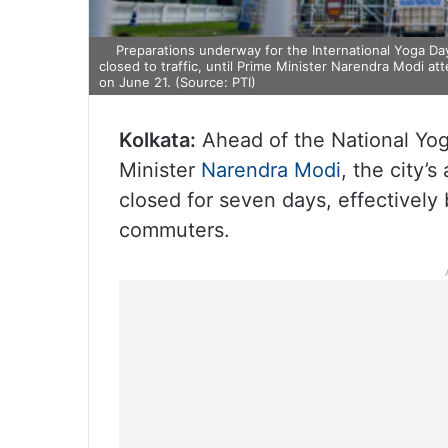
Preparations underway for the International Yoga Day
closed to traffic, until Prime Minister Narendra Modi a
on June 21. (Source: PTI)
Kolkata:
Ahead of the National Yog
Minister
Narendra Modi
, the city’
closed for seven days, effectively 
commuters.