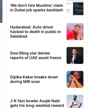
'We don't hire Muslims' claim
in Dubai job sparks backlash
Hyderabad: Auto driver
hacked to death in public in
Saidabad
Desi Bling star denies
reports of UAE asset freeze
Dipika Kakar breaks down
during MRI scan
J-K fast bowler Auqib Nabi
gets his long-awaited reward