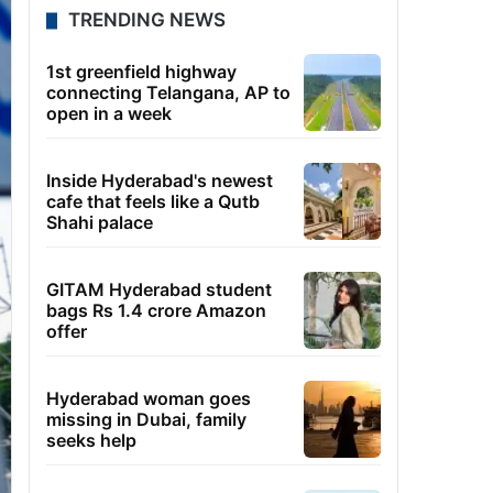
TRENDING NEWS
1st greenfield highway
connecting Telangana, AP to
open in a week
Inside Hyderabad's newest
cafe that feels like a Qutb
Shahi palace
GITAM Hyderabad student
bags Rs 1.4 crore Amazon
offer
Hyderabad woman goes
missing in Dubai, family
seeks help