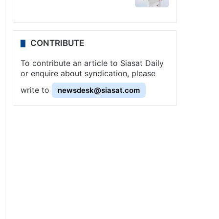
CONTRIBUTE
To contribute an article to Siasat Daily
or enquire about syndication, please
write to
newsdesk@siasat.com