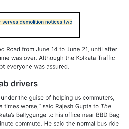
y serves demolition notices two
d Road from June 14 to June 21, until after
mme was over. Although the Kolkata Traffic
not everyone was assured.
ab drivers
e under the guise of helping us commuters,
ve times worse,” said Rajesh Gupta to
The
kata’s Ballygunge to his office near BBD Bag
inute commute. He said the normal bus ride