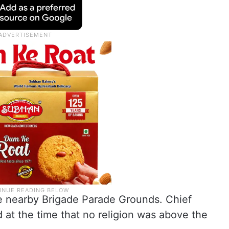
he nearby Brigade Parade Grounds. Chief
 at the time that no religion was above the