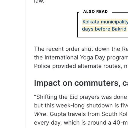
law.
ALSO READ
Kolkata municipalit
days before Bakrid
The recent order shut down the Re
the International Yoga Day progra
Police provided alternate routes, 
Impact on commuters, c
“Shifting the Eid prayers was don
but this week-long shutdown is fi
Wire
. Gupta travels from South Kol
every day, which is around a 40-m