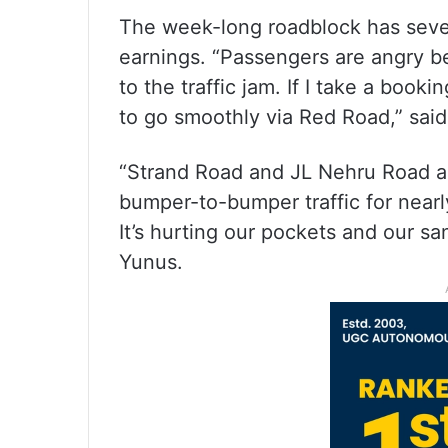
The week-long roadblock has seve
earnings. “Passengers are angry b
to the traffic jam. If I take a boo
to go smoothly via Red Road,” said
“Strand Road and JL Nehru Road ar
bumper-to-bumper traffic for nearl
It’s hurting our pockets and our s
Yunus.