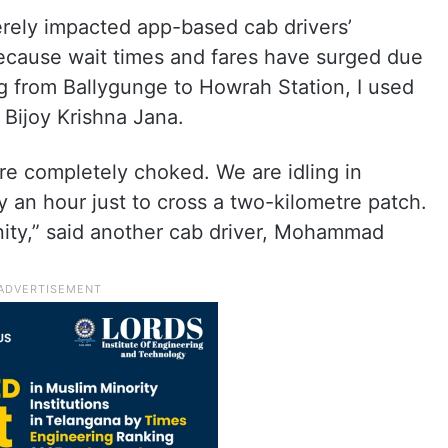
rely impacted app-based cab drivers’
ecause wait times and fares have surged due
king from Ballygunge to Howrah Station, I used
 Bijoy Krishna Jana.
e completely choked. We are idling in
y an hour just to cross a two-kilometre patch.
anity,” said another cab driver, Mohammad