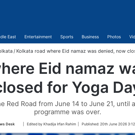
dle East
Entertainment
Sports
Business
Photos
Vi
olkata
/
Kolkata road where Eid namaz was denied, now clo
where Eid namaz w
closed for Yoga Da
 Red Road from June 14 to June 21, until a
programme was over.
Follow
ws Desk
| Edited by Khadija Irfan Rahim |
Published:
20th June 2026 3:12
on
Twitter