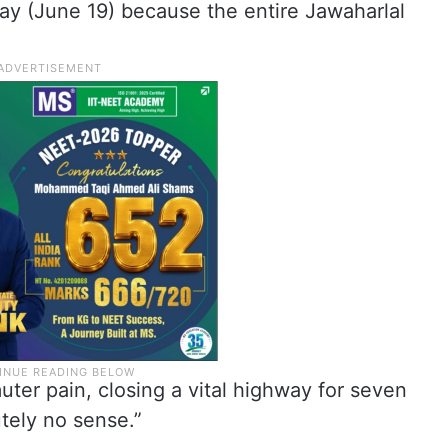
day (June 19) because the entire Jawaharlal
uter pain, closing a vital highway for seven
tely no sense.”