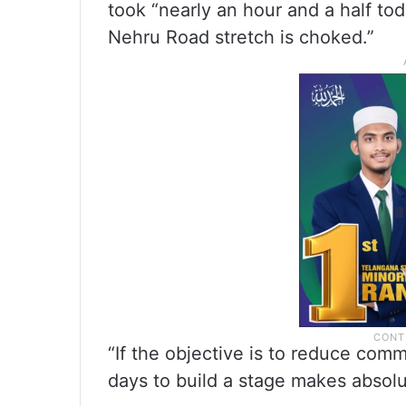
took “nearly an hour and a half to
Nehru Road stretch is choked.”
“If the objective is to reduce comm
days to build a stage makes absolu