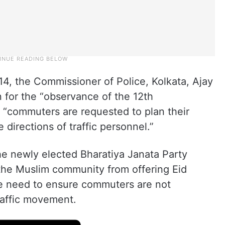
e 14, the Commissioner of Police, Kolkata, Ajay
 for the “observance of the 12th
t “commuters are requested to plan their
 directions of traffic personnel.”
e newly elected Bharatiya Janata Party
the Muslim community from offering Eid
he need to ensure commuters are not
raffic movement.