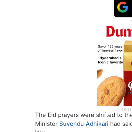
The Eid prayers were shifted to t
Minister
Suvendu Adhikari
had said