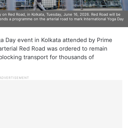
 on Red Road, in Kolkata, Tuesday, June 16, 2026. Red Road will be
ttends a programme on the arterial road to mark International Yoga Day
a Day event in Kolkata attended by Prime
s arterial Red Road was ordered to remain
blocking transport for thousands of