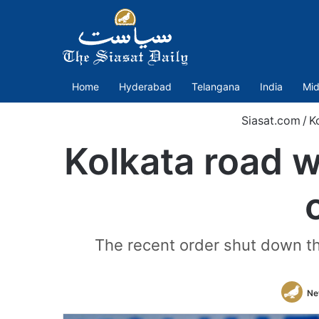
Home
Hyderabad
Telangana
India
Mid
Siasat.com
/
K
Kolkata road 
The recent order shut down the
Ne