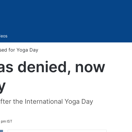
Sidebar
deos
sed for Yoga Day
as denied, now
y
fter the International Yoga Day
 pm IST