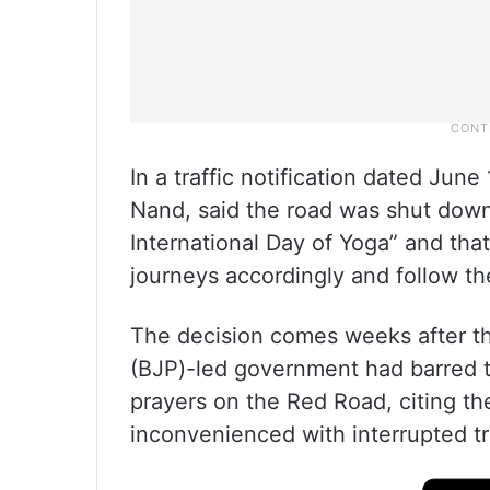
In a traffic notification dated Jun
Nand, said the road was shut down
International Day of Yoga” and tha
journeys accordingly and follow the
The decision comes weeks after th
(BJP)-led government had barred 
prayers on the Red Road, citing t
inconvenienced with interrupted t