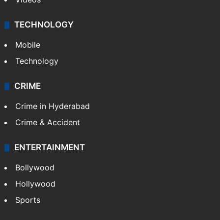
TECHNOLOGY
Mobile
Technology
CRIME
Crime in Hyderabad
Crime & Accident
ENTERTAINMENT
Bollywood
Hollywood
Sports