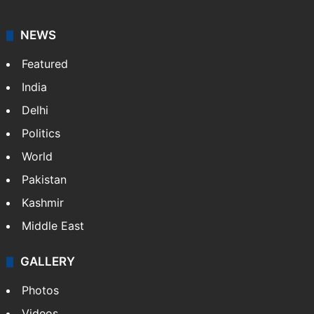
NEWS
Featured
India
Delhi
Politics
World
Pakistan
Kashmir
Middle East
GALLERY
Photos
Videos