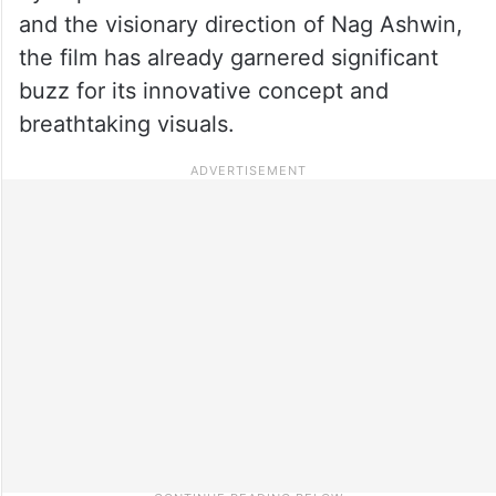
and the visionary direction of Nag Ashwin,
the film has already garnered significant
buzz for its innovative concept and
breathtaking visuals.