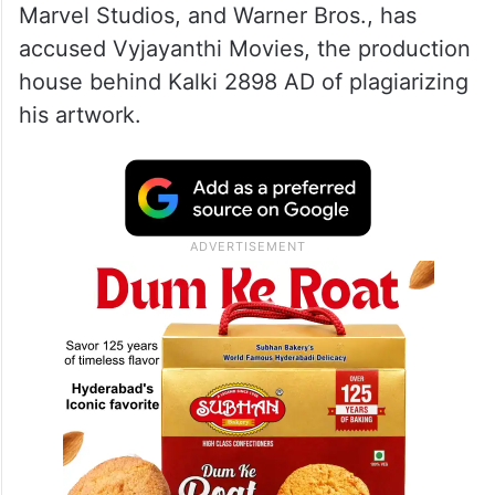
Marvel Studios, and Warner Bros., has
accused Vyjayanthi Movies, the production
house behind Kalki 2898 AD of plagiarizing
his artwork.