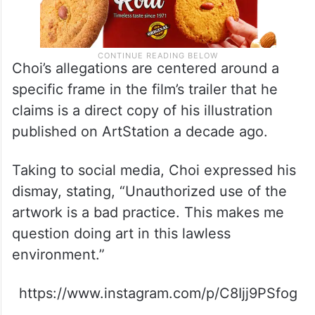
Choi’s allegations are centered around a
specific frame in the film’s trailer that he
claims is a direct copy of his illustration
published on ArtStation a decade ago.
Taking to social media, Choi expressed his
dismay, stating, “Unauthorized use of the
artwork is a bad practice. This makes me
question doing art in this lawless
environment.”
https://www.instagram.com/p/C8Ijj9PSfog