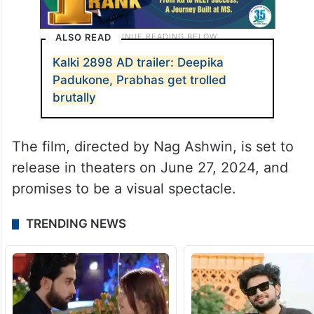
ALSO READ
Kalki 2898 AD trailer: Deepika
Padukone, Prabhas get trolled
brutally
The film, directed by Nag Ashwin, is set to
release in theaters on June 27, 2024, and
promises to be a visual spectacle.
TRENDING NEWS