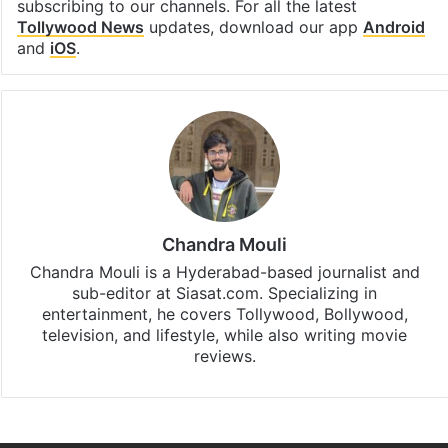
subscribing to our channels. For all the latest
Tollywood News
updates, download our app
Android
and
iOS
.
Chandra Mouli
Chandra Mouli is a Hyderabad-based journalist and
sub-editor at Siasat.com. Specializing in
entertainment, he covers Tollywood, Bollywood,
television, and lifestyle, while also writing movie
reviews.