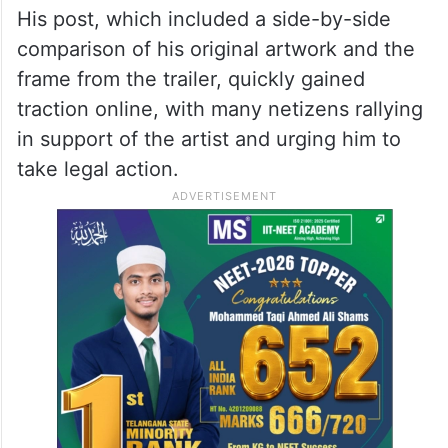
His post, which included a side-by-side
comparison of his original artwork and the
frame from the trailer, quickly gained
traction online, with many netizens rallying
in support of the artist and urging him to
take legal action.