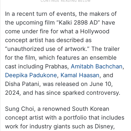
In a recent turn of events, the makers of
the upcoming film “Kalki 2898 AD” have
come under fire for what a Hollywood
concept artist has described as
“unauthorized use of artwork.” The trailer
for the film, which features an ensemble
cast including Prabhas,
Amitabh Bachchan
,
Deepika Padukone
,
Kamal Haasan
, and
Disha Patani, was released on June 10,
2024, and has since sparked controversy.
Sung Choi, a renowned South Korean
concept artist with a portfolio that includes
work for industry giants such as Disney,