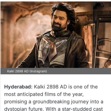
Kalki 2898 AD (Instagram)
Hyderabad:
Kalki 2898 AD is one of the
most anticipated films of the year,
promising a groundbreaking journey into a
dystopian future. With a star-studded cast