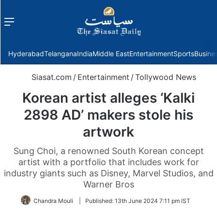
Menu
f
Hyderabad
Telangana
India
Middle East
Entertainment
Sports
Busine
Siasat.com
/
Entertainment
/
Tollywood News
Korean artist alleges ‘Kalki
2898 AD’ makers stole his
artwork
Sung Choi, a renowned South Korean concept
artist with a portfolio that includes work for
industry giants such as Disney, Marvel Studios, and
Warner Bros
Chandra Mouli
|
Published:
13th June 2024 7:11 pm IST