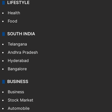
LIFESTYLE
Health
Food
SOUTH INDIA
Telangana
Andhra Pradesh
Hyderabad
Bangalore
BUSINESS
Business
Stock Market
Automobile