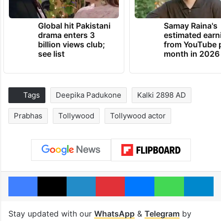
Global hit Pakistani
Samay Raina's
drama enters 3
estimated earn
billion views club;
from YouTube 
see list
month in 2026
Tags
Deepika Padukone
Kalki 2898 AD
Prabhas
Tollywood
Tollywood actor
Facebook
X
LinkedIn
Pinterest
Messenger
WhatsAp
T
Stay updated with our
WhatsApp
&
Telegram
by