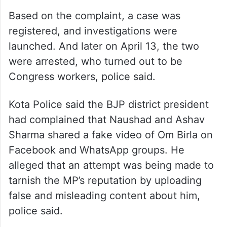
Based on the complaint, a case was
registered, and investigations were
launched. And later on April 13, the two
were arrested, who turned out to be
Congress workers, police said.
Kota Police said the BJP district president
had complained that Naushad and Ashav
Sharma shared a fake video of Om Birla on
Facebook and WhatsApp groups. He
alleged that an attempt was being made to
tarnish the MP’s reputation by uploading
false and misleading content about him,
police said.