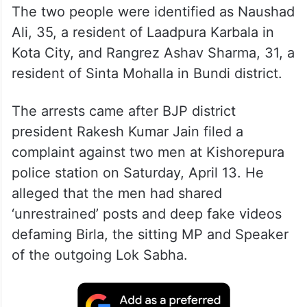
The two people were identified as Naushad
Ali, 35, a resident of Laadpura Karbala in
Kota City, and Rangrez Ashav Sharma, 31, a
resident of Sinta Mohalla in Bundi district.
The arrests came after BJP district
president Rakesh Kumar Jain filed a
complaint against two men at Kishorepura
police station on Saturday, April 13. He
alleged that the men had shared
‘unrestrained’ posts and deep fake videos
defaming Birla, the sitting MP and Speaker
of the outgoing Lok Sabha.