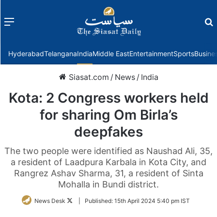
Menu
f
Hyderabad
Telangana
India
Middle East
Entertainment
Sports
Busine
Siasat.com
/
News
/
India
Kota: 2 Congress workers held
for sharing Om Birla’s
deepfakes
The two people were identified as Naushad Ali, 35,
a resident of Laadpura Karbala in Kota City, and
Rangrez Ashav Sharma, 31, a resident of Sinta
Mohalla in Bundi district.
Follow
News Desk
|
Published:
15th April 2024 5:40 pm IST
on
Twitter