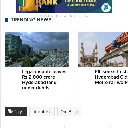
TRENDING NEWS
Legal dispute leaves
PIL seeks to st
Rs 2,000 crore
Hyderabad Old
Hyderabad land
Metro rail wor
under debris
Tags
deepfake
Om Birla