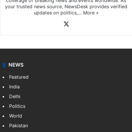
coverage of breaking news and events worldwide. As
your trusted news source, NewsDesk provides verified
updates on politics,…
More »
X
NEWS
Featured
India
Delhi
Politics
World
Pakistan