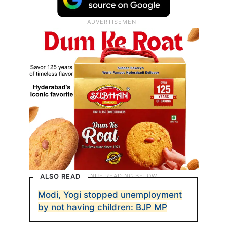
ALSO READ
Modi, Yogi stopped unemployment
by not having children: BJP MP