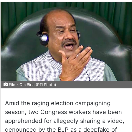
File - Om Birla (PTI Photo)
Amid the raging election campaigning
season, two Congress workers have been
apprehended for allegedly sharing a video,
denounced by the BJP as a deepfake of