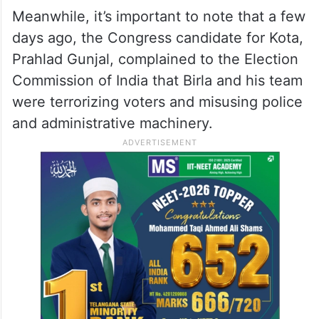
Meanwhile, it’s important to note that a few
days ago, the Congress candidate for Kota,
Prahlad Gunjal, complained to the Election
Commission of India that Birla and his team
were terrorizing voters and misusing police
and administrative machinery.