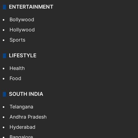
ENTERTAINMENT
Bollywood
Hollywood
Sports
LIFESTYLE
Health
Food
SOUTH INDIA
Telangana
Andhra Pradesh
Hyderabad
Bangalore