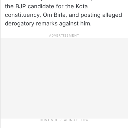
the BJP candidate for the Kota
constituency, Om Birla, and posting alleged
derogatory remarks against him.