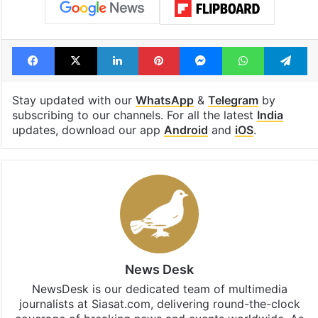
Facebook
X
LinkedIn
Pinterest
Messenger
WhatsAp
T
Stay updated with our
WhatsApp
&
Telegram
by
subscribing to our channels. For all the latest
India
updates, download our app
Android
and
iOS
.
News Desk
NewsDesk is our dedicated team of multimedia
journalists at Siasat.com, delivering round-the-clock