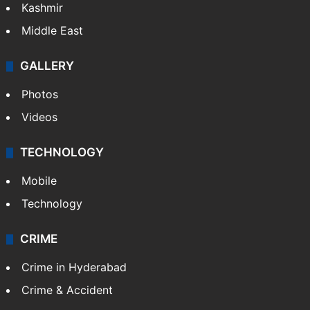
Kashmir
Middle East
GALLERY
Photos
Videos
TECHNOLOGY
Mobile
Technology
CRIME
Crime in Hyderabad
Crime & Accident