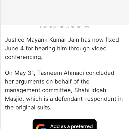
Justice Mayank Kumar Jain has now fixed
June 4 for hearing him through video
conferencing.
On May 31, Tasneem Ahmadi concluded
her arguments on behalf of the
management committee, Shahi Idgah
Masjid, which is a defendant-respondent in
the original suits.