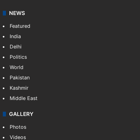
NEWS
Featured
India
Delhi
Politics
World
Pakistan
Kashmir
Middle East
GALLERY
Photos
Videos