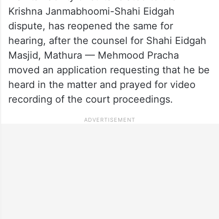
Krishna Janmabhoomi-Shahi Eidgah
dispute, has reopened the same for
hearing, after the counsel for Shahi Eidgah
Masjid, Mathura — Mehmood Pracha
moved an application requesting that he be
heard in the matter and prayed for video
recording of the court proceedings.