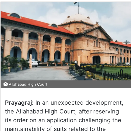
Allahabad High Court
Prayagraj:
In an unexpected development,
the Allahabad High Court, after reserving
its order on an application challenging the
maintainability of suits related to the