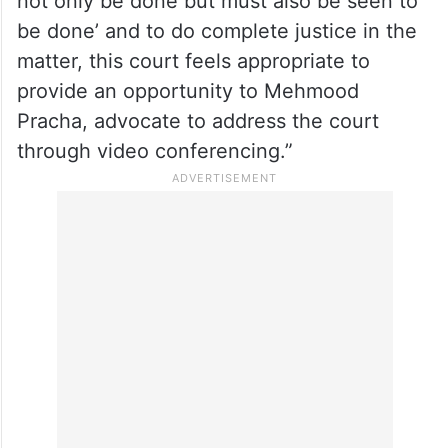
not only be done but must also be seen to
be done’ and to do complete justice in the
matter, this court feels appropriate to
provide an opportunity to Mehmood
Pracha, advocate to address the court
through video conferencing.”