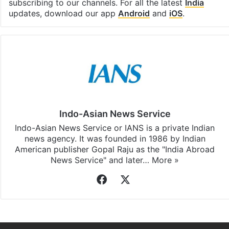
subscribing to our channels. For all the latest
India
updates, download our app
Android
and
iOS
.
Indo-Asian News Service
Indo-Asian News Service or IANS is a private Indian
news agency. It was founded in 1986 by Indian
American publisher Gopal Raju as the "India Abroad
News Service" and later…
More »
Facebook
X