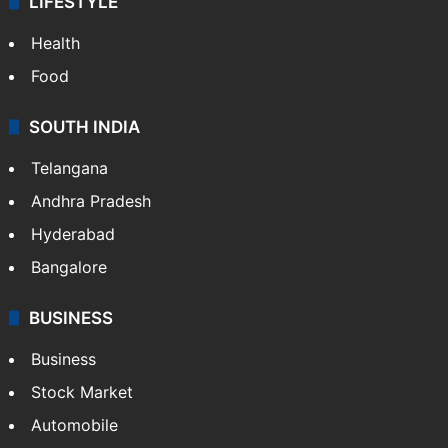
LIFESTYLE
Health
Food
SOUTH INDIA
Telangana
Andhra Pradesh
Hyderabad
Bangalore
BUSINESS
Business
Stock Market
Automobile