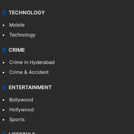
TECHNOLOGY
Mobile
Technology
CRIME
Crime in Hyderabad
Crime & Accident
ENTERTAINMENT
Bollywood
Hollywood
Sports