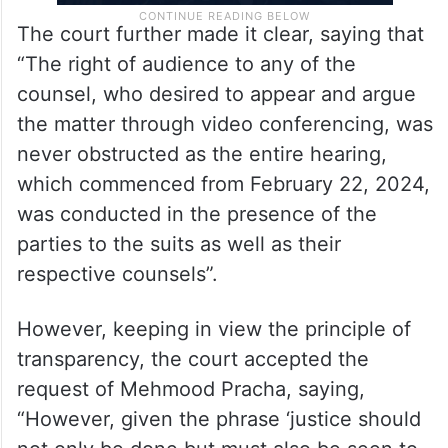
The court further made it clear, saying that
“The right of audience to any of the
counsel, who desired to appear and argue
the matter through video conferencing, was
never obstructed as the entire hearing,
which commenced from February 22, 2024,
was conducted in the presence of the
parties to the suits as well as their
respective counsels”.
However, keeping in view the principle of
transparency, the court accepted the
request of Mehmood Pracha, saying,
“However, given the phrase ‘justice should