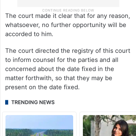
The court made it clear that for any reason,
whatsoever, no further opportunity will be
accorded to him.
The court directed the registry of this court
to inform counsel for the parties and all
concerned about the date fixed in the
matter forthwith, so that they may be
present on the date fixed.
TRENDING NEWS