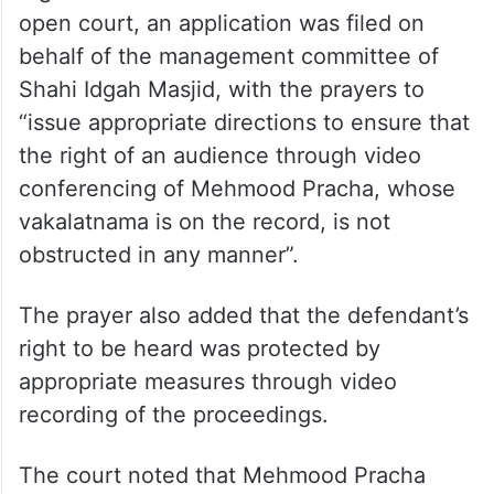
open court, an application was filed on
behalf of the management committee of
Shahi Idgah Masjid, with the prayers to
“issue appropriate directions to ensure that
the right of an audience through video
conferencing of Mehmood Pracha, whose
vakalatnama is on the record, is not
obstructed in any manner”.
The prayer also added that the defendant’s
right to be heard was protected by
appropriate measures through video
recording of the proceedings.
The court noted that Mehmood Pracha