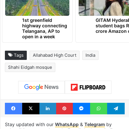
1st greenfield
GITAM Hydera
highway connecting
student bags R
Telangana, AP to
crore Amazon 
open in a week
Tags
Allahabad High Court
India
Shahi Eidgah mosque
Facebook
X
LinkedIn
Pinterest
Messenger
WhatsAp
T
Stay updated with our
WhatsApp
&
Telegram
by