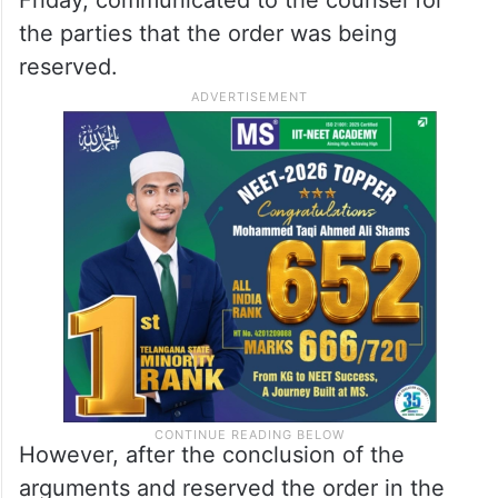
the parties that the order was being
reserved.
However, after the conclusion of the
arguments and reserved the order in the