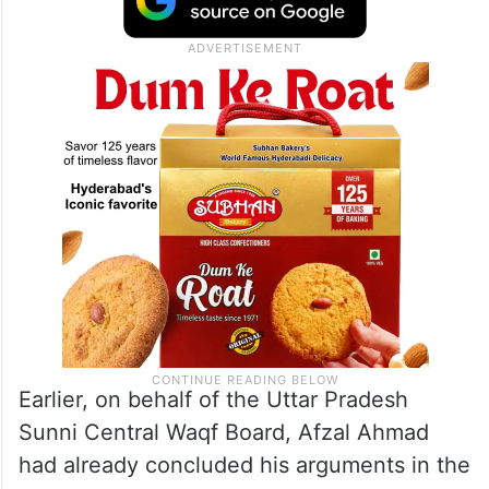
Earlier, on behalf of the Uttar Pradesh
Sunni Central Waqf Board, Afzal Ahmad
had already concluded his arguments in the