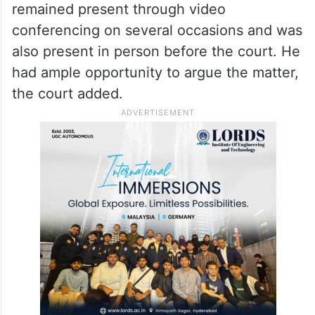
remained present through video
conferencing on several occasions and was
also present in person before the court. He
had ample opportunity to argue the matter,
the court added.