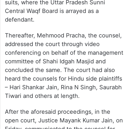
suits, where the Uttar Pradesh Sunni
Central Waqf Board is arrayed as a
defendant.
Thereafter, Mehmood Pracha, the counsel,
addressed the court through video
conferencing on behalf of the management
committee of Shahi Idgah Masjid and
concluded the same. The court had also
heard the counsels for Hindu side plaintiffs
– Hari Shankar Jain, Rina N Singh, Saurabh
Tiwari and others at length.
After the aforesaid proceedings, in the
open court, Justice Mayank Kumar Jain, on
Friday, communicated to the counsel for