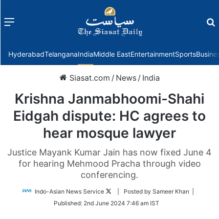
Menu
f
Hyderabad
Telangana
India
Middle East
Entertainment
Sports
Busine
Siasat.com
/
News
/
India
Krishna Janmabhoomi-Shahi
Eidgah dispute: HC agrees to
hear mosque lawyer
Justice Mayank Kumar Jain has now fixed June 4
for hearing Mehmood Pracha through video
conferencing.
Follow
Indo-Asian News Service
| Posted by Sameer Khan |
on
Published:
2nd June 2024 7:46 am IST
Twitter