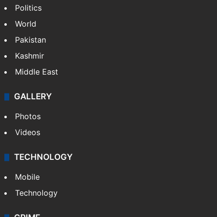
Politics
World
Pakistan
Kashmir
Middle East
GALLERY
Photos
Videos
TECHNOLOGY
Mobile
Technology