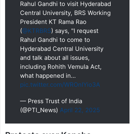
Rahul Gandhi to visit Hyderabad
Central University, BRS Working
President KT Rama Rao
(
@KTRBRS
) says, "I request
Rahul Gandhi to come to
Hyderabad Central University
and talk about all issues,
including Rohith Vemula Act,
what happened in…
pic.twitter.com/WROnIYio3A
— Press Trust of India
(@PTI_News)
April 22, 2025