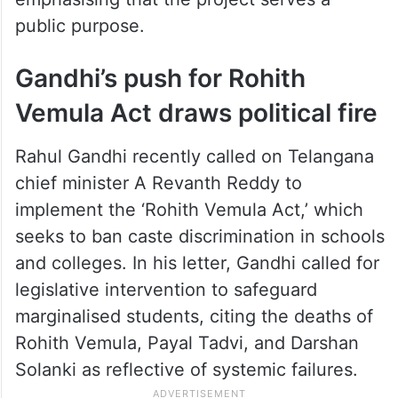
public purpose.
Gandhi’s push for Rohith
Vemula Act draws political fire
Rahul Gandhi recently called on Telangana
chief minister A Revanth Reddy to
implement the ‘Rohith Vemula Act,’ which
seeks to ban caste discrimination in schools
and colleges. In his letter, Gandhi called for
legislative intervention to safeguard
marginalised students, citing the deaths of
Rohith Vemula, Payal Tadvi, and Darshan
Solanki as reflective of systemic failures.