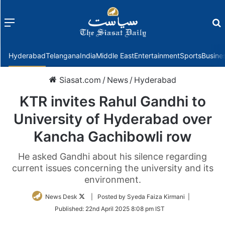
Menu
f
Hyderabad
Telangana
India
Middle East
Entertainment
Sports
Busine
Siasat.com
/
News
/
Hyderabad
KTR invites Rahul Gandhi to
University of Hyderabad over
Kancha Gachibowli row
He asked Gandhi about his silence regarding
current issues concerning the university and its
environment.
Follow
News Desk
| Posted by Syeda Faiza Kirmani |
on
Published:
22nd April 2025 8:08 pm IST
Twitter