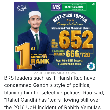
BRS leaders such as T Harish Rao have
condemned Gandhi’s style of politics,
blaming him for selective politics. Rao said,
“Rahul Gandhi has ‘tears flowing still over
the 2016 UoH incident of Rohith Vemula’s