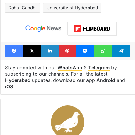
Rahul Gandhi
University of Hyderabad
Facebook
X
LinkedIn
Pinterest
Messenger
WhatsAp
T
Stay updated with our
WhatsApp
&
Telegram
by
subscribing to our channels. For all the latest
Hyderabad
updates, download our app
Android
and
iOS
.