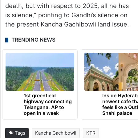
death, but with respect to 2025, all he has
is silence,” pointing to Gandhi’s silence on
the present Kancha Gachibowli land issue.
TRENDING NEWS
1st greenfield
Inside Hyderab
highway connecting
newest cafe th
Telangana, AP to
feels like a Qut
open in a week
Shahi palace
Tags
Kancha Gachibowli
KTR