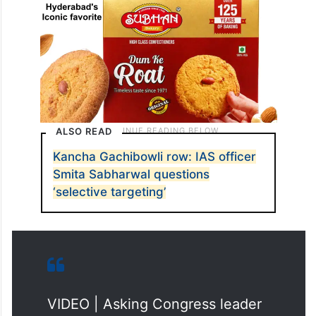
ALSO READ
Kancha Gachibowli row: IAS officer
Smita Sabharwal questions
‘selective targeting’
VIDEO | Asking Congress leader