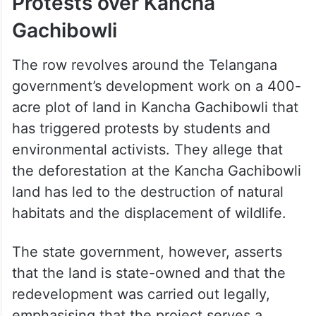
Protests over Kancha
Gachibowli
The row revolves around the Telangana
government’s development work on a 400-
acre plot of land in Kancha Gachibowli that
has triggered protests by students and
environmental activists. They allege that
the deforestation at the Kancha Gachibowli
land has led to the destruction of natural
habitats and the displacement of wildlife.
The state government, however, asserts
that the land is state-owned and that the
redevelopment was carried out legally,
emphasising that the project serves a