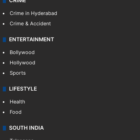
CRIME
Crime in Hyderabad
Crime & Accident
ENTERTAINMENT
Bollywood
Hollywood
Sports
LIFESTYLE
Health
Food
SOUTH INDIA