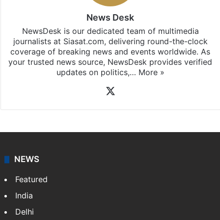
News Desk
NewsDesk is our dedicated team of multimedia
journalists at Siasat.com, delivering round-the-clock
coverage of breaking news and events worldwide. As
your trusted news source, NewsDesk provides verified
updates on politics,…
More »
X
NEWS
Featured
India
Delhi