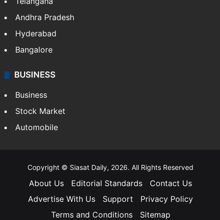
Telangana
Andhra Pradesh
Hyderabad
Bangalore
BUSINESS
Business
Stock Market
Automobile
Copyright © Siasat Daily, 2026. All Rights Reserved
About Us
Editorial Standards
Contact Us
Advertise With Us
Support
Privacy Policy
Terms and Conditions
Sitemap