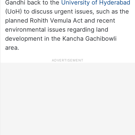
Gandhi back to the
University of Hyderabad
(UoH) to discuss urgent issues, such as the
planned Rohith Vemula Act and recent
environmental issues regarding land
development in the Kancha Gachibowli
area.