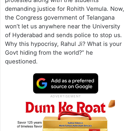
protested along with the students
demanding justice for Rohith Vemula. Now,
the Congress government of Telangana
won’t let us anywhere near the University
of Hyderabad and sends police to stop us.
Why this hypocrisy, Rahul Ji? What is your
Govt hiding from the world?” he
questioned.