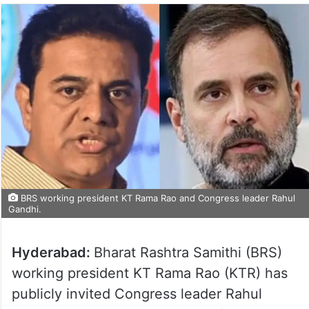
BRS working president KT Rama Rao and Congress leader Rahul
Gandhi.
Hyderabad:
Bharat Rashtra Samithi (BRS)
working president KT Rama Rao (KTR) has
publicly invited Congress leader Rahul