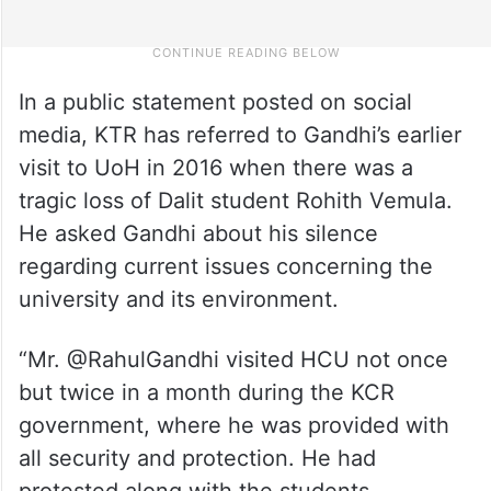
In a public statement posted on social
media, KTR has referred to Gandhi’s earlier
visit to UoH in 2016 when there was a
tragic loss of Dalit student Rohith Vemula.
He asked Gandhi about his silence
regarding current issues concerning the
university and its environment.
“Mr. @RahulGandhi visited HCU not once
but twice in a month during the KCR
government, where he was provided with
all security and protection. He had