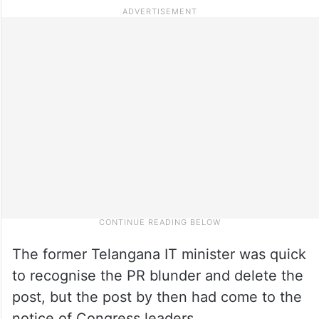
The former Telangana IT minister was quick
to recognise the PR blunder and delete the
post, but the post by then had come to the
notice of Congress leaders.