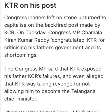
KTR on his post
Congress leaders left no stone unturned to
capitalise on the backfired post made by
KCR. On Tuesday, Congress MP Chamala
Kiran Kumar Reddy ‘congratulated’ KTR for
criticising his father’s government and its
shortcomings.
The Congress MP said that KTR exposed
his father KCR’s failures, and even alleged
that KTR was taking revenge for not
allowing him to become the Telangana
chief minister.