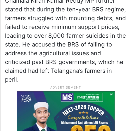
Chamala Kiran Kumar Reddy MP further
stated that during the ten-year BRS regime,
farmers struggled with mounting debts, and
failed to receive minimum support prices,
leading to over 8,000 farmer suicides in the
state. He accused the BRS of failing to
address the agricultural issues and
criticized past BRS governments, which he
claimed had left Telangana’s farmers in
peril.