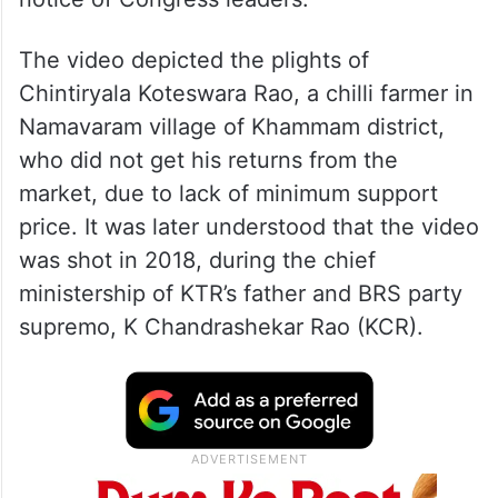
The video depicted the plights of
Chintiryala Koteswara Rao, a chilli farmer in
Namavaram village of Khammam district,
who did not get his returns from the
market, due to lack of minimum support
price. It was later understood that the video
was shot in 2018, during the chief
ministership of KTR’s father and BRS party
supremo, K Chandrashekar Rao (KCR).