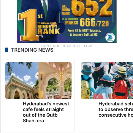
TRENDING NEWS
Hyderabad's newest
Hyderabad sch
cafe feels straight
to observe thr
out of the Qutb
consecutive ho
Shahi era