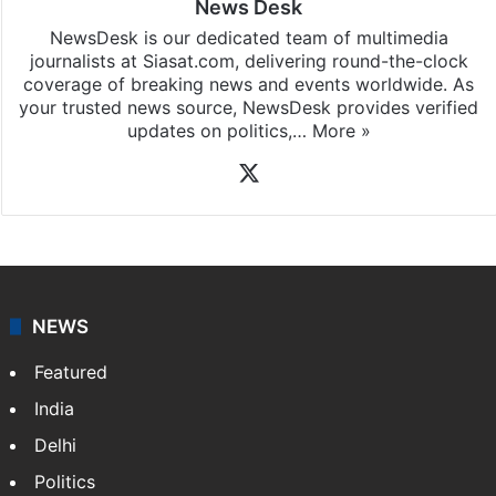
News Desk
NewsDesk is our dedicated team of multimedia
journalists at Siasat.com, delivering round-the-clock
coverage of breaking news and events worldwide. As
your trusted news source, NewsDesk provides verified
updates on politics,…
More »
X
NEWS
Featured
India
Delhi
Politics