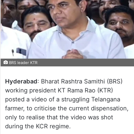
BRS leader KTR
Hyderabad
: Bharat Rashtra Samithi (BRS)
working president KT Rama Rao (KTR)
posted a video of a struggling Telangana
farmer, to criticise the current dispensation,
only to realise that the video was shot
during the KCR regime.