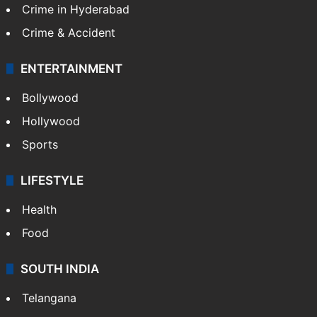
Crime in Hyderabad
Crime & Accident
ENTERTAINMENT
Bollywood
Hollywood
Sports
LIFESTYLE
Health
Food
SOUTH INDIA
Telangana