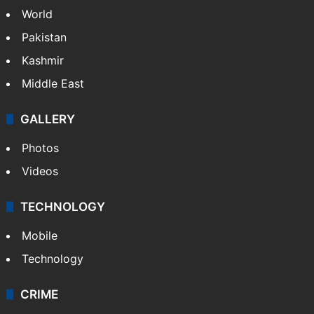
World
Pakistan
Kashmir
Middle East
GALLERY
Photos
Videos
TECHNOLOGY
Mobile
Technology
CRIME