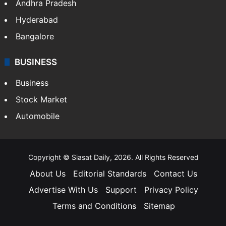
Andhra Pradesh
Hyderabad
Bangalore
BUSINESS
Business
Stock Market
Automobile
Copyright © Siasat Daily, 2026. All Rights Reserved
About Us
Editorial Standards
Contact Us
Advertise With Us
Support
Privacy Policy
Terms and Conditions
Sitemap