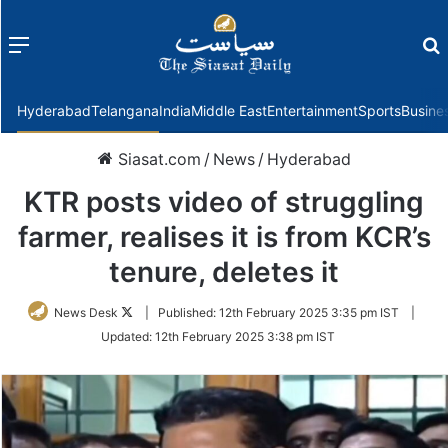
Menu
f
Hyderabad
Telangana
India
Middle East
Entertainment
Sports
Busine
Siasat.com
/
News
/
Hyderabad
KTR posts video of struggling
farmer, realises it is from KCR’s
tenure, deletes it
Follow
News Desk
|
Published:
12th February 2025 3:35 pm IST
|
on
Updated:
12th February 2025 3:38 pm IST
Twitter