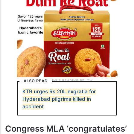
ALSO READ
KTR urges Rs 20L exgratia for
Hyderabad pilgrims killed in
accident
Congress MLA ‘congratulates’