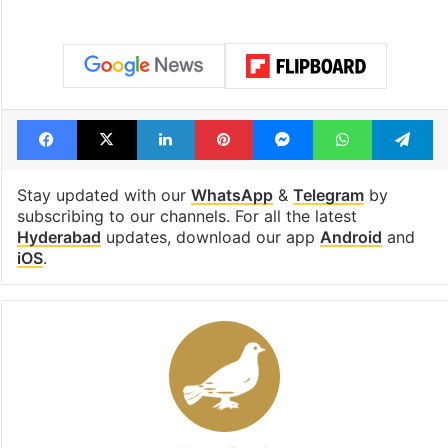
Facebook
X
LinkedIn
Pinterest
Messenger
WhatsAp
T
Stay updated with our
WhatsApp
&
Telegram
by
subscribing to our channels. For all the latest
Hyderabad
updates, download our app
Android
and
iOS
.