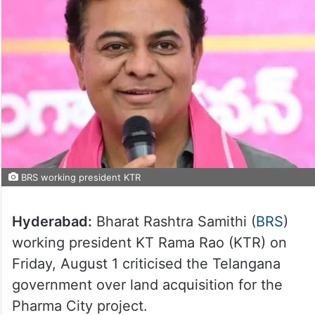
BRS working president KTR
Hyderabad:
Bharat Rashtra Samithi (
BRS
)
working president KT Rama Rao (KTR) on
Friday, August 1 criticised the Telangana
government over land acquisition for the
Pharma City project.