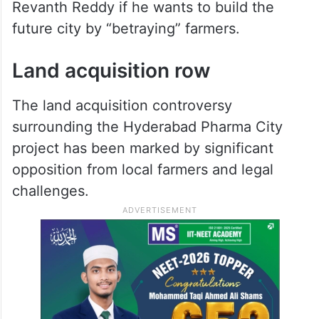
Revanth Reddy if he wants to build the
future city by “betraying” farmers.
Land acquisition row
The land acquisition controversy
surrounding the Hyderabad Pharma City
project has been marked by significant
opposition from local farmers and legal
challenges.