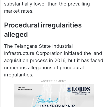
substantially lower than the prevailing
market rates.
Procedural irregularities
alleged
The Telangana State Industrial
Infrastructure Corporation initiated the land
acquisition process in 2016, but it has faced
numerous allegations of procedural
irregularities.