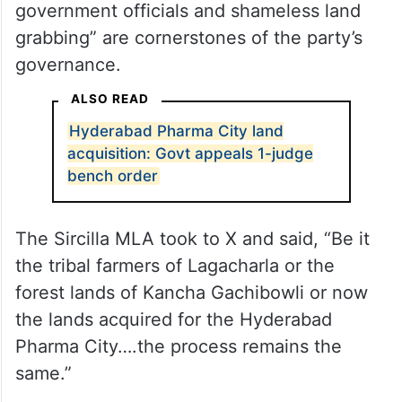
government officials and shameless land
grabbing” are cornerstones of the party’s
governance.
ALSO READ
Hyderabad Pharma City land
acquisition: Govt appeals 1-judge
bench order
The Sircilla MLA took to X and said, “Be it
the tribal farmers of Lagacharla or the
forest lands of Kancha Gachibowli or now
the lands acquired for the Hyderabad
Pharma City….the process remains the
same.”