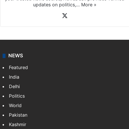
updates on politics,…
More »
X
NEWS
Featured
India
Delhi
Politics
World
Pakistan
Kashmir