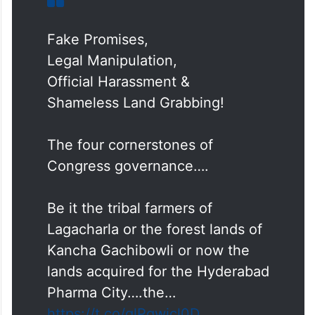
Fake Promises,
Legal Manipulation,
Official Harassment &
Shameless Land Grabbing!
The four cornerstones of
Congress governance….
Be it the tribal farmers of
Lagacharla or the forest lands of
Kancha Gachibowli or now the
lands acquired for the Hyderabad
Pharma City….the…
https://t.co/qlPgwicl0D