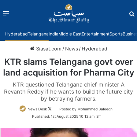
Menu
f
Hyderabad
Telangana
India
Middle East
Entertainment
Sports
Busine
Siasat.com
/
News
/
Hyderabad
KTR slams Telangana govt over
land acquisition for Pharma City
KTR questioned Telangana chief minister A
Revanth Reddy if he wants to build the future city
by betraying farmers.
Follow
News Desk
| Posted by Mohammed Baleegh |
on
Published:
1st August 2025 10:12 am IST
Twitter