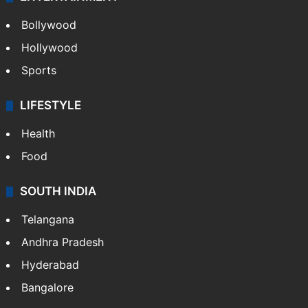
Bollywood
Hollywood
Sports
LIFESTYLE
Health
Food
SOUTH INDIA
Telangana
Andhra Pradesh
Hyderabad
Bangalore