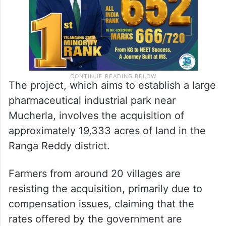
The project, which aims to establish a large
pharmaceutical industrial park near
Mucherla, involves the acquisition of
approximately 19,333 acres of land in the
Ranga Reddy district.
Farmers from around 20 villages are
resisting the acquisition, primarily due to
compensation issues, claiming that the
rates offered by the government are