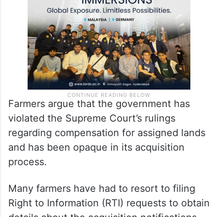
Farmers argue that the government has
violated the Supreme Court’s rulings
regarding compensation for assigned lands
and has been opaque in its acquisition
process.
Many farmers have had to resort to filing
Right to Information (RTI) requests to obtain