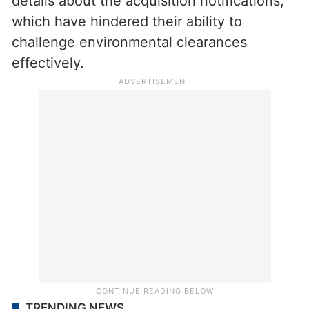
details about the acquisition notifications,
which have hindered their ability to
challenge environmental clearances
effectively
.
TRENDING NEWS