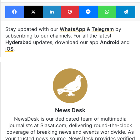
Facebook
X
LinkedIn
Pinterest
Messenger
WhatsAp
T
Stay updated with our
WhatsApp
&
Telegram
by
subscribing to our channels. For all the latest
Hyderabad
updates, download our app
Android
and
iOS
.
News Desk
NewsDesk is our dedicated team of multimedia
journalists at Siasat.com, delivering round-the-clock
coverage of breaking news and events worldwide. As
your trusted news source, NewsDesk provides verified