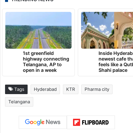
1st greenfield
Inside Hyderab
highway connecting
newest cafe th
Telangana, AP to
feels like a Qut
open in a week
Shahi palace
Tags
Hyderabad
KTR
Pharma city
Telangana