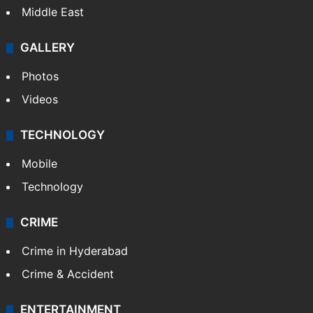
Middle East
GALLERY
Photos
Videos
TECHNOLOGY
Mobile
Technology
CRIME
Crime in Hyderabad
Crime & Accident
ENTERTAINMENT