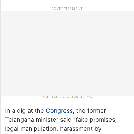
In a dig at the
Congress
, the former
Telangana minister said “fake promises,
legal manipulation, harassment by