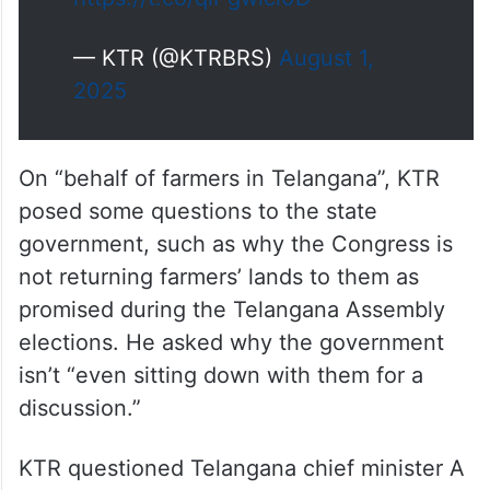
— KTR (@KTRBRS)
August 1,
2025
On “behalf of farmers in Telangana”, KTR
posed some questions to the state
government, such as why the Congress is
not returning farmers’ lands to them as
promised during the Telangana Assembly
elections. He asked why the government
isn’t “even sitting down with them for a
discussion.”
KTR questioned Telangana chief minister A