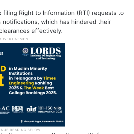
filing Right to Information (RTI) requests to
n notifications, which has hindered their
clearances effectively
.