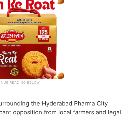
surrounding the Hyderabad Pharma City
cant opposition from local farmers and legal