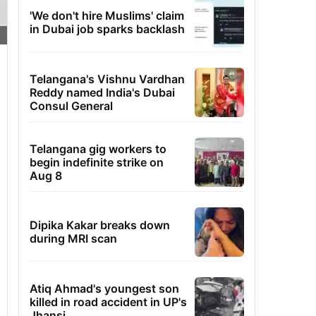
'We don't hire Muslims' claim
in Dubai job sparks backlash
Telangana's Vishnu Vardhan
Reddy named India's Dubai
Consul General
Telangana gig workers to
begin indefinite strike on
Aug 8
Dipika Kakar breaks down
during MRI scan
Atiq Ahmad's youngest son
killed in road accident in UP's
Jhansi