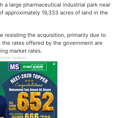
h a large pharmaceutical industrial park near
of approximately 19,333 acres of land in the
 resisting the acquisition, primarily due to
t the rates offered by the government are
ling market rates.