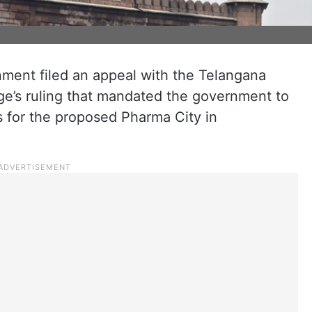
ent filed an appeal with the Telangana
ge’s ruling that mandated the government to
ss for the proposed Pharma City in