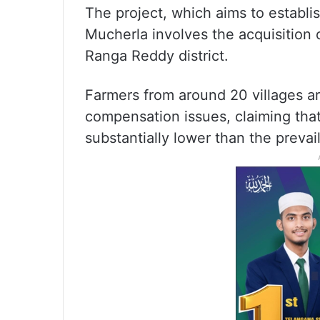
The project, which aims to establis
Mucherla involves the acquisition 
Ranga Reddy district.
Farmers from around 20 villages are
compensation issues, claiming tha
substantially lower than the prevai