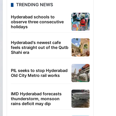
TRENDING NEWS
Hyderabad schools to
observe three consecutive
holidays
Hyderabad's newest cafe
feels straight out of the Qutb
Shahi era
PIL seeks to stop Hyderabad
Old City Metro rail works
IMD Hyderabad forecasts
thunderstorm, monsoon
rains deficit may dip