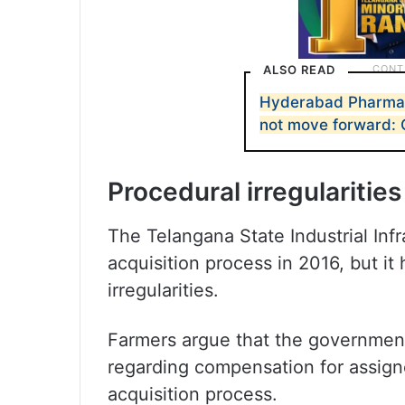
ALSO READ
Hyderabad Pharma Ci
not move forward: 
Procedural irregularities
The Telangana State Industrial Infr
acquisition process in 2016, but i
irregularities.
Farmers argue that the government
regarding compensation for assign
acquisition process.