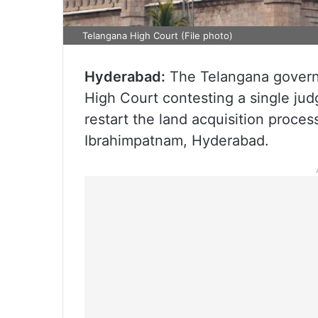
Telangana High Court (File photo)
Hyderabad:
The Telangana governm
High Court contesting a single jud
restart the land acquisition proce
Ibrahimpatnam, Hyderabad.