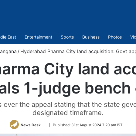
dle East
Entertainment
Sports
Business
Photos
Vi
langana
/
Hyderabad Pharma City land acquisition: Govt ap
rma City land acq
als 1-judge bench 
 over the appeal stating that the state gove
designated timeframe.
Follow
News Desk
|
Published:
31st August 2024 7:20 am IST
on
Twitter