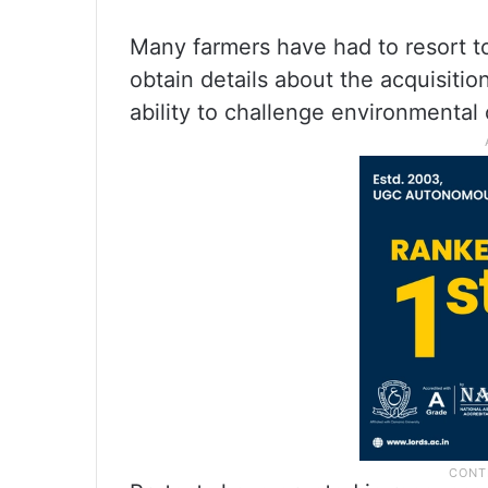
Many farmers have had to resort to 
obtain details about the acquisitio
ability to challenge environmental 