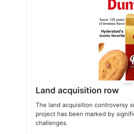
Land acquisition row
The land acquisition controversy 
project has been marked by signifi
challenges.