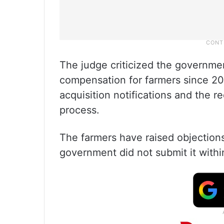
The judge criticized the government
compensation for farmers since 20
acquisition notifications and the re
process.
The farmers have raised objections
government did not submit it with