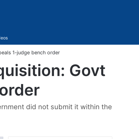
Sidebar
deos
peals 1-judge bench order
uisition: Govt
order
rnment did not submit it within the