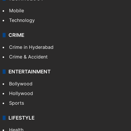
Mobile
Technology
CRIME
Crime in Hyderabad
Crime & Accident
ENTERTAINMENT
Bollywood
Hollywood
Sports
LIFESTYLE
Health