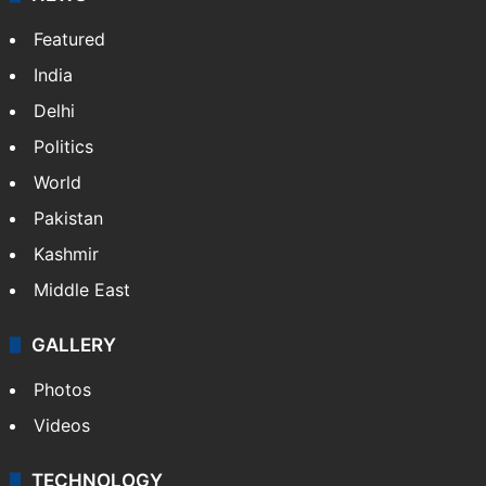
Featured
India
Delhi
Politics
World
Pakistan
Kashmir
Middle East
GALLERY
Photos
Videos
TECHNOLOGY