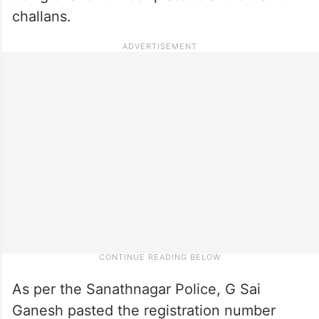
challans.
As per the Sanathnagar Police, G Sai
Ganesh pasted the registration number