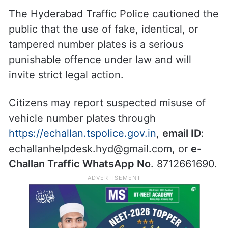
The Hyderabad Traffic Police cautioned the
public that the use of fake, identical, or
tampered number plates is a serious
punishable offence under law and will
invite strict legal action.
Citizens may report suspected misuse of
vehicle number plates through
https://echallan.tspolice.gov.in
,
email ID
:
echallanhelpdesk.hyd@gmail.com, or
e-
Challan Traffic WhatsApp No
. 8712661690.