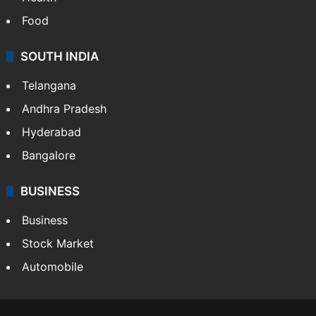
Food
SOUTH INDIA
Telangana
Andhra Pradesh
Hyderabad
Bangalore
BUSINESS
Business
Stock Market
Automobile