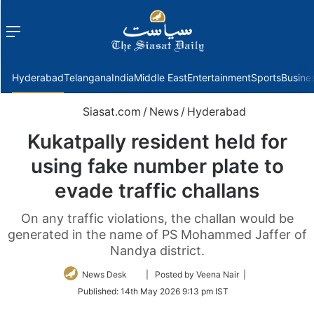
Menu
f
Hyderabad
Telangana
India
Middle East
Entertainment
Sports
Busine
Siasat.com
/
News
/
Hyderabad
Kukatpally resident held for
using fake number plate to
evade traffic challans
On any traffic violations, the challan would be
generated in the name of PS Mohammed Jaffer of
Nandya district.
Follow
News Desk
| Posted by Veena Nair |
on
Published:
14th May 2026 9:13 pm IST
Twitter