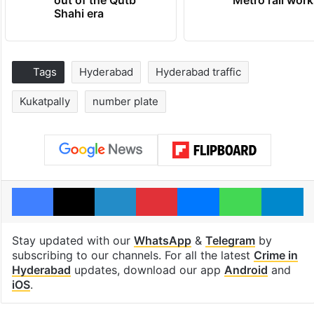
Shahi era
Tags
Hyderabad
Hyderabad traffic
Kukatpally
number plate
Facebook
X
LinkedIn
Pinterest
Messenger
WhatsAp
T
Stay updated with our
WhatsApp
&
Telegram
by
subscribing to our channels. For all the latest
Crime in
Hyderabad
updates, download our app
Android
and
iOS
.