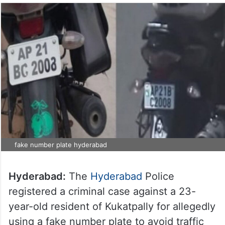
fake number plate hyderabad
Hyderabad:
The
Hyderabad
Police
registered a criminal case against a 23-
year-old resident of Kukatpally for allegedly
using a fake number plate to avoid traffic