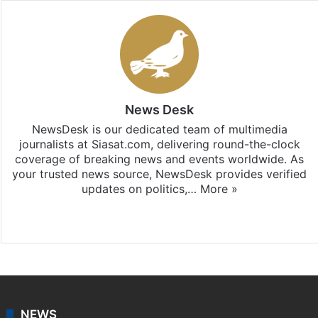
News Desk
NewsDesk is our dedicated team of multimedia
journalists at Siasat.com, delivering round-the-clock
coverage of breaking news and events worldwide. As
your trusted news source, NewsDesk provides verified
updates on politics,…
More »
X
NEWS