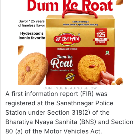
A first information report (FIR) was
registered at the Sanathnagar Police
Station under Section 318(2) of the
Bharatiya Nyaya Sanhita (BNS) and Section
80 (a) of the Motor Vehicles Act.