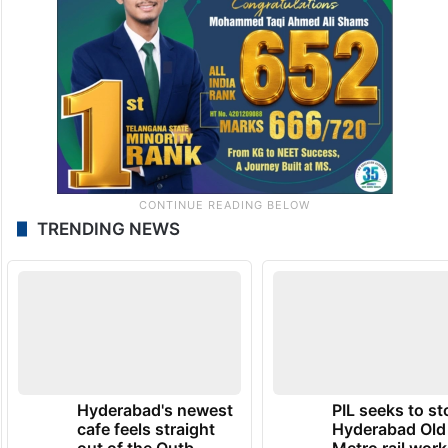
TRENDING NEWS
Hyderabad's newest
PIL seeks to st
cafe feels straight
Hyderabad Old
out of the Qutb
Metro rail wor