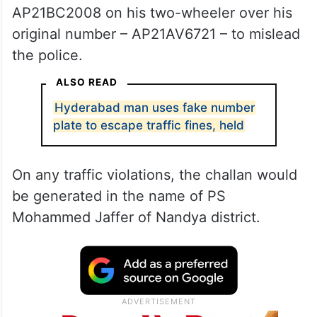
AP21BC2008 on his two-wheeler over his
original number – AP21AV6721 – to mislead
the police.
ALSO READ
Hyderabad man uses fake number
plate to escape traffic fines, held
On any traffic violations, the challan would
be generated in the name of PS
Mohammed Jaffer of Nandya district.