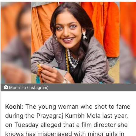
Monalisa (Instagram)
Kochi:
The young woman who shot to fame
during the Prayagraj Kumbh Mela last year,
on Tuesday alleged that a film director she
knows has misbehaved with minor girls in