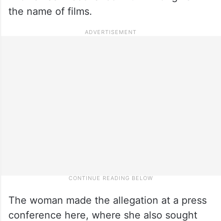
the name of films.
The woman made the allegation at a press
conference here, where she also sought