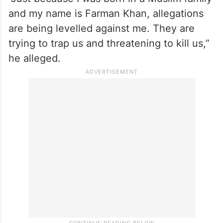
and my name is Farman Khan, allegations
are being levelled against me. They are
trying to trap us and threatening to kill us,”
he alleged.