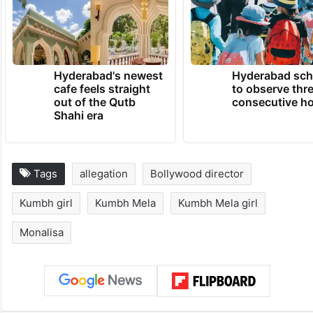
Hyderabad's newest
Hyderabad sch
cafe feels straight
to observe thr
out of the Qutb
consecutive ho
Shahi era
Tags
allegation
Bollywood director
Kumbh girl
Kumbh Mela
Kumbh Mela girl
Monalisa