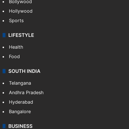
Bollywood
Hollywood
Sports
LIFESTYLE
Health
Food
SOUTH INDIA
Telangana
Andhra Pradesh
Hyderabad
Bangalore
BUSINESS