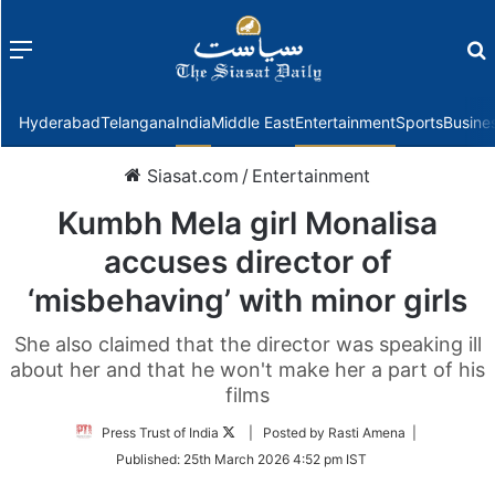
Menu
f
Hyderabad
Telangana
India
Middle East
Entertainment
Sports
Busine
Siasat.com
/
Entertainment
Kumbh Mela girl Monalisa
accuses director of
‘misbehaving’ with minor girls
She also claimed that the director was speaking ill
about her and that he won't make her a part of his
films
Follow
Press Trust of India
| Posted by Rasti Amena |
on
Published:
25th March 2026 4:52 pm IST
Twitter