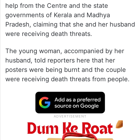
help from the Centre and the state
governments of Kerala and Madhya
Pradesh, claiming that she and her husband
were receiving death threats.
The young woman, accompanied by her
husband, told reporters here that her
posters were being burnt and the couple
were receiving death threats from people.