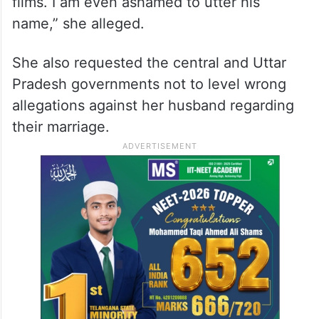
films. I am even ashamed to utter his
name,” she alleged.
She also requested the central and Uttar
Pradesh governments not to level wrong
allegations against her husband regarding
their marriage.