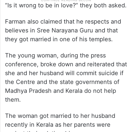
“Is it wrong to be in love?” they both asked.
Farman also claimed that he respects and
believes in Sree Narayana Guru and that
they got married in one of his temples.
The young woman, during the press
conference, broke down and reiterated that
she and her husband will commit suicide if
the Centre and the state governments of
Madhya Pradesh and Kerala do not help
them.
The woman got married to her husband
recently in Kerala as her parents were