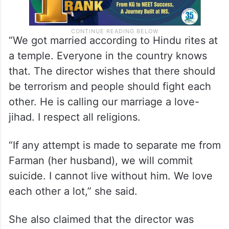
“We got married according to Hindu rites at
a temple. Everyone in the country knows
that. The director wishes that there should
be terrorism and people should fight each
other. He is calling our marriage a love-
jihad. I respect all religions.
“If any attempt is made to separate me from
Farman (her husband), we will commit
suicide. I cannot live without him. We love
each other a lot,” she said.
She also claimed that the director was