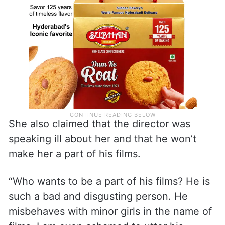
She also claimed that the director was
speaking ill about her and that he won’t
make her a part of his films.
“Who wants to be a part of his films? He is
such a bad and disgusting person. He
misbehaves with minor girls in the name of