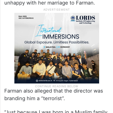
unhappy with her marriage to Farman.
Farman also alleged that the director was
branding him a “terrorist”.
“Just because I was born in a Muslim family