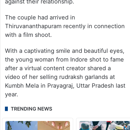
against their relationship.
The couple had arrived in
Thiruvananthapuram recently in connection
with a film shoot.
With a captivating smile and beautiful eyes,
the young woman from Indore shot to fame
after a virtual content creator shared a
video of her selling rudraksh garlands at
Kumbh Mela in Prayagraj, Uttar Pradesh last
year.
TRENDING NEWS