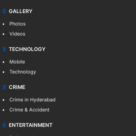
GALLERY
Photos
Videos
TECHNOLOGY
Mobile
Technology
CRIME
Crime in Hyderabad
Crime & Accident
ENTERTAINMENT