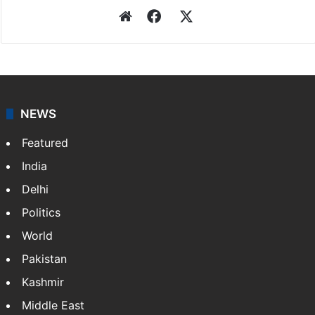
Website
Facebook
X
NEWS
Featured
India
Delhi
Politics
World
Pakistan
Kashmir
Middle East