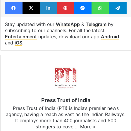
Facebook
X
LinkedIn
Pinterest
Messenger
WhatsAp
T
Stay updated with our
WhatsApp
&
Telegram
by
subscribing to our channels. For all the latest
Entertainment
updates, download our app
Android
and
iOS
.
Press Trust of India
Press Trust of India (PTI) is India’s premier news
agency, having a reach as vast as the Indian Railways.
It employs more than 400 journalists and 500
stringers to cover…
More »