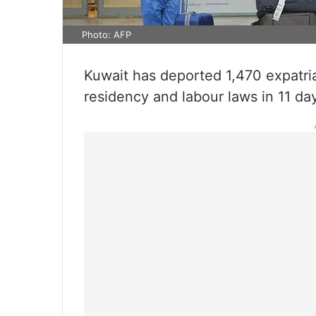
Photo: AFP
Kuwait has deported 1,470 expatriat
residency and labour laws in 11 da