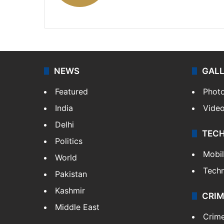
X
LinkedIn
NEWS
GAL
Featured
Phot
India
Vide
Delhi
TEC
Politics
Mobi
World
Tech
Pakistan
Kashmir
CRIM
Middle East
Crim