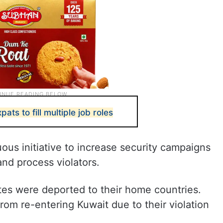
ats to fill multiple job roles
ous initiative to increase security campaigns
 and process violators.
ates were deported to their home countries.
rom re-entering Kuwait due to their violation