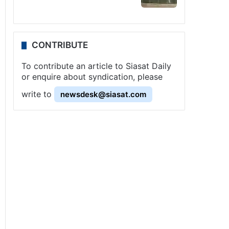
CONTRIBUTE
To contribute an article to Siasat Daily
or enquire about syndication, please
write to
newsdesk@siasat.com