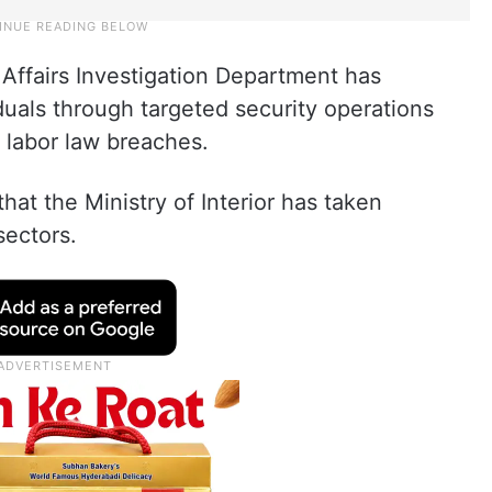
 Affairs Investigation Department has
uals through targeted security operations
 labor law breaches.
that the Ministry of Interior has taken
sectors.