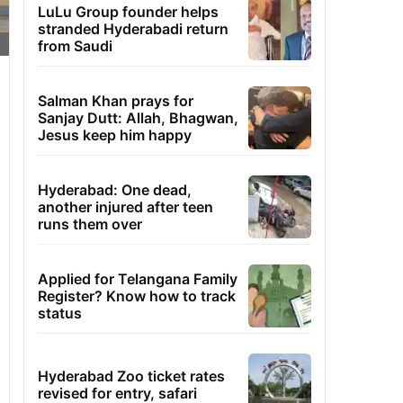
LuLu Group founder helps
stranded Hyderabadi return
from Saudi
Salman Khan prays for
Sanjay Dutt: Allah, Bhagwan,
Jesus keep him happy
Hyderabad: One dead,
another injured after teen
runs them over
Applied for Telangana Family
Register? Know how to track
status
Hyderabad Zoo ticket rates
revised for entry, safari