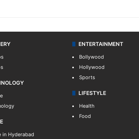
LERY
ENTERTAINMENT
os
Bollywood
os
Hollywood
Sports
HNOLOGY
LIFESTYLE
le
nology
Health
Food
E
e in Hyderabad