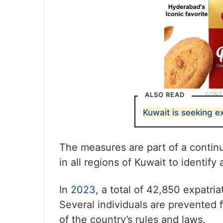
ALSO READ
Kuwait is seeking exp
The measures are part of a continu
in all regions of Kuwait to identify
In
2023
, a total of 42,850 expatri
Several individuals are prevented f
of the country’s rules and laws.