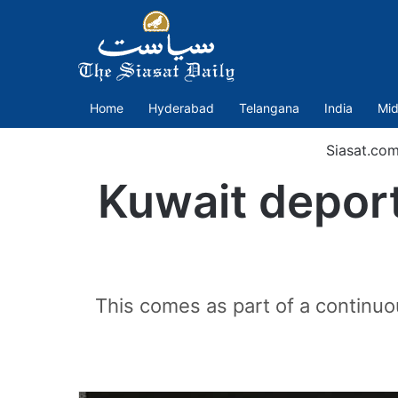
Home
Hyderabad
Telangana
India
Mid
Siasat.co
Kuwait deport
This comes as part of a continuous