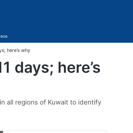
Sidebar
deos
ys; here’s why
1 days; here’s
n all regions of Kuwait to identify