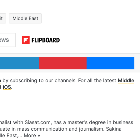
it
Middle East
LinkedIn
Pinterest
Me
m
by subscribing to our channels. For all the latest
Middle
d
iOS
.
rnalist with Siasat.com, has a master's degree in business
duate in mass communication and journalism. Sakina
dle East,…
More »