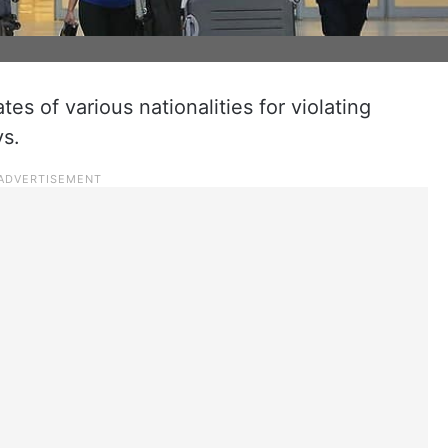
es of various nationalities for violating
ys.