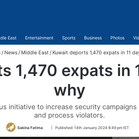
dle East
Entertainment
Sports
Business
Photos
Vi
m
/
News
/
Middle East
/
Kuwait deports 1,470 expats in 11 da
s 1,470 expats in 1
why
 initiative to increase security campaigns i
and process violators.
Follow
Sakina Fatima
|
Published:
14th January 2024 8:49 pm IST
on
Twitter