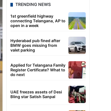
TRENDING NEWS
1st greenfield highway
connecting Telangana, AP to
open in a week
Hyderabad pub fined after
BMW goes missing from
valet parking
Applied for Telangana Family
Register Certificate? What to
do next
UAE freezes assets of Desi
Bling star Satish Sanpal