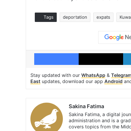
Tags
deportation
expats
Kuwa
Facebook
X
Stay updated with our
WhatsApp
&
Telegra
East
updates, download our app
Android
an
Sakina Fatima
Sakina Fatima, a digital jou
administration and is a gra
covers topics from the Mid