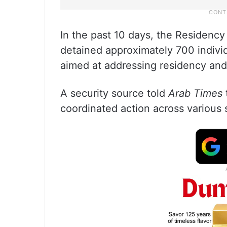
In the past 10 days, the Residency
detained approximately 700 individ
aimed at addressing residency and
A security source told
Arab Times
coordinated action across various 