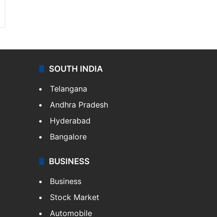
SOUTH INDIA
Telangana
Andhra Pradesh
Hyderabad
Bangalore
BUSINESS
Business
Stock Market
Automobile