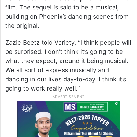
film. The sequel is said to be a musical,
building on Phoenix’s dancing scenes from
the original.
Zazie Beetz told Variety, “I think people will
be surprised. I don’t think it’s going to be
what they expect, around it being musical.
We all sort of express musically and
dancing in our lives day-to-day. I think it’s
going to work really well.”