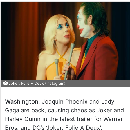
Joker: Folie A Deux (Instagram)
Washington:
Joaquin Phoenix and Lady
Gaga are back, causing chaos as Joker and
Harley Quinn in the latest trailer for Warner
Bros. and DC’s ‘Joker: Folie A Deux’.