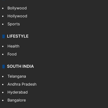
Bollywood
Hollywood
Sports
LIFESTYLE
Health
Food
SOUTH INDIA
Telangana
Andhra Pradesh
Hyderabad
Bangalore