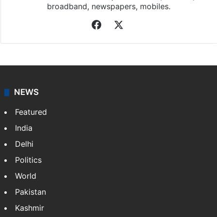
broadband, newspapers, mobiles.
Facebook
X
NEWS
Featured
India
Delhi
Politics
World
Pakistan
Kashmir