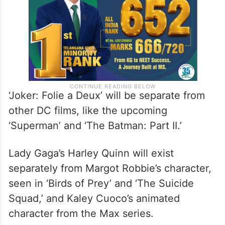
‘Joker: Folie a Deux’ will be separate from
other DC films, like the upcoming
‘Superman’ and ‘The Batman: Part II.’
Lady Gaga’s Harley Quinn will exist
separately from Margot Robbie’s character,
seen in ‘Birds of Prey’ and ‘The Suicide
Squad,’ and Kaley Cuoco’s animated
character from the Max series.