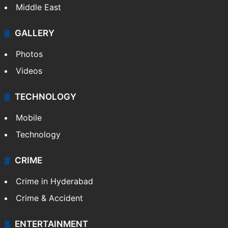
Middle East
GALLERY
Photos
Videos
TECHNOLOGY
Mobile
Technology
CRIME
Crime in Hyderabad
Crime & Accident
ENTERTAINMENT