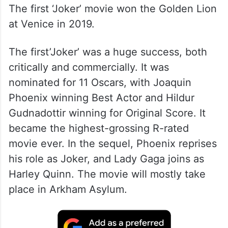
The first ‘Joker’ movie won the Golden Lion
at Venice in 2019.
The first’Joker’ was a huge success, both
critically and commercially. It was
nominated for 11 Oscars, with Joaquin
Phoenix winning Best Actor and Hildur
Gudnadottir winning for Original Score. It
became the highest-grossing R-rated
movie ever. In the sequel, Phoenix reprises
his role as Joker, and Lady Gaga joins as
Harley Quinn. The movie will mostly take
place in Arkham Asylum.