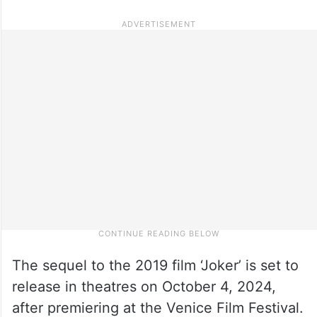
The sequel to the 2019 film ‘Joker’ is set to
release in theatres on October 4, 2024,
after premiering at the Venice Film Festival.