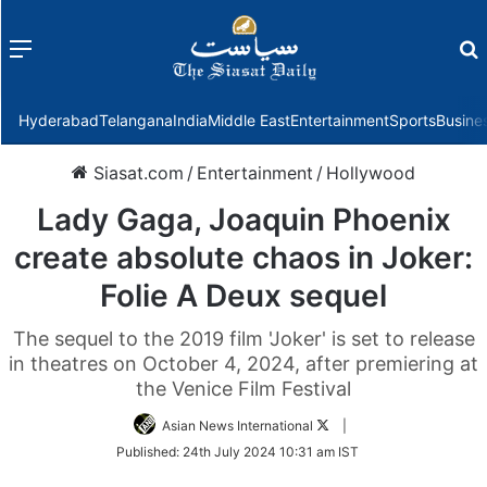
Menu
f
Hyderabad
Telangana
India
Middle East
Entertainment
Sports
Busine
Siasat.com
/
Entertainment
/
Hollywood
Lady Gaga, Joaquin Phoenix
create absolute chaos in Joker:
Folie A Deux sequel
The sequel to the 2019 film 'Joker' is set to release
in theatres on October 4, 2024, after premiering at
the Venice Film Festival
Follow
Asian News International
|
on
Published:
24th July 2024 10:31 am IST
Twitter