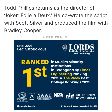
Todd Phillips returns as the director of
‘Joker: Folie a Deux.’ He co-wrote the script
with Scott Silver and produced the film with
Bradley Cooper.