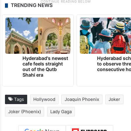
TRENDING NEWS
Hyderabad's newest
Hyderabad sch
cafe feels straight
to observe thr
out of the Qutb
consecutive ho
Shahi era
Tags
Hollywood
Joaquin Phoenix
Joker
Joker (Phoenix)
Lady Gaga