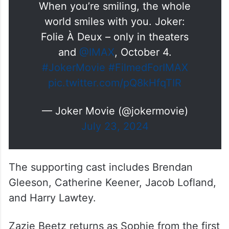
When you’re smiling, the whole
world smiles with you. Joker:
Folie À Deux – only in theaters
and
@IMAX
, October 4.
#JokerMovie
#FilmedForIMAX
pic.twitter.com/pQ8kHfqTIR
— Joker Movie (@jokermovie)
July 23, 2024
The supporting cast includes Brendan
Gleeson, Catherine Keener, Jacob Lofland,
and Harry Lawtey.
Zazie Beetz returns as Sophie from the first