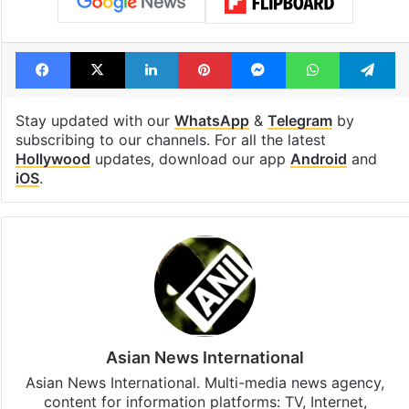
Facebook
X
LinkedIn
Pinterest
Messenger
WhatsAp
T
Stay updated with our
WhatsApp
&
Telegram
by
subscribing to our channels. For all the latest
Hollywood
updates, download our app
Android
and
iOS
.
Asian News International
Asian News International. Multi-media news agency,
content for information platforms: TV, Internet,