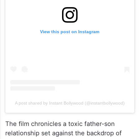
View this post on Instagram
A post shared by Instant Bollywood (@instantbollywood)
The film chronicles a toxic father-son
relationship set against the backdrop of