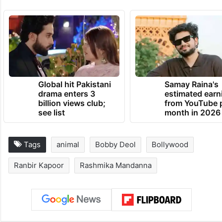
Global hit Pakistani
Samay Raina's
drama enters 3
estimated earn
billion views club;
from YouTube 
see list
month in 2026
Tags
animal
Bobby Deol
Bollywood
Ranbir Kapoor
Rashmika Mandanna