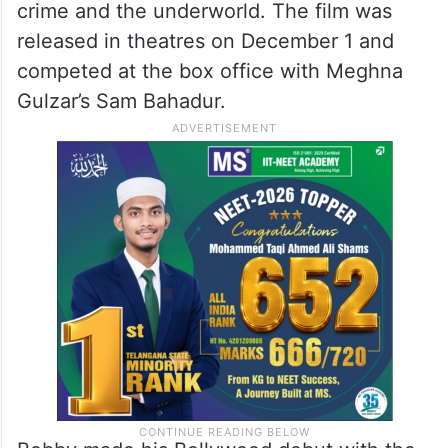
crime and the underworld. The film was
released in theatres on December 1 and
competed at the box office with Meghna
Gulzar’s Sam Bahadur.