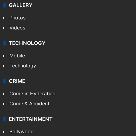
GALLERY
Photos
Videos
TECHNOLOGY
Mobile
Technology
CRIME
Crime in Hyderabad
Crime & Accident
ENTERTAINMENT
Bollywood