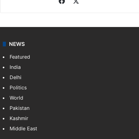
Facebook
X
NEWS
Featured
India
Delhi
Politics
World
Pakistan
Kashmir
Middle East