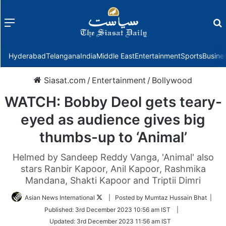
Menu
f
Hyderabad
Telangana
India
Middle East
Entertainment
Sports
Busine
Siasat.com
/
Entertainment
/
Bollywood
WATCH: Bobby Deol gets teary-
eyed as audience gives big
thumbs-up to ‘Animal’
Helmed by Sandeep Reddy Vanga, 'Animal' also
stars Ranbir Kapoor, Anil Kapoor, Rashmika
Mandana, Shakti Kapoor and Triptii Dimri
Follow
Asian News International
| Posted by Mumtaz Hussain Bhat |
on
Published:
3rd December 2023 10:56 am IST
|
Twitter
Updated:
3rd December 2023 11:56 am IST