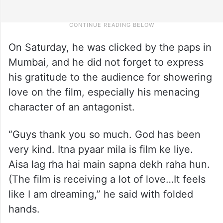
On Saturday, he was clicked by the paps in
Mumbai, and he did not forget to express
his gratitude to the audience for showering
love on the film, especially his menacing
character of an antagonist.
“Guys thank you so much. God has been
very kind. Itna pyaar mila is film ke liye.
Aisa lag rha hai main sapna dekh raha hun.
(The film is receiving a lot of love…It feels
like I am dreaming,” he said with folded
hands.