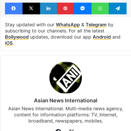
Facebook
X
LinkedIn
Pinterest
Messenger
WhatsAp
T
Stay updated with our
WhatsApp
&
Telegram
by
subscribing to our channels. For all the latest
Bollywood
updates, download our app
Android
and
iOS
.
Asian News International
Asian News International. Multi-media news agency,
content for information platforms: TV, Internet,
broadband, newspapers, mobiles.