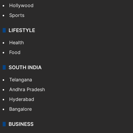
Hollywood
Sports
LIFESTYLE
Health
Food
SOUTH INDIA
Telangana
Andhra Pradesh
Hyderabad
Bangalore
BUSINESS