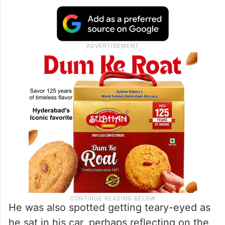
He was also spotted getting teary-eyed as
he sat in his car, perhaps reflecting on the