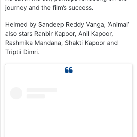
journey and the film’s success.
Helmed by Sandeep Reddy Vanga, ‘Animal’
also stars Ranbir Kapoor, Anil Kapoor,
Rashmika Mandana, Shakti Kapoor and
Triptii Dimri.