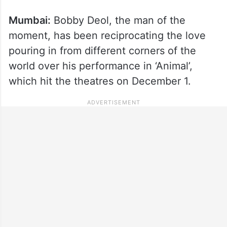
Mumbai:
Bobby Deol, the man of the
moment, has been reciprocating the love
pouring in from different corners of the
world over his performance in ‘Animal’,
which hit the theatres on December 1.