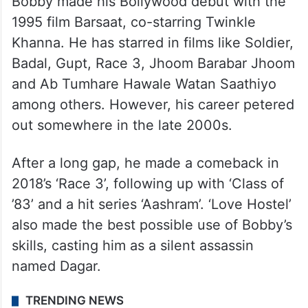
Bobby made his Bollywood debut with the
1995 film Barsaat, co-starring Twinkle
Khanna. He has starred in films like Soldier,
Badal, Gupt, Race 3, Jhoom Barabar Jhoom
and Ab Tumhare Hawale Watan Saathiyo
among others. However, his career petered
out somewhere in the late 2000s.
After a long gap, he made a comeback in
2018’s ‘Race 3’, following up with ‘Class of
’83’ and a hit series ‘Aashram’. ‘Love Hostel’
also made the best possible use of Bobby’s
skills, casting him as a silent assassin
named Dagar.
TRENDING NEWS