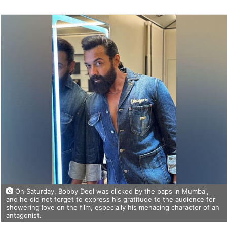
On Saturday, Bobby Deol was clicked by the paps in Mumbai,
and he did not forget to express his gratitude to the audience for
showering love on the film, especially his menacing character of an
antagonist.